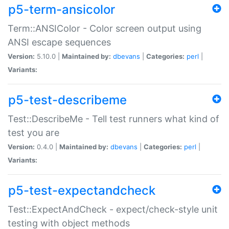
p5-term-ansicolor
Term::ANSIColor - Color screen output using
ANSI escape sequences
Version:
5.10.0 |
Maintained by:
dbevans
|
Categories:
perl
|
Variants:
p5-test-describeme
Test::DescribeMe - Tell test runners what kind of
test you are
Version:
0.4.0 |
Maintained by:
dbevans
|
Categories:
perl
|
Variants:
p5-test-expectandcheck
Test::ExpectAndCheck - expect/check-style unit
testing with object methods