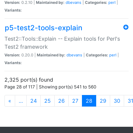
Version:
0.2.10 |
Maintained by:
dbevans
|
Categories:
perl
|
Variants:
p5-test2-tools-explain
Test2::Tools::Explain -- Explain tools for Perl's
Test2 framework
Version:
0.20.0 |
Maintained by:
dbevans
|
Categories:
perl
|
Variants:
2,325 port(s) found
Page 28 of 117 | Showing port(s) 541 to 560
(current)
«
…
24
25
26
27
28
29
30
3