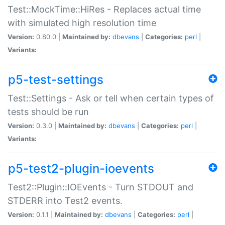
Test::MockTime::HiRes - Replaces actual time
with simulated high resolution time
Version:
0.80.0 |
Maintained by:
dbevans
|
Categories:
perl
|
Variants:
p5-test-settings
Test::Settings - Ask or tell when certain types of
tests should be run
Version:
0.3.0 |
Maintained by:
dbevans
|
Categories:
perl
|
Variants:
p5-test2-plugin-ioevents
Test2::Plugin::IOEvents - Turn STDOUT and
STDERR into Test2 events.
Version:
0.1.1 |
Maintained by:
dbevans
|
Categories:
perl
|