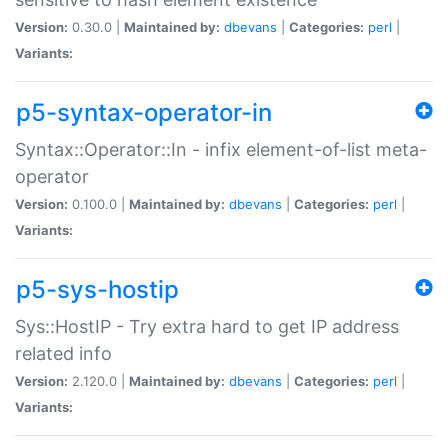
Version:
0.30.0 |
Maintained by:
dbevans
|
Categories:
perl
|
Variants:
p5-syntax-operator-in
Syntax::Operator::In - infix element-of-list meta-
operator
Version:
0.100.0 |
Maintained by:
dbevans
|
Categories:
perl
|
Variants:
p5-sys-hostip
Sys::HostIP - Try extra hard to get IP address
related info
Version:
2.120.0 |
Maintained by:
dbevans
|
Categories:
perl
|
Variants: