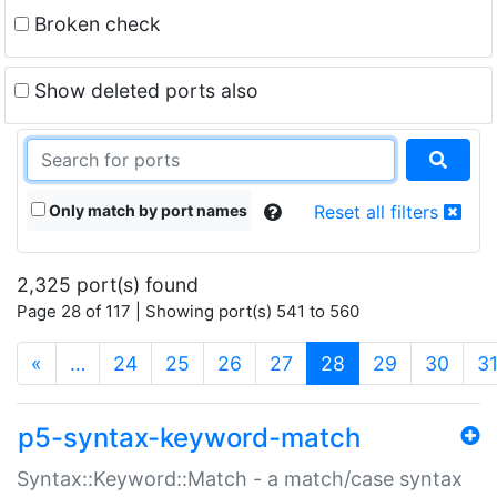
Broken check
Show deleted ports also
Only match by port names
Reset all filters
2,325 port(s) found
Page 28 of 117 | Showing port(s) 541 to 560
(current)
«
…
24
25
26
27
28
29
30
3
p5-syntax-keyword-match
Syntax::Keyword::Match - a match/case syntax