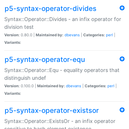
p5-syntax-operator-divides
Syntax::Operator::Divides - an infix operator for
division test
Version:
0.80.0 |
Maintained by:
dbevans
|
Categories:
perl
|
Variants:
p5-syntax-operator-equ
Syntax::Operator::Equ - equality operators that
distinguish undef
Version:
0.100.0 |
Maintained by:
dbevans
|
Categories:
perl
|
Variants:
p5-syntax-operator-existsor
Syntax::Operator::ExistsOr - an infix operator
sensitive to hash element existence