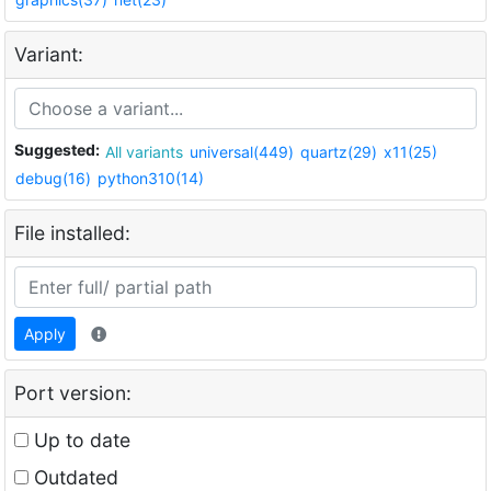
Variant:
Suggested:
All variants
universal(449)
quartz(29)
x11(25)
debug(16)
python310(14)
File installed:
Apply
Port version:
Up to date
Outdated