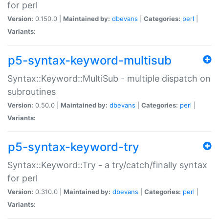
for perl
Version:
0.150.0 |
Maintained by:
dbevans
|
Categories:
perl
|
Variants:
p5-syntax-keyword-multisub
Syntax::Keyword::MultiSub - multiple dispatch on
subroutines
Version:
0.50.0 |
Maintained by:
dbevans
|
Categories:
perl
|
Variants:
p5-syntax-keyword-try
Syntax::Keyword::Try - a try/catch/finally syntax
for perl
Version:
0.310.0 |
Maintained by:
dbevans
|
Categories:
perl
|
Variants: