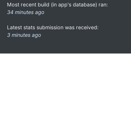
Most recent build (in app's database) ran:
34 minutes ago
Latest stats submission was received:
3 minutes ago