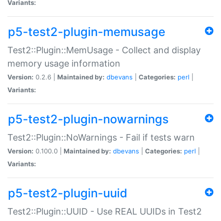
Variants:
p5-test2-plugin-memusage
Test2::Plugin::MemUsage - Collect and display
memory usage information
Version:
0.2.6 |
Maintained by:
dbevans
|
Categories:
perl
|
Variants:
p5-test2-plugin-nowarnings
Test2::Plugin::NoWarnings - Fail if tests warn
Version:
0.100.0 |
Maintained by:
dbevans
|
Categories:
perl
|
Variants:
p5-test2-plugin-uuid
Test2::Plugin::UUID - Use REAL UUIDs in Test2