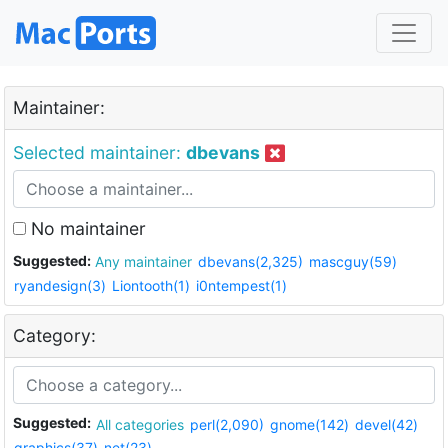
Maintainer:
Selected maintainer:
dbevans
No maintainer
Suggested:
Any maintainer
dbevans(2,325)
mascguy(59)
ryandesign(3)
Liontooth(1)
i0ntempest(1)
Category:
Suggested:
All categories
perl(2,090)
gnome(142)
devel(42)
graphics(37)
net(23)