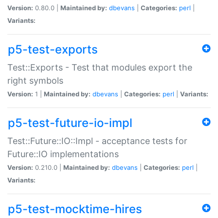
Version:
0.80.0 |
Maintained by:
dbevans
|
Categories:
perl
|
Variants:
p5-test-exports
Test::Exports - Test that modules export the
right symbols
Version:
1 |
Maintained by:
dbevans
|
Categories:
perl
|
Variants:
p5-test-future-io-impl
Test::Future::IO::Impl - acceptance tests for
Future::IO implementations
Version:
0.210.0 |
Maintained by:
dbevans
|
Categories:
perl
|
Variants:
p5-test-mocktime-hires