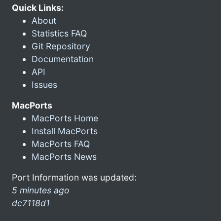
Quick Links:
About
Statistics FAQ
Git Repository
Documentation
API
Issues
MacPorts
MacPorts Home
Install MacPorts
MacPorts FAQ
MacPorts News
Port Information was updated:
5 minutes ago
dc7118d1