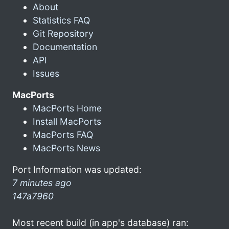
About
Statistics FAQ
Git Repository
Documentation
API
Issues
MacPorts
MacPorts Home
Install MacPorts
MacPorts FAQ
MacPorts News
Port Information was updated:
7 minutes ago
147a7960
Most recent build (in app's database) ran: