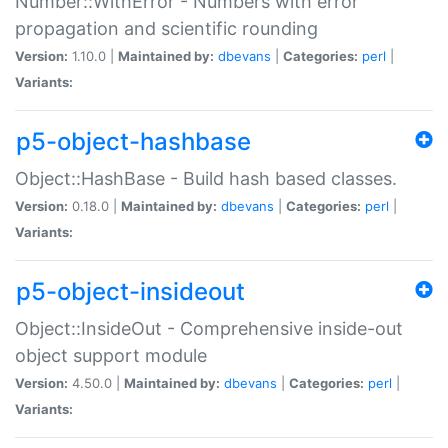
Number::WithError - Numbers with error
propagation and scientific rounding
Version:
1.10.0 |
Maintained by:
dbevans
|
Categories:
perl
|
Variants:
p5-object-hashbase
Object::HashBase - Build hash based classes.
Version:
0.18.0 |
Maintained by:
dbevans
|
Categories:
perl
|
Variants:
p5-object-insideout
Object::InsideOut - Comprehensive inside-out
object support module
Version:
4.50.0 |
Maintained by:
dbevans
|
Categories:
perl
|
Variants: