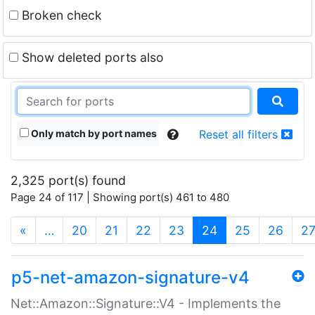
Broken check
Show deleted ports also
Only match by port names
Reset all filters
2,325 port(s) found
Page 24 of 117 | Showing port(s) 461 to 480
(current)
«
…
20
21
22
23
24
25
26
2
p5-net-amazon-signature-v4
Net::Amazon::Signature::V4 - Implements the