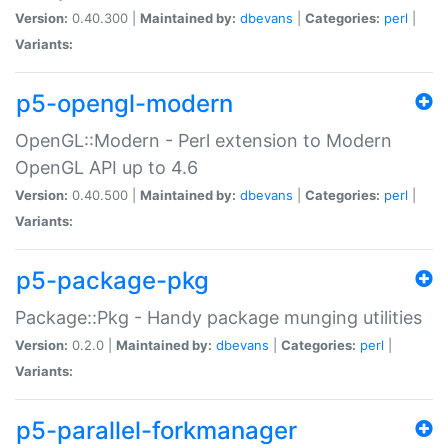
Version:
0.40.300 |
Maintained by:
dbevans
|
Categories:
perl
|
Variants:
p5-opengl-modern
OpenGL::Modern - Perl extension to Modern
OpenGL API up to 4.6
Version:
0.40.500 |
Maintained by:
dbevans
|
Categories:
perl
|
Variants:
p5-package-pkg
Package::Pkg - Handy package munging utilities
Version:
0.2.0 |
Maintained by:
dbevans
|
Categories:
perl
|
Variants:
p5-parallel-forkmanager