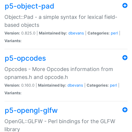
p5-object-pad
Object::Pad - a simple syntax for lexical field-
based objects
Version:
0.825.0 |
Maintained by:
dbevans
|
Categories:
perl
|
Variants:
p5-opcodes
Opcodes - More Opcodes information from
opnames.h and opcode.h
Version:
0.160.0 |
Maintained by:
dbevans
|
Categories:
perl
|
Variants:
p5-opengl-glfw
OpenGL::GLFW - Perl bindings for the GLFW
library