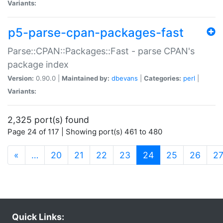
Variants:
p5-parse-cpan-packages-fast
Parse::CPAN::Packages::Fast - parse CPAN's
package index
Version:
0.90.0 |
Maintained by:
dbevans
|
Categories:
perl
|
Variants:
2,325 port(s) found
Page 24 of 117 | Showing port(s) 461 to 480
(current)
«
…
20
21
22
23
24
25
26
2
Quick Links: