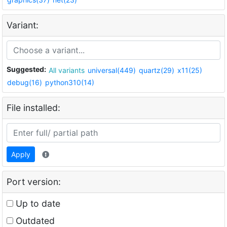
Variant:
Suggested:
All variants
universal(449)
quartz(29)
x11(25)
debug(16)
python310(14)
File installed:
Apply
Port version:
Up to date
Outdated