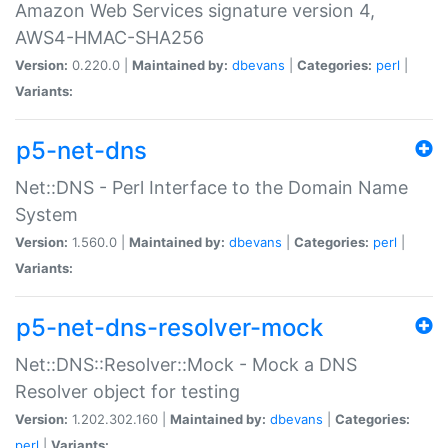
Amazon Web Services signature version 4,
AWS4-HMAC-SHA256
Version:
0.220.0 |
Maintained by:
dbevans
|
Categories:
perl
|
Variants:
p5-net-dns
Net::DNS - Perl Interface to the Domain Name
System
Version:
1.560.0 |
Maintained by:
dbevans
|
Categories:
perl
|
Variants:
p5-net-dns-resolver-mock
Net::DNS::Resolver::Mock - Mock a DNS
Resolver object for testing
Version:
1.202.302.160 |
Maintained by:
dbevans
|
Categories:
perl
|
Variants: