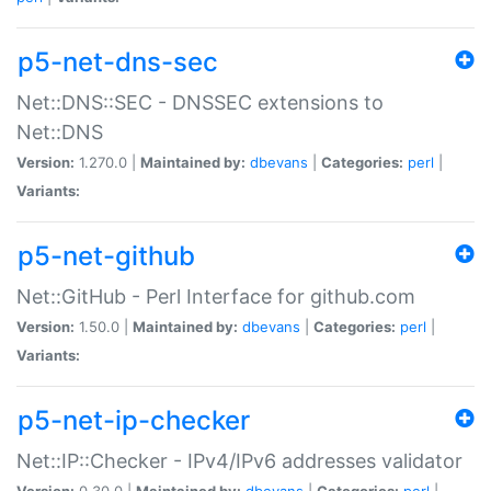
p5-net-dns-sec
Net::DNS::SEC - DNSSEC extensions to
Net::DNS
Version:
1.270.0 |
Maintained by:
dbevans
|
Categories:
perl
|
Variants:
p5-net-github
Net::GitHub - Perl Interface for github.com
Version:
1.50.0 |
Maintained by:
dbevans
|
Categories:
perl
|
Variants:
p5-net-ip-checker
Net::IP::Checker - IPv4/IPv6 addresses validator
Version:
0.30.0 |
Maintained by:
dbevans
|
Categories:
perl
|