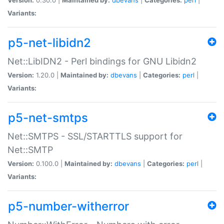
Variants:
p5-net-libidn2
Net::LibIDN2 - Perl bindings for GNU Libidn2
Version:
1.20.0 |
Maintained by:
dbevans
|
Categories:
perl
|
Variants:
p5-net-smtps
Net::SMTPS - SSL/STARTTLS support for
Net::SMTP
Version:
0.100.0 |
Maintained by:
dbevans
|
Categories:
perl
|
Variants:
p5-number-witherror