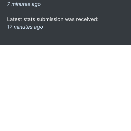
7 minutes ago
Latest stats submission was received:
17 minutes ago