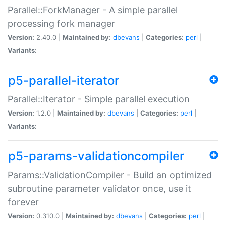
Parallel::ForkManager - A simple parallel
processing fork manager
Version:
2.40.0 |
Maintained by:
dbevans
|
Categories:
perl
|
Variants:
p5-parallel-iterator
Parallel::Iterator - Simple parallel execution
Version:
1.2.0 |
Maintained by:
dbevans
|
Categories:
perl
|
Variants:
p5-params-validationcompiler
Params::ValidationCompiler - Build an optimized
subroutine parameter validator once, use it
forever
Version:
0.310.0 |
Maintained by:
dbevans
|
Categories:
perl
|