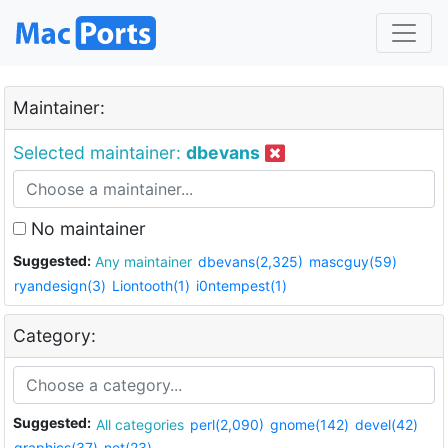
Maintainer:
Selected maintainer:
dbevans
No maintainer
Suggested:
Any maintainer
dbevans(2,325)
mascguy(59)
ryandesign(3)
Liontooth(1)
i0ntempest(1)
Category:
Suggested:
All categories
perl(2,090)
gnome(142)
devel(42)
graphics(37)
net(23)