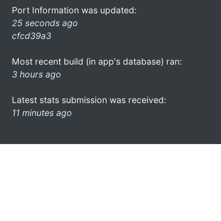
Port Information was updated:
25 seconds ago
cfcd39a3
Most recent build (in app's database) ran:
3 hours ago
Latest stats submission was received:
11 minutes ago