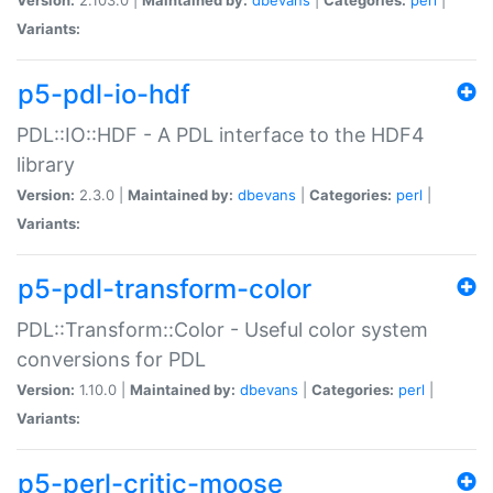
Variants:
p5-pdl-io-hdf
PDL::IO::HDF - A PDL interface to the HDF4
library
Version:
2.3.0 |
Maintained by:
dbevans
|
Categories:
perl
|
Variants:
p5-pdl-transform-color
PDL::Transform::Color - Useful color system
conversions for PDL
Version:
1.10.0 |
Maintained by:
dbevans
|
Categories:
perl
|
Variants:
p5-perl-critic-moose