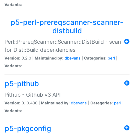
Variants:
p5-perl-prereqscanner-scanner-
distbuild
Perl::PrereqScanner::Scanner::DistBuild - scan
for Dist::Build dependencies
Version:
0.2.0 |
Maintained by:
dbevans
|
Categories:
perl
|
Variants:
p5-pithub
Pithub - Github v3 API
Version:
0.10.430 |
Maintained by:
dbevans
|
Categories:
perl
|
Variants:
p5-pkgconfig