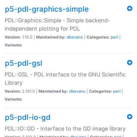
p5-pdl-graphics-simple
PDL::Graphics::Simple - Simple backend-
independent plotting for PDL
Version:
1.16.0 |
Maintained by:
dbevans
|
Categories:
perl
|
Variants:
p5-pdl-gsl
PDL::GSL - PDL interface to the GNU Scientific
Library
Version:
2.101.0 |
Maintained by:
dbevans
|
Categories:
perl
|
Variants:
p5-pdl-io-gd
PDL::IO::GD - Interface to the GD image library
Version:
2.103.0 |
Maintained by:
dbevans
|
Categories:
perl
|