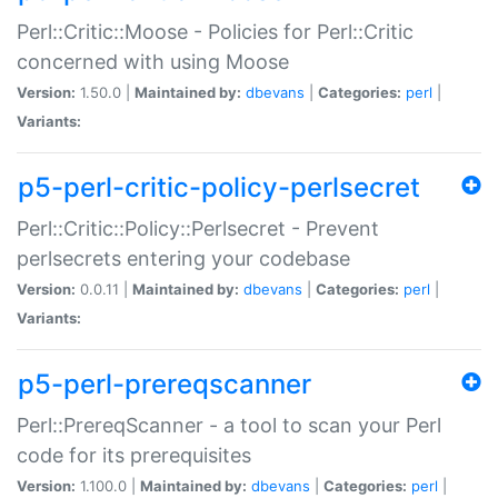
Perl::Critic::Moose - Policies for Perl::Critic
concerned with using Moose
Version:
1.50.0 |
Maintained by:
dbevans
|
Categories:
perl
|
Variants:
p5-perl-critic-policy-perlsecret
Perl::Critic::Policy::Perlsecret - Prevent
perlsecrets entering your codebase
Version:
0.0.11 |
Maintained by:
dbevans
|
Categories:
perl
|
Variants:
p5-perl-prereqscanner
Perl::PrereqScanner - a tool to scan your Perl
code for its prerequisites
Version:
1.100.0 |
Maintained by:
dbevans
|
Categories:
perl
|