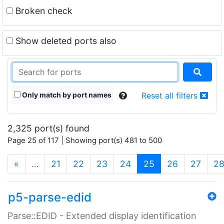
Broken check
Show deleted ports also
Only match by port names
Reset all filters
2,325 port(s) found
Page 25 of 117 | Showing port(s) 481 to 500
(current)
«
…
21
22
23
24
25
26
27
2
p5-parse-edid
Parse::EDID - Extended display identification