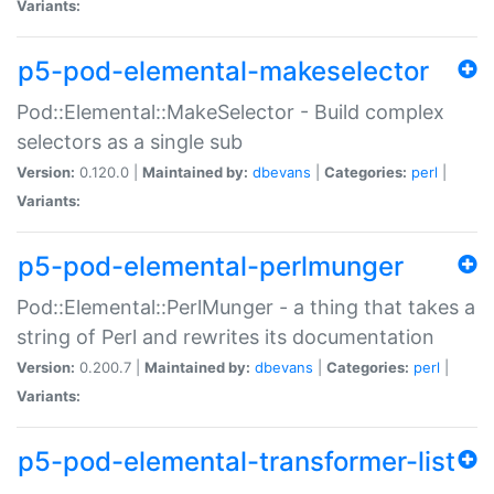
Variants:
p5-pod-elemental-makeselector
Pod::Elemental::MakeSelector - Build complex
selectors as a single sub
Version:
0.120.0 |
Maintained by:
dbevans
|
Categories:
perl
|
Variants:
p5-pod-elemental-perlmunger
Pod::Elemental::PerlMunger - a thing that takes a
string of Perl and rewrites its documentation
Version:
0.200.7 |
Maintained by:
dbevans
|
Categories:
perl
|
Variants:
p5-pod-elemental-transformer-list