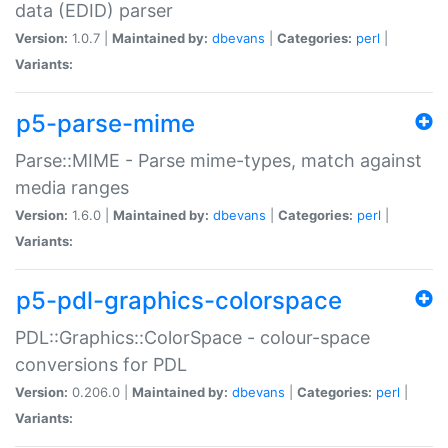
data (EDID) parser
Version:
1.0.7 |
Maintained by:
dbevans
|
Categories:
perl
|
Variants:
p5-parse-mime
Parse::MIME - Parse mime-types, match against
media ranges
Version:
1.6.0 |
Maintained by:
dbevans
|
Categories:
perl
|
Variants:
p5-pdl-graphics-colorspace
PDL::Graphics::ColorSpace - colour-space
conversions for PDL
Version:
0.206.0 |
Maintained by:
dbevans
|
Categories:
perl
|
Variants: