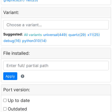
Variant:
Suggested:
All variants
universal(449)
quartz(29)
x11(25)
debug(16)
python310(14)
File installed:
Apply
Port version:
Up to date
Outdated