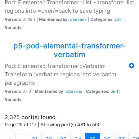
Pod::Elemental::Transformer::List - transform :list
regions into =over/=back to save typing
Version:
0.102.1 |
Maintained by:
dbevans
|
Categories:
perl
|
Variants:
p5-pod-elemental-transformer-
verbatim
Pod::Elemental::Transformer::Verbatim -
Transform :verbatim regions into verbatim
paragraphs
Version:
0.1.0 |
Maintained by:
dbevans
|
Categories:
perl
|
Variants:
2,325 port(s) found
Page 25 of 117 | Showing port(s) 481 to 500
(current)