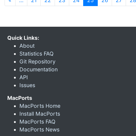
«
…
21
22
23
24
25
26
27
2
Quick Links:
About
Statistics FAQ
Git Repository
Documentation
API
Issues
MacPorts
MacPorts Home
Install MacPorts
MacPorts FAQ
MacPorts News