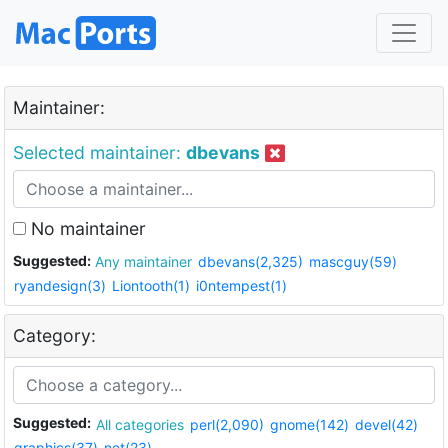
Maintainer:
Selected maintainer:
dbevans
No maintainer
Suggested:
Any maintainer
dbevans(2,325)
mascguy(59)
ryandesign(3)
Liontooth(1)
i0ntempest(1)
Category:
Suggested:
All categories
perl(2,090)
gnome(142)
devel(42)
graphics(37)
net(23)