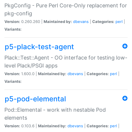
PkgConfig - Pure Perl Core-Only replacement for
pkg-config
Version:
0.260.260 |
Maintained by:
dbevans
|
Categories:
perl
|
Variants:
p5-plack-test-agent
Plack::Test::Agent - OO interface for testing low-
level Plack/PSGI apps
Version:
1.600.0 |
Maintained by:
dbevans
|
Categories:
perl
|
Variants:
p5-pod-elemental
Pod::Elemental - work with nestable Pod
elements
Version:
0.103.6 |
Maintained by:
dbevans
|
Categories:
perl
|