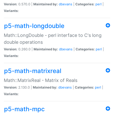
Version:
0.570.0 |
Maintained by:
dbevans
|
Categories:
perl
|
Variants:
p5-math-longdouble
Math::LongDouble - perl interface to C's long
double operations
Version:
0.260.0 |
Maintained by:
dbevans
|
Categories:
perl
|
Variants:
p5-math-matrixreal
Math::MatrixReal - Matrix of Reals
Version:
2.130.0 |
Maintained by:
dbevans
|
Categories:
perl
|
Variants:
p5-math-mpc