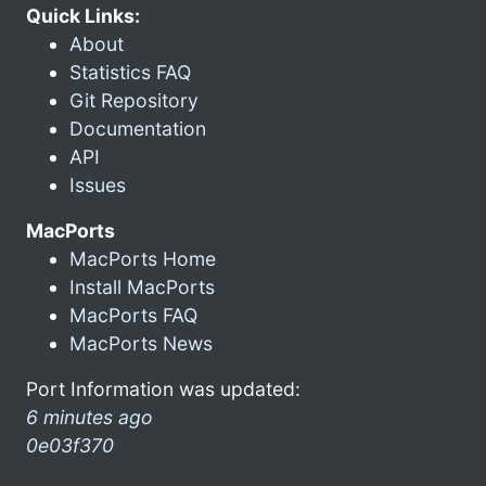
Quick Links:
About
Statistics FAQ
Git Repository
Documentation
API
Issues
MacPorts
MacPorts Home
Install MacPorts
MacPorts FAQ
MacPorts News
Port Information was updated:
6 minutes ago
0e03f370