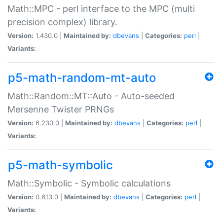
Math::MPC - perl interface to the MPC (multi
precision complex) library.
Version:
1.430.0 |
Maintained by:
dbevans
|
Categories:
perl
|
Variants:
p5-math-random-mt-auto
Math::Random::MT::Auto - Auto-seeded
Mersenne Twister PRNGs
Version:
6.230.0 |
Maintained by:
dbevans
|
Categories:
perl
|
Variants:
p5-math-symbolic
Math::Symbolic - Symbolic calculations
Version:
0.613.0 |
Maintained by:
dbevans
|
Categories:
perl
|
Variants: