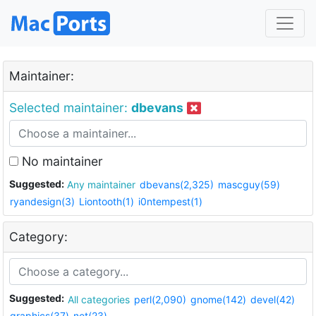
Maintainer:
Selected maintainer:
dbevans
No maintainer
Suggested:
Any maintainer
dbevans(2,325)
mascguy(59)
ryandesign(3)
Liontooth(1)
i0ntempest(1)
Category:
Suggested:
All categories
perl(2,090)
gnome(142)
devel(42)
graphics(37)
net(23)