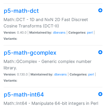
p5-math-dct
Math::DCT - 1D and NxN 2D Fast Discreet
Cosine Transforms (DCT-II)
Version:
0.40.0 |
Maintained by:
dbevans
|
Categories:
perl
|
Variants:
p5-math-gcomplex
Math::GComplex - Generic complex number
library.
Version:
0.130.0 |
Maintained by:
dbevans
|
Categories:
perl
|
Variants:
p5-math-int64
Math::Int64 - Manipulate 64-bit integers in Perl