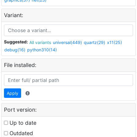
Variant:
Suggested:
All variants
universal(449)
quartz(29)
x11(25)
debug(16)
python310(14)
File installed:
Apply
Port version:
Up to date
Outdated