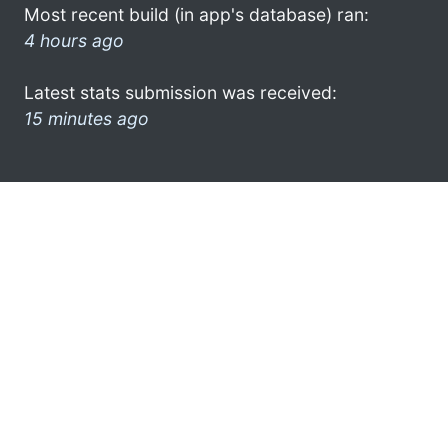
Most recent build (in app's database) ran:
4 hours ago
Latest stats submission was received:
15 minutes ago