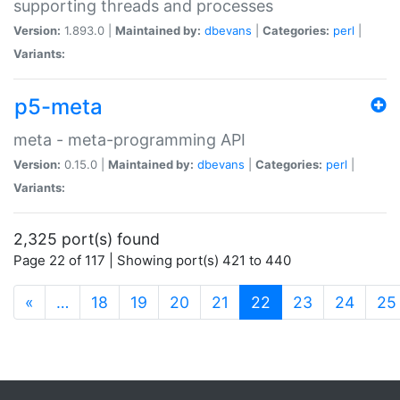
supporting threads and processes
Version:
1.893.0 |
Maintained by:
dbevans
|
Categories:
perl
|
Variants:
p5-meta
meta - meta-programming API
Version:
0.15.0 |
Maintained by:
dbevans
|
Categories:
perl
|
Variants:
2,325 port(s) found
Page 22 of 117 | Showing port(s) 421 to 440
(current)
«
…
18
19
20
21
22
23
24
25