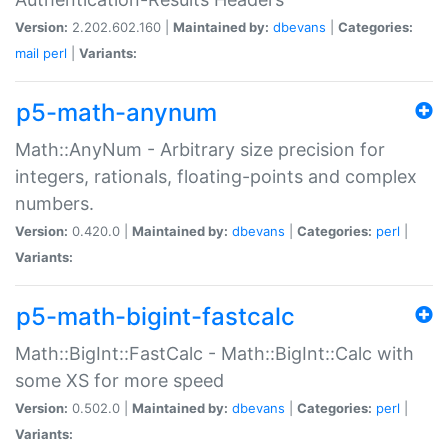
Version:
2.202.602.160 |
Maintained by:
dbevans
|
Categories:
mail
perl
|
Variants:
p5-math-anynum
Math::AnyNum - Arbitrary size precision for
integers, rationals, floating-points and complex
numbers.
Version:
0.420.0 |
Maintained by:
dbevans
|
Categories:
perl
|
Variants:
p5-math-bigint-fastcalc
Math::BigInt::FastCalc - Math::BigInt::Calc with
some XS for more speed
Version:
0.502.0 |
Maintained by:
dbevans
|
Categories:
perl
|
Variants: