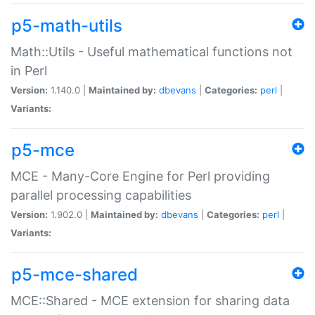
p5-math-utils
Math::Utils - Useful mathematical functions not
in Perl
Version:
1.140.0 |
Maintained by:
dbevans
|
Categories:
perl
|
Variants:
p5-mce
MCE - Many-Core Engine for Perl providing
parallel processing capabilities
Version:
1.902.0 |
Maintained by:
dbevans
|
Categories:
perl
|
Variants:
p5-mce-shared
MCE::Shared - MCE extension for sharing data