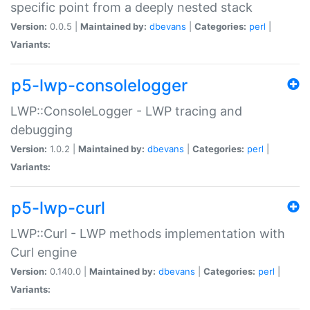
specific point from a deeply nested stack
Version:
0.0.5 |
Maintained by:
dbevans
|
Categories:
perl
|
Variants:
p5-lwp-consolelogger
LWP::ConsoleLogger - LWP tracing and
debugging
Version:
1.0.2 |
Maintained by:
dbevans
|
Categories:
perl
|
Variants:
p5-lwp-curl
LWP::Curl - LWP methods implementation with
Curl engine
Version:
0.140.0 |
Maintained by:
dbevans
|
Categories:
perl
|
Variants: