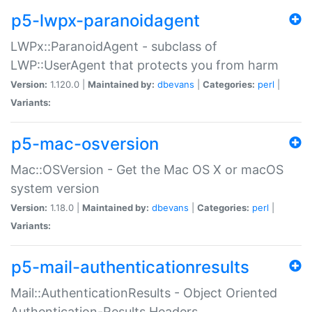
p5-lwpx-paranoidagent
LWPx::ParanoidAgent - subclass of
LWP::UserAgent that protects you from harm
Version:
1.120.0 |
Maintained by:
dbevans
|
Categories:
perl
|
Variants:
p5-mac-osversion
Mac::OSVersion - Get the Mac OS X or macOS
system version
Version:
1.18.0 |
Maintained by:
dbevans
|
Categories:
perl
|
Variants:
p5-mail-authenticationresults
Mail::AuthenticationResults - Object Oriented
Authentication-Results Headers