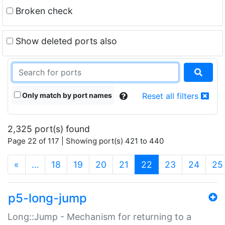
Broken check
Show deleted ports also
Only match by port names
Reset all filters
2,325 port(s) found
Page 22 of 117 | Showing port(s) 421 to 440
(current)
«
…
18
19
20
21
22
23
24
25
p5-long-jump
Long::Jump - Mechanism for returning to a