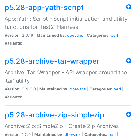
p5.28-app-yath-script
App::Yath::Script - Script initialization and utility
functions for Test2::Harness
Version:
2.0.16 |
Maintained by:
dbevans
|
Categories:
perl
|
Variants:
p5.28-archive-tar-wrapper
Archive::Tar::Wrapper - API wrapper around the
'tar' utility
Version:
0.410.0 |
Maintained by:
dbevans
|
Categories:
perl
|
Variants:
p5.28-archive-zip-simplezip
Archive::Zip::SimpleZip - Create Zip Archives
Version:
1.2.0 |
Maintained by:
dbevans
|
Categories:
perl
|