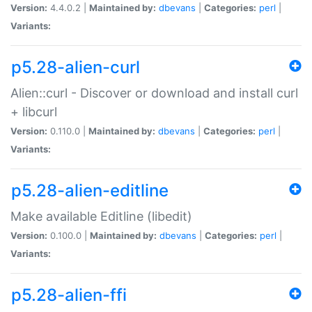
Version:
4.4.0.2 |
Maintained by:
dbevans
|
Categories:
perl
|
Variants:
p5.28-alien-curl
Alien::curl - Discover or download and install curl
+ libcurl
Version:
0.110.0 |
Maintained by:
dbevans
|
Categories:
perl
|
Variants:
p5.28-alien-editline
Make available Editline (libedit)
Version:
0.100.0 |
Maintained by:
dbevans
|
Categories:
perl
|
Variants:
p5.28-alien-ffi