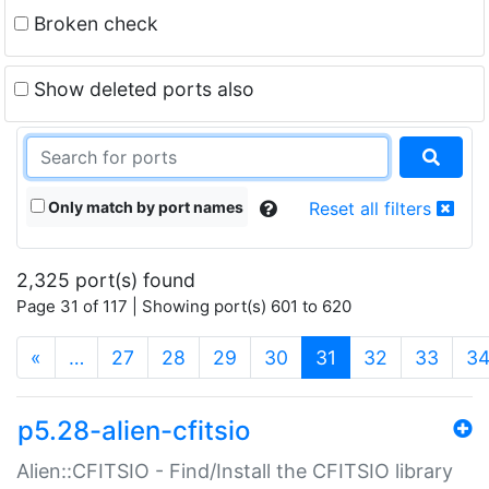
Broken check
Show deleted ports also
Only match by port names
Reset all filters
2,325 port(s) found
Page 31 of 117 | Showing port(s) 601 to 620
(current)
«
…
27
28
29
30
31
32
33
3
p5.28-alien-cfitsio
Alien::CFITSIO - Find/Install the CFITSIO library