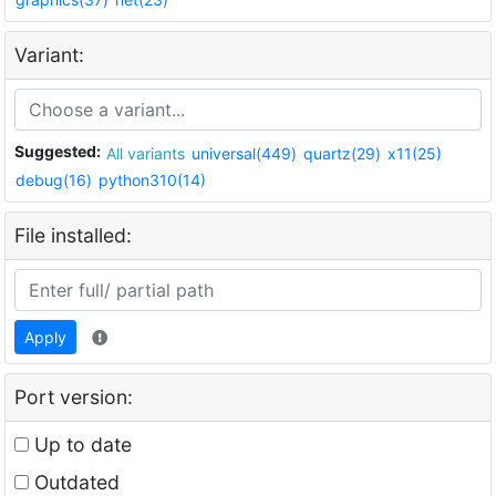
Variant:
Suggested:
All variants
universal(449)
quartz(29)
x11(25)
debug(16)
python310(14)
File installed:
Apply
Port version:
Up to date
Outdated