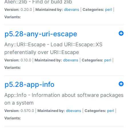
Alien::zlib - Find or build zlib
Version:
0.20.0 |
Maintained by:
dbevans
|
Categories:
perl
|
Variants:
p5.28-any-uri-escape
Any::URI::Escape - Load URI::Escape::XS
preferentially over URI::Escape
Version:
0.10.0 |
Maintained by:
dbevans
|
Categories:
perl
|
Variants:
p5.28-app-info
App::Info - Information about software packages
on a system
Version:
0.570.0 |
Maintained by:
dbevans
|
Categories:
perl
|
Variants: