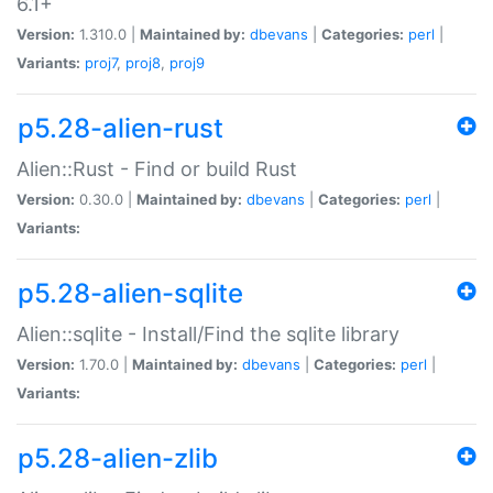
6.1+
Version:
1.310.0 |
Maintained by:
dbevans
|
Categories:
perl
|
Variants:
proj7
,
proj8
,
proj9
p5.28-alien-rust
Alien::Rust - Find or build Rust
Version:
0.30.0 |
Maintained by:
dbevans
|
Categories:
perl
|
Variants:
p5.28-alien-sqlite
Alien::sqlite - Install/Find the sqlite library
Version:
1.70.0 |
Maintained by:
dbevans
|
Categories:
perl
|
Variants:
p5.28-alien-zlib