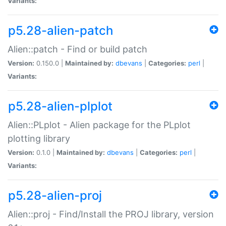
Variants:
p5.28-alien-patch
Alien::patch - Find or build patch
Version:
0.150.0 |
Maintained by:
dbevans
|
Categories:
perl
|
Variants:
p5.28-alien-plplot
Alien::PLplot - Alien package for the PLplot
plotting library
Version:
0.1.0 |
Maintained by:
dbevans
|
Categories:
perl
|
Variants:
p5.28-alien-proj
Alien::proj - Find/Install the PROJ library, version