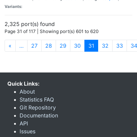
Variants:
2,325 port(s) found
Page 31 of 117 | Showing port(s) 601 to 620
(current)
«
…
27
28
29
30
31
32
33
3
Quick Links:
About
Statistics FAQ
Git Repository
Documentation
API
Issues