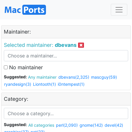
Maintainer:
Selected maintainer:
dbevans
No maintainer
Suggested:
Any maintainer
dbevans(2,325)
mascguy(59)
ryandesign(3)
Liontooth(1)
i0ntempest(1)
Category:
Suggested:
All categories
perl(2,090)
gnome(142)
devel(42)
graphics(37)
net(23)