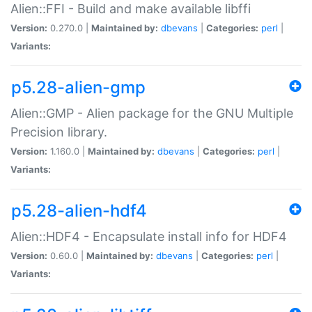
Alien::FFI - Build and make available libffi
Version:
0.270.0 |
Maintained by:
dbevans
|
Categories:
perl
|
Variants:
p5.28-alien-gmp
Alien::GMP - Alien package for the GNU Multiple
Precision library.
Version:
1.160.0 |
Maintained by:
dbevans
|
Categories:
perl
|
Variants:
p5.28-alien-hdf4
Alien::HDF4 - Encapsulate install info for HDF4
Version:
0.60.0 |
Maintained by:
dbevans
|
Categories:
perl
|
Variants: