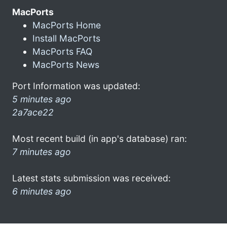
MacPorts
MacPorts Home
Install MacPorts
MacPorts FAQ
MacPorts News
Port Information was updated:
5 minutes ago
2a7ace22
Most recent build (in app's database) ran:
7 minutes ago
Latest stats submission was received:
6 minutes ago