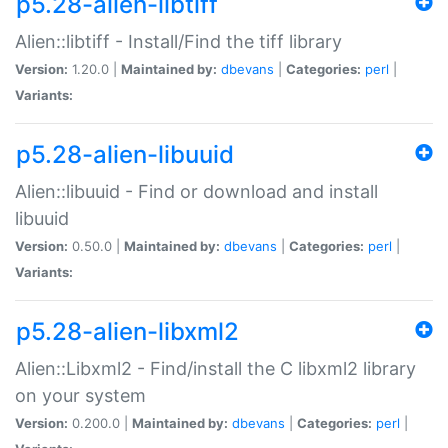
p5.28-alien-libtiff
Alien::libtiff - Install/Find the tiff library
Version:
1.20.0 |
Maintained by:
dbevans
|
Categories:
perl
|
Variants:
p5.28-alien-libuuid
Alien::libuuid - Find or download and install
libuuid
Version:
0.50.0 |
Maintained by:
dbevans
|
Categories:
perl
|
Variants:
p5.28-alien-libxml2
Alien::Libxml2 - Find/install the C libxml2 library
on your system
Version:
0.200.0 |
Maintained by:
dbevans
|
Categories:
perl
|