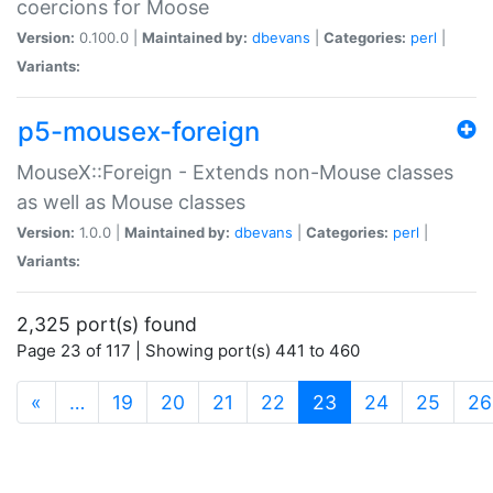
coercions for Moose
Version:
0.100.0 |
Maintained by:
dbevans
|
Categories:
perl
|
Variants:
p5-mousex-foreign
MouseX::Foreign - Extends non-Mouse classes
as well as Mouse classes
Version:
1.0.0 |
Maintained by:
dbevans
|
Categories:
perl
|
Variants:
2,325 port(s) found
Page 23 of 117 | Showing port(s) 441 to 460
(current)
«
…
19
20
21
22
23
24
25
26