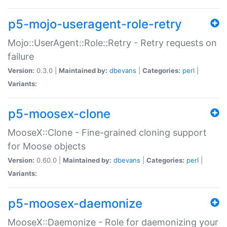
p5-mojo-useragent-role-retry
Mojo::UserAgent::Role::Retry - Retry requests on
failure
Version:
0.3.0 |
Maintained by:
dbevans
|
Categories:
perl
|
Variants:
p5-moosex-clone
MooseX::Clone - Fine-grained cloning support
for Moose objects
Version:
0.60.0 |
Maintained by:
dbevans
|
Categories:
perl
|
Variants:
p5-moosex-daemonize
MooseX::Daemonize - Role for daemonizing your