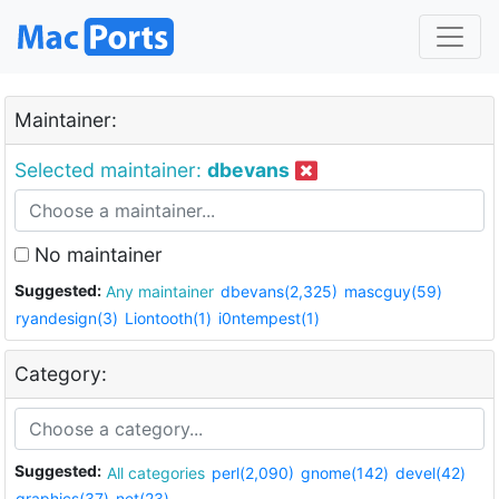
Maintainer:
Selected maintainer:
dbevans
No maintainer
Suggested:
Any maintainer
dbevans(2,325)
mascguy(59)
ryandesign(3)
Liontooth(1)
i0ntempest(1)
Category:
Suggested:
All categories
perl(2,090)
gnome(142)
devel(42)
graphics(37)
net(23)