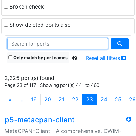
Broken check
Show deleted ports also
Only match by port names
Reset all filters
2,325 port(s) found
Page 23 of 117 | Showing port(s) 441 to 460
(current)
«
…
19
20
21
22
23
24
25
26
p5-metacpan-client
MetaCPAN::Client - A comprehensive, DWIM-