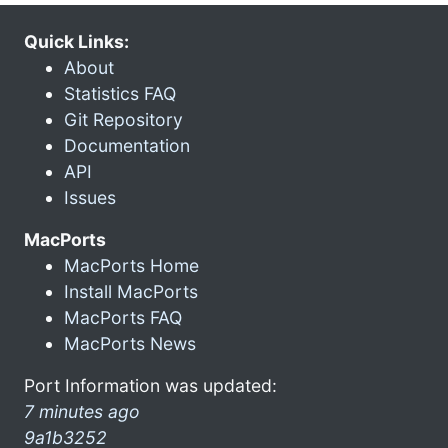
Quick Links:
About
Statistics FAQ
Git Repository
Documentation
API
Issues
MacPorts
MacPorts Home
Install MacPorts
MacPorts FAQ
MacPorts News
Port Information was updated:
7 minutes ago
9a1b3252