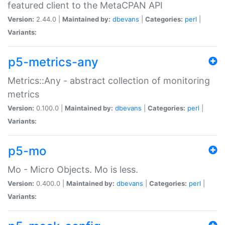
featured client to the MetaCPAN API
Version:
2.44.0 |
Maintained by:
dbevans
|
Categories:
perl
|
Variants:
p5-metrics-any
Metrics::Any - abstract collection of monitoring
metrics
Version:
0.100.0 |
Maintained by:
dbevans
|
Categories:
perl
|
Variants:
p5-mo
Mo - Micro Objects. Mo is less.
Version:
0.400.0 |
Maintained by:
dbevans
|
Categories:
perl
|
Variants: