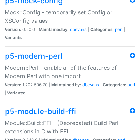
p5-mock-config
Mock::Config - temporarily set Config or
XSConfig values
Version:
0.50.0 |
Maintained by:
dbevans
|
Categories:
perl
|
Variants:
p5-modern-perl
Modern::Perl - enable all of the features of
Modern Perl with one import
Version:
1.202.506.70 |
Maintained by:
dbevans
|
Categories:
perl
|
Variants:
p5-module-build-ffi
Module::Build::FFI - (Deprecated) Build Perl
extensions in C with FFI
Version:
0.540.0 |
Maintained by:
dbevans
|
Categories:
perl
|