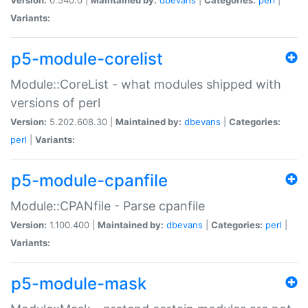
Variants:
p5-module-corelist
Module::CoreList - what modules shipped with
versions of perl
Version:
5.202.608.30 |
Maintained by:
dbevans
|
Categories:
perl
|
Variants:
p5-module-cpanfile
Module::CPANfile - Parse cpanfile
Version:
1.100.400 |
Maintained by:
dbevans
|
Categories:
perl
|
Variants:
p5-module-mask