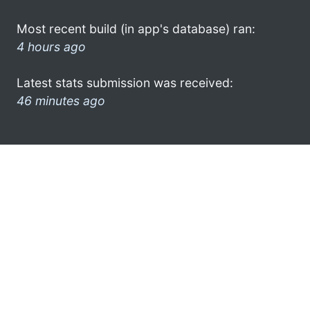
Most recent build (in app's database) ran:
4 hours ago
Latest stats submission was received:
46 minutes ago