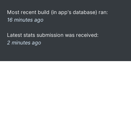
Most recent build (in app's database) ran:
16 minutes ago
Latest stats submission was received:
2 minutes ago