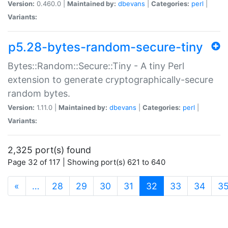
Version:
0.460.0 |
Maintained by:
dbevans
|
Categories:
perl
|
Variants:
p5.28-bytes-random-secure-tiny
Bytes::Random::Secure::Tiny - A tiny Perl
extension to generate cryptographically-secure
random bytes.
Version:
1.11.0 |
Maintained by:
dbevans
|
Categories:
perl
|
Variants:
2,325 port(s) found
Page 32 of 117 | Showing port(s) 621 to 640
(current)
«
…
28
29
30
31
32
33
34
3