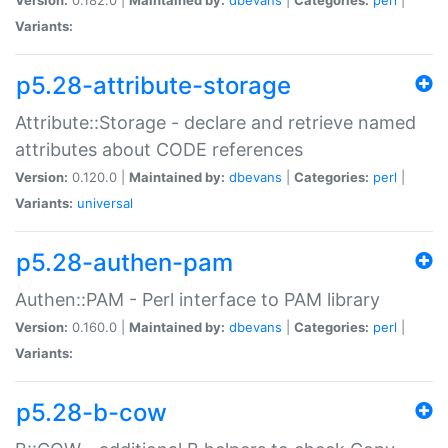
Variants:
p5.28-attribute-storage
Attribute::Storage - declare and retrieve named
attributes about CODE references
Version:
0.120.0 |
Maintained by:
dbevans
|
Categories:
perl
|
Variants:
universal
p5.28-authen-pam
Authen::PAM - Perl interface to PAM library
Version:
0.160.0 |
Maintained by:
dbevans
|
Categories:
perl
|
Variants:
p5.28-b-cow