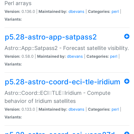
Perl arrays
Version:
0.136.0 |
Maintained by:
dbevans
|
Categories:
perl
|
Variants:
p5.28-astro-app-satpass2
Astro::App::Satpass2 - Forecast satellite visibility.
Version:
0.58.0 |
Maintained by:
dbevans
|
Categories:
perl
|
Variants:
p5.28-astro-coord-eci-tle-iridium
Astro::Coord::ECI::TLE::Iridium - Compute
behavior of Iridium satellites
Version:
0.133.0 |
Maintained by:
dbevans
|
Categories:
perl
|
Variants: