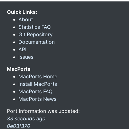
Quick Links:
About
Statistics FAQ
Git Repository
Documentation
API
Issues
MacPorts
MacPorts Home
Install MacPorts
MacPorts FAQ
MacPorts News
Port Information was updated:
33 seconds ago
0e03f370