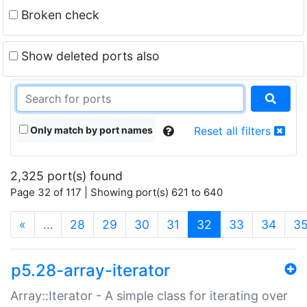
Broken check
Show deleted ports also
Only match by port names
Reset all filters
2,325 port(s) found
Page 32 of 117 | Showing port(s) 621 to 640
(current)
«
…
28
29
30
31
32
33
34
3
p5.28-array-iterator
Array::Iterator - A simple class for iterating over