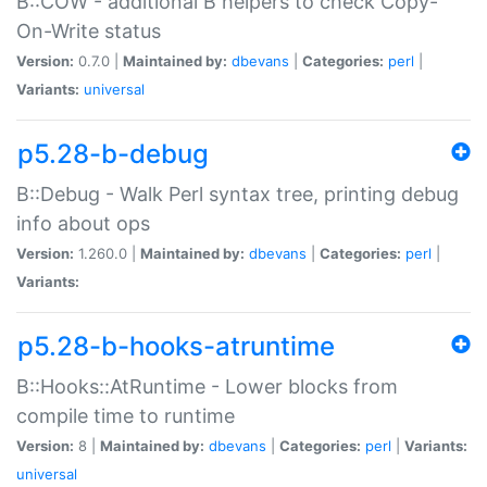
B::COW - additional B helpers to check Copy-
On-Write status
Version:
0.7.0 |
Maintained by:
dbevans
|
Categories:
perl
|
Variants:
universal
p5.28-b-debug
B::Debug - Walk Perl syntax tree, printing debug
info about ops
Version:
1.260.0 |
Maintained by:
dbevans
|
Categories:
perl
|
Variants:
p5.28-b-hooks-atruntime
B::Hooks::AtRuntime - Lower blocks from
compile time to runtime
Version:
8 |
Maintained by:
dbevans
|
Categories:
perl
|
Variants:
universal