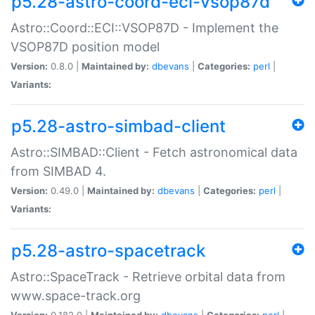
p5.28-astro-coord-eci-vsop87d
Astro::Coord::ECI::VSOP87D - Implement the
VSOP87D position model
Version:
0.8.0 |
Maintained by:
dbevans
|
Categories:
perl
|
Variants:
p5.28-astro-simbad-client
Astro::SIMBAD::Client - Fetch astronomical data
from SIMBAD 4.
Version:
0.49.0 |
Maintained by:
dbevans
|
Categories:
perl
|
Variants:
p5.28-astro-spacetrack
Astro::SpaceTrack - Retrieve orbital data from
www.space-track.org
Version:
0.182.0 |
Maintained by:
dbevans
|
Categories:
perl
|