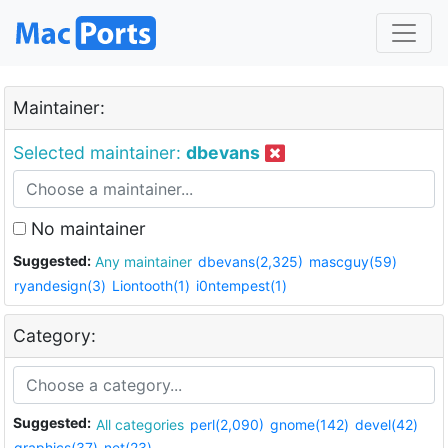
Maintainer:
Selected maintainer:
dbevans
No maintainer
Suggested:
Any maintainer
dbevans(2,325)
mascguy(59)
ryandesign(3)
Liontooth(1)
i0ntempest(1)
Category:
Suggested:
All categories
perl(2,090)
gnome(142)
devel(42)
graphics(37)
net(23)