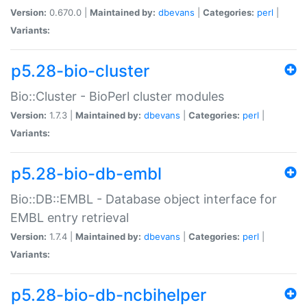
Version:
0.670.0 |
Maintained by:
dbevans
|
Categories:
perl
|
Variants:
p5.28-bio-cluster
Bio::Cluster - BioPerl cluster modules
Version:
1.7.3 |
Maintained by:
dbevans
|
Categories:
perl
|
Variants:
p5.28-bio-db-embl
Bio::DB::EMBL - Database object interface for
EMBL entry retrieval
Version:
1.7.4 |
Maintained by:
dbevans
|
Categories:
perl
|
Variants:
p5.28-bio-db-ncbihelper