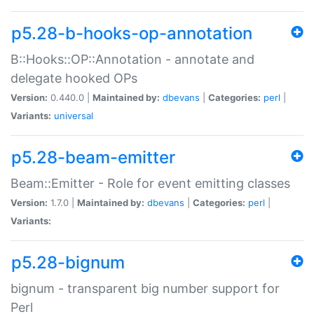
p5.28-b-hooks-op-annotation
B::Hooks::OP::Annotation - annotate and
delegate hooked OPs
Version:
0.440.0 |
Maintained by:
dbevans
|
Categories:
perl
|
Variants:
universal
p5.28-beam-emitter
Beam::Emitter - Role for event emitting classes
Version:
1.7.0 |
Maintained by:
dbevans
|
Categories:
perl
|
Variants:
p5.28-bignum
bignum - transparent big number support for
Perl