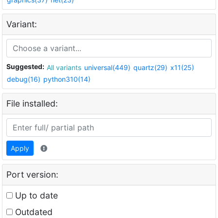
Variant:
Suggested:
All variants
universal(449)
quartz(29)
x11(25)
debug(16)
python310(14)
File installed:
Apply
Port version:
Up to date
Outdated