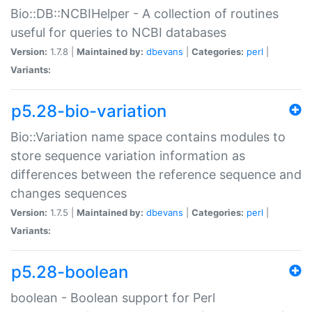
Bio::DB::NCBIHelper - A collection of routines
useful for queries to NCBI databases
Version:
1.7.8 |
Maintained by:
dbevans
|
Categories:
perl
|
Variants:
p5.28-bio-variation
Bio::Variation name space contains modules to
store sequence variation information as
differences between the reference sequence and
changes sequences
Version:
1.7.5 |
Maintained by:
dbevans
|
Categories:
perl
|
Variants:
p5.28-boolean
boolean - Boolean support for Perl