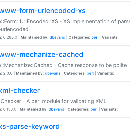
www-form-urlencoded-xs
Form::UrlEncoded::XS - XS implementation of parse
-urlencoded
n:
0.280.0 |
Maintained by:
dbevans
|
Categories:
perl
|
Variants:
www-mechanize-cached
:Mechanize::Cached - Cache response to be polite
n:
2.0.0 |
Maintained by:
dbevans
|
Categories:
perl
|
Variants:
xml-checker
Checker - A perl module for validating XML
n:
0.130.0 |
Maintained by:
dbevans
|
Categories:
perl
|
Variants:
xs-parse-keyword