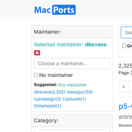
Maintainer:
Selected maintainer:
dbevans
On
2,325
Page 3
No maintainer
Suggested:
Any maintainer
«
dbevans(2,325)
mascguy(59)
ryandesign(3)
Liontooth(1)
p5-
i0ntempest(1)
WWW::
Category:
Versio