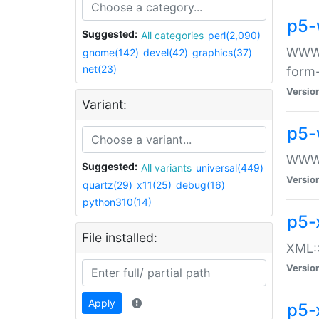
p5-
Suggested:
All categories
perl(2,090)
WWW::
gnome(142)
devel(42)
graphics(37)
net(23)
form
Versio
Variant:
p5-
WWW:
Suggested:
All variants
universal(449)
Versio
quartz(29)
x11(25)
debug(16)
python310(14)
p5-
File installed:
XML::
Versio
Apply
p5-