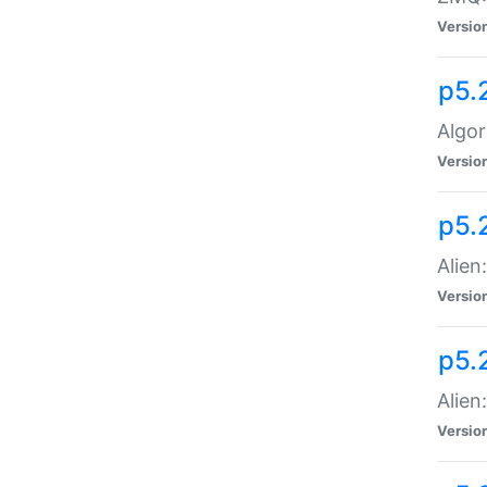
Versio
p5.
Algor
Versio
p5.
Alien
Versio
p5.
Alien
Versio