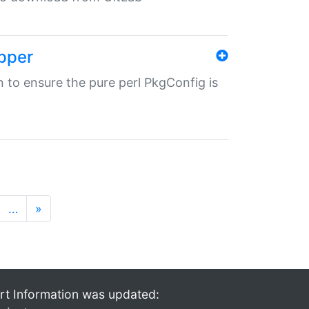
pper
in to ensure the pure perl PkgConfig is
…
»
rt Information was updated: