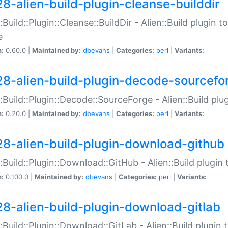
28-alien-build-plugin-cleanse-builddir
::Build::Plugin::Cleanse::BuildDir - Alien::Build plugin t
e
n:
0.60.0 |
Maintained by:
dbevans
|
Categories:
perl
|
Variants:
28-alien-build-plugin-decode-sourcefo
::Build::Plugin::Decode::SourceForge - Alien::Build pl
n:
0.20.0 |
Maintained by:
dbevans
|
Categories:
perl
|
Variants:
28-alien-build-plugin-download-github
::Build::Plugin::Download::GitHub - Alien::Build plug
n:
0.100.0 |
Maintained by:
dbevans
|
Categories:
perl
|
Variants:
28-alien-build-plugin-download-gitlab
::Build::Plugin::Download::GitLab - Alien::Build plugi