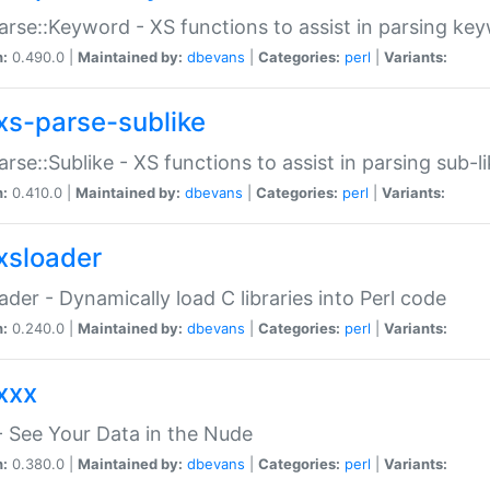
arse::Keyword - XS functions to assist in parsing ke
n:
0.490.0 |
Maintained by:
dbevans
|
Categories:
perl
|
Variants:
xs-parse-sublike
arse::Sublike - XS functions to assist in parsing sub-l
n:
0.410.0 |
Maintained by:
dbevans
|
Categories:
perl
|
Variants:
xsloader
der - Dynamically load C libraries into Perl code
n:
0.240.0 |
Maintained by:
dbevans
|
Categories:
perl
|
Variants:
xxx
 See Your Data in the Nude
n:
0.380.0 |
Maintained by:
dbevans
|
Categories:
perl
|
Variants: