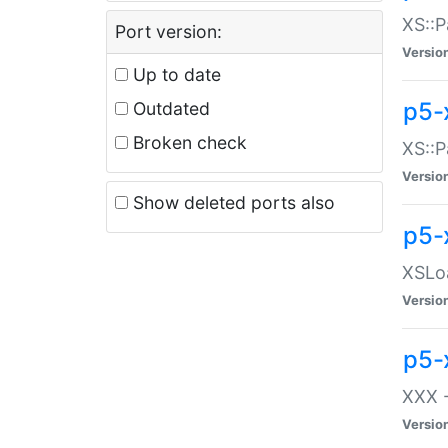
XS::P
Port version:
Versio
Up to date
p5-
Outdated
Broken check
XS::P
Versio
Show deleted ports also
p5-
XSLoa
Versio
p5-
XXX -
Versio