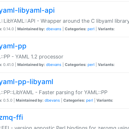
yaml-libyaml-api
:LibYAML::API - Wrapper around the C libyaml librar
n:
0.14.0 |
Maintained by:
dbevans
|
Categories:
perl
|
Variants:
yaml-pp
:PP - YAML 1.2 processor
n:
0.41.0 |
Maintained by:
dbevans
|
Categories:
perl
|
Variants:
yaml-pp-libyaml
:PP::LibYAML - Faster parsing for YAML::PP
n:
0.5.0 |
Maintained by:
dbevans
|
Categories:
perl
|
Variants:
zmq-ffi
FFI - version agnostic Perl bindings for zeromq using