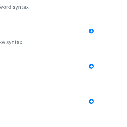
yword syntax
ike syntax