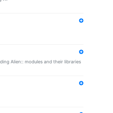
ding Alien:: modules and their libraries