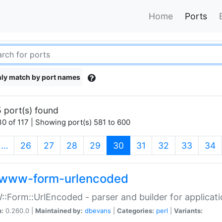
Home
Ports
ly match by port names
 port(s) found
0 of 117 | Showing port(s) 581 to 600
(current)
…
26
27
28
29
30
31
32
33
34
www-form-urlencoded
Form::UrlEncoded - parser and builder for applic
n:
0.260.0 |
Maintained by:
dbevans
|
Categories:
perl
|
Variants: