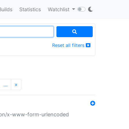
Builds
Statistics
Watchlist
Reset all filters
…
»
ation/x-www-form-urlencoded