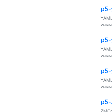
p5-
YAML:
Versio
p5-
YAML:
Versio
p5-
YAML:
Versio
p5-
ZMQ::