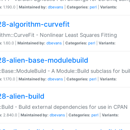
n:
1.190.0 |
Maintained by:
dbevans
|
Categories:
perl
|
Variants:
28-algorithm-curvefit
ithm::CurveFit - Nonlinear Least Squares Fitting
n:
1.60.0 |
Maintained by:
dbevans
|
Categories:
perl
|
Variants:
28-alien-base-modulebuild
::Base::ModuleBuild - A Module::Build subclass for buil
n:
1.170.0 |
Maintained by:
dbevans
|
Categories:
perl
|
Variants:
28-alien-build
::Build - Build external dependencies for use in CPAN
n:
2.840.0 |
Maintained by:
dbevans
|
Categories:
perl
|
Variants: