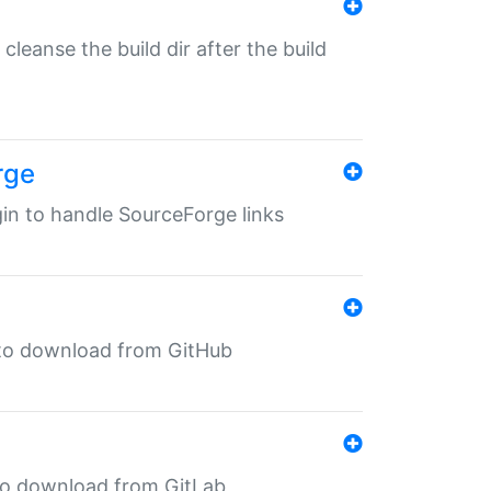
o cleanse the build dir after the build
rge
ugin to handle SourceForge links
in to download from GitHub
n to download from GitLab