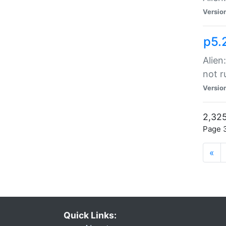
Versio
p5.
Alien
not r
Versio
2,325
Page 3
«
Quick Links: