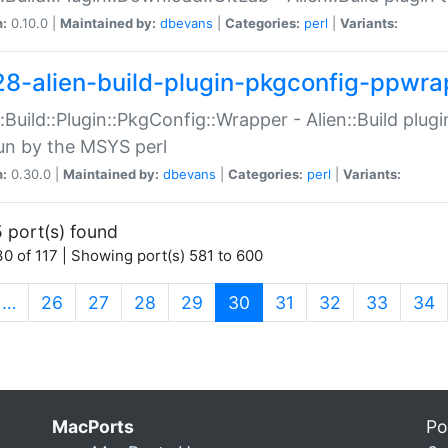
n:
0.10.0 |
Maintained by:
dbevans
|
Categories:
perl
|
Variants:
28-alien-build-plugin-pkgconfig-ppwra
::Build::Plugin::PkgConfig::Wrapper - Alien::Build plug
un by the MSYS perl
n:
0.30.0 |
Maintained by:
dbevans
|
Categories:
perl
|
Variants:
 port(s) found
0 of 117 | Showing port(s) 581 to 600
(current)
…
26
27
28
29
30
31
32
33
34
MacPorts
Po