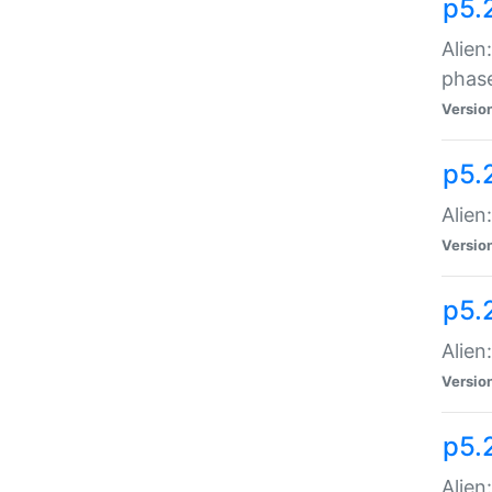
p5.
Alien
phas
Versio
p5.
Alien
Versio
p5.
Alien
Versio
p5.
Alien