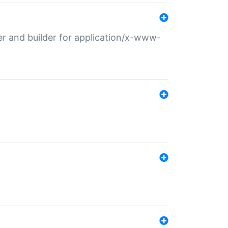
r and builder for application/x-www-