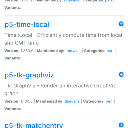
Variants:
p5-time-local
Time::Local - Efficiently compute time from local
and GMT time
Version:
1.350.0 |
Maintained by:
dbevans
|
Categories:
perl
|
Variants:
p5-tk-graphviz
Tk::GraphViz - Render an interactive GraphViz
graph
Version:
1.100.0 |
Maintained by:
dbevans
|
Categories:
perl
|
Variants:
p5-tk-matchentry