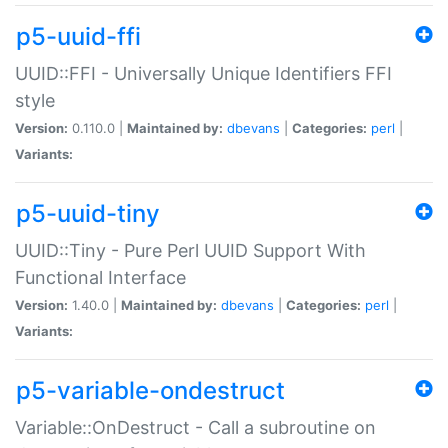
p5-uuid-ffi
UUID::FFI - Universally Unique Identifiers FFI
style
Version:
0.110.0 |
Maintained by:
dbevans
|
Categories:
perl
|
Variants:
p5-uuid-tiny
UUID::Tiny - Pure Perl UUID Support With
Functional Interface
Version:
1.40.0 |
Maintained by:
dbevans
|
Categories:
perl
|
Variants:
p5-variable-ondestruct
Variable::OnDestruct - Call a subroutine on