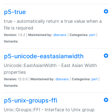
p5-true
true - automatically return a true value when a
file is required
Version:
1.0.2 |
Maintained by:
dbevans
|
Categories:
perl
|
Variants:
p5-unicode-eastasianwidth
Unicode::EastAsianWidth - East Asian Width
properties
Version:
12.0.0 |
Maintained by:
dbevans
|
Categories:
perl
|
Variants:
p5-unix-groups-ffi
Unix::Groups::FFI - Interface to Unix group