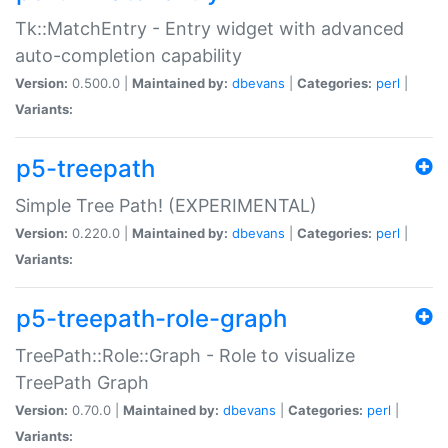
Tk::MatchEntry - Entry widget with advanced
auto-completion capability
Version:
0.500.0 |
Maintained by:
dbevans
|
Categories:
perl
|
Variants:
p5-treepath
Simple Tree Path! (EXPERIMENTAL)
Version:
0.220.0 |
Maintained by:
dbevans
|
Categories:
perl
|
Variants:
p5-treepath-role-graph
TreePath::Role::Graph - Role to visualize
TreePath Graph
Version:
0.70.0 |
Maintained by:
dbevans
|
Categories:
perl
|
Variants: