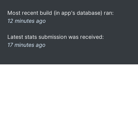
Most recent build (in app's database) ran:
12 minutes ago
Latest stats submission was received:
17 minutes ago