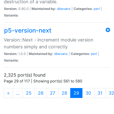
destruction of a variable.
Version:
0.90.0 |
Maintained by:
dbevans
|
Categories:
perl
|
Variants:
p5-version-next
Version::Next - increment module version
numbers simply and correctly
Version:
1.0.0 |
Maintained by:
dbevans
|
Categories:
perl
|
Variants:
2,325 port(s) found
Page 29 of 117 | Showing port(s) 561 to 580
(current)
«
…
25
26
27
28
29
30
31
3