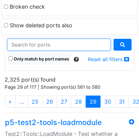
Broken check
Show deleted ports also
Only match by port names
Reset all filters
2,325 port(s) found
Page 29 of 117 | Showing port(s) 561 to 580
(current)
«
…
25
26
27
28
29
30
31
3
p5-test2-tools-loadmodule
Test2::Tools::LoadModule - Test whether a