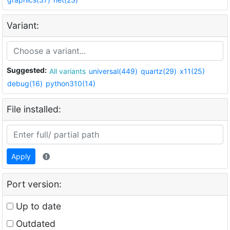
Variant:
Suggested:
All variants
universal(449)
quartz(29)
x11(25)
debug(16)
python310(14)
File installed:
Apply
Port version:
Up to date
Outdated