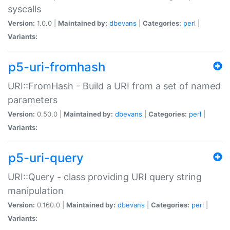
syscalls
Version:
1.0.0 |
Maintained by:
dbevans
|
Categories:
perl
|
Variants:
p5-uri-fromhash
URI::FromHash - Build a URI from a set of named
parameters
Version:
0.50.0 |
Maintained by:
dbevans
|
Categories:
perl
|
Variants:
p5-uri-query
URI::Query - class providing URI query string
manipulation
Version:
0.160.0 |
Maintained by:
dbevans
|
Categories:
perl
|
Variants: