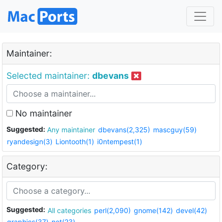
Maintainer:
Selected maintainer:
dbevans
No maintainer
Suggested:
Any maintainer
dbevans(2,325)
mascguy(59)
ryandesign(3)
Liontooth(1)
i0ntempest(1)
Category:
Suggested:
All categories
perl(2,090)
gnome(142)
devel(42)
graphics(37)
net(23)