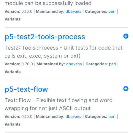
module can be successfully loaded
Version:
0.10.0 |
Maintained by:
dbevans
|
Categories:
perl
|
Variants:
p5-test2-tools-process
Test2::Tools::Process - Unit tests for code that
calls exit, exec, system or qx()
Version:
0.70.0 |
Maintained by:
dbevans
|
Categories:
perl
|
Variants:
p5-text-flow
Text::Flow - Flexible text flowing and word
wrapping for not just ASCII output
Version:
0.10.0 |
Maintained by:
dbevans
|
Categories:
perl
|
Variants: