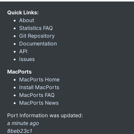
Quick Links:
About
Statistics FAQ
Git Repository
Documentation
API
Issues
MacPorts
MacPorts Home
Install MacPorts
MacPorts FAQ
MacPorts News
Port Information was updated:
a minute ago
8beb23c1