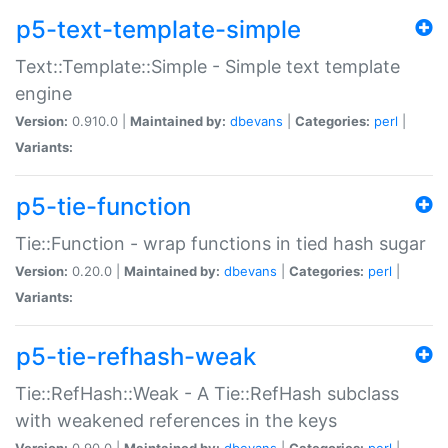
p5-text-template-simple
Text::Template::Simple - Simple text template
engine
Version:
0.910.0 |
Maintained by:
dbevans
|
Categories:
perl
|
Variants:
p5-tie-function
Tie::Function - wrap functions in tied hash sugar
Version:
0.20.0 |
Maintained by:
dbevans
|
Categories:
perl
|
Variants:
p5-tie-refhash-weak
Tie::RefHash::Weak - A Tie::RefHash subclass
with weakened references in the keys
Version:
0.90.0 |
Maintained by:
dbevans
|
Categories:
perl
|