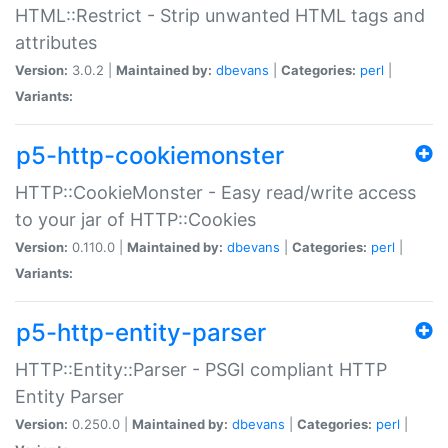
HTML::Restrict - Strip unwanted HTML tags and
attributes
Version:
3.0.2 |
Maintained by:
dbevans
|
Categories:
perl
|
Variants:
p5-http-cookiemonster
HTTP::CookieMonster - Easy read/write access
to your jar of HTTP::Cookies
Version:
0.110.0 |
Maintained by:
dbevans
|
Categories:
perl
|
Variants:
p5-http-entity-parser
HTTP::Entity::Parser - PSGI compliant HTTP
Entity Parser
Version:
0.250.0 |
Maintained by:
dbevans
|
Categories:
perl
|