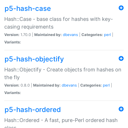
p5-hash-case
Hash::Case - base class for hashes with key-
casing requirements
Version:
1.70.0 |
Maintained by:
dbevans
|
Categories:
perl
|
Variants:
p5-hash-objectify
Hash::Objectify - Create objects from hashes on
the fly
Version:
0.8.0 |
Maintained by:
dbevans
|
Categories:
perl
|
Variants:
p5-hash-ordered
Hash::Ordered - A fast, pure-Perl ordered hash
class