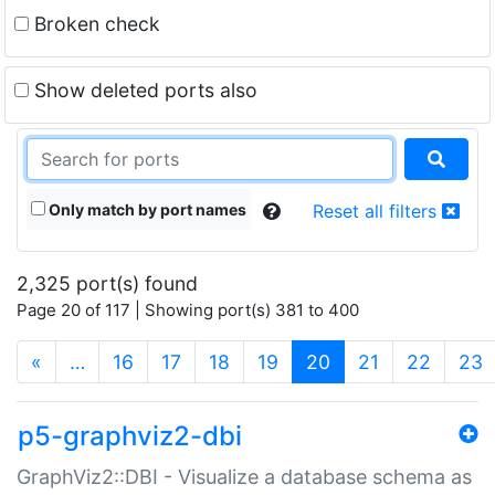
Broken check
Show deleted ports also
Only match by port names
Reset all filters
2,325 port(s) found
Page 20 of 117 | Showing port(s) 381 to 400
(current)
«
…
16
17
18
19
20
21
22
23
p5-graphviz2-dbi
GraphViz2::DBI - Visualize a database schema as