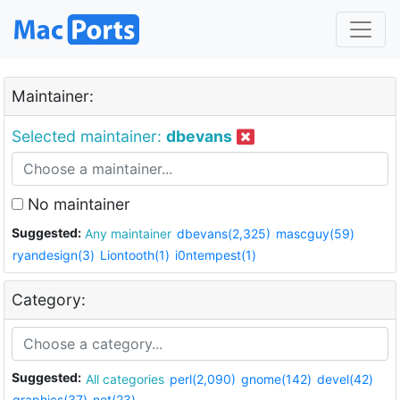
Maintainer:
Selected maintainer:
dbevans
No maintainer
Suggested:
Any maintainer
dbevans(2,325)
mascguy(59)
ryandesign(3)
Liontooth(1)
i0ntempest(1)
Category:
Suggested:
All categories
perl(2,090)
gnome(142)
devel(42)
graphics(37)
net(23)