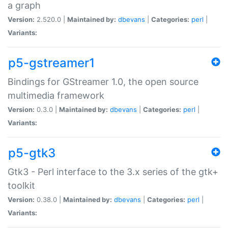
a graph
Version:
2.520.0 |
Maintained by:
dbevans
|
Categories:
perl
|
Variants:
p5-gstreamer1
Bindings for GStreamer 1.0, the open source
multimedia framework
Version:
0.3.0 |
Maintained by:
dbevans
|
Categories:
perl
|
Variants:
p5-gtk3
Gtk3 - Perl interface to the 3.x series of the gtk+
toolkit
Version:
0.38.0 |
Maintained by:
dbevans
|
Categories:
perl
|
Variants: