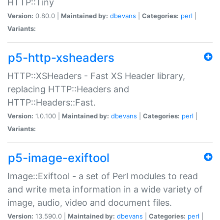
HTTP::Tiny
Version:
0.80.0 |
Maintained by:
dbevans
|
Categories:
perl
|
Variants:
p5-http-xsheaders
HTTP::XSHeaders - Fast XS Header library,
replacing HTTP::Headers and
HTTP::Headers::Fast.
Version:
1.0.100 |
Maintained by:
dbevans
|
Categories:
perl
|
Variants:
p5-image-exiftool
Image::Exiftool - a set of Perl modules to read
and write meta information in a wide variety of
image, audio, video and document files.
Version:
13.590.0 |
Maintained by:
dbevans
|
Categories:
perl
|