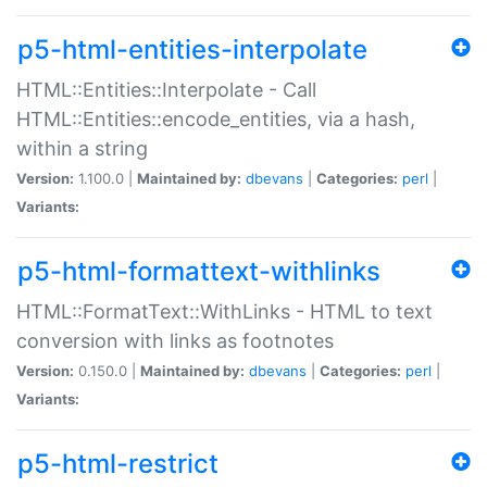
p5-html-entities-interpolate
HTML::Entities::Interpolate - Call
HTML::Entities::encode_entities, via a hash,
within a string
Version:
1.100.0 |
Maintained by:
dbevans
|
Categories:
perl
|
Variants:
p5-html-formattext-withlinks
HTML::FormatText::WithLinks - HTML to text
conversion with links as footnotes
Version:
0.150.0 |
Maintained by:
dbevans
|
Categories:
perl
|
Variants:
p5-html-restrict