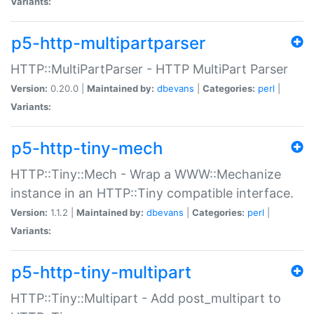
Variants:
p5-http-multipartparser
HTTP::MultiPartParser - HTTP MultiPart Parser
Version:
0.20.0 |
Maintained by:
dbevans
|
Categories:
perl
|
Variants:
p5-http-tiny-mech
HTTP::Tiny::Mech - Wrap a WWW::Mechanize
instance in an HTTP::Tiny compatible interface.
Version:
1.1.2 |
Maintained by:
dbevans
|
Categories:
perl
|
Variants:
p5-http-tiny-multipart
HTTP::Tiny::Multipart - Add post_multipart to