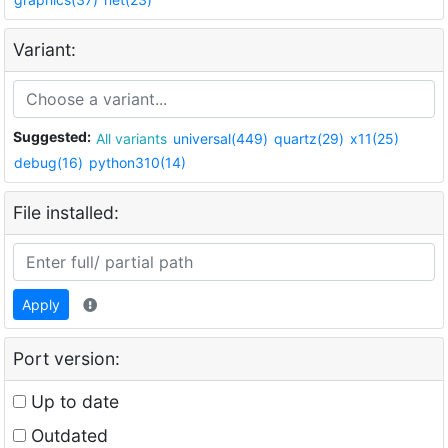
Variant:
Suggested:
All variants
universal(449)
quartz(29)
x11(25)
debug(16)
python310(14)
File installed:
Apply
Port version:
Up to date
Outdated