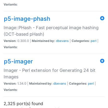
Variants:
p5-image-phash
Image::PHash - Fast perceptual image hashing
(DCT-based pHash)
Version:
0.300.0 |
Maintained by:
dbevans
|
Categories:
perl
|
Variants:
p5-imager
Imager - Perl extension for Generating 24 bit
Images
Version:
1.34.0 |
Maintained by:
dbevans
|
Categories:
perl
|
Variants:
2,325 port(s) found