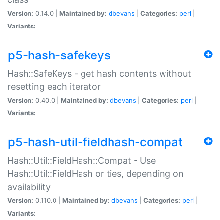
Version:
0.14.0 |
Maintained by:
dbevans
|
Categories:
perl
|
Variants:
p5-hash-safekeys
Hash::SafeKeys - get hash contents without
resetting each iterator
Version:
0.40.0 |
Maintained by:
dbevans
|
Categories:
perl
|
Variants:
p5-hash-util-fieldhash-compat
Hash::Util::FieldHash::Compat - Use
Hash::Util::FieldHash or ties, depending on
availability
Version:
0.110.0 |
Maintained by:
dbevans
|
Categories:
perl
|
Variants: