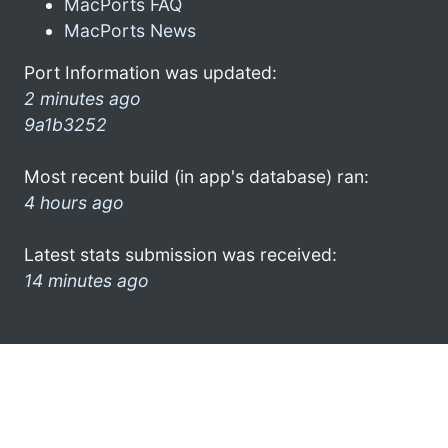
MacPorts FAQ
MacPorts News
Port Information was updated:
2 minutes ago
9a1b3252
Most recent build (in app's database) ran:
4 hours ago
Latest stats submission was received:
14 minutes ago