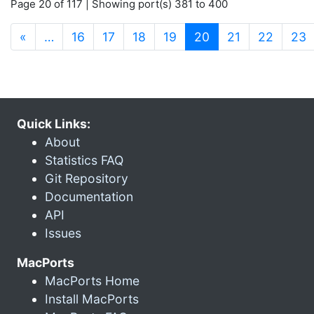
Page 20 of 117 | Showing port(s) 381 to 400
(current)
«
…
16
17
18
19
20
21
22
23
Quick Links:
About
Statistics FAQ
Git Repository
Documentation
API
Issues
MacPorts
MacPorts Home
Install MacPorts