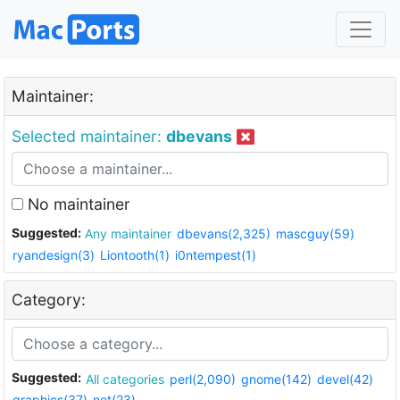
Maintainer:
Selected maintainer:
dbevans
No maintainer
Suggested:
Any maintainer
dbevans(2,325)
mascguy(59)
ryandesign(3)
Liontooth(1)
i0ntempest(1)
Category:
Suggested:
All categories
perl(2,090)
gnome(142)
devel(42)
graphics(37)
net(23)