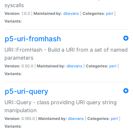
syscalls
Version:
1.0.0 |
Maintained by:
dbevans
|
Categories:
perl
|
Variants:
p5-uri-fromhash
URI::FromHash - Build a URI from a set of named
parameters
Version:
0.50.0 |
Maintained by:
dbevans
|
Categories:
perl
|
Variants:
p5-uri-query
URI::Query - class providing URI query string
manipulation
Version:
0.160.0 |
Maintained by:
dbevans
|
Categories:
perl
|
Variants: