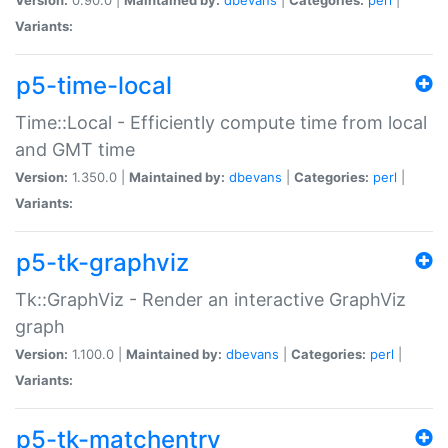
Variants:
p5-time-local
Time::Local - Efficiently compute time from local
and GMT time
Version:
1.350.0 |
Maintained by:
dbevans
|
Categories:
perl
|
Variants:
p5-tk-graphviz
Tk::GraphViz - Render an interactive GraphViz
graph
Version:
1.100.0 |
Maintained by:
dbevans
|
Categories:
perl
|
Variants:
p5-tk-matchentry