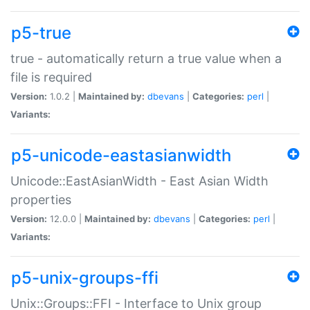
p5-true
true - automatically return a true value when a
file is required
Version:
1.0.2 |
Maintained by:
dbevans
|
Categories:
perl
|
Variants:
p5-unicode-eastasianwidth
Unicode::EastAsianWidth - East Asian Width
properties
Version:
12.0.0 |
Maintained by:
dbevans
|
Categories:
perl
|
Variants:
p5-unix-groups-ffi
Unix::Groups::FFI - Interface to Unix group