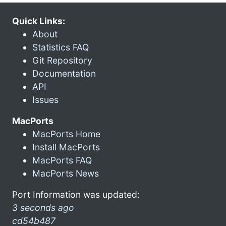
Quick Links:
About
Statistics FAQ
Git Repository
Documentation
API
Issues
MacPorts
MacPorts Home
Install MacPorts
MacPorts FAQ
MacPorts News
Port Information was updated:
3 seconds ago
cd54b487