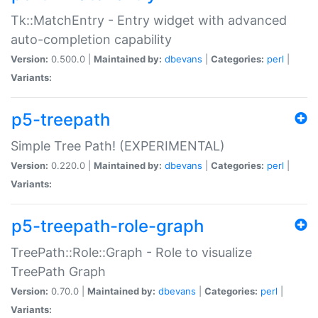
Tk::MatchEntry - Entry widget with advanced
auto-completion capability
Version:
0.500.0 |
Maintained by:
dbevans
|
Categories:
perl
|
Variants:
p5-treepath
Simple Tree Path! (EXPERIMENTAL)
Version:
0.220.0 |
Maintained by:
dbevans
|
Categories:
perl
|
Variants:
p5-treepath-role-graph
TreePath::Role::Graph - Role to visualize
TreePath Graph
Version:
0.70.0 |
Maintained by:
dbevans
|
Categories:
perl
|
Variants: