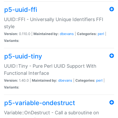
p5-uuid-ffi
UUID::FFI - Universally Unique Identifiers FFI
style
Version:
0.110.0 |
Maintained by:
dbevans
|
Categories:
perl
|
Variants:
p5-uuid-tiny
UUID::Tiny - Pure Perl UUID Support With
Functional Interface
Version:
1.40.0 |
Maintained by:
dbevans
|
Categories:
perl
|
Variants:
p5-variable-ondestruct
Variable::OnDestruct - Call a subroutine on