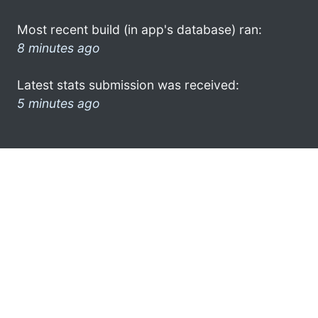
Most recent build (in app's database) ran:
8 minutes ago
Latest stats submission was received:
5 minutes ago