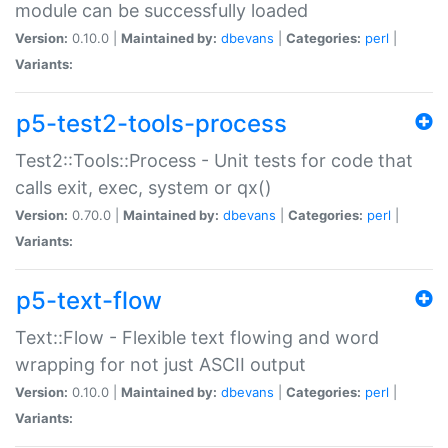
module can be successfully loaded
Version:
0.10.0 |
Maintained by:
dbevans
|
Categories:
perl
|
Variants:
p5-test2-tools-process
Test2::Tools::Process - Unit tests for code that
calls exit, exec, system or qx()
Version:
0.70.0 |
Maintained by:
dbevans
|
Categories:
perl
|
Variants:
p5-text-flow
Text::Flow - Flexible text flowing and word
wrapping for not just ASCII output
Version:
0.10.0 |
Maintained by:
dbevans
|
Categories:
perl
|
Variants: