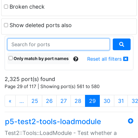
Broken check
Show deleted ports also
Only match by port names
Reset all filters
2,325 port(s) found
Page 29 of 117 | Showing port(s) 561 to 580
(current)
«
…
25
26
27
28
29
30
31
3
p5-test2-tools-loadmodule
Test2::Tools::LoadModule - Test whether a