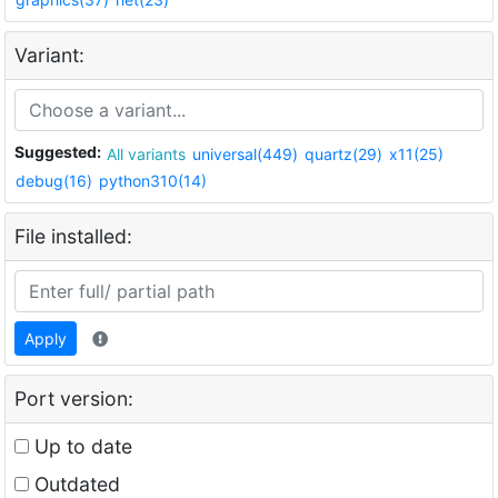
Variant:
Suggested:
All variants
universal(449)
quartz(29)
x11(25)
debug(16)
python310(14)
File installed:
Apply
Port version:
Up to date
Outdated