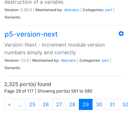
destruction of a variable.
Version:
0.90.0 |
Maintained by:
dbevans
|
Categories:
perl
|
Variants:
p5-version-next
Version::Next - increment module version
numbers simply and correctly
Version:
1.0.0 |
Maintained by:
dbevans
|
Categories:
perl
|
Variants:
2,325 port(s) found
Page 29 of 117 | Showing port(s) 561 to 580
(current)
«
…
25
26
27
28
29
30
31
3