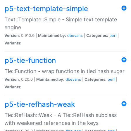
p5-text-template-simple
Text::Template::Simple - Simple text template
engine
Version:
0.910.0 |
Maintained by:
dbevans
|
Categories:
perl
|
Variants:
p5-tie-function
Tie::Function - wrap functions in tied hash sugar
Version:
0.20.0 |
Maintained by:
dbevans
|
Categories:
perl
|
Variants:
p5-tie-refhash-weak
Tie::RefHash::Weak - A Tie::RefHash subclass
with weakened references in the keys
Version:
0.90.0 |
Maintained by:
dbevans
|
Categories:
perl
|