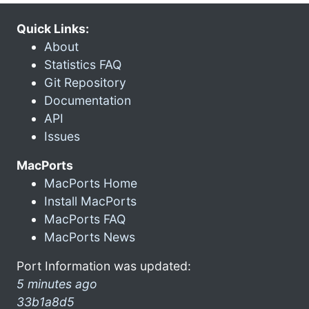
Quick Links:
About
Statistics FAQ
Git Repository
Documentation
API
Issues
MacPorts
MacPorts Home
Install MacPorts
MacPorts FAQ
MacPorts News
Port Information was updated:
5 minutes ago
33b1a8d5