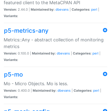
featured client to the MetaCPAN API
Version:
2.44.0 |
Maintained by:
dbevans
|
Categories:
perl
|
Variants:
p5-metrics-any
Metrics::Any - abstract collection of monitoring
metrics
Version:
0.100.0 |
Maintained by:
dbevans
|
Categories:
perl
|
Variants:
p5-mo
Mo - Micro Objects. Mo is less.
Version:
0.400.0 |
Maintained by:
dbevans
|
Categories:
perl
|
Variants: