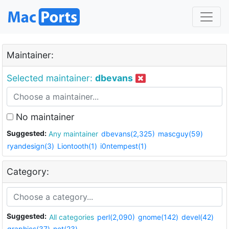
Maintainer:
Selected maintainer:
dbevans
No maintainer
Suggested:
Any maintainer
dbevans(2,325)
mascguy(59)
ryandesign(3)
Liontooth(1)
i0ntempest(1)
Category:
Suggested:
All categories
perl(2,090)
gnome(142)
devel(42)
graphics(37)
net(23)