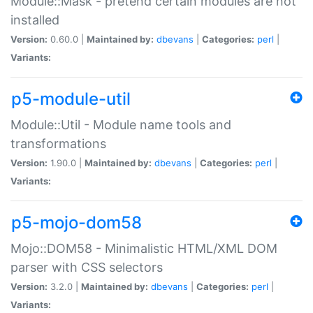
Module::Mask - pretend certain modules are not
installed
Version:
0.60.0 |
Maintained by:
dbevans
|
Categories:
perl
|
Variants:
p5-module-util
Module::Util - Module name tools and
transformations
Version:
1.90.0 |
Maintained by:
dbevans
|
Categories:
perl
|
Variants:
p5-mojo-dom58
Mojo::DOM58 - Minimalistic HTML/XML DOM
parser with CSS selectors
Version:
3.2.0 |
Maintained by:
dbevans
|
Categories:
perl
|
Variants: