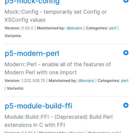
p5-mock-config
Mock::Config - temporarily set Config or
XSConfig values
Version:
0.50.0 |
Maintained by:
dbevans
|
Categories:
perl
|
Variants:
p5-modern-perl
Modern::Perl - enable all of the features of
Modern Perl with one import
Version:
1.202.506.70 |
Maintained by:
dbevans
|
Categories:
perl
|
Variants:
p5-module-build-ffi
Module::Build::FFI - (Deprecated) Build Perl
extensions in C with FFI
Version:
0.540.0 |
Maintained by:
dbevans
|
Categories:
perl
|