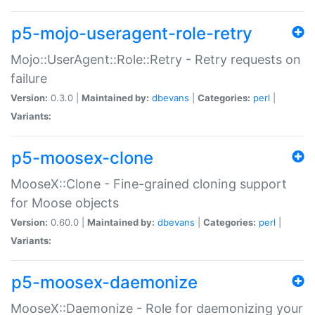
p5-mojo-useragent-role-retry
Mojo::UserAgent::Role::Retry - Retry requests on
failure
Version:
0.3.0 |
Maintained by:
dbevans
|
Categories:
perl
|
Variants:
p5-moosex-clone
MooseX::Clone - Fine-grained cloning support
for Moose objects
Version:
0.60.0 |
Maintained by:
dbevans
|
Categories:
perl
|
Variants:
p5-moosex-daemonize
MooseX::Daemonize - Role for daemonizing your