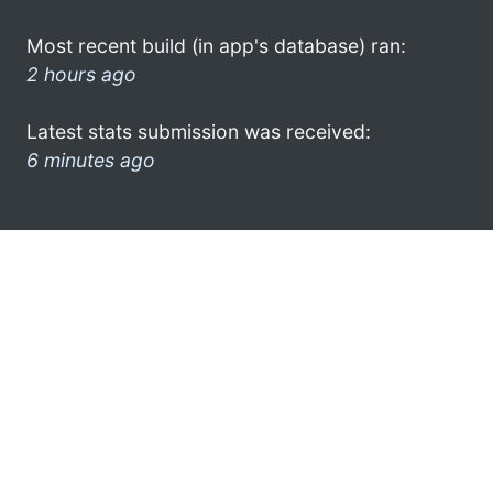
Most recent build (in app's database) ran:
2 hours ago
Latest stats submission was received:
6 minutes ago