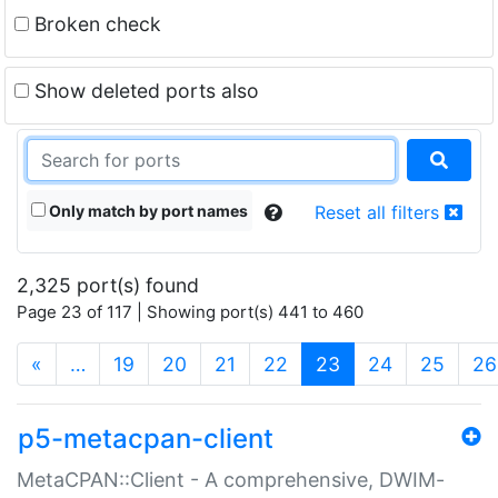
Broken check
Show deleted ports also
Only match by port names
Reset all filters
2,325 port(s) found
Page 23 of 117 | Showing port(s) 441 to 460
(current)
«
…
19
20
21
22
23
24
25
26
p5-metacpan-client
MetaCPAN::Client - A comprehensive, DWIM-