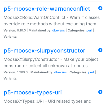
p5-moosex-role-warnonconflict
MooseX::Role::WarnOnConflict - Warn if classes
override role methods without excluding them
Version:
0.10.0 |
Maintained by:
dbevans
|
Categories:
perl
|
Variants:
p5-moosex-slurpyconstructor
MooseX::SlurpyConstructor - Make your object
constructor collect all unknown attributes
Version:
1.300.0 |
Maintained by:
dbevans
|
Categories:
perl
|
Variants:
p5-moosex-types-uri
MooseX::Types::URI - URI related types and