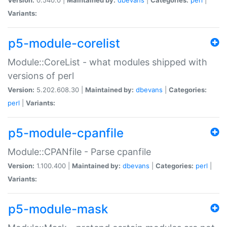
Variants:
p5-module-corelist
Module::CoreList - what modules shipped with
versions of perl
Version:
5.202.608.30 |
Maintained by:
dbevans
|
Categories:
perl
|
Variants:
p5-module-cpanfile
Module::CPANfile - Parse cpanfile
Version:
1.100.400 |
Maintained by:
dbevans
|
Categories:
perl
|
Variants:
p5-module-mask