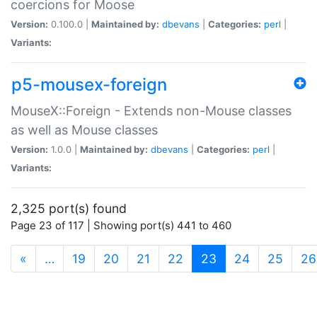
coercions for Moose
Version:
0.100.0 |
Maintained by:
dbevans
|
Categories:
perl
|
Variants:
p5-mousex-foreign
MouseX::Foreign - Extends non-Mouse classes
as well as Mouse classes
Version:
1.0.0 |
Maintained by:
dbevans
|
Categories:
perl
|
Variants:
2,325 port(s) found
Page 23 of 117 | Showing port(s) 441 to 460
(current)
«
…
19
20
21
22
23
24
25
26