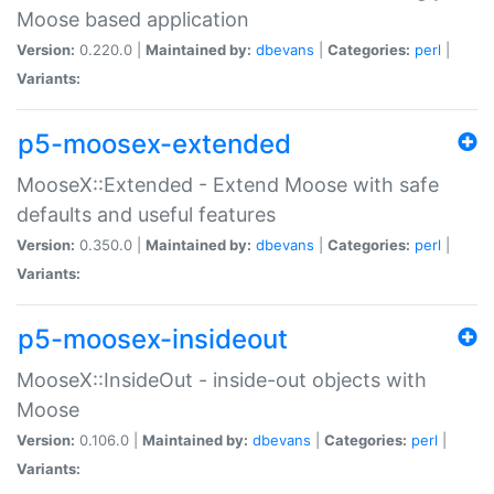
Moose based application
Version:
0.220.0 |
Maintained by:
dbevans
|
Categories:
perl
|
Variants:
p5-moosex-extended
MooseX::Extended - Extend Moose with safe
defaults and useful features
Version:
0.350.0 |
Maintained by:
dbevans
|
Categories:
perl
|
Variants:
p5-moosex-insideout
MooseX::InsideOut - inside-out objects with
Moose
Version:
0.106.0 |
Maintained by:
dbevans
|
Categories:
perl
|
Variants: