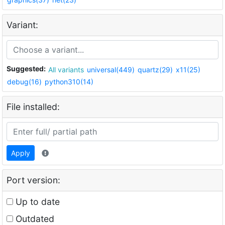
Variant:
Suggested:
All variants
universal(449)
quartz(29)
x11(25)
debug(16)
python310(14)
File installed:
Apply
Port version:
Up to date
Outdated