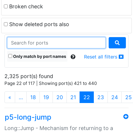
Broken check
Show deleted ports also
Only match by port names
Reset all filters
2,325 port(s) found
Page 22 of 117 | Showing port(s) 421 to 440
(current)
«
…
18
19
20
21
22
23
24
25
p5-long-jump
Long::Jump - Mechanism for returning to a