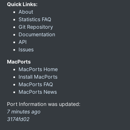
Quick Links:
About
Statistics FAQ
Git Repository
Documentation
API
Issues
MacPorts
MacPorts Home
Install MacPorts
MacPorts FAQ
MacPorts News
Port Information was updated:
7 minutes ago
3174fd02