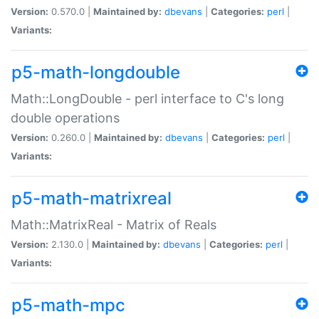
Version:
0.570.0 |
Maintained by:
dbevans
|
Categories:
perl
|
Variants:
p5-math-longdouble
Math::LongDouble - perl interface to C's long
double operations
Version:
0.260.0 |
Maintained by:
dbevans
|
Categories:
perl
|
Variants:
p5-math-matrixreal
Math::MatrixReal - Matrix of Reals
Version:
2.130.0 |
Maintained by:
dbevans
|
Categories:
perl
|
Variants:
p5-math-mpc