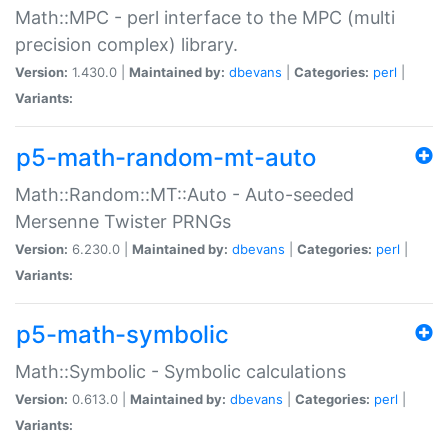
Math::MPC - perl interface to the MPC (multi
precision complex) library.
Version:
1.430.0 |
Maintained by:
dbevans
|
Categories:
perl
|
Variants:
p5-math-random-mt-auto
Math::Random::MT::Auto - Auto-seeded
Mersenne Twister PRNGs
Version:
6.230.0 |
Maintained by:
dbevans
|
Categories:
perl
|
Variants:
p5-math-symbolic
Math::Symbolic - Symbolic calculations
Version:
0.613.0 |
Maintained by:
dbevans
|
Categories:
perl
|
Variants: