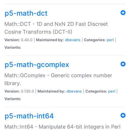
p5-math-dct
Math::DCT - 1D and NxN 2D Fast Discreet
Cosine Transforms (DCT-II)
Version:
0.40.0 |
Maintained by:
dbevans
|
Categories:
perl
|
Variants:
p5-math-gcomplex
Math::GComplex - Generic complex number
library.
Version:
0.130.0 |
Maintained by:
dbevans
|
Categories:
perl
|
Variants:
p5-math-int64
Math::Int64 - Manipulate 64-bit integers in Perl