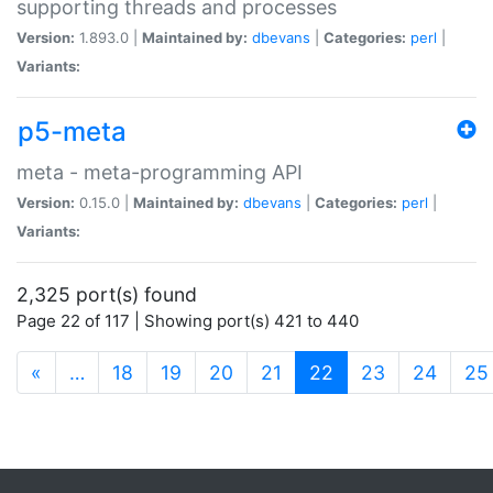
supporting threads and processes
Version:
1.893.0 |
Maintained by:
dbevans
|
Categories:
perl
|
Variants:
p5-meta
meta - meta-programming API
Version:
0.15.0 |
Maintained by:
dbevans
|
Categories:
perl
|
Variants:
2,325 port(s) found
Page 22 of 117 | Showing port(s) 421 to 440
(current)
«
…
18
19
20
21
22
23
24
25