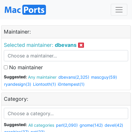
Maintainer:
Selected maintainer:
dbevans
No maintainer
Suggested:
Any maintainer
dbevans(2,325)
mascguy(59)
ryandesign(3)
Liontooth(1)
i0ntempest(1)
Category:
Suggested:
All categories
perl(2,090)
gnome(142)
devel(42)
graphics(37)
net(23)