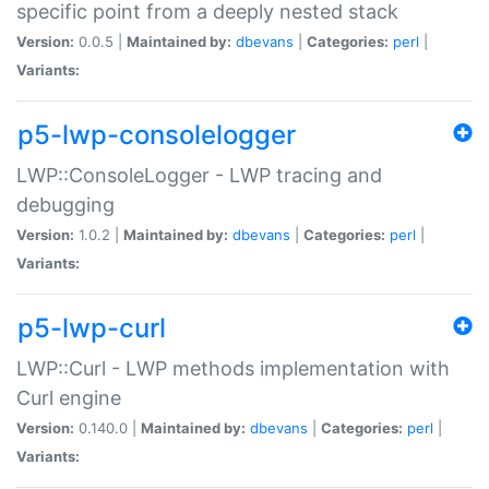
specific point from a deeply nested stack
Version:
0.0.5 |
Maintained by:
dbevans
|
Categories:
perl
|
Variants:
p5-lwp-consolelogger
LWP::ConsoleLogger - LWP tracing and
debugging
Version:
1.0.2 |
Maintained by:
dbevans
|
Categories:
perl
|
Variants:
p5-lwp-curl
LWP::Curl - LWP methods implementation with
Curl engine
Version:
0.140.0 |
Maintained by:
dbevans
|
Categories:
perl
|
Variants: