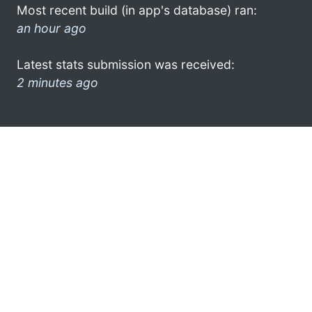
Most recent build (in app's database) ran:
an hour ago
Latest stats submission was received:
2 minutes ago