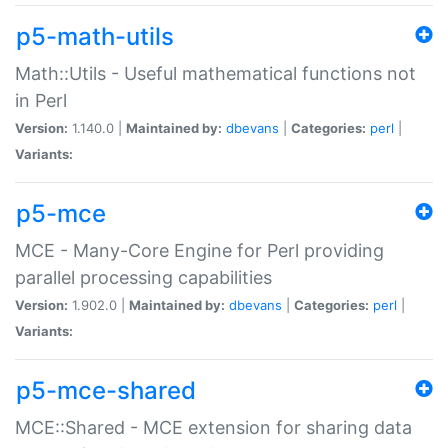
p5-math-utils
Math::Utils - Useful mathematical functions not
in Perl
Version:
1.140.0 |
Maintained by:
dbevans
|
Categories:
perl
|
Variants:
p5-mce
MCE - Many-Core Engine for Perl providing
parallel processing capabilities
Version:
1.902.0 |
Maintained by:
dbevans
|
Categories:
perl
|
Variants:
p5-mce-shared
MCE::Shared - MCE extension for sharing data