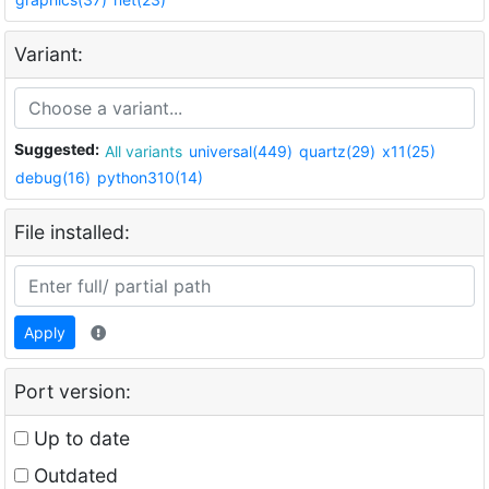
Variant:
Suggested:
All variants
universal(449)
quartz(29)
x11(25)
debug(16)
python310(14)
File installed:
Apply
Port version:
Up to date
Outdated