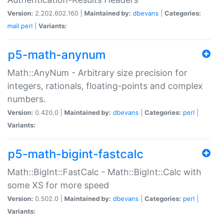
Version:
2.202.602.160 |
Maintained by:
dbevans
|
Categories:
mail
perl
|
Variants:
p5-math-anynum
Math::AnyNum - Arbitrary size precision for
integers, rationals, floating-points and complex
numbers.
Version:
0.420.0 |
Maintained by:
dbevans
|
Categories:
perl
|
Variants:
p5-math-bigint-fastcalc
Math::BigInt::FastCalc - Math::BigInt::Calc with
some XS for more speed
Version:
0.502.0 |
Maintained by:
dbevans
|
Categories:
perl
|
Variants: