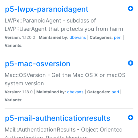
p5-lwpx-paranoidagent
LWPx::ParanoidAgent - subclass of
LWP::UserAgent that protects you from harm
Version:
1.120.0 |
Maintained by:
dbevans
|
Categories:
perl
|
Variants:
p5-mac-osversion
Mac::OSVersion - Get the Mac OS X or macOS
system version
Version:
1.18.0 |
Maintained by:
dbevans
|
Categories:
perl
|
Variants:
p5-mail-authenticationresults
Mail::AuthenticationResults - Object Oriented
Authentication-Results Headers