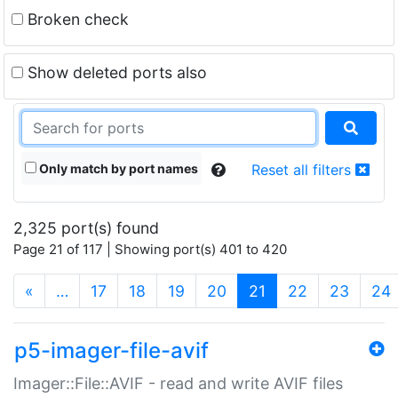
Broken check
Show deleted ports also
Only match by port names
Reset all filters
2,325 port(s) found
Page 21 of 117 | Showing port(s) 401 to 420
(current)
«
…
17
18
19
20
21
22
23
24
p5-imager-file-avif
Imager::File::AVIF - read and write AVIF files