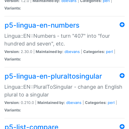
Version:
1.2.0 |
Maintained by:
dbevans
|
Categories:
perl
|
Variants:
p5-lingua-en-numbers
Lingua::EN::Numbers - turn "407" into "four
hundred and seven", etc.
Version:
2.30.0 |
Maintained by:
dbevans
|
Categories:
perl
|
Variants:
p5-lingua-en-pluraltosingular
Lingua::EN::PluralToSingular - change an English
plural to a singular
Version:
0.210.0 |
Maintained by:
dbevans
|
Categories:
perl
|
Variants:
p5-list-compare