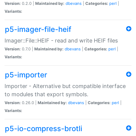
Version:
0.2.0 |
Maintained by:
dbevans
|
Categories:
perl
|
Variants:
p5-imager-file-heif
Imager::File::HEIF - read and write HEIF files
Version:
0.7.0 |
Maintained by:
dbevans
|
Categories:
perl
|
Variants:
p5-importer
Importer - Alternative but compatible interface
to modules that export symbols.
Version:
0.26.0 |
Maintained by:
dbevans
|
Categories:
perl
|
Variants:
p5-io-compress-brotli