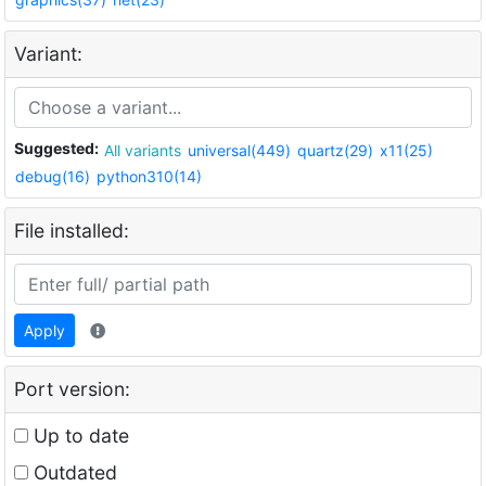
Variant:
Suggested:
All variants
universal(449)
quartz(29)
x11(25)
debug(16)
python310(14)
File installed:
Apply
Port version:
Up to date
Outdated