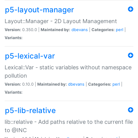
p5-layout-manager
Layout::Manager - 2D Layout Management
Version:
0.350.0 |
Maintained by:
dbevans
|
Categories:
perl
|
Variants:
p5-lexical-var
Lexical::Var - static variables without namespace
pollution
Version:
0.10.0 |
Maintained by:
dbevans
|
Categories:
perl
|
Variants:
p5-lib-relative
lib::relative - Add paths relative to the current file
to @INC