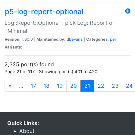
p5-log-report-optional
Log::Report::Optional - pick Log::Report or
::Minimal
Version:
1.80.0 |
Maintained by:
dbevans
|
Categories:
perl
|
Variants:
2,325 port(s) found
Page 21 of 117 | Showing port(s) 401 to 420
(current)
«
…
17
18
19
20
21
22
23
24
Quick Links:
About