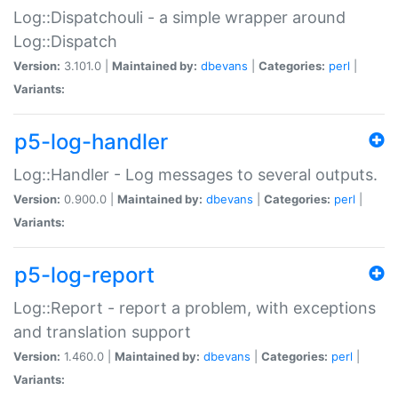
Log::Dispatchouli - a simple wrapper around
Log::Dispatch
Version:
3.101.0 |
Maintained by:
dbevans
|
Categories:
perl
|
Variants:
p5-log-handler
Log::Handler - Log messages to several outputs.
Version:
0.900.0 |
Maintained by:
dbevans
|
Categories:
perl
|
Variants:
p5-log-report
Log::Report - report a problem, with exceptions
and translation support
Version:
1.460.0 |
Maintained by:
dbevans
|
Categories:
perl
|
Variants: