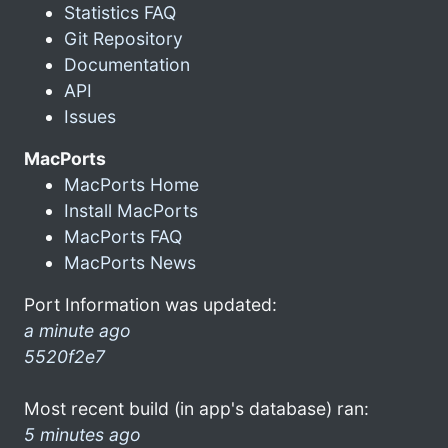
Statistics FAQ
Git Repository
Documentation
API
Issues
MacPorts
MacPorts Home
Install MacPorts
MacPorts FAQ
MacPorts News
Port Information was updated:
a minute ago
5520f2e7
Most recent build (in app's database) ran:
5 minutes ago