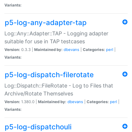
Variants:
p5-log-any-adapter-tap
Log::Any::Adapter::TAP - Logging adapter
suitable for use in TAP testcases
Version:
0.3.3 |
Maintained by:
dbevans
|
Categories:
perl
|
Variants:
p5-log-dispatch-filerotate
Log::Dispatch::FileRotate - Log to Files that
Archive/Rotate Themselves
Version:
1.380.0 |
Maintained by:
dbevans
|
Categories:
perl
|
Variants:
p5-log-dispatchouli