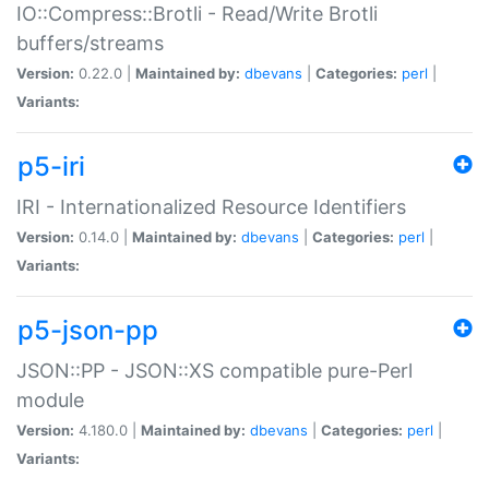
IO::Compress::Brotli - Read/Write Brotli
buffers/streams
Version:
0.22.0 |
Maintained by:
dbevans
|
Categories:
perl
|
Variants:
p5-iri
IRI - Internationalized Resource Identifiers
Version:
0.14.0 |
Maintained by:
dbevans
|
Categories:
perl
|
Variants:
p5-json-pp
JSON::PP - JSON::XS compatible pure-Perl
module
Version:
4.180.0 |
Maintained by:
dbevans
|
Categories:
perl
|
Variants: