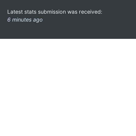
Latest stats submission was received:
6 minutes ago