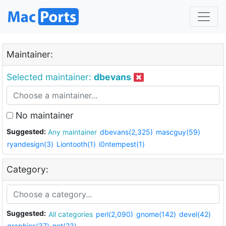
Maintainer:
Selected maintainer:
dbevans
No maintainer
Suggested:
Any maintainer
dbevans(2,325)
mascguy(59)
ryandesign(3)
Liontooth(1)
i0ntempest(1)
Category:
Suggested:
All categories
perl(2,090)
gnome(142)
devel(42)
graphics(37)
net(23)