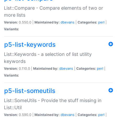
List::Compare - Compare elements of two or
more lists
Version:
0.550.0 |
Maintained by:
dbevans
|
Categories:
perl
|
Variants:
p5-list-keywords
List::Keywords - a selection of list utility
keywords
Version:
0.110.0 |
Maintained by:
dbevans
|
Categories:
perl
|
Variants:
p5-list-someutils
List::SomeUtils - Provide the stuff missing in
List::Util
Version:
0.590.0 |
Maintained by:
dbevans
|
Categories:
perl
|