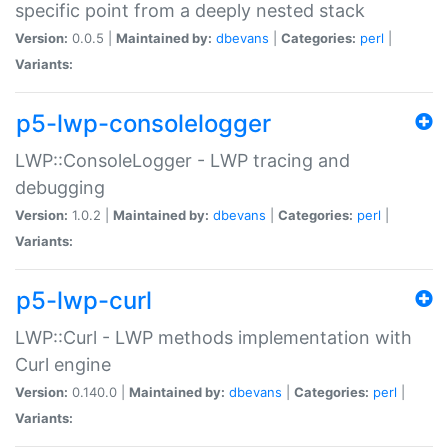
specific point from a deeply nested stack
Version:
0.0.5 |
Maintained by:
dbevans
|
Categories:
perl
|
Variants:
p5-lwp-consolelogger
LWP::ConsoleLogger - LWP tracing and
debugging
Version:
1.0.2 |
Maintained by:
dbevans
|
Categories:
perl
|
Variants:
p5-lwp-curl
LWP::Curl - LWP methods implementation with
Curl engine
Version:
0.140.0 |
Maintained by:
dbevans
|
Categories:
perl
|
Variants: