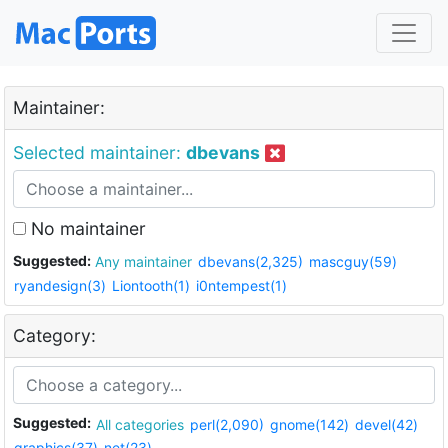
Maintainer:
Selected maintainer:
dbevans
No maintainer
Suggested:
Any maintainer
dbevans(2,325)
mascguy(59)
ryandesign(3)
Liontooth(1)
i0ntempest(1)
Category:
Suggested:
All categories
perl(2,090)
gnome(142)
devel(42)
graphics(37)
net(23)