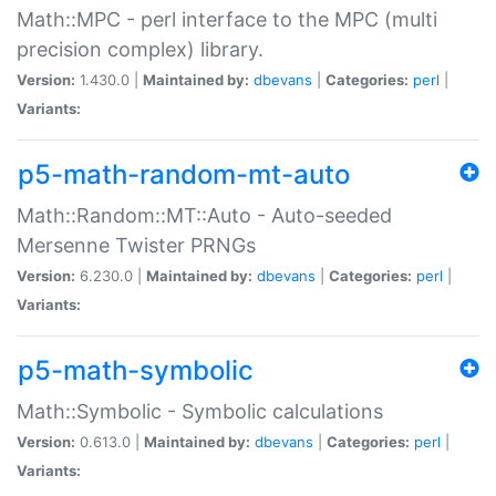
Math::MPC - perl interface to the MPC (multi
precision complex) library.
Version:
1.430.0 |
Maintained by:
dbevans
|
Categories:
perl
|
Variants:
p5-math-random-mt-auto
Math::Random::MT::Auto - Auto-seeded
Mersenne Twister PRNGs
Version:
6.230.0 |
Maintained by:
dbevans
|
Categories:
perl
|
Variants:
p5-math-symbolic
Math::Symbolic - Symbolic calculations
Version:
0.613.0 |
Maintained by:
dbevans
|
Categories:
perl
|
Variants: