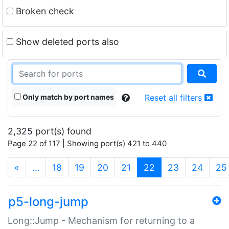
Broken check
Show deleted ports also
Only match by port names
Reset all filters
2,325 port(s) found
Page 22 of 117 | Showing port(s) 421 to 440
(current)
«
…
18
19
20
21
22
23
24
25
p5-long-jump
Long::Jump - Mechanism for returning to a