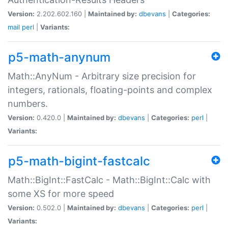
Version:
2.202.602.160 |
Maintained by:
dbevans
|
Categories:
mail
perl
|
Variants:
p5-math-anynum
Math::AnyNum - Arbitrary size precision for
integers, rationals, floating-points and complex
numbers.
Version:
0.420.0 |
Maintained by:
dbevans
|
Categories:
perl
|
Variants:
p5-math-bigint-fastcalc
Math::BigInt::FastCalc - Math::BigInt::Calc with
some XS for more speed
Version:
0.502.0 |
Maintained by:
dbevans
|
Categories:
perl
|
Variants: