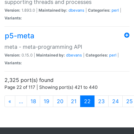
supporting threads and processes
Version:
1.893.0 |
Maintained by:
dbevans
|
Categories:
perl
|
Variants:
p5-meta
meta - meta-programming API
Version:
0.15.0 |
Maintained by:
dbevans
|
Categories:
perl
|
Variants:
2,325 port(s) found
Page 22 of 117 | Showing port(s) 421 to 440
(current)
«
…
18
19
20
21
22
23
24
25