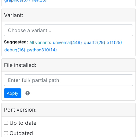
Variant:
Suggested:
All variants
universal(449)
quartz(29)
x11(25)
debug(16)
python310(14)
File installed:
Apply
Port version:
Up to date
Outdated