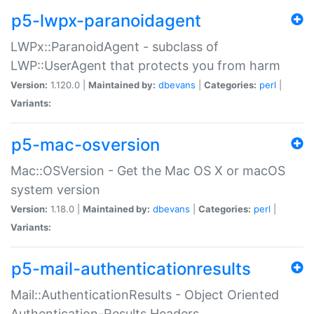
p5-lwpx-paranoidagent
LWPx::ParanoidAgent - subclass of
LWP::UserAgent that protects you from harm
Version:
1.120.0 |
Maintained by:
dbevans
|
Categories:
perl
|
Variants:
p5-mac-osversion
Mac::OSVersion - Get the Mac OS X or macOS
system version
Version:
1.18.0 |
Maintained by:
dbevans
|
Categories:
perl
|
Variants:
p5-mail-authenticationresults
Mail::AuthenticationResults - Object Oriented
Authentication-Results Headers