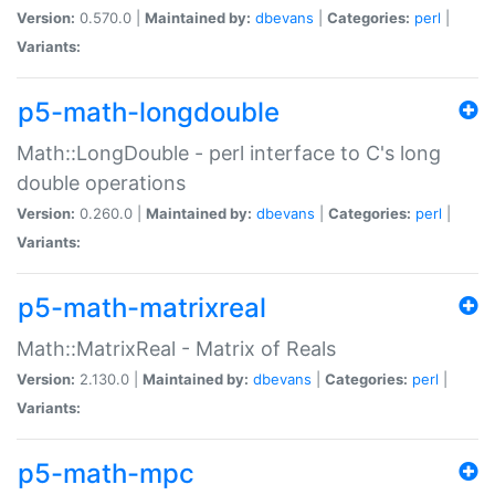
Version:
0.570.0 |
Maintained by:
dbevans
|
Categories:
perl
|
Variants:
p5-math-longdouble
Math::LongDouble - perl interface to C's long
double operations
Version:
0.260.0 |
Maintained by:
dbevans
|
Categories:
perl
|
Variants:
p5-math-matrixreal
Math::MatrixReal - Matrix of Reals
Version:
2.130.0 |
Maintained by:
dbevans
|
Categories:
perl
|
Variants:
p5-math-mpc