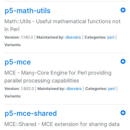
p5-math-utils
Math::Utils - Useful mathematical functions not
in Perl
Version:
1.140.0 |
Maintained by:
dbevans
|
Categories:
perl
|
Variants:
p5-mce
MCE - Many-Core Engine for Perl providing
parallel processing capabilities
Version:
1.902.0 |
Maintained by:
dbevans
|
Categories:
perl
|
Variants:
p5-mce-shared
MCE::Shared - MCE extension for sharing data