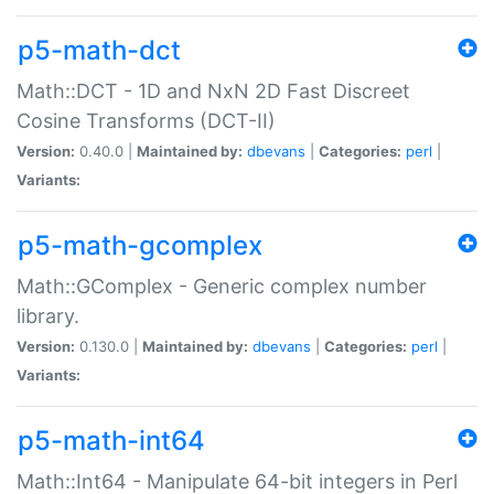
p5-math-dct
Math::DCT - 1D and NxN 2D Fast Discreet
Cosine Transforms (DCT-II)
Version:
0.40.0 |
Maintained by:
dbevans
|
Categories:
perl
|
Variants:
p5-math-gcomplex
Math::GComplex - Generic complex number
library.
Version:
0.130.0 |
Maintained by:
dbevans
|
Categories:
perl
|
Variants:
p5-math-int64
Math::Int64 - Manipulate 64-bit integers in Perl