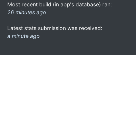
Most recent build (in app's database) ran:
26 minutes ago
Latest stats submission was received:
a minute ago