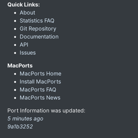
Quick Links:
About
Statistics FAQ
Git Repository
Documentation
API
Issues
MacPorts
MacPorts Home
Install MacPorts
MacPorts FAQ
MacPorts News
Port Information was updated:
5 minutes ago
9a1b3252