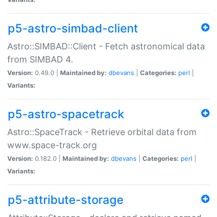
p5-astro-simbad-client
Astro::SIMBAD::Client - Fetch astronomical data
from SIMBAD 4.
Version:
0.49.0 |
Maintained by:
dbevans
|
Categories:
perl
|
Variants:
p5-astro-spacetrack
Astro::SpaceTrack - Retrieve orbital data from
www.space-track.org
Version:
0.182.0 |
Maintained by:
dbevans
|
Categories:
perl
|
Variants:
p5-attribute-storage