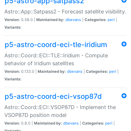
p5-astro-app-satpass2
Astro::App::Satpass2 - Forecast satellite visibility.
Version:
0.58.0 |
Maintained by:
dbevans
|
Categories:
perl
|
Variants:
p5-astro-coord-eci-tle-iridium
Astro::Coord::ECI::TLE::Iridium - Compute
behavior of Iridium satellites
Version:
0.133.0 |
Maintained by:
dbevans
|
Categories:
perl
|
Variants:
p5-astro-coord-eci-vsop87d
Astro::Coord::ECI::VSOP87D - Implement the
VSOP87D position model
Version:
0.8.0 |
Maintained by:
dbevans
|
Categories:
perl
|
Variants: