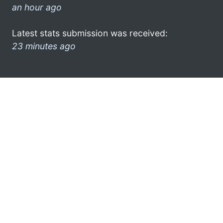
an hour ago
Latest stats submission was received:
23 minutes ago