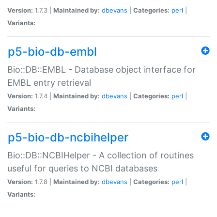
Version:
1.7.3 |
Maintained by:
dbevans
|
Categories:
perl
|
Variants:
p5-bio-db-embl
Bio::DB::EMBL - Database object interface for
EMBL entry retrieval
Version:
1.7.4 |
Maintained by:
dbevans
|
Categories:
perl
|
Variants:
p5-bio-db-ncbihelper
Bio::DB::NCBIHelper - A collection of routines
useful for queries to NCBI databases
Version:
1.7.8 |
Maintained by:
dbevans
|
Categories:
perl
|
Variants: