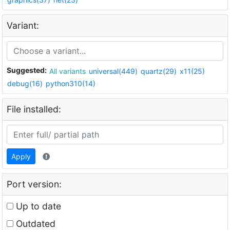
Variant:
Suggested:
All variants
universal(449)
quartz(29)
x11(25)
debug(16)
python310(14)
File installed:
Apply
Port version:
Up to date
Outdated