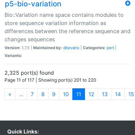
p5-bio-variation
Bio::Variation name space contains modules to
store sequence variation information as
differences between the reference sequence and
changes sequences
Version:
1.7.5 |
Maintained by:
dbevans
|
Categories:
perl
|
Variants:
2,325 port(s) found
Page 11 of 117 | Showing port(s) 201 to 220
(current)
«
…
7
8
9
10
11
12
13
14
15
Quick Links: