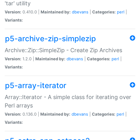
'tar' utility
Version:
0.410.0 |
Maintained by:
dbevans
|
Categories:
perl
|
Variants:
p5-archive-zip-simplezip
Archive::Zip::SimpleZip - Create Zip Archives
Version:
1.2.0 |
Maintained by:
dbevans
|
Categories:
perl
|
Variants:
p5-array-iterator
Array::Iterator - A simple class for iterating over
Perl arrays
Version:
0.136.0 |
Maintained by:
dbevans
|
Categories:
perl
|
Variants: