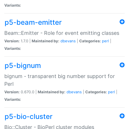
Variants:
p5-beam-emitter
Beam::Emitter - Role for event emitting classes
Version:
1.7.0 |
Maintained by:
dbevans
|
Categories:
perl
|
Variants:
p5-bignum
bignum - transparent big number support for
Perl
Version:
0.670.0 |
Maintained by:
dbevans
|
Categories:
perl
|
Variants:
p5-bio-cluster
Bio::Cluster - BioPerl cluster modules