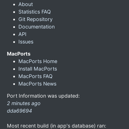
About
Statistics FAQ
Git Repository
Documentation
API
Issues
MacPorts
MacPorts Home
Install MacPorts
MacPorts FAQ
MacPorts News
Port Information was updated:
2 minutes ago
dda69694
Most recent build (in app's database) ran: