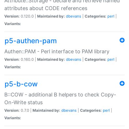
Attribute::Storage - declare and retrieve named
attributes about CODE references
Version:
0.120.0 |
Maintained by:
dbevans
|
Categories:
perl
|
Variants:
p5-authen-pam
Authen::PAM - Perl interface to PAM library
Version:
0.160.0 |
Maintained by:
dbevans
|
Categories:
perl
|
Variants:
p5-b-cow
B::COW - additional B helpers to check Copy-
On-Write status
Version:
0.7.0 |
Maintained by:
dbevans
|
Categories:
perl
|
Variants: