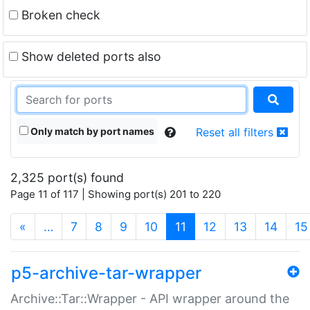
Broken check
Show deleted ports also
Only match by port names
Reset all filters
2,325 port(s) found
Page 11 of 117 | Showing port(s) 201 to 220
(current)
«
…
7
8
9
10
11
12
13
14
15
p5-archive-tar-wrapper
Archive::Tar::Wrapper - API wrapper around the