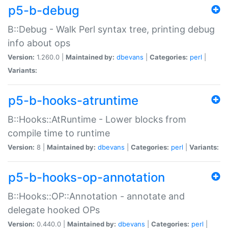
p5-b-debug
B::Debug - Walk Perl syntax tree, printing debug
info about ops
Version:
1.260.0 |
Maintained by:
dbevans
|
Categories:
perl
|
Variants:
p5-b-hooks-atruntime
B::Hooks::AtRuntime - Lower blocks from
compile time to runtime
Version:
8 |
Maintained by:
dbevans
|
Categories:
perl
|
Variants:
p5-b-hooks-op-annotation
B::Hooks::OP::Annotation - annotate and
delegate hooked OPs
Version:
0.440.0 |
Maintained by:
dbevans
|
Categories:
perl
|