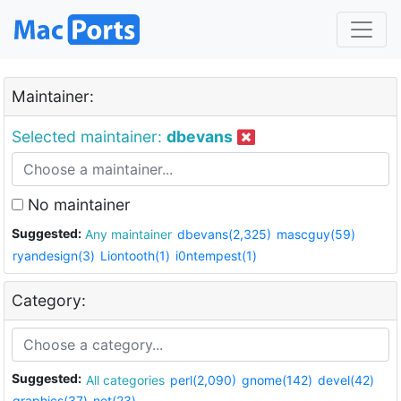
Maintainer:
Selected maintainer:
dbevans
No maintainer
Suggested:
Any maintainer
dbevans(2,325)
mascguy(59)
ryandesign(3)
Liontooth(1)
i0ntempest(1)
Category:
Suggested:
All categories
perl(2,090)
gnome(142)
devel(42)
graphics(37)
net(23)