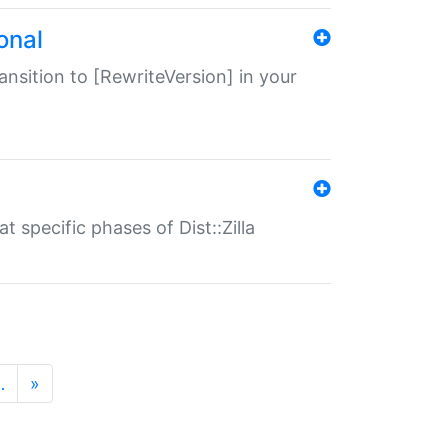
onal
transition to [RewriteVersion] in your
 specific phases of Dist::Zilla
…
»