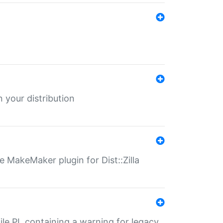
 your distribution
 MakeMaker plugin for Dist::Zilla
file.PL containing a warning for legacy