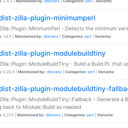
n:
2.4.3 |
Maintained by:
dbevans
|
Categories:
perl
|
Variants:
dist-zilla-plugin-minimumperl
:Zilla::Plugin::MinimumPerl - Detects the minimum vers
n:
1.6.0 |
Maintained by:
dbevans
|
Categories:
perl
|
Variants:
dist-zilla-plugin-modulebuildtiny
:Zilla::Plugin::ModuleBuildTiny - Build a Build.PL that 
n:
0.20.0 |
Maintained by:
dbevans
|
Categories:
perl
|
Variants:
dist-zilla-plugin-modulebuildtiny-fallb
:Zilla::Plugin::ModuleBuildTiny::Fallback - Generate a B
ng back to Module::Build as needed
n:
0.27.0 |
Maintained by:
dbevans
|
Categories:
perl
|
Variants: