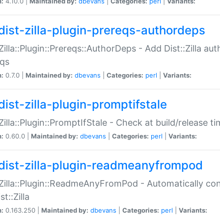
n:
4.10.0 |
Maintained by:
dbevans
|
Categories:
perl
|
Variants:
dist-zilla-plugin-prereqs-authordeps
:Zilla::Plugin::Prereqs::AuthorDeps - Add Dist::Zilla a
eqs
n:
0.7.0 |
Maintained by:
dbevans
|
Categories:
perl
|
Variants:
dist-zilla-plugin-promptifstale
:Zilla::Plugin::PromptIfStale - Check at build/release t
n:
0.60.0 |
Maintained by:
dbevans
|
Categories:
perl
|
Variants:
dist-zilla-plugin-readmeanyfrompod
:Zilla::Plugin::ReadmeAnyFromPod - Automatically c
st::Zilla
n:
0.163.250 |
Maintained by:
dbevans
|
Categories:
perl
|
Variants: