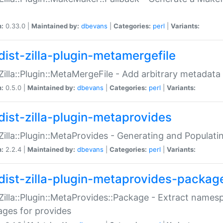
n:
0.33.0 |
Maintained by:
dbevans
|
Categories:
perl
|
Variants:
dist-zilla-plugin-metamergefile
:Zilla::Plugin::MetaMergeFile - Add arbitrary metadata
n:
0.5.0 |
Maintained by:
dbevans
|
Categories:
perl
|
Variants:
dist-zilla-plugin-metaprovides
:Zilla::Plugin::MetaProvides - Generating and Populati
n:
2.2.4 |
Maintained by:
dbevans
|
Categories:
perl
|
Variants:
dist-zilla-plugin-metaprovides-packag
:Zilla::Plugin::MetaProvides::Package - Extract names
ges for provides