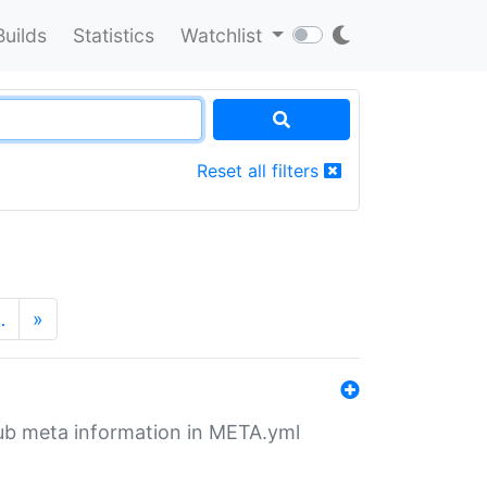
Builds
Statistics
Watchlist
Reset all filters
…
»
tHub meta information in META.yml