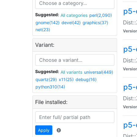
p5-d
Suggested:
All categories
perl(2,090)
Dist::
gnome(142)
devel(42)
graphics(37)
net(23)
Versio
Variant:
p5-
Dist:
Versio
Suggested:
All variants
universal(449)
quartz(29)
x11(25)
debug(16)
p5-
python310(14)
Dist:
File installed:
Versio
p5-
Apply
Dist: