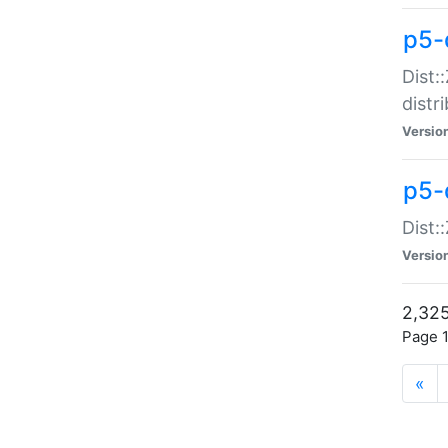
p5-d
Dist:
distr
Versio
p5-d
Dist:
Versio
2,325
Page 1
«