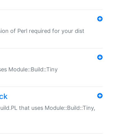
ion of Perl required for your dist
uses Module::Build::Tiny
ack
uild.PL that uses Module::Build::Tiny,