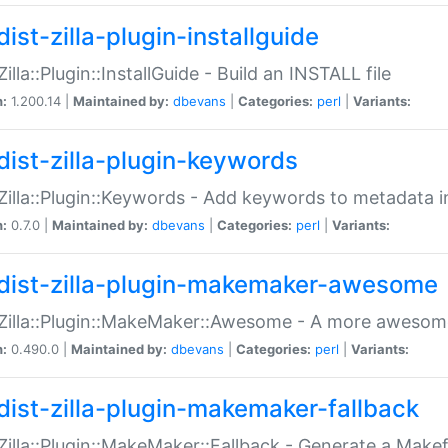
ist-zilla-plugin-installguide
Zilla::Plugin::InstallGuide - Build an INSTALL file
n:
1.200.14 |
Maintained by:
dbevans
|
Categories:
perl
|
Variants:
dist-zilla-plugin-keywords
:Zilla::Plugin::Keywords - Add keywords to metadata in
n:
0.7.0 |
Maintained by:
dbevans
|
Categories:
perl
|
Variants:
dist-zilla-plugin-makemaker-awesome
:Zilla::Plugin::MakeMaker::Awesome - A more awesome
n:
0.490.0 |
Maintained by:
dbevans
|
Categories:
perl
|
Variants:
dist-zilla-plugin-makemaker-fallback
:Zilla::Plugin::MakeMaker::Fallback - Generate a Make