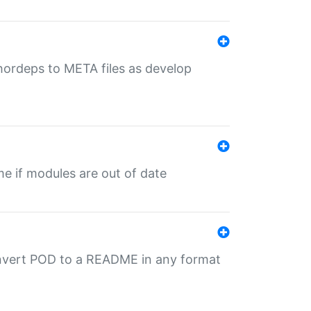
uthordeps to META files as develop
ime if modules are out of date
onvert POD to a README in any format