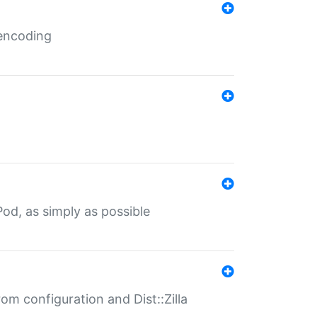
 encoding
od, as simply as possible
om configuration and Dist::Zilla