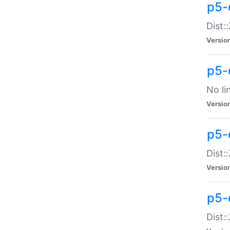
p5-
Dist:
Versio
p5-
No li
Versio
p5-
Dist:
Versio
p5-
Dist: