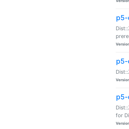
Versio
p5-
Dist:
prer
Versio
p5-
Dist:
Versio
p5-
Dist:
for Di
Versio