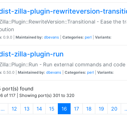
ist-zilla-plugin-rewriteversion-transiti
:Zilla::Plugin::RewriteVersion::Transitional - Ease the 
ibution
n:
0.9.0 |
Maintained by:
dbevans
|
Categories:
perl
|
Variants:
ist-zilla-plugin-run
:Zilla::Plugin::Run - Run external commands and code at
n:
0.50.0 |
Maintained by:
dbevans
|
Categories:
perl
|
Variants:
 port(s) found
6 of 117 | Showing port(s) 301 to 320
(current)
…
12
13
14
15
16
17
18
19
20