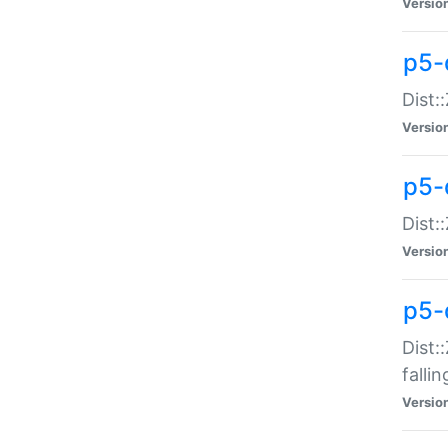
Versio
p5-
Dist:
Versio
p5-
Dist:
Versio
p5-
Dist:
falli
Versio