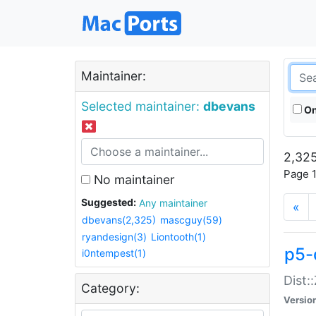
Maintainer:
Selected maintainer:
dbevans
On
2,325
Page 1
No maintainer
Suggested:
Any maintainer
«
dbevans(2,325)
mascguy(59)
ryandesign(3)
Liontooth(1)
p5-
i0ntempest(1)
Dist:
Category:
Versio