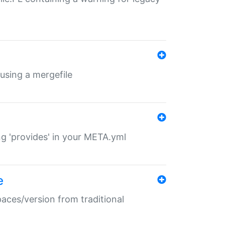
 using a mergefile
ng 'provides' in your META.yml
e
paces/version from traditional