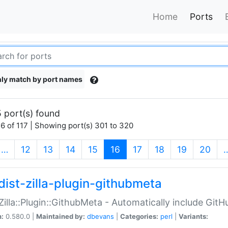
Home
Ports
ly match by port names
 port(s) found
6 of 117 | Showing port(s) 301 to 320
(current)
…
12
13
14
15
16
17
18
19
20
dist-zilla-plugin-githubmeta
:Zilla::Plugin::GithubMeta - Automatically include Gi
n:
0.580.0 |
Maintained by:
dbevans
|
Categories:
perl
|
Variants: