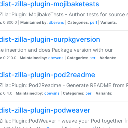
dist-zilla-plugin-mojibaketests
:Zilla::Plugin::MojibakeTests - Author tests for source
n:
0.800.0 |
Maintained by:
dbevans
|
Categories:
perl
|
Variants:
dist-zilla-plugin-ourpkgversion
ne insertion and does Package version with our
n:
0.210.0 |
Maintained by:
dbevans
|
Categories:
perl
|
Variants:
dist-zilla-plugin-pod2readme
:Zilla::Plugin::Pod2Readme - Generate README from P
n:
0.4.0 |
Maintained by:
dbevans
|
Categories:
perl
|
Variants:
dist-zilla-plugin-podweaver
:Zilla::Plugin::PodWeaver - weave your Pod together fr