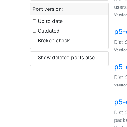
users
Port version:
Versio
Up to date
p5-
Outdated
Broken check
Dist:
Versio
Show deleted ports also
p5-
Dist:
Versio
p5-
Dist:
packa