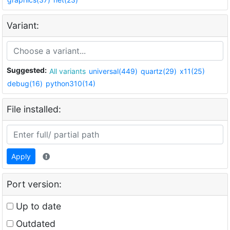
Variant:
Suggested:
All variants
universal(449)
quartz(29)
x11(25)
debug(16)
python310(14)
File installed:
Apply
Port version:
Up to date
Outdated