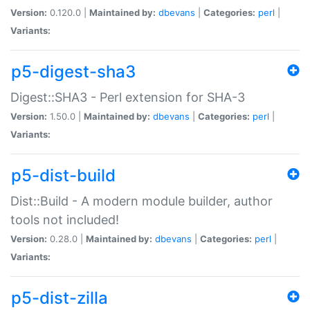
Version:
0.120.0 |
Maintained by:
dbevans
|
Categories:
perl
|
Variants:
p5-digest-sha3
Digest::SHA3 - Perl extension for SHA-3
Version:
1.50.0 |
Maintained by:
dbevans
|
Categories:
perl
|
Variants:
p5-dist-build
Dist::Build - A modern module builder, author
tools not included!
Version:
0.28.0 |
Maintained by:
dbevans
|
Categories:
perl
|
Variants:
p5-dist-zilla