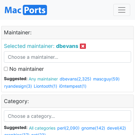
Maintainer:
Selected maintainer:
dbevans
No maintainer
Suggested:
Any maintainer
dbevans(2,325)
mascguy(59)
ryandesign(3)
Liontooth(1)
i0ntempest(1)
Category:
Suggested:
All categories
perl(2,090)
gnome(142)
devel(42)
graphics(37)
net(23)