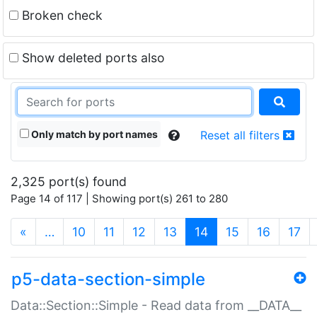
Broken check
Show deleted ports also
Only match by port names
Reset all filters
2,325 port(s) found
Page 14 of 117 | Showing port(s) 261 to 280
(current)
«
…
10
11
12
13
14
15
16
17
p5-data-section-simple
Data::Section::Simple - Read data from __DATA__