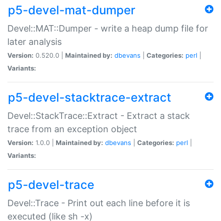
p5-devel-mat-dumper
Devel::MAT::Dumper - write a heap dump file for
later analysis
Version:
0.520.0 |
Maintained by:
dbevans
|
Categories:
perl
|
Variants:
p5-devel-stacktrace-extract
Devel::StackTrace::Extract - Extract a stack
trace from an exception object
Version:
1.0.0 |
Maintained by:
dbevans
|
Categories:
perl
|
Variants:
p5-devel-trace
Devel::Trace - Print out each line before it is
executed (like sh -x)