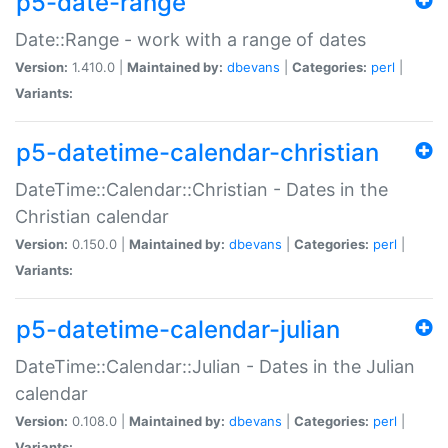
p5-date-range
Date::Range - work with a range of dates
Version:
1.410.0 |
Maintained by:
dbevans
|
Categories:
perl
|
Variants:
p5-datetime-calendar-christian
DateTime::Calendar::Christian - Dates in the
Christian calendar
Version:
0.150.0 |
Maintained by:
dbevans
|
Categories:
perl
|
Variants:
p5-datetime-calendar-julian
DateTime::Calendar::Julian - Dates in the Julian
calendar
Version:
0.108.0 |
Maintained by:
dbevans
|
Categories:
perl
|
Variants: