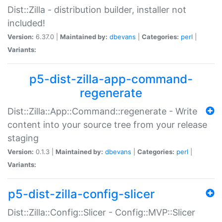
Dist::Zilla - distribution builder, installer not
included!
Version:
6.37.0 |
Maintained by:
dbevans
|
Categories:
perl
|
Variants:
p5-dist-zilla-app-command-
regenerate
Dist::Zilla::App::Command::regenerate - Write
content into your source tree from your release
staging
Version:
0.1.3 |
Maintained by:
dbevans
|
Categories:
perl
|
Variants:
p5-dist-zilla-config-slicer
Dist::Zilla::Config::Slicer - Config::MVP::Slicer