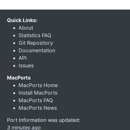
Quick Links:
About
Statistics FAQ
Git Repository
Documentation
API
Issues
MacPorts
MacPorts Home
Install MacPorts
MacPorts FAQ
MacPorts News
Port Information was updated:
3 minutes ago