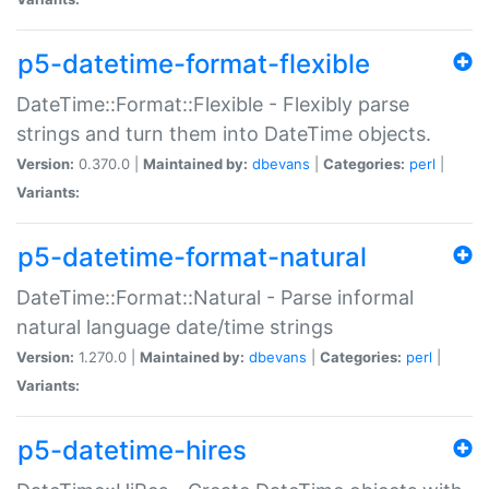
p5-datetime-format-flexible
DateTime::Format::Flexible - Flexibly parse
strings and turn them into DateTime objects.
Version:
0.370.0 |
Maintained by:
dbevans
|
Categories:
perl
|
Variants:
p5-datetime-format-natural
DateTime::Format::Natural - Parse informal
natural language date/time strings
Version:
1.270.0 |
Maintained by:
dbevans
|
Categories:
perl
|
Variants:
p5-datetime-hires