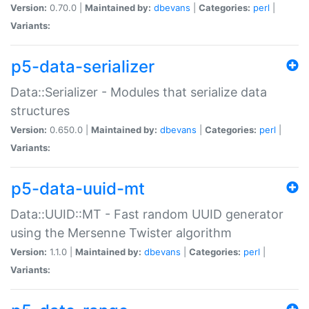
Version:
0.70.0 |
Maintained by:
dbevans
|
Categories:
perl
|
Variants:
p5-data-serializer
Data::Serializer - Modules that serialize data
structures
Version:
0.650.0 |
Maintained by:
dbevans
|
Categories:
perl
|
Variants:
p5-data-uuid-mt
Data::UUID::MT - Fast random UUID generator
using the Mersenne Twister algorithm
Version:
1.1.0 |
Maintained by:
dbevans
|
Categories:
perl
|
Variants: