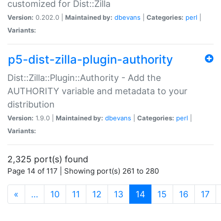
customized for Dist::Zilla
Version:
0.202.0 |
Maintained by:
dbevans
|
Categories:
perl
|
Variants:
p5-dist-zilla-plugin-authority
Dist::Zilla::Plugin::Authority - Add the
AUTHORITY variable and metadata to your
distribution
Version:
1.9.0 |
Maintained by:
dbevans
|
Categories:
perl
|
Variants:
2,325 port(s) found
Page 14 of 117 | Showing port(s) 261 to 280
(current)
«
…
10
11
12
13
14
15
16
17