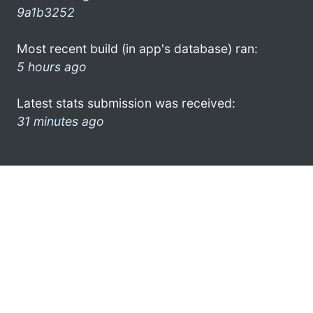
9a1b3252
Most recent build (in app's database) ran:
5 hours ago
Latest stats submission was received:
31 minutes ago