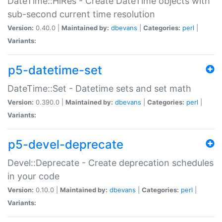
DateTime::HiRes - Create DateTime objects with
sub-second current time resolution
Version:
0.40.0 |
Maintained by:
dbevans
|
Categories:
perl
|
Variants:
p5-datetime-set
DateTime::Set - Datetime sets and set math
Version:
0.390.0 |
Maintained by:
dbevans
|
Categories:
perl
|
Variants:
p5-devel-deprecate
Devel::Deprecate - Create deprecation schedules
in your code
Version:
0.10.0 |
Maintained by:
dbevans
|
Categories:
perl
|
Variants: