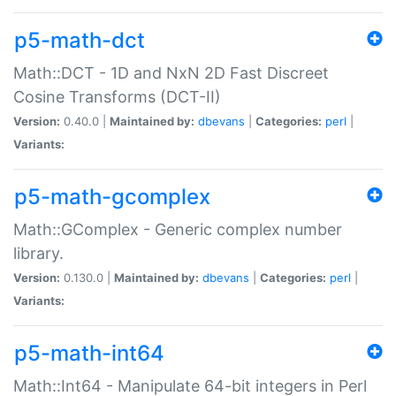
p5-math-dct
Math::DCT - 1D and NxN 2D Fast Discreet
Cosine Transforms (DCT-II)
Version:
0.40.0 |
Maintained by:
dbevans
|
Categories:
perl
|
Variants:
p5-math-gcomplex
Math::GComplex - Generic complex number
library.
Version:
0.130.0 |
Maintained by:
dbevans
|
Categories:
perl
|
Variants:
p5-math-int64
Math::Int64 - Manipulate 64-bit integers in Perl