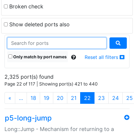
Broken check
Show deleted ports also
Only match by port names
Reset all filters
2,325 port(s) found
Page 22 of 117 | Showing port(s) 421 to 440
(current)
«
…
18
19
20
21
22
23
24
25
p5-long-jump
Long::Jump - Mechanism for returning to a