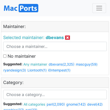
Maintainer:
Selected maintainer:
dbevans
No maintainer
Suggested:
Any maintainer
dbevans(2,325)
mascguy(59)
ryandesign(3)
Liontooth(1)
i0ntempest(1)
Category:
Suggested:
All categories
perl(2,090)
gnome(142)
devel(42)
graphics(37)
net(23)