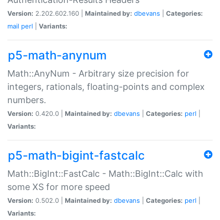
Version:
2.202.602.160 |
Maintained by:
dbevans
|
Categories:
mail
perl
|
Variants:
p5-math-anynum
Math::AnyNum - Arbitrary size precision for
integers, rationals, floating-points and complex
numbers.
Version:
0.420.0 |
Maintained by:
dbevans
|
Categories:
perl
|
Variants:
p5-math-bigint-fastcalc
Math::BigInt::FastCalc - Math::BigInt::Calc with
some XS for more speed
Version:
0.502.0 |
Maintained by:
dbevans
|
Categories:
perl
|
Variants: