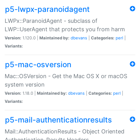
p5-lwpx-paranoidagent
LWPx::ParanoidAgent - subclass of
LWP::UserAgent that protects you from harm
Version:
1.120.0 |
Maintained by:
dbevans
|
Categories:
perl
|
Variants:
p5-mac-osversion
Mac::OSVersion - Get the Mac OS X or macOS
system version
Version:
1.18.0 |
Maintained by:
dbevans
|
Categories:
perl
|
Variants:
p5-mail-authenticationresults
Mail::AuthenticationResults - Object Oriented
Authentication-Results Headers