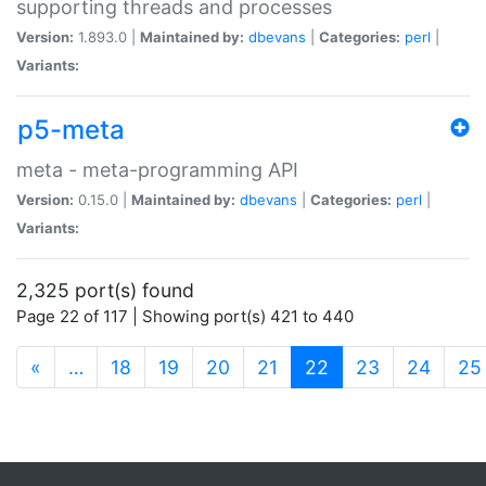
supporting threads and processes
Version:
1.893.0 |
Maintained by:
dbevans
|
Categories:
perl
|
Variants:
p5-meta
meta - meta-programming API
Version:
0.15.0 |
Maintained by:
dbevans
|
Categories:
perl
|
Variants:
2,325 port(s) found
Page 22 of 117 | Showing port(s) 421 to 440
(current)
«
…
18
19
20
21
22
23
24
25