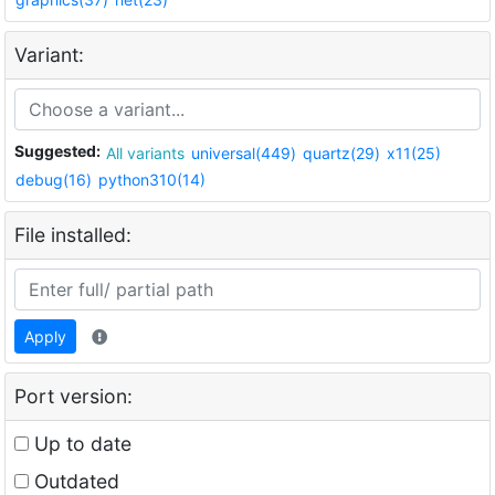
Variant:
Suggested:
All variants
universal(449)
quartz(29)
x11(25)
debug(16)
python310(14)
File installed:
Apply
Port version:
Up to date
Outdated