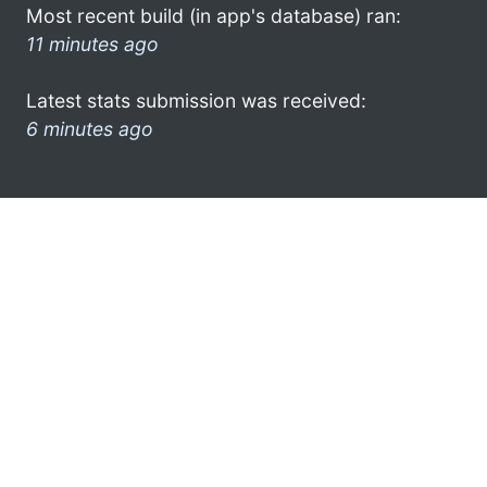
Most recent build (in app's database) ran:
11 minutes ago
Latest stats submission was received:
6 minutes ago