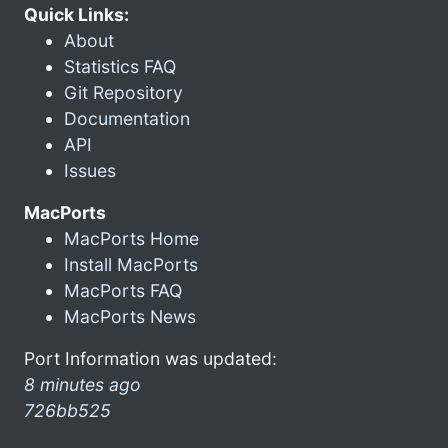
Quick Links:
About
Statistics FAQ
Git Repository
Documentation
API
Issues
MacPorts
MacPorts Home
Install MacPorts
MacPorts FAQ
MacPorts News
Port Information was updated:
8 minutes ago
726bb525