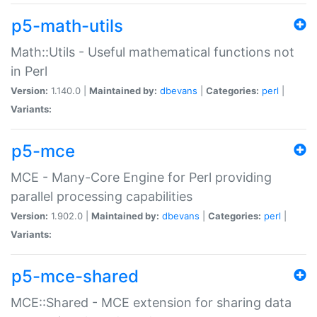
p5-math-utils
Math::Utils - Useful mathematical functions not
in Perl
Version:
1.140.0 |
Maintained by:
dbevans
|
Categories:
perl
|
Variants:
p5-mce
MCE - Many-Core Engine for Perl providing
parallel processing capabilities
Version:
1.902.0 |
Maintained by:
dbevans
|
Categories:
perl
|
Variants:
p5-mce-shared
MCE::Shared - MCE extension for sharing data