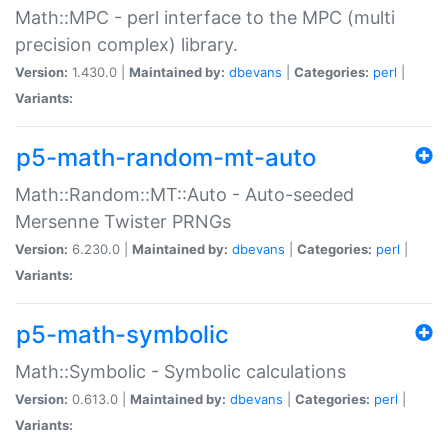
Math::MPC - perl interface to the MPC (multi
precision complex) library.
Version:
1.430.0 |
Maintained by:
dbevans
|
Categories:
perl
|
Variants:
p5-math-random-mt-auto
Math::Random::MT::Auto - Auto-seeded
Mersenne Twister PRNGs
Version:
6.230.0 |
Maintained by:
dbevans
|
Categories:
perl
|
Variants:
p5-math-symbolic
Math::Symbolic - Symbolic calculations
Version:
0.613.0 |
Maintained by:
dbevans
|
Categories:
perl
|
Variants: