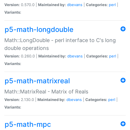
Version:
0.570.0 |
Maintained by:
dbevans
|
Categories:
perl
|
Variants:
p5-math-longdouble
Math::LongDouble - perl interface to C's long
double operations
Version:
0.260.0 |
Maintained by:
dbevans
|
Categories:
perl
|
Variants:
p5-math-matrixreal
Math::MatrixReal - Matrix of Reals
Version:
2.130.0 |
Maintained by:
dbevans
|
Categories:
perl
|
Variants:
p5-math-mpc