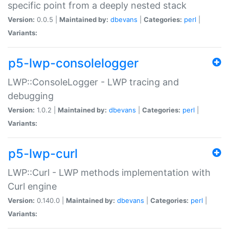
specific point from a deeply nested stack
Version:
0.0.5 |
Maintained by:
dbevans
|
Categories:
perl
|
Variants:
p5-lwp-consolelogger
LWP::ConsoleLogger - LWP tracing and
debugging
Version:
1.0.2 |
Maintained by:
dbevans
|
Categories:
perl
|
Variants:
p5-lwp-curl
LWP::Curl - LWP methods implementation with
Curl engine
Version:
0.140.0 |
Maintained by:
dbevans
|
Categories:
perl
|
Variants: