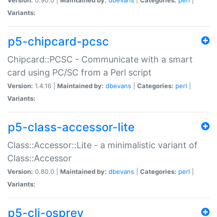
Variants:
p5-chipcard-pcsc
Chipcard::PCSC - Communicate with a smart
card using PC/SC from a Perl script
Version:
1.4.16 |
Maintained by:
dbevans
|
Categories:
perl
|
Variants:
p5-class-accessor-lite
Class::Accessor::Lite - a minimalistic variant of
Class::Accessor
Version:
0.80.0 |
Maintained by:
dbevans
|
Categories:
perl
|
Variants:
p5-cli-osprey