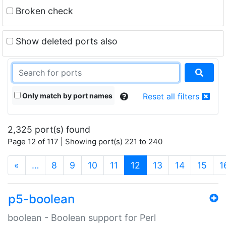
Broken check
Show deleted ports also
Only match by port names
Reset all filters
2,325 port(s) found
Page 12 of 117 | Showing port(s) 221 to 240
(current)
«
…
8
9
10
11
12
13
14
15
1
p5-boolean
boolean - Boolean support for Perl