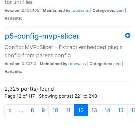
for .ini files
Version:
2.101.465 |
Maintained by:
dbevans
|
Categories:
perl
|
Variants:
p5-config-mvp-slicer
Config::MVP::Slicer - Extract embedded plugin
config from parent config
Version:
0.303.0 |
Maintained by:
dbevans
|
Categories:
perl
|
Variants:
2,325 port(s) found
Page 12 of 117 | Showing port(s) 221 to 240
(current)
«
…
8
9
10
11
12
13
14
15
1