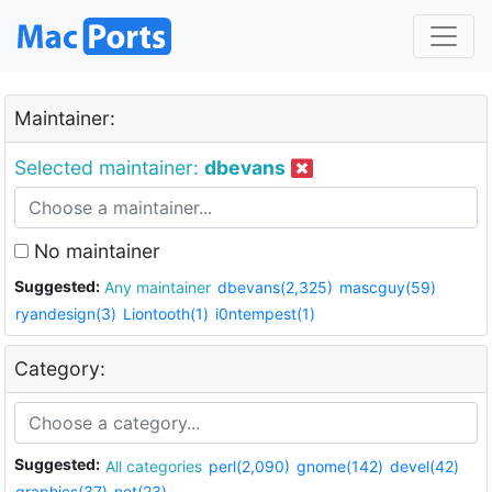
Maintainer:
Selected maintainer:
dbevans
No maintainer
Suggested:
Any maintainer
dbevans(2,325)
mascguy(59)
ryandesign(3)
Liontooth(1)
i0ntempest(1)
Category:
Suggested:
All categories
perl(2,090)
gnome(142)
devel(42)
graphics(37)
net(23)