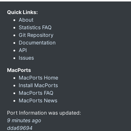
Quick Links:
About
Statistics FAQ
Git Repository
Documentation
API
Issues
MacPorts
MacPorts Home
Install MacPorts
MacPorts FAQ
MacPorts News
Port Information was updated:
9 minutes ago
dda69694