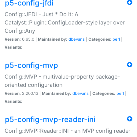
p5-config-jfdi
Config::JFDI - Just * Do it: A
Catalyst::Plugin::ConfigLoader-style layer over
Config::Any
Version:
0.65.0 |
Maintained by:
dbevans
|
Categories:
perl
|
Variants:
p5-config-mvp
Config::MVP - multivalue-property package-
oriented configuration
Version:
2.200.13 |
Maintained by:
dbevans
|
Categories:
perl
|
Variants:
p5-config-mvp-reader-ini
Config::MVP::Reader::INI - an MVP config reader