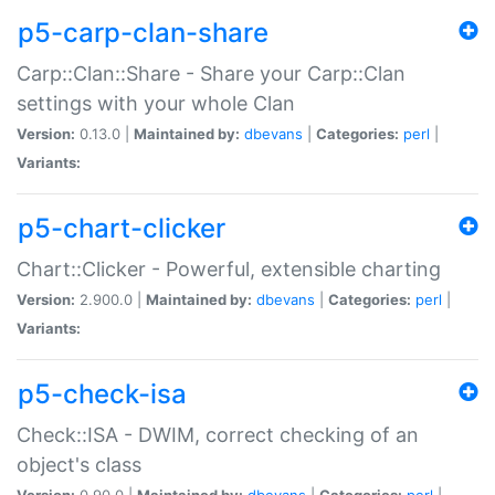
p5-carp-clan-share
Carp::Clan::Share - Share your Carp::Clan
settings with your whole Clan
Version:
0.13.0 |
Maintained by:
dbevans
|
Categories:
perl
|
Variants:
p5-chart-clicker
Chart::Clicker - Powerful, extensible charting
Version:
2.900.0 |
Maintained by:
dbevans
|
Categories:
perl
|
Variants:
p5-check-isa
Check::ISA - DWIM, correct checking of an
object's class
Version:
0.90.0 |
Maintained by:
dbevans
|
Categories:
perl
|