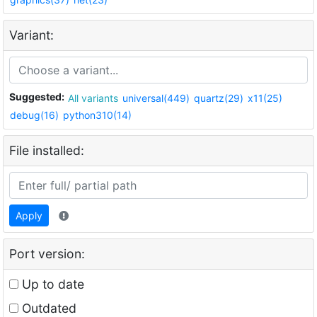
Variant:
Suggested:
All variants
universal(449)
quartz(29)
x11(25)
debug(16)
python310(14)
File installed:
Apply
Port version:
Up to date
Outdated