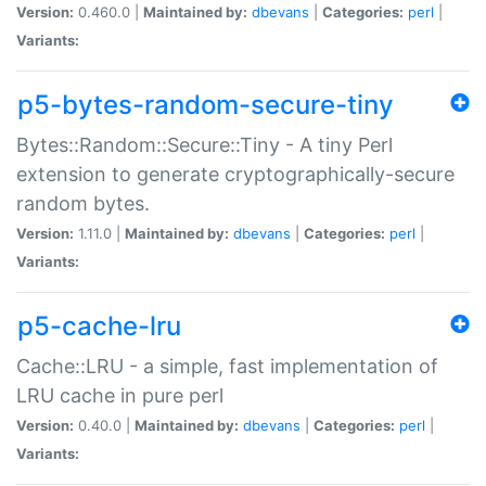
Version:
0.460.0 |
Maintained by:
dbevans
|
Categories:
perl
|
Variants:
p5-bytes-random-secure-tiny
Bytes::Random::Secure::Tiny - A tiny Perl
extension to generate cryptographically-secure
random bytes.
Version:
1.11.0 |
Maintained by:
dbevans
|
Categories:
perl
|
Variants:
p5-cache-lru
Cache::LRU - a simple, fast implementation of
LRU cache in pure perl
Version:
0.40.0 |
Maintained by:
dbevans
|
Categories:
perl
|
Variants: