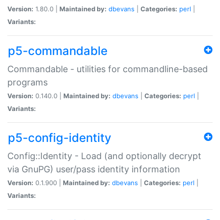
Version:
1.80.0 |
Maintained by:
dbevans
|
Categories:
perl
|
Variants:
p5-commandable
Commandable - utilities for commandline-based
programs
Version:
0.140.0 |
Maintained by:
dbevans
|
Categories:
perl
|
Variants:
p5-config-identity
Config::Identity - Load (and optionally decrypt
via GnuPG) user/pass identity information
Version:
0.1.900 |
Maintained by:
dbevans
|
Categories:
perl
|
Variants: