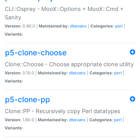
CLI::Osprey - MooX::Options + MooX::Cmd +
Sanity
Version:
0.90.0 |
Maintained by:
dbevans
|
Categories:
perl
|
Variants:
p5-clone-choose
Clone::Choose - Choose appropriate clone utility
Version:
0.10.0 |
Maintained by:
dbevans
|
Categories:
perl
|
Variants:
p5-clone-pp
Clone::PP - Recursively copy Perl datatypes
Version:
1.80.0 |
Maintained by:
dbevans
|
Categories:
perl
|
Variants: