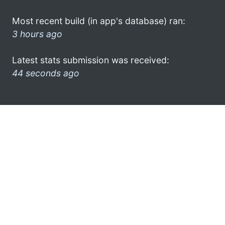
Most recent build (in app's database) ran:
3 hours ago
Latest stats submission was received:
44 seconds ago