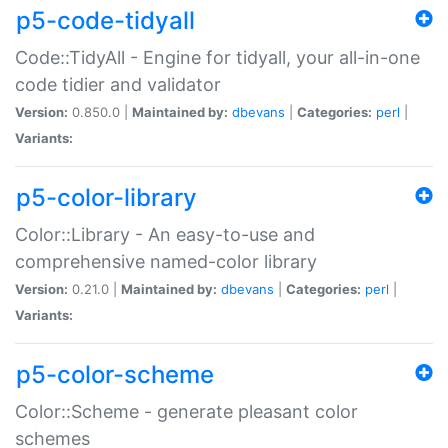
p5-code-tidyall
Code::TidyAll - Engine for tidyall, your all-in-one
code tidier and validator
Version:
0.850.0 |
Maintained by:
dbevans
|
Categories:
perl
|
Variants:
p5-color-library
Color::Library - An easy-to-use and
comprehensive named-color library
Version:
0.21.0 |
Maintained by:
dbevans
|
Categories:
perl
|
Variants:
p5-color-scheme
Color::Scheme - generate pleasant color
schemes