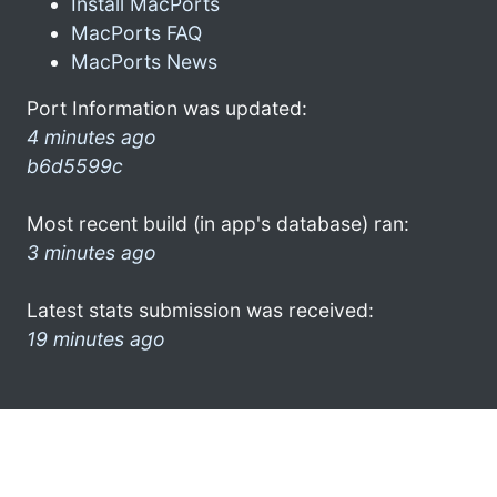
Install MacPorts
MacPorts FAQ
MacPorts News
Port Information was updated:
4 minutes ago
b6d5599c
Most recent build (in app's database) ran:
3 minutes ago
Latest stats submission was received:
19 minutes ago