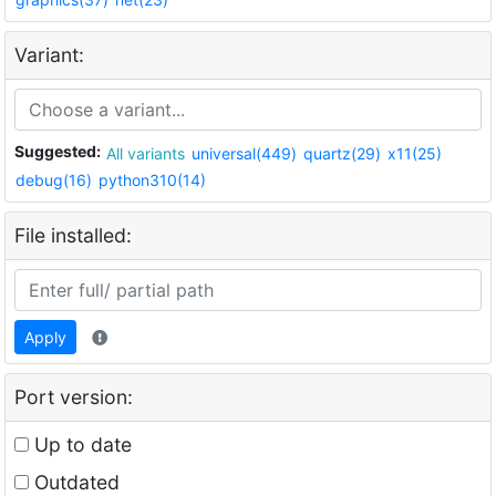
Variant:
Suggested:
All variants
universal(449)
quartz(29)
x11(25)
debug(16)
python310(14)
File installed:
Apply
Port version:
Up to date
Outdated