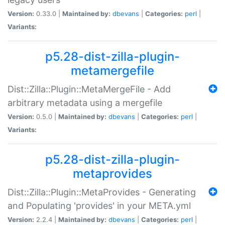
Version:
0.33.0 |
Maintained by:
dbevans
|
Categories:
perl
|
Variants:
p5.28-dist-zilla-plugin-
metamergefile
Dist::Zilla::Plugin::MetaMergeFile - Add
arbitrary metadata using a mergefile
Version:
0.5.0 |
Maintained by:
dbevans
|
Categories:
perl
|
Variants:
p5.28-dist-zilla-plugin-
metaprovides
Dist::Zilla::Plugin::MetaProvides - Generating
and Populating 'provides' in your META.yml
Version:
2.2.4 |
Maintained by:
dbevans
|
Categories:
perl
|