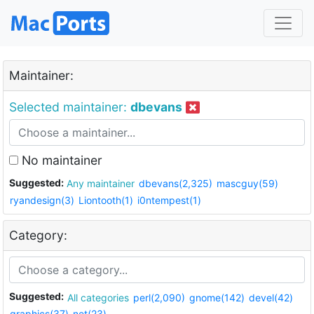
Maintainer:
Selected maintainer:
dbevans
No maintainer
Suggested:
Any maintainer
dbevans(2,325)
mascguy(59)
ryandesign(3)
Liontooth(1)
i0ntempest(1)
Category:
Suggested:
All categories
perl(2,090)
gnome(142)
devel(42)
graphics(37)
net(23)