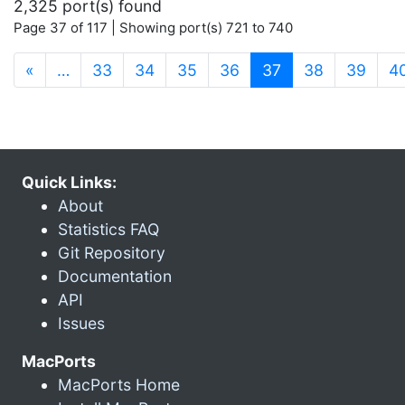
2,325 port(s) found
Page 37 of 117 | Showing port(s) 721 to 740
(current)
«
…
33
34
35
36
37
38
39
4
Quick Links:
About
Statistics FAQ
Git Repository
Documentation
API
Issues
MacPorts
MacPorts Home