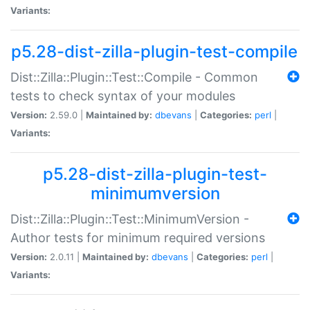
Variants:
p5.28-dist-zilla-plugin-test-compile
Dist::Zilla::Plugin::Test::Compile - Common
tests to check syntax of your modules
Version:
2.59.0 |
Maintained by:
dbevans
|
Categories:
perl
|
Variants:
p5.28-dist-zilla-plugin-test-
minimumversion
Dist::Zilla::Plugin::Test::MinimumVersion -
Author tests for minimum required versions
Version:
2.0.11 |
Maintained by:
dbevans
|
Categories:
perl
|
Variants: