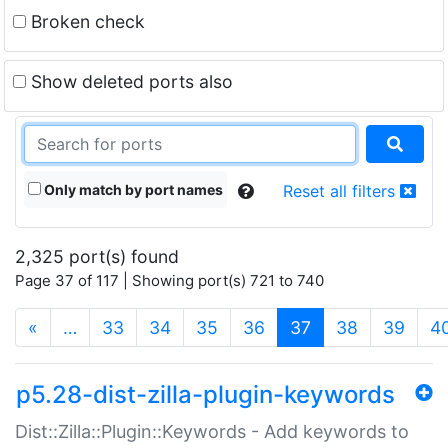
Broken check
Show deleted ports also
Only match by port names
Reset all filters
2,325 port(s) found
Page 37 of 117 | Showing port(s) 721 to 740
(current)
«
…
33
34
35
36
37
38
39
4
p5.28-dist-zilla-plugin-keywords
Dist::Zilla::Plugin::Keywords - Add keywords to