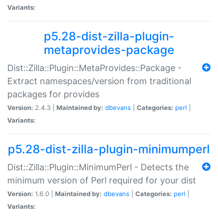
Variants:
p5.28-dist-zilla-plugin-
metaprovides-package
Dist::Zilla::Plugin::MetaProvides::Package -
Extract namespaces/version from traditional
packages for provides
Version:
2.4.3 |
Maintained by:
dbevans
|
Categories:
perl
|
Variants:
p5.28-dist-zilla-plugin-minimumperl
Dist::Zilla::Plugin::MinimumPerl - Detects the
minimum version of Perl required for your dist
Version:
1.6.0 |
Maintained by:
dbevans
|
Categories:
perl
|
Variants: