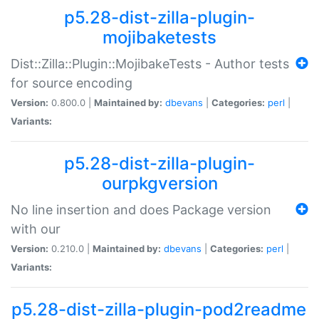
p5.28-dist-zilla-plugin-
mojibaketests
Dist::Zilla::Plugin::MojibakeTests - Author tests
for source encoding
Version:
0.800.0 |
Maintained by:
dbevans
|
Categories:
perl
|
Variants:
p5.28-dist-zilla-plugin-
ourpkgversion
No line insertion and does Package version
with our
Version:
0.210.0 |
Maintained by:
dbevans
|
Categories:
perl
|
Variants:
p5.28-dist-zilla-plugin-pod2readme