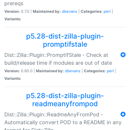
prereqs
Version:
0.7.0 |
Maintained by:
dbevans
|
Categories:
perl
|
Variants:
p5.28-dist-zilla-plugin-
promptifstale
Dist::Zilla::Plugin::PromptIfStale - Check at
build/release time if modules are out of date
Version:
0.60.0 |
Maintained by:
dbevans
|
Categories:
perl
|
Variants:
p5.28-dist-zilla-plugin-
readmeanyfrompod
Dist::Zilla::Plugin::ReadmeAnyFromPod -
Automatically convert POD to a README in any