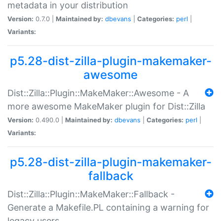
metadata in your distribution
Version:
0.7.0 |
Maintained by:
dbevans
|
Categories:
perl
|
Variants:
p5.28-dist-zilla-plugin-makemaker-
awesome
Dist::Zilla::Plugin::MakeMaker::Awesome - A
more awesome MakeMaker plugin for Dist::Zilla
Version:
0.490.0 |
Maintained by:
dbevans
|
Categories:
perl
|
Variants:
p5.28-dist-zilla-plugin-makemaker-
fallback
Dist::Zilla::Plugin::MakeMaker::Fallback -
Generate a Makefile.PL containing a warning for
legacy users