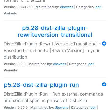
format for Dist::Zilla
Version:
0.163.250 |
Maintained by:
dbevans
|
Categories:
perl
|
Variants:
p5.28-dist-zilla-plugin-
rewriteversion-transitional
Dist::Zilla::Plugin::RewriteVersion::Transitional -
Ease the transition to [RewriteVersion] in your
distribution
Version:
0.9.0 |
Maintained by:
dbevans
|
Categories:
perl
|
Variants:
p5.28-dist-zilla-plugin-run
Dist::Zilla::Plugin::Run - Run external commands
and code at specific phases of Dist::Zilla
Version:
0.50.0 |
Maintained by:
dbevans
|
Categories:
perl
|