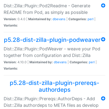
Dist::Zilla::Plugin::Pod2Readme - Generate
README from Pod, as simply as possible
Version:
0.4.0 |
Maintained by:
dbevans
|
Categories:
perl
|
Variants:
p5.28-dist-zilla-plugin-podweaver
Dist::Zilla::Plugin::PodWeaver - weave your Pod
together from configuration and Dist::Zilla
Version:
4.10.0 |
Maintained by:
dbevans
|
Categories:
perl
|
Variants:
p5.28-dist-zilla-plugin-prereqs-
authordeps
Dist::Zilla::Plugin::Prereqs::AuthorDeps - Add
Dist::Zilla authordeps to META files as develop