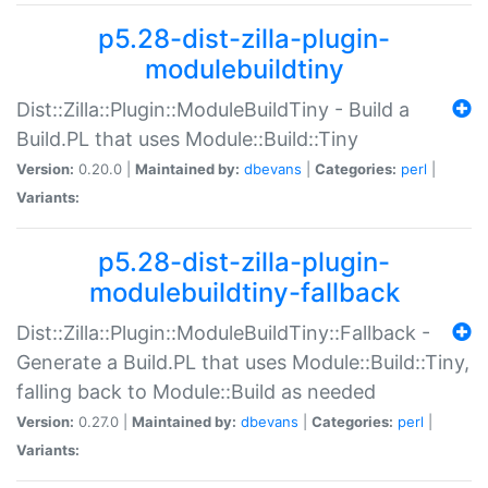
p5.28-dist-zilla-plugin-
modulebuildtiny
Dist::Zilla::Plugin::ModuleBuildTiny - Build a
Build.PL that uses Module::Build::Tiny
Version:
0.20.0 |
Maintained by:
dbevans
|
Categories:
perl
|
Variants:
p5.28-dist-zilla-plugin-
modulebuildtiny-fallback
Dist::Zilla::Plugin::ModuleBuildTiny::Fallback -
Generate a Build.PL that uses Module::Build::Tiny,
falling back to Module::Build as needed
Version:
0.27.0 |
Maintained by:
dbevans
|
Categories:
perl
|
Variants: