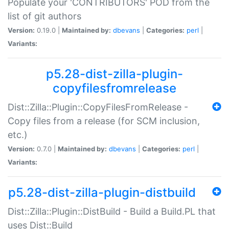
Populate your 'CONTRIBUTORS' POD from the
list of git authors
Version:
0.19.0 |
Maintained by:
dbevans
|
Categories:
perl
|
Variants:
p5.28-dist-zilla-plugin-
copyfilesfromrelease
Dist::Zilla::Plugin::CopyFilesFromRelease -
Copy files from a release (for SCM inclusion,
etc.)
Version:
0.7.0 |
Maintained by:
dbevans
|
Categories:
perl
|
Variants:
p5.28-dist-zilla-plugin-distbuild
Dist::Zilla::Plugin::DistBuild - Build a Build.PL that
uses Dist::Build