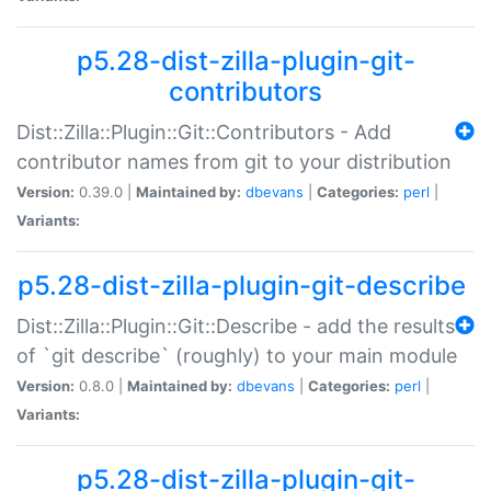
p5.28-dist-zilla-plugin-git-
contributors
Dist::Zilla::Plugin::Git::Contributors - Add
contributor names from git to your distribution
Version:
0.39.0 |
Maintained by:
dbevans
|
Categories:
perl
|
Variants:
p5.28-dist-zilla-plugin-git-describe
Dist::Zilla::Plugin::Git::Describe - add the results
of `git describe` (roughly) to your main module
Version:
0.8.0 |
Maintained by:
dbevans
|
Categories:
perl
|
Variants:
p5.28-dist-zilla-plugin-git-