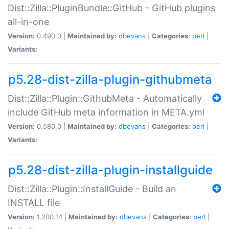
Dist::Zilla::PluginBundle::GitHub - GitHub plugins
all-in-one
Version:
0.490.0 |
Maintained by:
dbevans
|
Categories:
perl
|
Variants:
p5.28-dist-zilla-plugin-githubmeta
Dist::Zilla::Plugin::GithubMeta - Automatically
include GitHub meta information in META.yml
Version:
0.580.0 |
Maintained by:
dbevans
|
Categories:
perl
|
Variants:
p5.28-dist-zilla-plugin-installguide
Dist::Zilla::Plugin::InstallGuide - Build an
INSTALL file
Version:
1.200.14 |
Maintained by:
dbevans
|
Categories:
perl
|