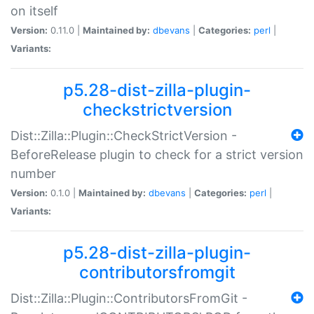
on itself
Version:
0.11.0 |
Maintained by:
dbevans
|
Categories:
perl
|
Variants:
p5.28-dist-zilla-plugin-
checkstrictversion
Dist::Zilla::Plugin::CheckStrictVersion -
BeforeRelease plugin to check for a strict version
number
Version:
0.1.0 |
Maintained by:
dbevans
|
Categories:
perl
|
Variants:
p5.28-dist-zilla-plugin-
contributorsfromgit
Dist::Zilla::Plugin::ContributorsFromGit -