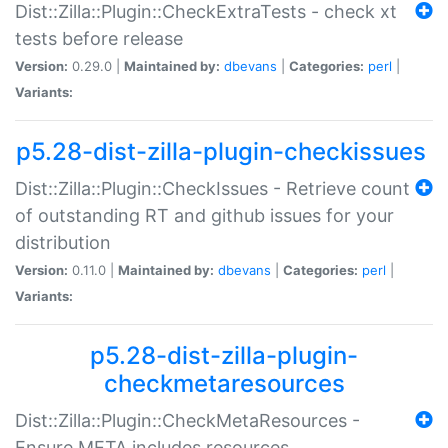
Dist::Zilla::Plugin::CheckExtraTests - check xt
tests before release
Version:
0.29.0 |
Maintained by:
dbevans
|
Categories:
perl
|
Variants:
p5.28-dist-zilla-plugin-checkissues
Dist::Zilla::Plugin::CheckIssues - Retrieve count
of outstanding RT and github issues for your
distribution
Version:
0.11.0 |
Maintained by:
dbevans
|
Categories:
perl
|
Variants:
p5.28-dist-zilla-plugin-
checkmetaresources
Dist::Zilla::Plugin::CheckMetaResources -
Ensure META includes resources