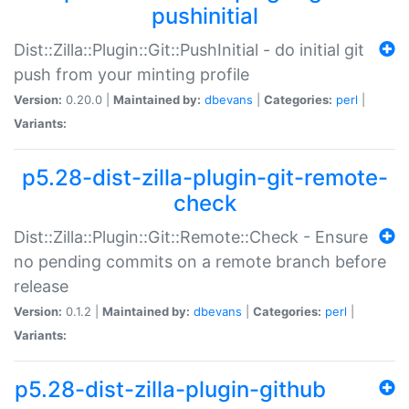
pushinitial
Dist::Zilla::Plugin::Git::PushInitial - do initial git
push from your minting profile
Version:
0.20.0 |
Maintained by:
dbevans
|
Categories:
perl
|
Variants:
p5.28-dist-zilla-plugin-git-remote-
check
Dist::Zilla::Plugin::Git::Remote::Check - Ensure
no pending commits on a remote branch before
release
Version:
0.1.2 |
Maintained by:
dbevans
|
Categories:
perl
|
Variants:
p5.28-dist-zilla-plugin-github