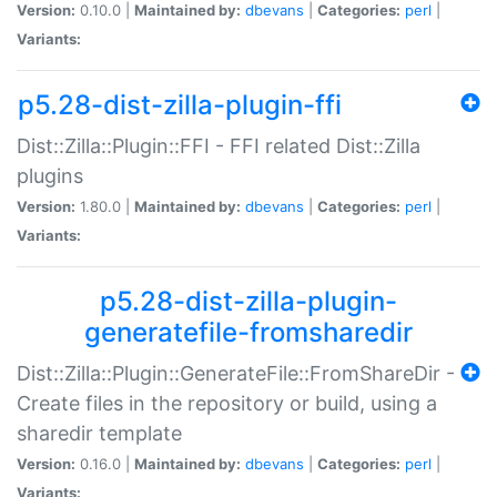
Version:
0.10.0 |
Maintained by:
dbevans
|
Categories:
perl
|
Variants:
p5.28-dist-zilla-plugin-ffi
Dist::Zilla::Plugin::FFI - FFI related Dist::Zilla
plugins
Version:
1.80.0 |
Maintained by:
dbevans
|
Categories:
perl
|
Variants:
p5.28-dist-zilla-plugin-
generatefile-fromsharedir
Dist::Zilla::Plugin::GenerateFile::FromShareDir -
Create files in the repository or build, using a
sharedir template
Version:
0.16.0 |
Maintained by:
dbevans
|
Categories:
perl
|
Variants: