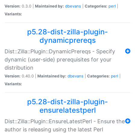
Version:
0.3.0 |
Maintained by:
dbevans
|
Categories:
perl
|
Variants:
p5.28-dist-zilla-plugin-
dynamicprereqs
Dist::Zilla::Plugin::DynamicPrereqs - Specify
dynamic (user-side) prerequisites for your
distribution
Version:
0.40.0 |
Maintained by:
dbevans
|
Categories:
perl
|
Variants:
p5.28-dist-zilla-plugin-
ensurelatestperl
Dist::Zilla::Plugin::EnsureLatestPerl - Ensure the
author is releasing using the latest Perl