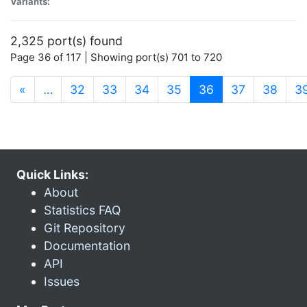
Variants:
2,325 port(s) found
Page 36 of 117 | Showing port(s) 701 to 720
(current)
«
…
32
33
34
35
36
37
38
3
Quick Links:
About
Statistics FAQ
Git Repository
Documentation
API
Issues