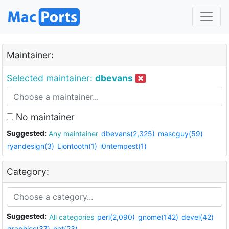
Maintainer:
Selected maintainer:
dbevans
No maintainer
Suggested:
Any maintainer
dbevans(2,325)
mascguy(59)
ryandesign(3)
Liontooth(1)
i0ntempest(1)
Category:
Suggested:
All categories
perl(2,090)
gnome(142)
devel(42)
graphics(37)
net(23)