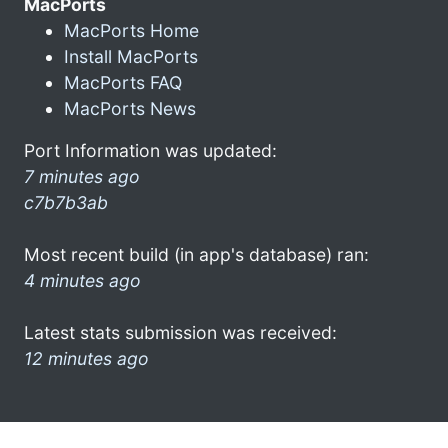
MacPorts
MacPorts Home
Install MacPorts
MacPorts FAQ
MacPorts News
Port Information was updated:
7 minutes ago
c7b7b3ab
Most recent build (in app's database) ran:
4 minutes ago
Latest stats submission was received:
12 minutes ago