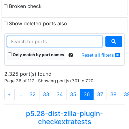
Broken check
Show deleted ports also
Only match by port names
Reset all filters
2,325 port(s) found
Page 36 of 117 | Showing port(s) 701 to 720
(current)
«
…
32
33
34
35
36
37
38
3
p5.28-dist-zilla-plugin-
checkextratests