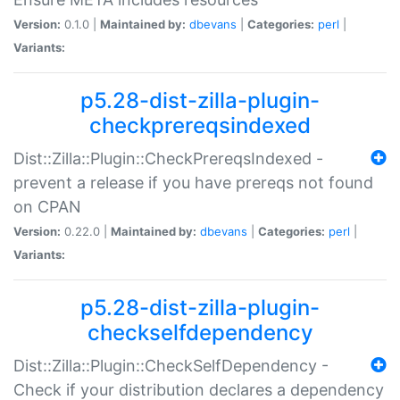
Version:
0.1.0 |
Maintained by:
dbevans
|
Categories:
perl
|
Variants:
p5.28-dist-zilla-plugin-
checkprereqsindexed
Dist::Zilla::Plugin::CheckPrereqsIndexed -
prevent a release if you have prereqs not found
on CPAN
Version:
0.22.0 |
Maintained by:
dbevans
|
Categories:
perl
|
Variants:
p5.28-dist-zilla-plugin-
checkselfdependency
Dist::Zilla::Plugin::CheckSelfDependency -
Check if your distribution declares a dependency