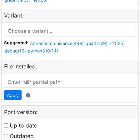
Variant:
Suggested:
All variants
universal(449)
quartz(29)
x11(25)
debug(16)
python310(14)
File installed:
Apply
Port version:
Up to date
Outdated