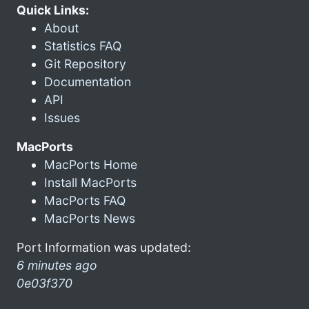
Quick Links:
About
Statistics FAQ
Git Repository
Documentation
API
Issues
MacPorts
MacPorts Home
Install MacPorts
MacPorts FAQ
MacPorts News
Port Information was updated:
6 minutes ago
0e03f370