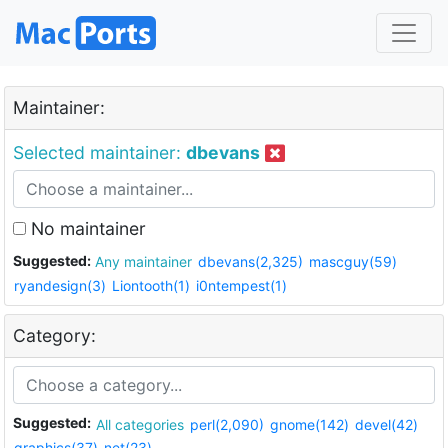
Maintainer:
Selected maintainer:
dbevans
No maintainer
Suggested:
Any maintainer
dbevans(2,325)
mascguy(59)
ryandesign(3)
Liontooth(1)
i0ntempest(1)
Category:
Suggested:
All categories
perl(2,090)
gnome(142)
devel(42)
graphics(37)
net(23)