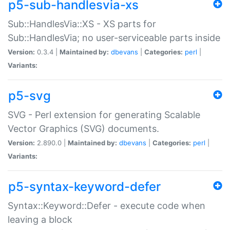
p5-sub-handlesvia-xs
Sub::HandlesVia::XS - XS parts for
Sub::HandlesVia; no user-serviceable parts inside
Version:
0.3.4 |
Maintained by:
dbevans
|
Categories:
perl
|
Variants:
p5-svg
SVG - Perl extension for generating Scalable
Vector Graphics (SVG) documents.
Version:
2.890.0 |
Maintained by:
dbevans
|
Categories:
perl
|
Variants:
p5-syntax-keyword-defer
Syntax::Keyword::Defer - execute code when
leaving a block