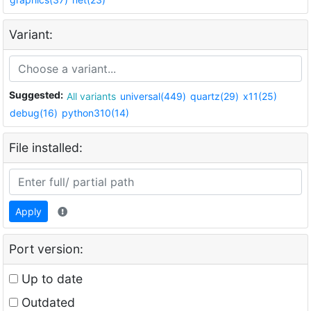
Variant:
Suggested:
All variants
universal(449)
quartz(29)
x11(25)
debug(16)
python310(14)
File installed:
Apply
Port version:
Up to date
Outdated