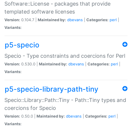
Software::License - packages that provide
templated software licenses
Version:
0.104.7 |
Maintained by:
dbevans
|
Categories:
perl
|
Variants:
p5-specio
Specio - Type constraints and coercions for Perl
Version:
0.530.0 |
Maintained by:
dbevans
|
Categories:
perl
|
Variants:
p5-specio-library-path-tiny
Specio::Library::Path::Tiny - Path::Tiny types and
coercions for Specio
Version:
0.50.0 |
Maintained by:
dbevans
|
Categories:
perl
|
Variants: