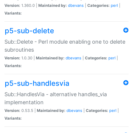
Version:
1.360.0 |
Maintained by:
dbevans
|
Categories:
perl
|
Variants:
p5-sub-delete
Sub::Delete - Perl module enabling one to delete
subroutines
Version:
1.0.30 |
Maintained by:
dbevans
|
Categories:
perl
|
Variants:
p5-sub-handlesvia
Sub::HandlesVia - alternative handles_via
implementation
Version:
0.53.5 |
Maintained by:
dbevans
|
Categories:
perl
|
Variants: