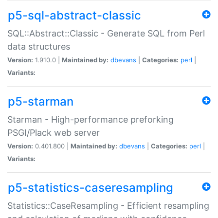
p5-sql-abstract-classic
SQL::Abstract::Classic - Generate SQL from Perl
data structures
Version:
1.910.0 |
Maintained by:
dbevans
|
Categories:
perl
|
Variants:
p5-starman
Starman - High-performance preforking
PSGI/Plack web server
Version:
0.401.800 |
Maintained by:
dbevans
|
Categories:
perl
|
Variants:
p5-statistics-caseresampling
Statistics::CaseResampling - Efficient resampling