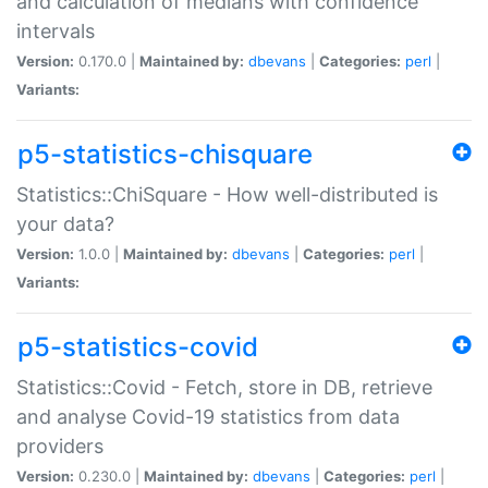
and calculation of medians with confidence
intervals
Version:
0.170.0 |
Maintained by:
dbevans
|
Categories:
perl
|
Variants:
p5-statistics-chisquare
Statistics::ChiSquare - How well-distributed is
your data?
Version:
1.0.0 |
Maintained by:
dbevans
|
Categories:
perl
|
Variants:
p5-statistics-covid
Statistics::Covid - Fetch, store in DB, retrieve
and analyse Covid-19 statistics from data
providers
Version:
0.230.0 |
Maintained by:
dbevans
|
Categories:
perl
|