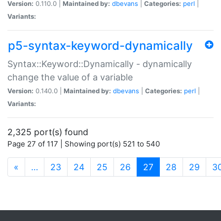
Version:
0.110.0 |
Maintained by:
dbevans
|
Categories:
perl
|
Variants:
p5-syntax-keyword-dynamically
Syntax::Keyword::Dynamically - dynamically
change the value of a variable
Version:
0.140.0 |
Maintained by:
dbevans
|
Categories:
perl
|
Variants:
2,325 port(s) found
Page 27 of 117 | Showing port(s) 521 to 540
(current)
«
…
23
24
25
26
27
28
29
3