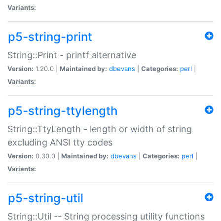
Variants:
p5-string-print
String::Print - printf alternative
Version:
1.20.0 |
Maintained by:
dbevans
|
Categories:
perl
|
Variants:
p5-string-ttylength
String::TtyLength - length or width of string
excluding ANSI tty codes
Version:
0.30.0 |
Maintained by:
dbevans
|
Categories:
perl
|
Variants:
p5-string-util
String::Util -- String processing utility functions