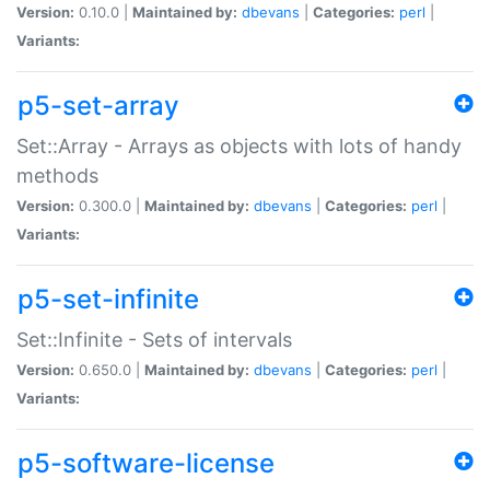
Version:
0.10.0 |
Maintained by:
dbevans
|
Categories:
perl
|
Variants:
p5-set-array
Set::Array - Arrays as objects with lots of handy
methods
Version:
0.300.0 |
Maintained by:
dbevans
|
Categories:
perl
|
Variants:
p5-set-infinite
Set::Infinite - Sets of intervals
Version:
0.650.0 |
Maintained by:
dbevans
|
Categories:
perl
|
Variants:
p5-software-license