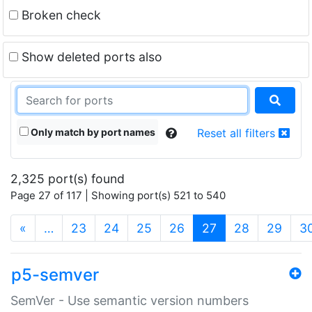
Broken check
Show deleted ports also
Only match by port names
Reset all filters
2,325 port(s) found
Page 27 of 117 | Showing port(s) 521 to 540
(current)
«
…
23
24
25
26
27
28
29
3
p5-semver
SemVer - Use semantic version numbers