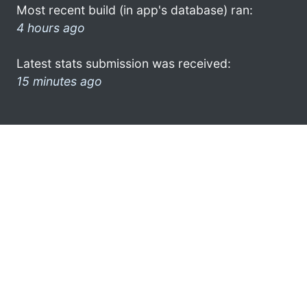
Most recent build (in app's database) ran:
4 hours ago
Latest stats submission was received:
15 minutes ago