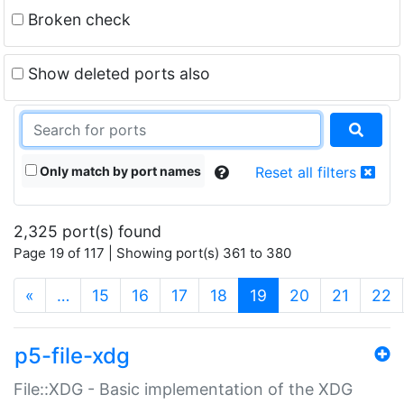
Broken check
Show deleted ports also
Only match by port names
Reset all filters
2,325 port(s) found
Page 19 of 117 | Showing port(s) 361 to 380
(current)
«
…
15
16
17
18
19
20
21
22
p5-file-xdg
File::XDG - Basic implementation of the XDG