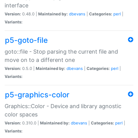
interface
Version:
0.48.0 |
Maintained by:
dbevans
|
Categories:
perl
|
Variants:
p5-goto-file
goto::file - Stop parsing the current file and
move on to a different one
Version:
0.5.0 |
Maintained by:
dbevans
|
Categories:
perl
|
Variants:
p5-graphics-color
Graphics::Color - Device and library agnostic
color spaces
Version:
0.310.0 |
Maintained by:
dbevans
|
Categories:
perl
|
Variants: