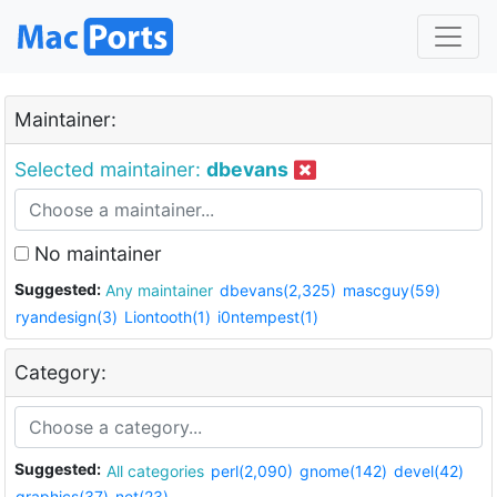
Maintainer:
Selected maintainer:
dbevans
No maintainer
Suggested:
Any maintainer
dbevans(2,325)
mascguy(59)
ryandesign(3)
Liontooth(1)
i0ntempest(1)
Category:
Suggested:
All categories
perl(2,090)
gnome(142)
devel(42)
graphics(37)
net(23)