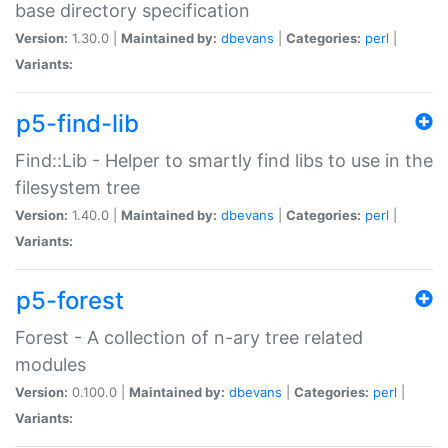
base directory specification
Version:
1.30.0 |
Maintained by:
dbevans
|
Categories:
perl
|
Variants:
p5-find-lib
Find::Lib - Helper to smartly find libs to use in the
filesystem tree
Version:
1.40.0 |
Maintained by:
dbevans
|
Categories:
perl
|
Variants:
p5-forest
Forest - A collection of n-ary tree related
modules
Version:
0.100.0 |
Maintained by:
dbevans
|
Categories:
perl
|
Variants: