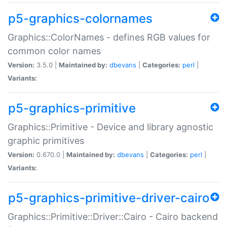
p5-graphics-colornames
Graphics::ColorNames - defines RGB values for
common color names
Version:
3.5.0 |
Maintained by:
dbevans
|
Categories:
perl
|
Variants:
p5-graphics-primitive
Graphics::Primitive - Device and library agnostic
graphic primitives
Version:
0.670.0 |
Maintained by:
dbevans
|
Categories:
perl
|
Variants:
p5-graphics-primitive-driver-cairo
Graphics::Primitive::Driver::Cairo - Cairo backend