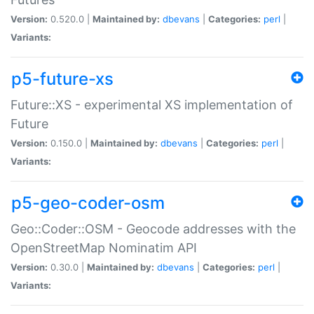
Version:
0.520.0 |
Maintained by:
dbevans
|
Categories:
perl
|
Variants:
p5-future-xs
Future::XS - experimental XS implementation of
Future
Version:
0.150.0 |
Maintained by:
dbevans
|
Categories:
perl
|
Variants:
p5-geo-coder-osm
Geo::Coder::OSM - Geocode addresses with the
OpenStreetMap Nominatim API
Version:
0.30.0 |
Maintained by:
dbevans
|
Categories:
perl
|
Variants: