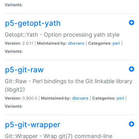
Variants:
p5-getopt-yath
Getopt::Yath - Option processing yath style
Version:
2.0.11 |
Maintained by:
dbevans
|
Categories:
perl
|
Variants:
p5-git-raw
Git::Raw - Perl bindings to the Git linkable library
(libgit2)
Version:
0.900.0 |
Maintained by:
dbevans
|
Categories:
perl
|
Variants:
p5-git-wrapper
Git::Wrapper - Wrap git(7) command-line