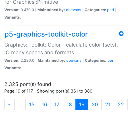
for Graphics::Primitive
Version:
0.470.0 |
Maintained by:
dbevans
|
Categories:
perl
|
Variants:
p5-graphics-toolkit-color
Graphics::Toolkit::Color - calculate color (sets),
IO many spaces and formats
Version:
2.220.0 |
Maintained by:
dbevans
|
Categories:
perl
|
Variants:
2,325 port(s) found
Page 19 of 117 | Showing port(s) 361 to 380
(current)
«
…
15
16
17
18
19
20
21
22