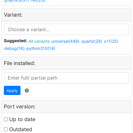
Variant:
Suggested:
All variants
universal(449)
quartz(29)
x11(25)
debug(16)
python310(14)
File installed:
Apply
Port version:
Up to date
Outdated