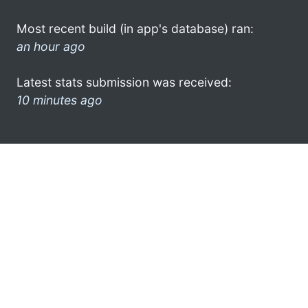
Most recent build (in app's database) ran:
an hour ago
Latest stats submission was received:
10 minutes ago