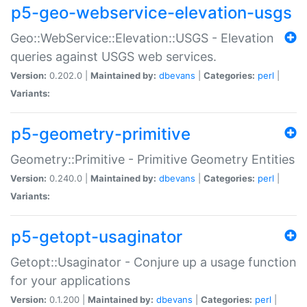
p5-geo-webservice-elevation-usgs
Geo::WebService::Elevation::USGS - Elevation
queries against USGS web services.
Version:
0.202.0 |
Maintained by:
dbevans
|
Categories:
perl
|
Variants:
p5-geometry-primitive
Geometry::Primitive - Primitive Geometry Entities
Version:
0.240.0 |
Maintained by:
dbevans
|
Categories:
perl
|
Variants:
p5-getopt-usaginator
Getopt::Usaginator - Conjure up a usage function
for your applications
Version:
0.1.200 |
Maintained by:
dbevans
|
Categories:
perl
|