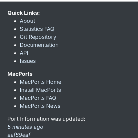
Quick Links:
About
Statistics FAQ
Git Repository
Documentation
API
Issues
MacPorts
MacPorts Home
Install MacPorts
MacPorts FAQ
MacPorts News
Port Information was updated:
5 minutes ago
aaf89eaf