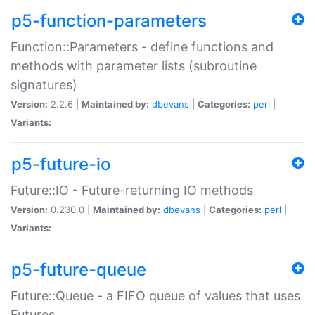
p5-function-parameters
Function::Parameters - define functions and
methods with parameter lists (subroutine
signatures)
Version:
2.2.6 |
Maintained by:
dbevans
|
Categories:
perl
|
Variants:
p5-future-io
Future::IO - Future-returning IO methods
Version:
0.230.0 |
Maintained by:
dbevans
|
Categories:
perl
|
Variants:
p5-future-queue
Future::Queue - a FIFO queue of values that uses
Futures