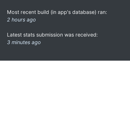
Most recent build (in app's database) ran:
2 hours ago
Latest stats submission was received:
3 minutes ago