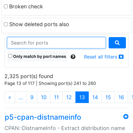
Broken check
Show deleted ports also
Only match by port names
Reset all filters
2,325 port(s) found
Page 13 of 117 | Showing port(s) 241 to 260
(current)
«
…
9
10
11
12
13
14
15
16
p5-cpan-distnameinfo
CPAN::DistnameInfo - Extract distribution name