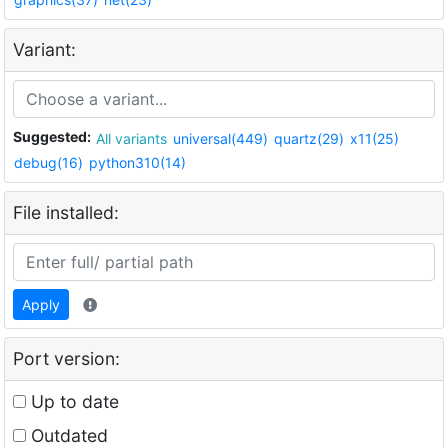
Variant:
Suggested:
All variants
universal(449)
quartz(29)
x11(25)
debug(16)
python310(14)
File installed:
Apply
Port version:
Up to date
Outdated