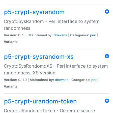
p5-crypt-sysrandom
Crypt::SysRandom - Perl interface to system
randomness
Version:
0.7.0 |
Maintained by:
dbevans
|
Categories:
perl
|
Variants:
p5-crypt-sysrandom-xs
Crypt::SysRandom::XS - Perl interface to system
randomness, XS version
Version:
0.11.0 |
Maintained by:
dbevans
|
Categories:
perl
|
Variants:
p5-crypt-urandom-token
Crypt::URandom::Token - Generate secure