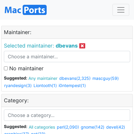
Maintainer:
Selected maintainer:
dbevans
No maintainer
Suggested:
Any maintainer
dbevans(2,325)
mascguy(59)
ryandesign(3)
Liontooth(1)
i0ntempest(1)
Category:
Suggested:
All categories
perl(2,090)
gnome(142)
devel(42)
graphics(37)
net(23)