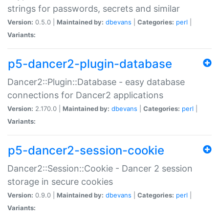
strings for passwords, secrets and similar
Version:
0.5.0 |
Maintained by:
dbevans
|
Categories:
perl
|
Variants:
p5-dancer2-plugin-database
Dancer2::Plugin::Database - easy database
connections for Dancer2 applications
Version:
2.170.0 |
Maintained by:
dbevans
|
Categories:
perl
|
Variants:
p5-dancer2-session-cookie
Dancer2::Session::Cookie - Dancer 2 session
storage in secure cookies
Version:
0.9.0 |
Maintained by:
dbevans
|
Categories:
perl
|
Variants: