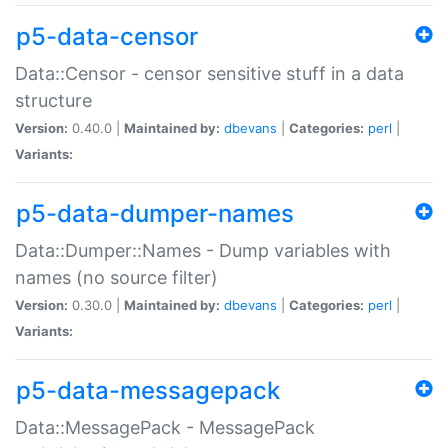
p5-data-censor
Data::Censor - censor sensitive stuff in a data
structure
Version:
0.40.0 |
Maintained by:
dbevans
|
Categories:
perl
|
Variants:
p5-data-dumper-names
Data::Dumper::Names - Dump variables with
names (no source filter)
Version:
0.30.0 |
Maintained by:
dbevans
|
Categories:
perl
|
Variants:
p5-data-messagepack
Data::MessagePack - MessagePack