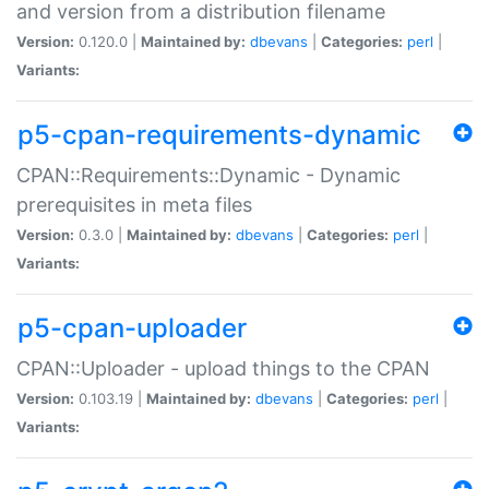
and version from a distribution filename
Version:
0.120.0 |
Maintained by:
dbevans
|
Categories:
perl
|
Variants:
p5-cpan-requirements-dynamic
CPAN::Requirements::Dynamic - Dynamic
prerequisites in meta files
Version:
0.3.0 |
Maintained by:
dbevans
|
Categories:
perl
|
Variants:
p5-cpan-uploader
CPAN::Uploader - upload things to the CPAN
Version:
0.103.19 |
Maintained by:
dbevans
|
Categories:
perl
|
Variants: