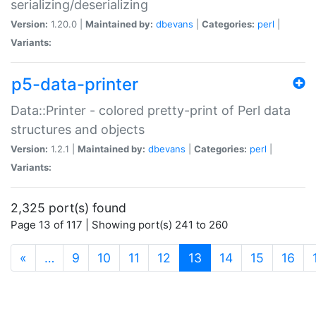
serializing/deserializing
Version:
1.20.0 |
Maintained by:
dbevans
|
Categories:
perl
|
Variants:
p5-data-printer
Data::Printer - colored pretty-print of Perl data
structures and objects
Version:
1.2.1 |
Maintained by:
dbevans
|
Categories:
perl
|
Variants:
2,325 port(s) found
Page 13 of 117 | Showing port(s) 241 to 260
(current)
«
…
9
10
11
12
13
14
15
16