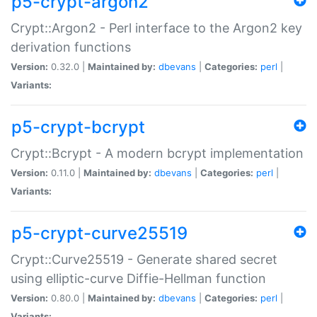
p5-crypt-argon2
Crypt::Argon2 - Perl interface to the Argon2 key
derivation functions
Version:
0.32.0 |
Maintained by:
dbevans
|
Categories:
perl
|
Variants:
p5-crypt-bcrypt
Crypt::Bcrypt - A modern bcrypt implementation
Version:
0.11.0 |
Maintained by:
dbevans
|
Categories:
perl
|
Variants:
p5-crypt-curve25519
Crypt::Curve25519 - Generate shared secret
using elliptic-curve Diffie-Hellman function
Version:
0.80.0 |
Maintained by:
dbevans
|
Categories:
perl
|
Variants: