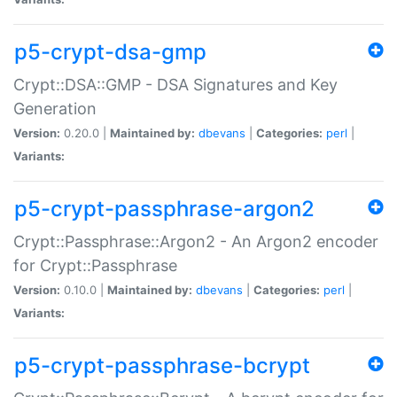
p5-crypt-dsa-gmp
Crypt::DSA::GMP - DSA Signatures and Key
Generation
Version:
0.20.0 |
Maintained by:
dbevans
|
Categories:
perl
|
Variants:
p5-crypt-passphrase-argon2
Crypt::Passphrase::Argon2 - An Argon2 encoder
for Crypt::Passphrase
Version:
0.10.0 |
Maintained by:
dbevans
|
Categories:
perl
|
Variants:
p5-crypt-passphrase-bcrypt