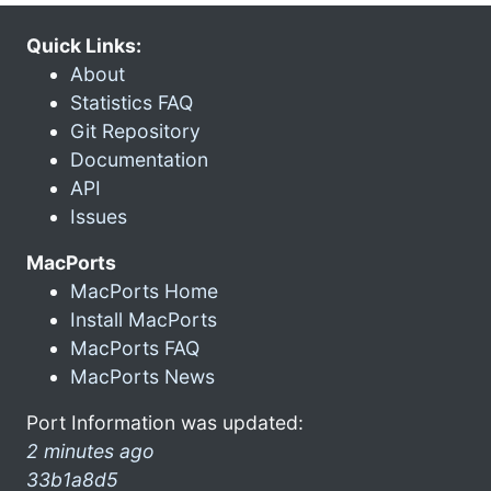
Quick Links:
About
Statistics FAQ
Git Repository
Documentation
API
Issues
MacPorts
MacPorts Home
Install MacPorts
MacPorts FAQ
MacPorts News
Port Information was updated:
2 minutes ago
33b1a8d5