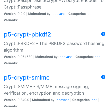
Crypt::Passphrase::Bcrypt - A bcrypt encoder for
Crypt::Passphrase
Version:
0.9.0 |
Maintained by:
dbevans
|
Categories:
perl
|
Variants:
p5-crypt-pbkdf2
Crypt::PBKDF2 - The PBKDF2 password hashing
algorithm
Version:
0.261.630 |
Maintained by:
dbevans
|
Categories:
perl
|
Variants:
p5-crypt-smime
Crypt::SMIME - S/MIME message signing,
verification, encryption and decryption
Version:
0.340.0 |
Maintained by:
dbevans
|
Categories:
perl
|
Variants: