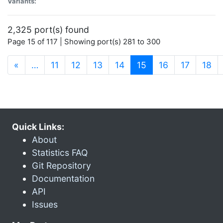
Variants:
2,325 port(s) found
Page 15 of 117 | Showing port(s) 281 to 300
(current)
«
…
11
12
13
14
15
16
17
18
Quick Links:
About
Statistics FAQ
Git Repository
Documentation
API
Issues