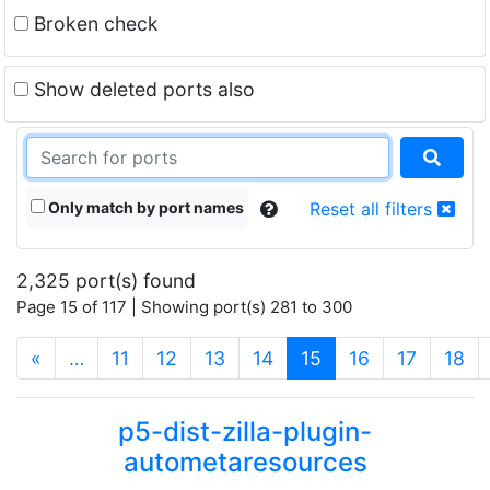
Broken check
Show deleted ports also
Only match by port names
Reset all filters
2,325 port(s) found
Page 15 of 117 | Showing port(s) 281 to 300
(current)
«
…
11
12
13
14
15
16
17
18
p5-dist-zilla-plugin-
autometaresources