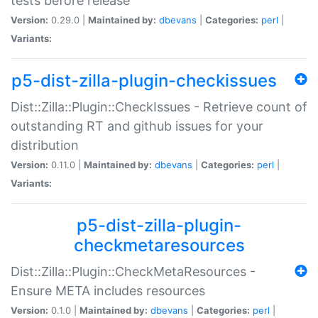
tests before release
Version:
0.29.0 |
Maintained by:
dbevans
|
Categories:
perl
|
Variants:
p5-dist-zilla-plugin-checkissues
Dist::Zilla::Plugin::CheckIssues - Retrieve count of
outstanding RT and github issues for your
distribution
Version:
0.11.0 |
Maintained by:
dbevans
|
Categories:
perl
|
Variants:
p5-dist-zilla-plugin-
checkmetaresources
Dist::Zilla::Plugin::CheckMetaResources -
Ensure META includes resources
Version:
0.1.0 |
Maintained by:
dbevans
|
Categories:
perl
|