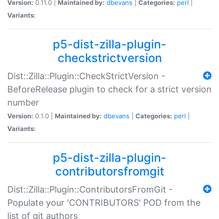
Version:
0.11.0 |
Maintained by:
dbevans
|
Categories:
perl
|
Variants:
p5-dist-zilla-plugin-
checkstrictversion
Dist::Zilla::Plugin::CheckStrictVersion -
BeforeRelease plugin to check for a strict version
number
Version:
0.1.0 |
Maintained by:
dbevans
|
Categories:
perl
|
Variants:
p5-dist-zilla-plugin-
contributorsfromgit
Dist::Zilla::Plugin::ContributorsFromGit -
Populate your 'CONTRIBUTORS' POD from the
list of git authors