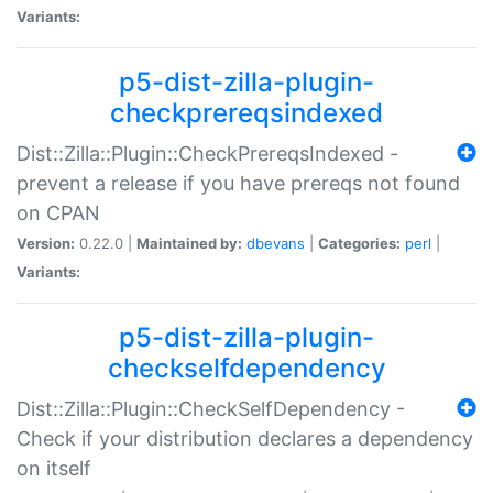
Variants:
p5-dist-zilla-plugin-
checkprereqsindexed
Dist::Zilla::Plugin::CheckPrereqsIndexed -
prevent a release if you have prereqs not found
on CPAN
Version:
0.22.0 |
Maintained by:
dbevans
|
Categories:
perl
|
Variants:
p5-dist-zilla-plugin-
checkselfdependency
Dist::Zilla::Plugin::CheckSelfDependency -
Check if your distribution declares a dependency
on itself