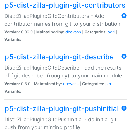
p5-dist-zilla-plugin-git-contributors
Dist::Zilla::Plugin::Git::Contributors - Add
contributor names from git to your distribution
Version:
0.39.0 |
Maintained by:
dbevans
|
Categories:
perl
|
Variants:
p5-dist-zilla-plugin-git-describe
Dist::Zilla::Plugin::Git::Describe - add the results
of `git describe` (roughly) to your main module
Version:
0.8.0 |
Maintained by:
dbevans
|
Categories:
perl
|
Variants:
p5-dist-zilla-plugin-git-pushinitial
Dist::Zilla::Plugin::Git::PushInitial - do initial git
push from your minting profile