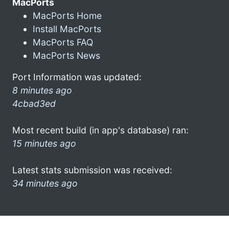
MacPorts
MacPorts Home
Install MacPorts
MacPorts FAQ
MacPorts News
Port Information was updated:
8 minutes ago
4cbad3ed
Most recent build (in app's database) ran:
15 minutes ago
Latest stats submission was received:
34 minutes ago