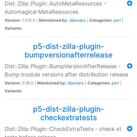
Dist::Zilla::Plugin::AutoMetaResources -
Automagical MetaResources
Version:
1.210.0 |
Maintained by:
dbevans
|
Categories:
perl
|
Variants:
p5-dist-zilla-plugin-
bumpversionafterrelease
Dist::Zilla::Plugin::BumpVersionAfterRelease -
Bump module versions after distribution release
Version:
0.18.0 |
Maintained by:
dbevans
|
Categories:
perl
|
Variants:
p5-dist-zilla-plugin-
checkextratests
Dist::Zilla::Plugin::CheckExtraTests - check xt