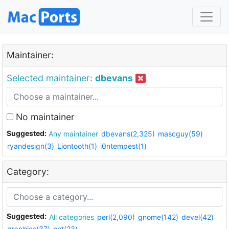
Maintainer:
Selected maintainer:
dbevans
No maintainer
Suggested:
Any maintainer
dbevans(2,325)
mascguy(59)
ryandesign(3)
Liontooth(1)
i0ntempest(1)
Category:
Suggested:
All categories
perl(2,090)
gnome(142)
devel(42)
graphics(37)
net(23)