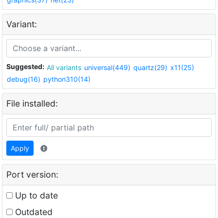
Variant:
Suggested:
All variants
universal(449)
quartz(29)
x11(25)
debug(16)
python310(14)
File installed:
Apply
Port version:
Up to date
Outdated