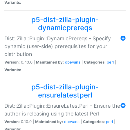
Variants:
p5-dist-zilla-plugin-
dynamicprereqs
Dist::Zilla::Plugin::DynamicPrereqs - Specify
dynamic (user-side) prerequisites for your
distribution
Version:
0.40.0 |
Maintained by:
dbevans
|
Categories:
perl
|
Variants:
p5-dist-zilla-plugin-
ensurelatestperl
Dist::Zilla::Plugin::EnsureLatestPerl - Ensure the
author is releasing using the latest Perl
Version:
0.10.0 |
Maintained by:
dbevans
|
Categories:
perl
|
Variants: