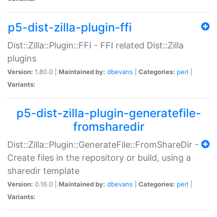
p5-dist-zilla-plugin-ffi
Dist::Zilla::Plugin::FFI - FFI related Dist::Zilla
plugins
Version:
1.80.0 |
Maintained by:
dbevans
|
Categories:
perl
|
Variants:
p5-dist-zilla-plugin-generatefile-
fromsharedir
Dist::Zilla::Plugin::GenerateFile::FromShareDir -
Create files in the repository or build, using a
sharedir template
Version:
0.16.0 |
Maintained by:
dbevans
|
Categories:
perl
|
Variants: