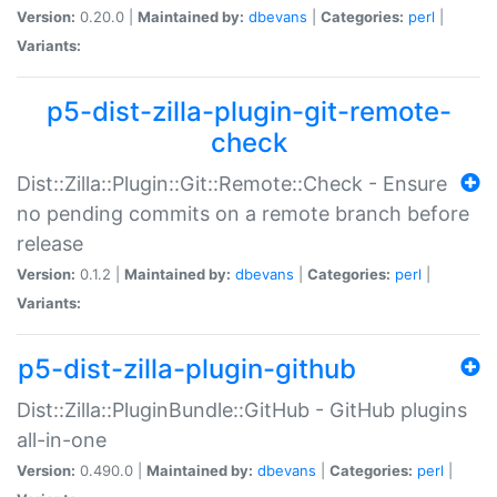
Version:
0.20.0 |
Maintained by:
dbevans
|
Categories:
perl
|
Variants:
p5-dist-zilla-plugin-git-remote-
check
Dist::Zilla::Plugin::Git::Remote::Check - Ensure
no pending commits on a remote branch before
release
Version:
0.1.2 |
Maintained by:
dbevans
|
Categories:
perl
|
Variants:
p5-dist-zilla-plugin-github
Dist::Zilla::PluginBundle::GitHub - GitHub plugins
all-in-one
Version:
0.490.0 |
Maintained by:
dbevans
|
Categories:
perl
|