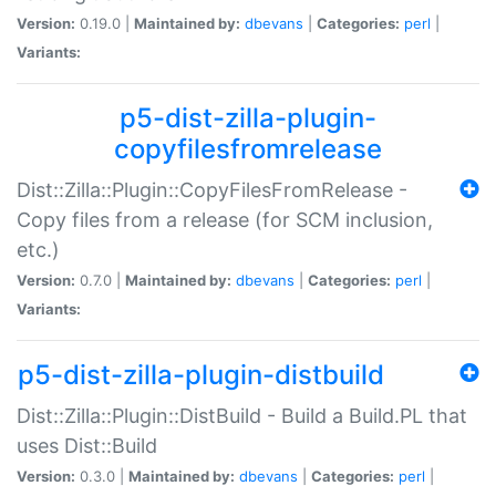
Version:
0.19.0 |
Maintained by:
dbevans
|
Categories:
perl
|
Variants:
p5-dist-zilla-plugin-
copyfilesfromrelease
Dist::Zilla::Plugin::CopyFilesFromRelease -
Copy files from a release (for SCM inclusion,
etc.)
Version:
0.7.0 |
Maintained by:
dbevans
|
Categories:
perl
|
Variants:
p5-dist-zilla-plugin-distbuild
Dist::Zilla::Plugin::DistBuild - Build a Build.PL that
uses Dist::Build
Version:
0.3.0 |
Maintained by:
dbevans
|
Categories:
perl
|