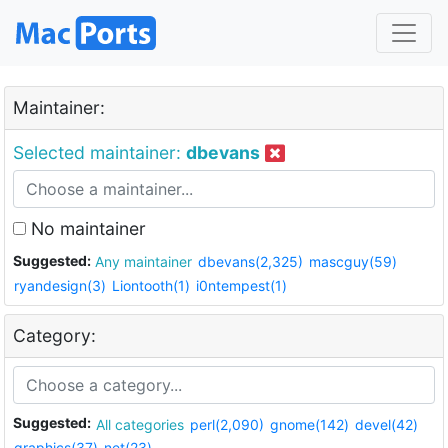
Maintainer:
Selected maintainer:
dbevans
No maintainer
Suggested:
Any maintainer
dbevans(2,325)
mascguy(59)
ryandesign(3)
Liontooth(1)
i0ntempest(1)
Category:
Suggested:
All categories
perl(2,090)
gnome(142)
devel(42)
graphics(37)
net(23)