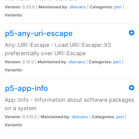
Version:
0.20.0 |
Maintained by:
dbevans
|
Categories:
perl
|
Variants:
p5-any-uri-escape
Any::URI::Escape - Load URI::Escape::XS
preferentially over URI::Escape
Version:
0.10.0 |
Maintained by:
dbevans
|
Categories:
perl
|
Variants:
p5-app-info
App::Info - Information about software packages
on a system
Version:
0.570.0 |
Maintained by:
dbevans
|
Categories:
perl
|
Variants: