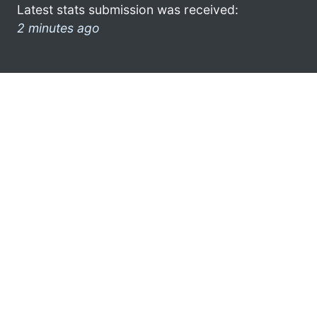
Latest stats submission was received:
2 minutes ago