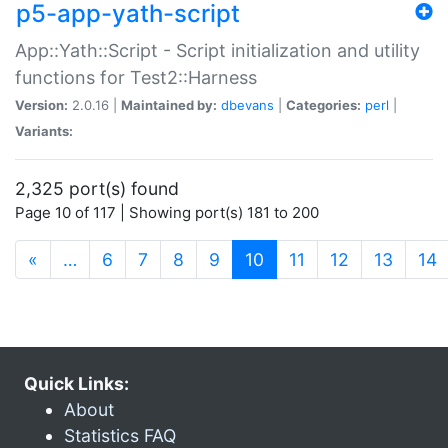
p5-app-yath-script
App::Yath::Script - Script initialization and utility
functions for Test2::Harness
Version:
2.0.16 |
Maintained by:
dbevans
|
Categories:
perl
|
Variants:
2,325 port(s) found
Page 10 of 117 | Showing port(s) 181 to 200
(current)
«
…
6
7
8
9
10
11
12
13
14
Quick Links:
About
Statistics FAQ