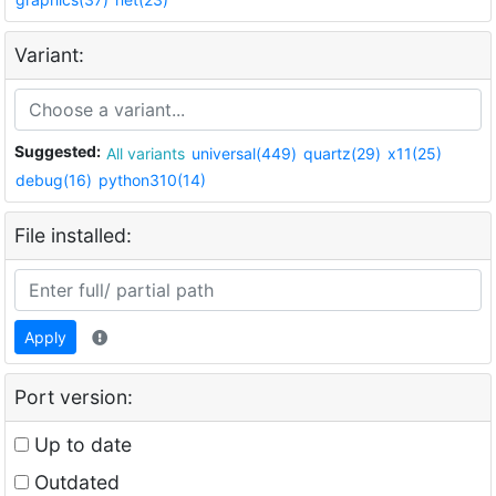
Variant:
Suggested:
All variants
universal(449)
quartz(29)
x11(25)
debug(16)
python310(14)
File installed:
Apply
Port version:
Up to date
Outdated