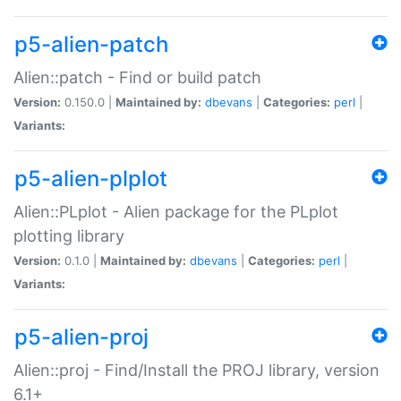
p5-alien-patch
Alien::patch - Find or build patch
Version:
0.150.0 |
Maintained by:
dbevans
|
Categories:
perl
|
Variants:
p5-alien-plplot
Alien::PLplot - Alien package for the PLplot
plotting library
Version:
0.1.0 |
Maintained by:
dbevans
|
Categories:
perl
|
Variants:
p5-alien-proj
Alien::proj - Find/Install the PROJ library, version
6.1+