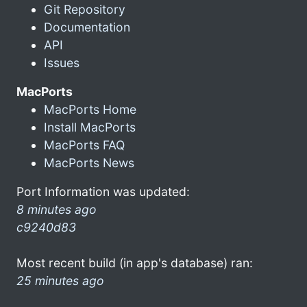
Git Repository
Documentation
API
Issues
MacPorts
MacPorts Home
Install MacPorts
MacPorts FAQ
MacPorts News
Port Information was updated:
8 minutes ago
c9240d83
Most recent build (in app's database) ran:
25 minutes ago