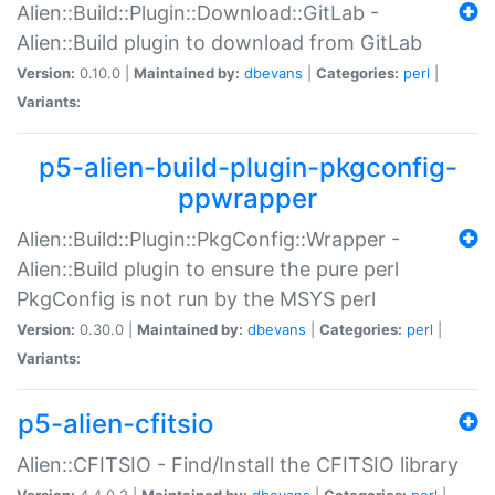
Alien::Build::Plugin::Download::GitLab -
Alien::Build plugin to download from GitLab
Version:
0.10.0 |
Maintained by:
dbevans
|
Categories:
perl
|
Variants:
p5-alien-build-plugin-pkgconfig-
ppwrapper
Alien::Build::Plugin::PkgConfig::Wrapper -
Alien::Build plugin to ensure the pure perl
PkgConfig is not run by the MSYS perl
Version:
0.30.0 |
Maintained by:
dbevans
|
Categories:
perl
|
Variants:
p5-alien-cfitsio
Alien::CFITSIO - Find/Install the CFITSIO library
Version:
4.4.0.2 |
Maintained by:
dbevans
|
Categories:
perl
|