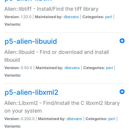
Alien::libtiff - Install/Find the tiff library
Version:
1.20.0 |
Maintained by:
dbevans
|
Categories:
perl
|
Variants:
p5-alien-libuuid
Alien::libuuid - Find or download and install
libuuid
Version:
0.50.0 |
Maintained by:
dbevans
|
Categories:
perl
|
Variants:
p5-alien-libxml2
Alien::Libxml2 - Find/install the C libxml2 library
on your system
Version:
0.200.0 |
Maintained by:
dbevans
|
Categories:
perl
|
Variants: