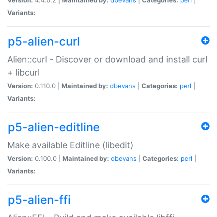
Variants:
p5-alien-curl
Alien::curl - Discover or download and install curl
+ libcurl
Version:
0.110.0 |
Maintained by:
dbevans
|
Categories:
perl
|
Variants:
p5-alien-editline
Make available Editline (libedit)
Version:
0.100.0 |
Maintained by:
dbevans
|
Categories:
perl
|
Variants:
p5-alien-ffi