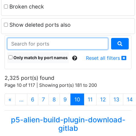
Broken check
Show deleted ports also
Only match by port names
Reset all filters
2,325 port(s) found
Page 10 of 117 | Showing port(s) 181 to 200
(current)
«
…
6
7
8
9
10
11
12
13
14
p5-alien-build-plugin-download-
gitlab