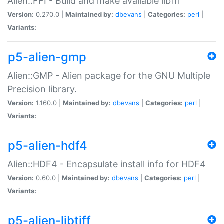
Alien::FFI - Build and make available libffi
Version:
0.270.0 |
Maintained by:
dbevans
|
Categories:
perl
|
Variants:
p5-alien-gmp
Alien::GMP - Alien package for the GNU Multiple
Precision library.
Version:
1.160.0 |
Maintained by:
dbevans
|
Categories:
perl
|
Variants:
p5-alien-hdf4
Alien::HDF4 - Encapsulate install info for HDF4
Version:
0.60.0 |
Maintained by:
dbevans
|
Categories:
perl
|
Variants:
p5-alien-libtiff