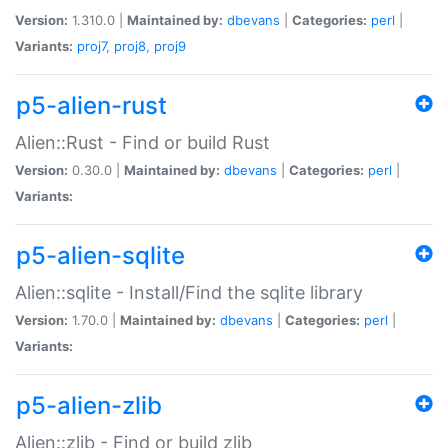
Version:
1.310.0 |
Maintained by:
dbevans
|
Categories:
perl
|
Variants:
proj7
,
proj8
,
proj9
p5-alien-rust
Alien::Rust - Find or build Rust
Version:
0.30.0 |
Maintained by:
dbevans
|
Categories:
perl
|
Variants:
p5-alien-sqlite
Alien::sqlite - Install/Find the sqlite library
Version:
1.70.0 |
Maintained by:
dbevans
|
Categories:
perl
|
Variants:
p5-alien-zlib
Alien::zlib - Find or build zlib