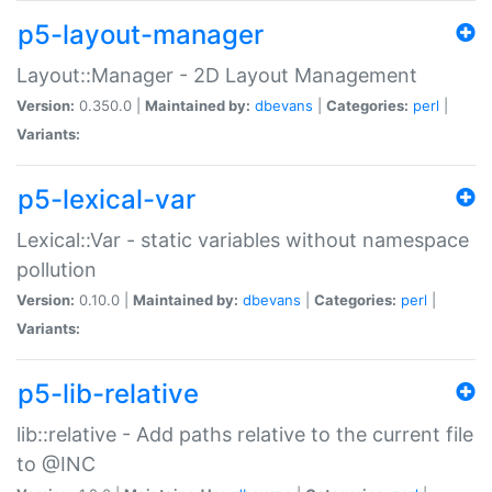
p5-layout-manager
Layout::Manager - 2D Layout Management
Version:
0.350.0 |
Maintained by:
dbevans
|
Categories:
perl
|
Variants:
p5-lexical-var
Lexical::Var - static variables without namespace
pollution
Version:
0.10.0 |
Maintained by:
dbevans
|
Categories:
perl
|
Variants:
p5-lib-relative
lib::relative - Add paths relative to the current file
to @INC