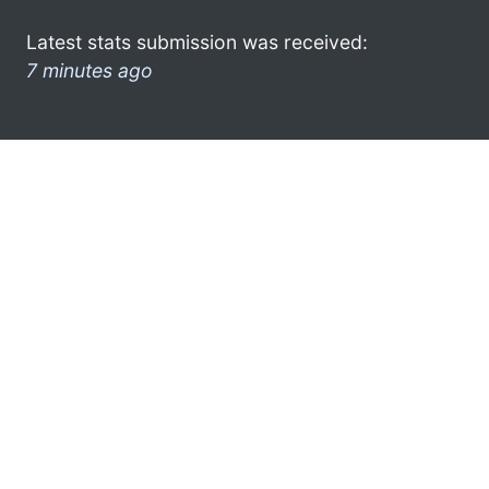
Latest stats submission was received:
7 minutes ago