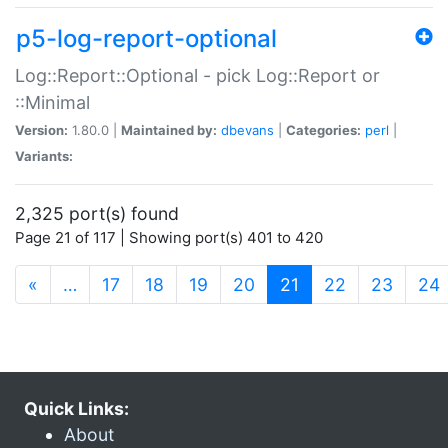
p5-log-report-optional
Log::Report::Optional - pick Log::Report or
::Minimal
Version:
1.80.0 |
Maintained by:
dbevans
|
Categories:
perl
|
Variants:
2,325 port(s) found
Page 21 of 117 | Showing port(s) 401 to 420
(current)
«
…
17
18
19
20
21
22
23
24
Quick Links:
About