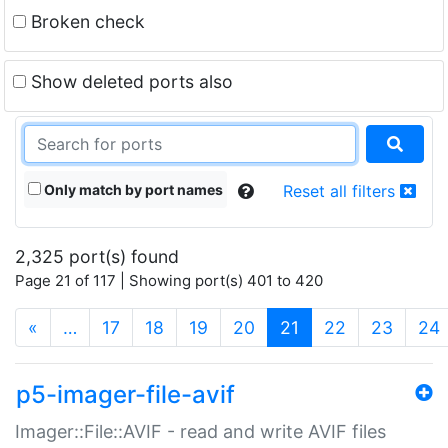
Broken check
Show deleted ports also
Only match by port names
Reset all filters
2,325 port(s) found
Page 21 of 117 | Showing port(s) 401 to 420
(current)
«
…
17
18
19
20
21
22
23
24
p5-imager-file-avif
Imager::File::AVIF - read and write AVIF files