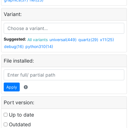
Variant:
Suggested:
All variants
universal(449)
quartz(29)
x11(25)
debug(16)
python310(14)
File installed:
Apply
Port version:
Up to date
Outdated