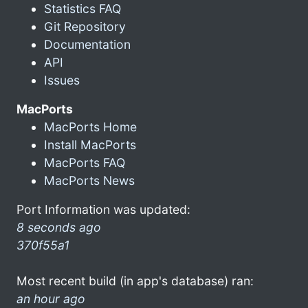
Statistics FAQ
Git Repository
Documentation
API
Issues
MacPorts
MacPorts Home
Install MacPorts
MacPorts FAQ
MacPorts News
Port Information was updated:
8 seconds ago
370f55a1
Most recent build (in app's database) ran:
an hour ago