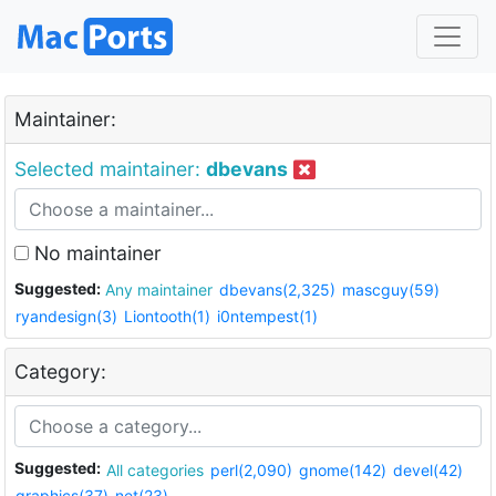
Maintainer:
Selected maintainer:
dbevans
No maintainer
Suggested:
Any maintainer
dbevans(2,325)
mascguy(59)
ryandesign(3)
Liontooth(1)
i0ntempest(1)
Category:
Suggested:
All categories
perl(2,090)
gnome(142)
devel(42)
graphics(37)
net(23)