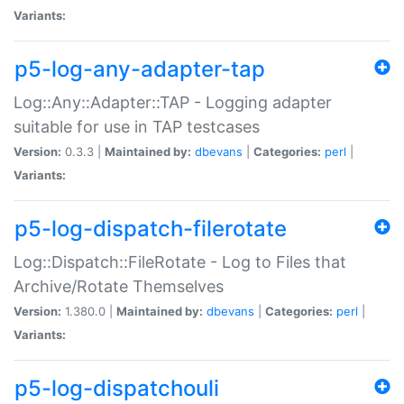
Variants:
p5-log-any-adapter-tap
Log::Any::Adapter::TAP - Logging adapter
suitable for use in TAP testcases
Version:
0.3.3 |
Maintained by:
dbevans
|
Categories:
perl
|
Variants:
p5-log-dispatch-filerotate
Log::Dispatch::FileRotate - Log to Files that
Archive/Rotate Themselves
Version:
1.380.0 |
Maintained by:
dbevans
|
Categories:
perl
|
Variants:
p5-log-dispatchouli