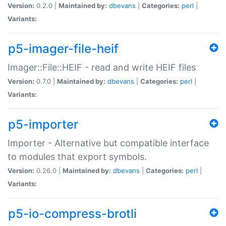
Version:
0.2.0 |
Maintained by:
dbevans
|
Categories:
perl
|
Variants:
p5-imager-file-heif
Imager::File::HEIF - read and write HEIF files
Version:
0.7.0 |
Maintained by:
dbevans
|
Categories:
perl
|
Variants:
p5-importer
Importer - Alternative but compatible interface
to modules that export symbols.
Version:
0.26.0 |
Maintained by:
dbevans
|
Categories:
perl
|
Variants:
p5-io-compress-brotli