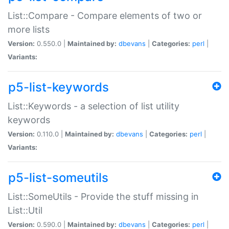
List::Compare - Compare elements of two or
more lists
Version:
0.550.0 |
Maintained by:
dbevans
|
Categories:
perl
|
Variants:
p5-list-keywords
List::Keywords - a selection of list utility
keywords
Version:
0.110.0 |
Maintained by:
dbevans
|
Categories:
perl
|
Variants:
p5-list-someutils
List::SomeUtils - Provide the stuff missing in
List::Util
Version:
0.590.0 |
Maintained by:
dbevans
|
Categories:
perl
|