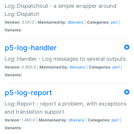
Log::Dispatchouli - a simple wrapper around
Log::Dispatch
Version:
3.101.0 |
Maintained by:
dbevans
|
Categories:
perl
|
Variants:
p5-log-handler
Log::Handler - Log messages to several outputs.
Version:
0.900.0 |
Maintained by:
dbevans
|
Categories:
perl
|
Variants:
p5-log-report
Log::Report - report a problem, with exceptions
and translation support
Version:
1.460.0 |
Maintained by:
dbevans
|
Categories:
perl
|
Variants: