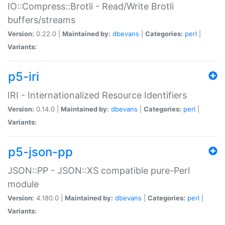
IO::Compress::Brotli - Read/Write Brotli
buffers/streams
Version:
0.22.0 |
Maintained by:
dbevans
|
Categories:
perl
|
Variants:
p5-iri
IRI - Internationalized Resource Identifiers
Version:
0.14.0 |
Maintained by:
dbevans
|
Categories:
perl
|
Variants:
p5-json-pp
JSON::PP - JSON::XS compatible pure-Perl
module
Version:
4.180.0 |
Maintained by:
dbevans
|
Categories:
perl
|
Variants: