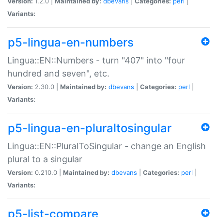
Version:
1.2.0 |
Maintained by:
dbevans
|
Categories:
perl
|
Variants:
p5-lingua-en-numbers
Lingua::EN::Numbers - turn "407" into "four
hundred and seven", etc.
Version:
2.30.0 |
Maintained by:
dbevans
|
Categories:
perl
|
Variants:
p5-lingua-en-pluraltosingular
Lingua::EN::PluralToSingular - change an English
plural to a singular
Version:
0.210.0 |
Maintained by:
dbevans
|
Categories:
perl
|
Variants:
p5-list-compare