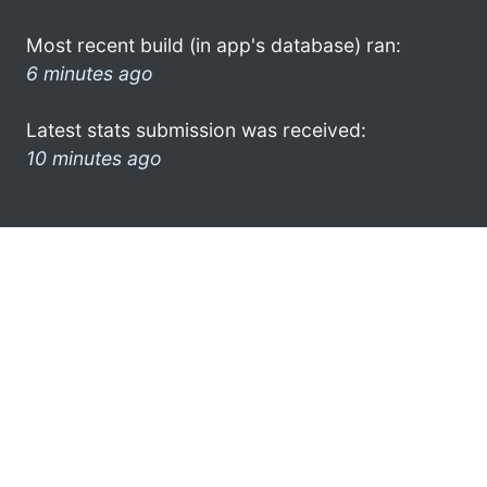
Most recent build (in app's database) ran:
6 minutes ago
Latest stats submission was received:
10 minutes ago