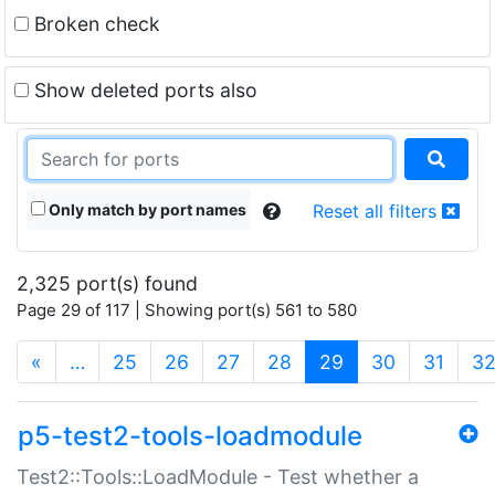
Broken check
Show deleted ports also
Only match by port names
Reset all filters
2,325 port(s) found
Page 29 of 117 | Showing port(s) 561 to 580
(current)
«
…
25
26
27
28
29
30
31
3
p5-test2-tools-loadmodule
Test2::Tools::LoadModule - Test whether a