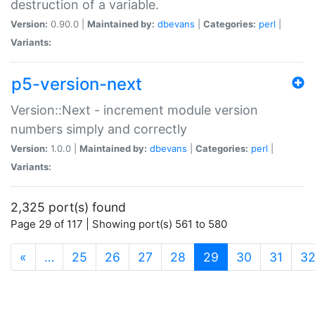
destruction of a variable.
Version:
0.90.0 |
Maintained by:
dbevans
|
Categories:
perl
|
Variants:
p5-version-next
Version::Next - increment module version
numbers simply and correctly
Version:
1.0.0 |
Maintained by:
dbevans
|
Categories:
perl
|
Variants:
2,325 port(s) found
Page 29 of 117 | Showing port(s) 561 to 580
(current)
«
…
25
26
27
28
29
30
31
3