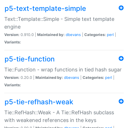
p5-text-template-simple
Text::Template::Simple - Simple text template
engine
Version:
0.910.0 |
Maintained by:
dbevans
|
Categories:
perl
|
Variants:
p5-tie-function
Tie::Function - wrap functions in tied hash sugar
Version:
0.20.0 |
Maintained by:
dbevans
|
Categories:
perl
|
Variants:
p5-tie-refhash-weak
Tie::RefHash::Weak - A Tie::RefHash subclass
with weakened references in the keys
Version:
0.90.0 |
Maintained by:
dbevans
|
Categories:
perl
|