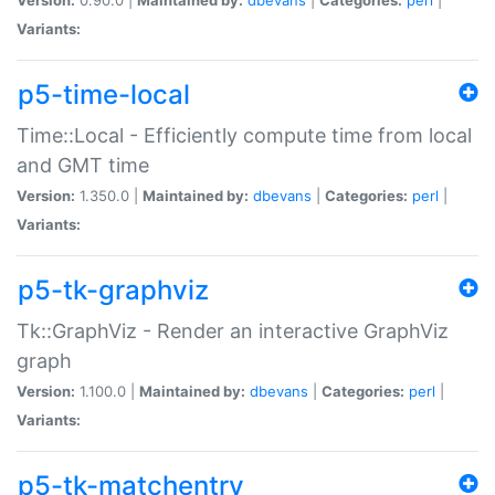
Variants:
p5-time-local
Time::Local - Efficiently compute time from local
and GMT time
Version:
1.350.0 |
Maintained by:
dbevans
|
Categories:
perl
|
Variants:
p5-tk-graphviz
Tk::GraphViz - Render an interactive GraphViz
graph
Version:
1.100.0 |
Maintained by:
dbevans
|
Categories:
perl
|
Variants:
p5-tk-matchentry