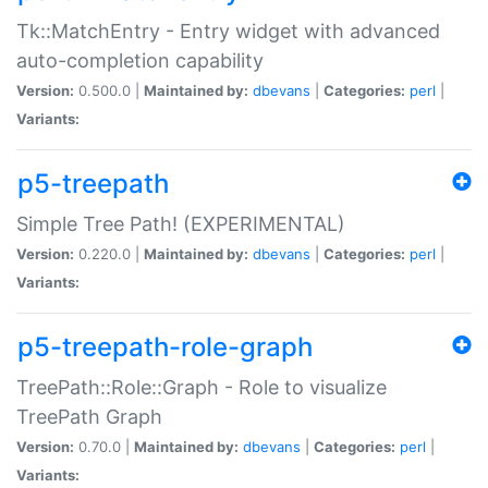
Tk::MatchEntry - Entry widget with advanced
auto-completion capability
Version:
0.500.0 |
Maintained by:
dbevans
|
Categories:
perl
|
Variants:
p5-treepath
Simple Tree Path! (EXPERIMENTAL)
Version:
0.220.0 |
Maintained by:
dbevans
|
Categories:
perl
|
Variants:
p5-treepath-role-graph
TreePath::Role::Graph - Role to visualize
TreePath Graph
Version:
0.70.0 |
Maintained by:
dbevans
|
Categories:
perl
|
Variants: