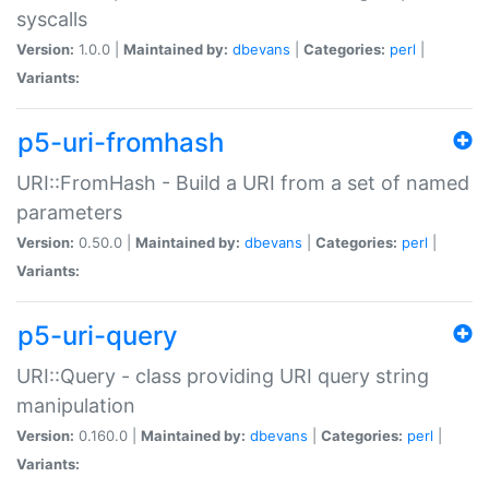
syscalls
Version:
1.0.0 |
Maintained by:
dbevans
|
Categories:
perl
|
Variants:
p5-uri-fromhash
URI::FromHash - Build a URI from a set of named
parameters
Version:
0.50.0 |
Maintained by:
dbevans
|
Categories:
perl
|
Variants:
p5-uri-query
URI::Query - class providing URI query string
manipulation
Version:
0.160.0 |
Maintained by:
dbevans
|
Categories:
perl
|
Variants: