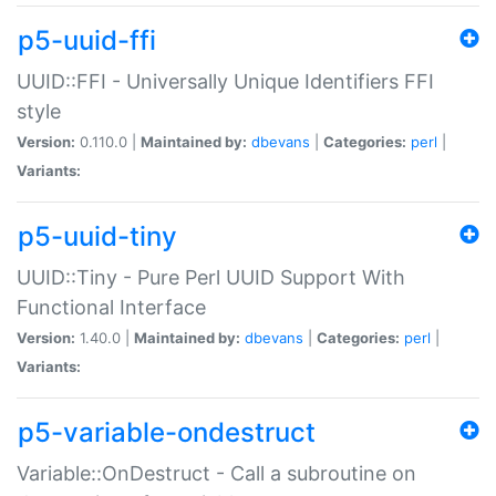
p5-uuid-ffi
UUID::FFI - Universally Unique Identifiers FFI
style
Version:
0.110.0 |
Maintained by:
dbevans
|
Categories:
perl
|
Variants:
p5-uuid-tiny
UUID::Tiny - Pure Perl UUID Support With
Functional Interface
Version:
1.40.0 |
Maintained by:
dbevans
|
Categories:
perl
|
Variants:
p5-variable-ondestruct
Variable::OnDestruct - Call a subroutine on