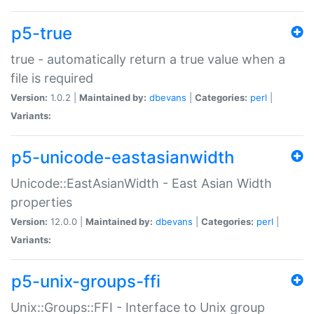
p5-true
true - automatically return a true value when a
file is required
Version:
1.0.2 |
Maintained by:
dbevans
|
Categories:
perl
|
Variants:
p5-unicode-eastasianwidth
Unicode::EastAsianWidth - East Asian Width
properties
Version:
12.0.0 |
Maintained by:
dbevans
|
Categories:
perl
|
Variants:
p5-unix-groups-ffi
Unix::Groups::FFI - Interface to Unix group