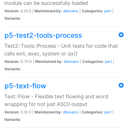
module can be successfully loaded
Version:
0.10.0 |
Maintained by:
dbevans
|
Categories:
perl
|
Variants:
p5-test2-tools-process
Test2::Tools::Process - Unit tests for code that
calls exit, exec, system or qx()
Version:
0.70.0 |
Maintained by:
dbevans
|
Categories:
perl
|
Variants:
p5-text-flow
Text::Flow - Flexible text flowing and word
wrapping for not just ASCII output
Version:
0.10.0 |
Maintained by:
dbevans
|
Categories:
perl
|
Variants: