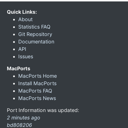
Quick Links:
About
Statistics FAQ
Git Repository
Documentation
API
Issues
MacPorts
MacPorts Home
Install MacPorts
MacPorts FAQ
MacPorts News
Port Information was updated:
2 minutes ago
bd808206