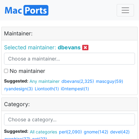
Maintainer:
Selected maintainer:
dbevans
No maintainer
Suggested:
Any maintainer
dbevans(2,325)
mascguy(59)
ryandesign(3)
Liontooth(1)
i0ntempest(1)
Category:
Suggested:
All categories
perl(2,090)
gnome(142)
devel(42)
graphics(37)
net(23)