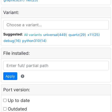
Variant:
Suggested:
All variants
universal(449)
quartz(29)
x11(25)
debug(16)
python310(14)
File installed:
Apply
Port version:
Up to date
Outdated