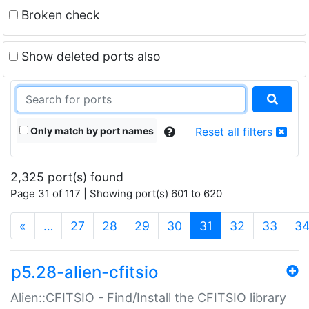
Broken check
Show deleted ports also
Only match by port names
Reset all filters
2,325 port(s) found
Page 31 of 117 | Showing port(s) 601 to 620
(current)
«
…
27
28
29
30
31
32
33
3
p5.28-alien-cfitsio
Alien::CFITSIO - Find/Install the CFITSIO library