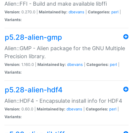
Alien::FFI - Build and make available libffi
Version:
0.270.0 |
Maintained by:
dbevans
|
Categories:
perl
|
Variants:
p5.28-alien-gmp
Alien::GMP - Alien package for the GNU Multiple
Precision library.
Version:
1.160.0 |
Maintained by:
dbevans
|
Categories:
perl
|
Variants:
p5.28-alien-hdf4
Alien::HDF4 - Encapsulate install info for HDF4
Version:
0.60.0 |
Maintained by:
dbevans
|
Categories:
perl
|
Variants: