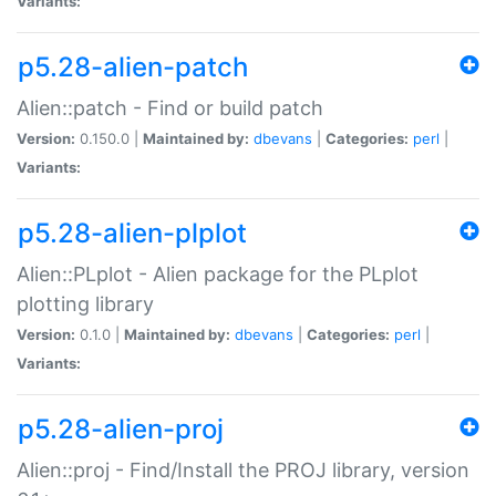
Variants:
p5.28-alien-patch
Alien::patch - Find or build patch
Version:
0.150.0 |
Maintained by:
dbevans
|
Categories:
perl
|
Variants:
p5.28-alien-plplot
Alien::PLplot - Alien package for the PLplot
plotting library
Version:
0.1.0 |
Maintained by:
dbevans
|
Categories:
perl
|
Variants:
p5.28-alien-proj
Alien::proj - Find/Install the PROJ library, version