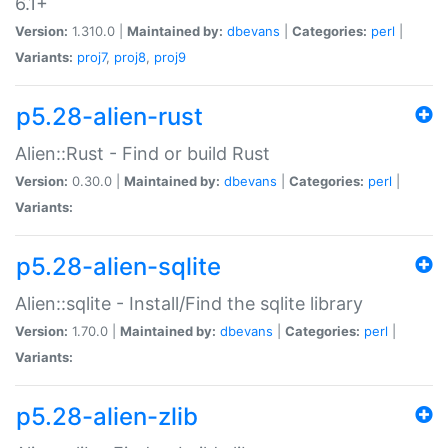
6.1+
Version:
1.310.0 |
Maintained by:
dbevans
|
Categories:
perl
|
Variants:
proj7
,
proj8
,
proj9
p5.28-alien-rust
Alien::Rust - Find or build Rust
Version:
0.30.0 |
Maintained by:
dbevans
|
Categories:
perl
|
Variants:
p5.28-alien-sqlite
Alien::sqlite - Install/Find the sqlite library
Version:
1.70.0 |
Maintained by:
dbevans
|
Categories:
perl
|
Variants:
p5.28-alien-zlib