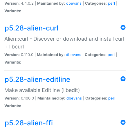
Version:
4.4.0.2 |
Maintained by:
dbevans
|
Categories:
perl
|
Variants:
p5.28-alien-curl
Alien::curl - Discover or download and install curl
+ libcurl
Version:
0.110.0 |
Maintained by:
dbevans
|
Categories:
perl
|
Variants:
p5.28-alien-editline
Make available Editline (libedit)
Version:
0.100.0 |
Maintained by:
dbevans
|
Categories:
perl
|
Variants:
p5.28-alien-ffi