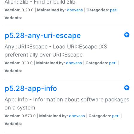
Alien::zlib - Find or build zlib
Version:
0.20.0 |
Maintained by:
dbevans
|
Categories:
perl
|
Variants:
p5.28-any-uri-escape
Any::URI::Escape - Load URI::Escape::XS
preferentially over URI::Escape
Version:
0.10.0 |
Maintained by:
dbevans
|
Categories:
perl
|
Variants:
p5.28-app-info
App::Info - Information about software packages
on a system
Version:
0.570.0 |
Maintained by:
dbevans
|
Categories:
perl
|
Variants: