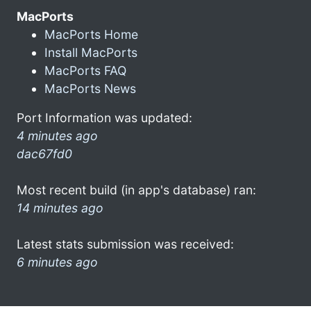
MacPorts
MacPorts Home
Install MacPorts
MacPorts FAQ
MacPorts News
Port Information was updated:
4 minutes ago
dac67fd0
Most recent build (in app's database) ran:
14 minutes ago
Latest stats submission was received:
6 minutes ago