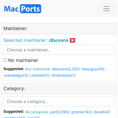
Maintainer:
Selected maintainer:
dbevans
No maintainer
Suggested:
Any maintainer
dbevans(2,325)
mascguy(59)
ryandesign(3)
Liontooth(1)
i0ntempest(1)
Category:
Suggested:
All categories
perl(2,090)
gnome(142)
devel(42)
graphics(37)
net(23)