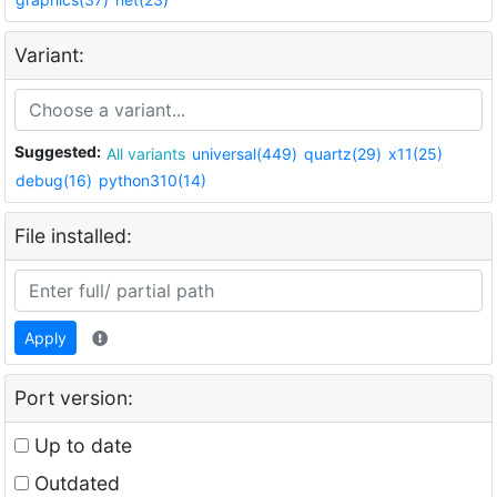
Variant:
Suggested:
All variants
universal(449)
quartz(29)
x11(25)
debug(16)
python310(14)
File installed:
Apply
Port version:
Up to date
Outdated