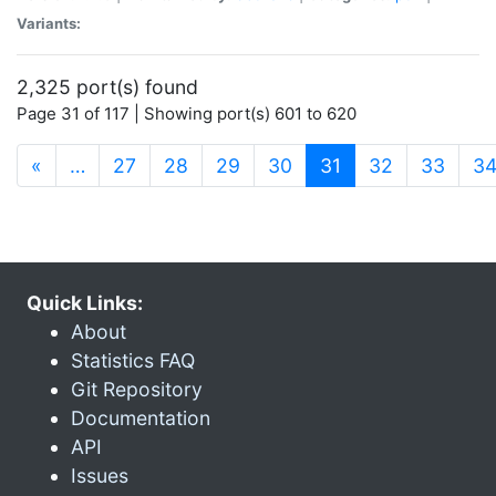
Variants:
2,325 port(s) found
Page 31 of 117 | Showing port(s) 601 to 620
(current)
«
…
27
28
29
30
31
32
33
3
Quick Links:
About
Statistics FAQ
Git Repository
Documentation
API
Issues