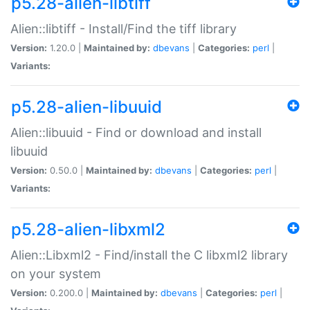
p5.28-alien-libtiff
Alien::libtiff - Install/Find the tiff library
Version:
1.20.0 |
Maintained by:
dbevans
|
Categories:
perl
|
Variants:
p5.28-alien-libuuid
Alien::libuuid - Find or download and install
libuuid
Version:
0.50.0 |
Maintained by:
dbevans
|
Categories:
perl
|
Variants:
p5.28-alien-libxml2
Alien::Libxml2 - Find/install the C libxml2 library
on your system
Version:
0.200.0 |
Maintained by:
dbevans
|
Categories:
perl
|