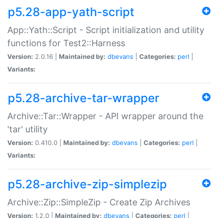
p5.28-app-yath-script
App::Yath::Script - Script initialization and utility
functions for Test2::Harness
Version:
2.0.16 |
Maintained by:
dbevans
|
Categories:
perl
|
Variants:
p5.28-archive-tar-wrapper
Archive::Tar::Wrapper - API wrapper around the
'tar' utility
Version:
0.410.0 |
Maintained by:
dbevans
|
Categories:
perl
|
Variants:
p5.28-archive-zip-simplezip
Archive::Zip::SimpleZip - Create Zip Archives
Version:
1.2.0 |
Maintained by:
dbevans
|
Categories:
perl
|