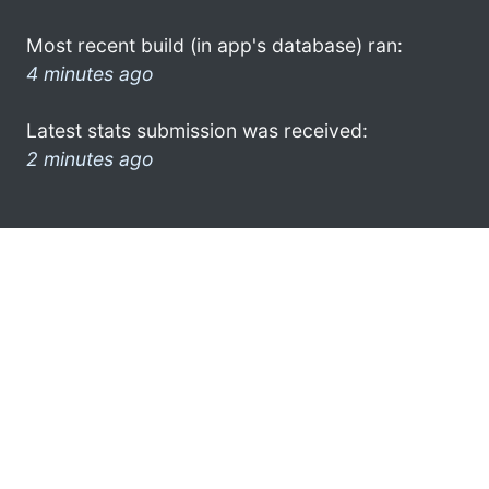
Most recent build (in app's database) ran:
4 minutes ago
Latest stats submission was received:
2 minutes ago