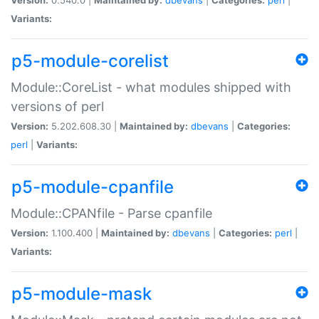
Variants:
p5-module-corelist
Module::CoreList - what modules shipped with
versions of perl
Version:
5.202.608.30 |
Maintained by:
dbevans
|
Categories:
perl
|
Variants:
p5-module-cpanfile
Module::CPANfile - Parse cpanfile
Version:
1.100.400 |
Maintained by:
dbevans
|
Categories:
perl
|
Variants:
p5-module-mask