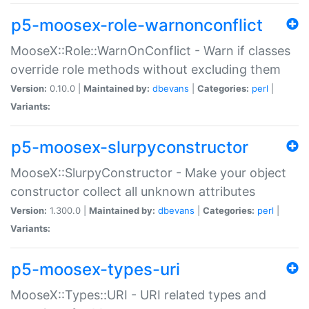
p5-moosex-role-warnonconflict
MooseX::Role::WarnOnConflict - Warn if classes
override role methods without excluding them
Version:
0.10.0 |
Maintained by:
dbevans
|
Categories:
perl
|
Variants:
p5-moosex-slurpyconstructor
MooseX::SlurpyConstructor - Make your object
constructor collect all unknown attributes
Version:
1.300.0 |
Maintained by:
dbevans
|
Categories:
perl
|
Variants:
p5-moosex-types-uri
MooseX::Types::URI - URI related types and