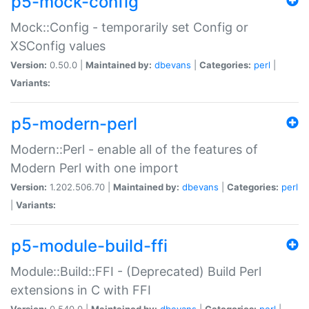
p5-mock-config
Mock::Config - temporarily set Config or
XSConfig values
Version:
0.50.0 |
Maintained by:
dbevans
|
Categories:
perl
|
Variants:
p5-modern-perl
Modern::Perl - enable all of the features of
Modern Perl with one import
Version:
1.202.506.70 |
Maintained by:
dbevans
|
Categories:
perl
|
Variants:
p5-module-build-ffi
Module::Build::FFI - (Deprecated) Build Perl
extensions in C with FFI
Version:
0.540.0 |
Maintained by:
dbevans
|
Categories:
perl
|