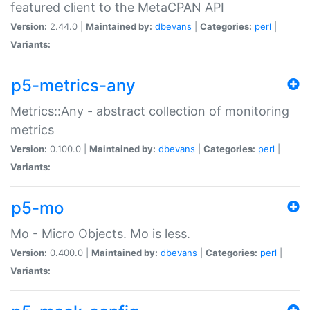
featured client to the MetaCPAN API
Version:
2.44.0 |
Maintained by:
dbevans
|
Categories:
perl
|
Variants:
p5-metrics-any
Metrics::Any - abstract collection of monitoring
metrics
Version:
0.100.0 |
Maintained by:
dbevans
|
Categories:
perl
|
Variants:
p5-mo
Mo - Micro Objects. Mo is less.
Version:
0.400.0 |
Maintained by:
dbevans
|
Categories:
perl
|
Variants: