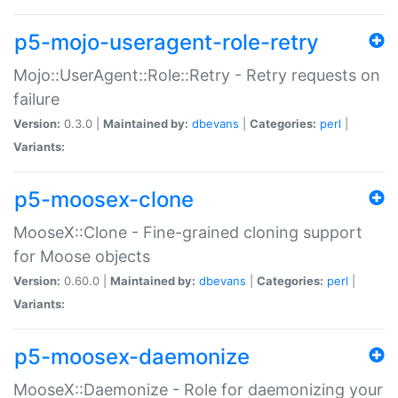
p5-mojo-useragent-role-retry
Mojo::UserAgent::Role::Retry - Retry requests on
failure
Version:
0.3.0 |
Maintained by:
dbevans
|
Categories:
perl
|
Variants:
p5-moosex-clone
MooseX::Clone - Fine-grained cloning support
for Moose objects
Version:
0.60.0 |
Maintained by:
dbevans
|
Categories:
perl
|
Variants:
p5-moosex-daemonize
MooseX::Daemonize - Role for daemonizing your