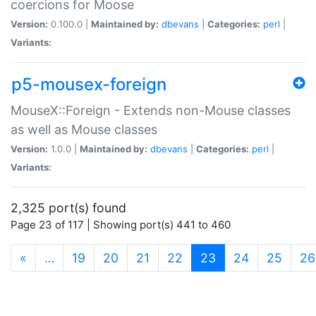
coercions for Moose
Version:
0.100.0 |
Maintained by:
dbevans
|
Categories:
perl
|
Variants:
p5-mousex-foreign
MouseX::Foreign - Extends non-Mouse classes
as well as Mouse classes
Version:
1.0.0 |
Maintained by:
dbevans
|
Categories:
perl
|
Variants:
2,325 port(s) found
Page 23 of 117 | Showing port(s) 441 to 460
(current)
«
…
19
20
21
22
23
24
25
26