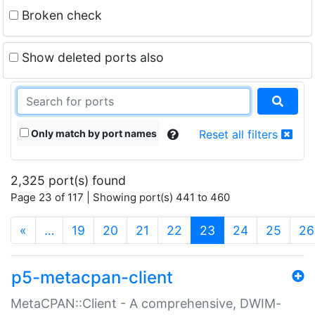
Broken check
Show deleted ports also
Only match by port names
Reset all filters
2,325 port(s) found
Page 23 of 117 | Showing port(s) 441 to 460
(current)
«
…
19
20
21
22
23
24
25
26
p5-metacpan-client
MetaCPAN::Client - A comprehensive, DWIM-