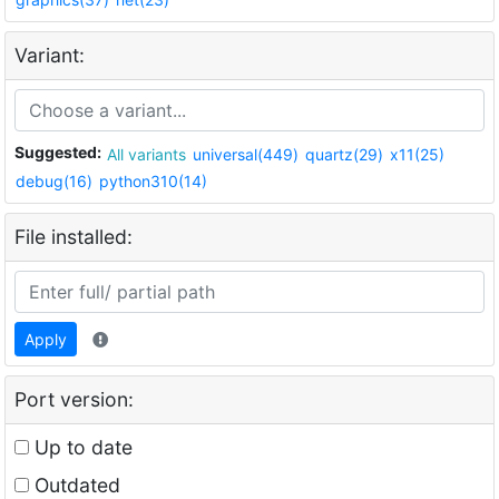
Variant:
Suggested:
All variants
universal(449)
quartz(29)
x11(25)
debug(16)
python310(14)
File installed:
Apply
Port version:
Up to date
Outdated