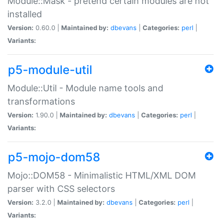
Module::Mask - pretend certain modules are not
installed
Version:
0.60.0 |
Maintained by:
dbevans
|
Categories:
perl
|
Variants:
p5-module-util
Module::Util - Module name tools and
transformations
Version:
1.90.0 |
Maintained by:
dbevans
|
Categories:
perl
|
Variants:
p5-mojo-dom58
Mojo::DOM58 - Minimalistic HTML/XML DOM
parser with CSS selectors
Version:
3.2.0 |
Maintained by:
dbevans
|
Categories:
perl
|
Variants: