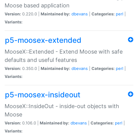
Moose based application
Version:
0.220.0 |
Maintained by:
dbevans
|
Categories:
perl
|
Variants:
p5-moosex-extended
MooseX::Extended - Extend Moose with safe
defaults and useful features
Version:
0.350.0 |
Maintained by:
dbevans
|
Categories:
perl
|
Variants:
p5-moosex-insideout
MooseX::InsideOut - inside-out objects with
Moose
Version:
0.106.0 |
Maintained by:
dbevans
|
Categories:
perl
|
Variants: