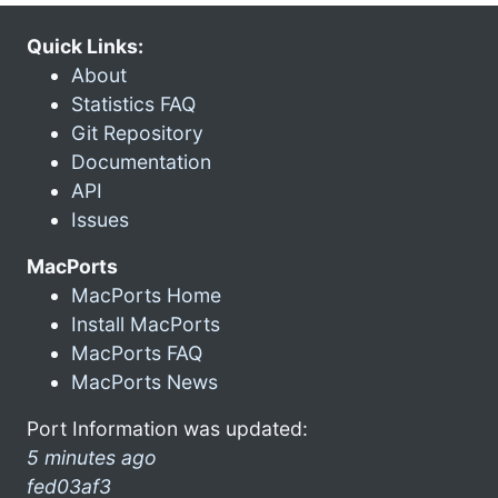
Quick Links:
About
Statistics FAQ
Git Repository
Documentation
API
Issues
MacPorts
MacPorts Home
Install MacPorts
MacPorts FAQ
MacPorts News
Port Information was updated:
5 minutes ago
fed03af3