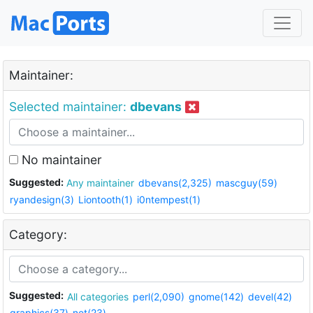
Maintainer:
Selected maintainer:
dbevans
No maintainer
Suggested:
Any maintainer
dbevans(2,325)
mascguy(59)
ryandesign(3)
Liontooth(1)
i0ntempest(1)
Category:
Suggested:
All categories
perl(2,090)
gnome(142)
devel(42)
graphics(37)
net(23)