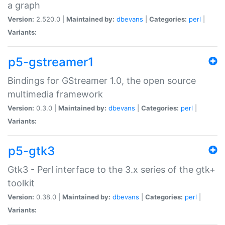
a graph
Version:
2.520.0 |
Maintained by:
dbevans
|
Categories:
perl
|
Variants:
p5-gstreamer1
Bindings for GStreamer 1.0, the open source
multimedia framework
Version:
0.3.0 |
Maintained by:
dbevans
|
Categories:
perl
|
Variants:
p5-gtk3
Gtk3 - Perl interface to the 3.x series of the gtk+
toolkit
Version:
0.38.0 |
Maintained by:
dbevans
|
Categories:
perl
|
Variants: