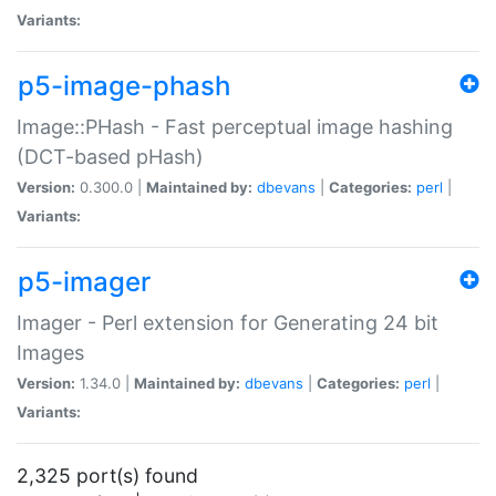
Variants:
p5-image-phash
Image::PHash - Fast perceptual image hashing
(DCT-based pHash)
Version:
0.300.0 |
Maintained by:
dbevans
|
Categories:
perl
|
Variants:
p5-imager
Imager - Perl extension for Generating 24 bit
Images
Version:
1.34.0 |
Maintained by:
dbevans
|
Categories:
perl
|
Variants:
2,325 port(s) found