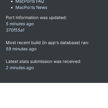
MacPorts FAQ
MacPorts News
Port Information was updated:
5 minutes ago
370f55a1
Most recent build (in app's database) ran:
59 minutes ago
Latest stats submission was received:
2 minutes ago