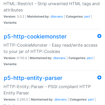
HTML::Restrict - Strip unwanted HTML tags and
attributes
Version:
3.0.2 |
Maintained by:
dbevans
|
Categories:
perl
|
Variants:
p5-http-cookiemonster
HTTP::CookieMonster - Easy read/write access
to your jar of HTTP::Cookies
Version:
0.110.0 |
Maintained by:
dbevans
|
Categories:
perl
|
Variants:
p5-http-entity-parser
HTTP::Entity::Parser - PSGI compliant HTTP
Entity Parser
Version:
0.250.0 |
Maintained by:
dbevans
|
Categories:
perl
|