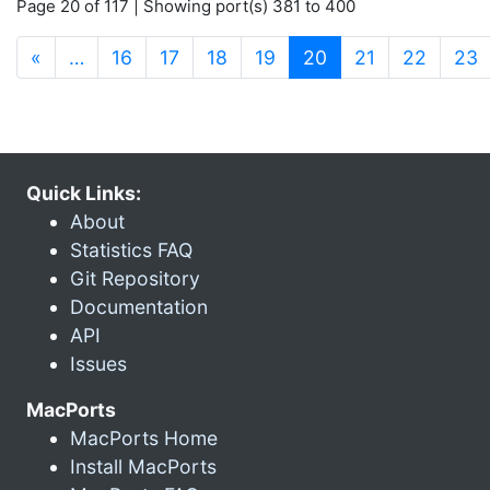
Page 20 of 117 | Showing port(s) 381 to 400
(current)
«
…
16
17
18
19
20
21
22
23
Quick Links:
About
Statistics FAQ
Git Repository
Documentation
API
Issues
MacPorts
MacPorts Home
Install MacPorts