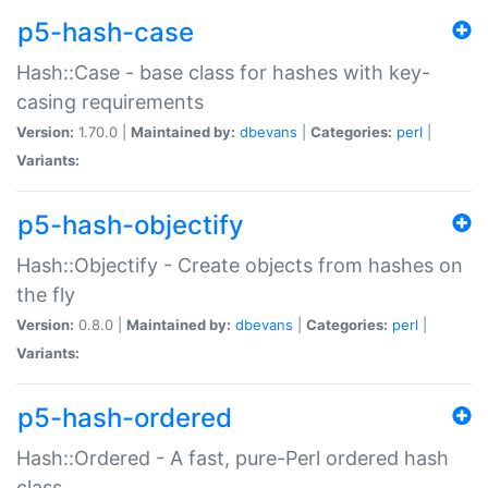
p5-hash-case
Hash::Case - base class for hashes with key-
casing requirements
Version:
1.70.0 |
Maintained by:
dbevans
|
Categories:
perl
|
Variants:
p5-hash-objectify
Hash::Objectify - Create objects from hashes on
the fly
Version:
0.8.0 |
Maintained by:
dbevans
|
Categories:
perl
|
Variants:
p5-hash-ordered
Hash::Ordered - A fast, pure-Perl ordered hash
class