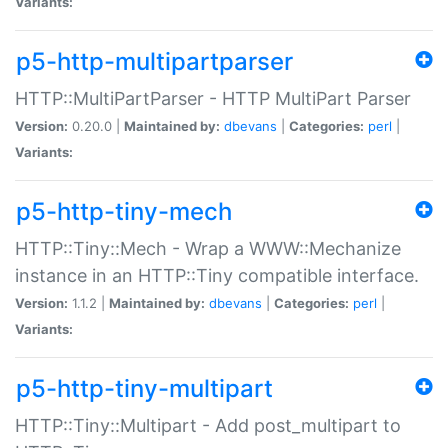
Variants:
p5-http-multipartparser
HTTP::MultiPartParser - HTTP MultiPart Parser
Version:
0.20.0 |
Maintained by:
dbevans
|
Categories:
perl
|
Variants:
p5-http-tiny-mech
HTTP::Tiny::Mech - Wrap a WWW::Mechanize
instance in an HTTP::Tiny compatible interface.
Version:
1.1.2 |
Maintained by:
dbevans
|
Categories:
perl
|
Variants:
p5-http-tiny-multipart
HTTP::Tiny::Multipart - Add post_multipart to