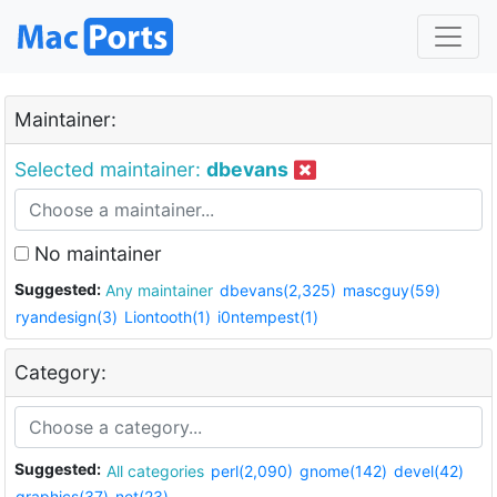
Maintainer:
Selected maintainer:
dbevans
No maintainer
Suggested:
Any maintainer
dbevans(2,325)
mascguy(59)
ryandesign(3)
Liontooth(1)
i0ntempest(1)
Category:
Suggested:
All categories
perl(2,090)
gnome(142)
devel(42)
graphics(37)
net(23)