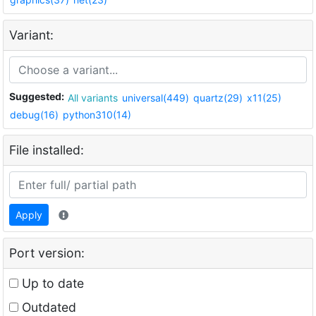
Variant:
Suggested:
All variants
universal(449)
quartz(29)
x11(25)
debug(16)
python310(14)
File installed:
Apply
Port version:
Up to date
Outdated