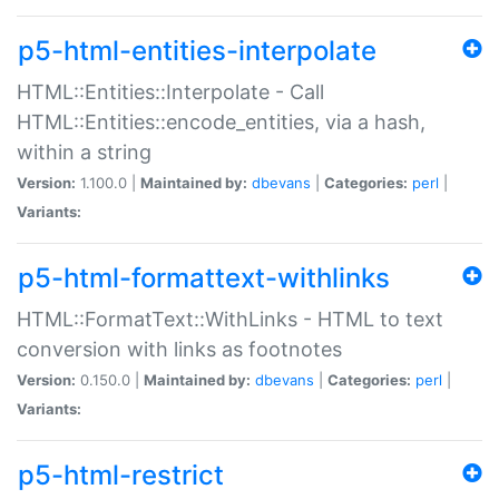
p5-html-entities-interpolate
HTML::Entities::Interpolate - Call
HTML::Entities::encode_entities, via a hash,
within a string
Version:
1.100.0 |
Maintained by:
dbevans
|
Categories:
perl
|
Variants:
p5-html-formattext-withlinks
HTML::FormatText::WithLinks - HTML to text
conversion with links as footnotes
Version:
0.150.0 |
Maintained by:
dbevans
|
Categories:
perl
|
Variants:
p5-html-restrict