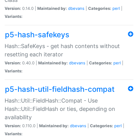
Version:
0.14.0 |
Maintained by:
dbevans
|
Categories:
perl
|
Variants:
p5-hash-safekeys
Hash::SafeKeys - get hash contents without
resetting each iterator
Version:
0.40.0 |
Maintained by:
dbevans
|
Categories:
perl
|
Variants:
p5-hash-util-fieldhash-compat
Hash::Util::FieldHash::Compat - Use
Hash::Util::FieldHash or ties, depending on
availability
Version:
0.110.0 |
Maintained by:
dbevans
|
Categories:
perl
|
Variants: