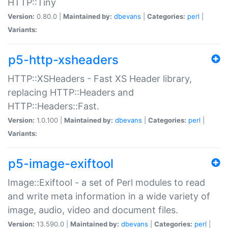
HTTP::Tiny
Version:
0.80.0 |
Maintained by:
dbevans
|
Categories:
perl
|
Variants:
p5-http-xsheaders
HTTP::XSHeaders - Fast XS Header library,
replacing HTTP::Headers and
HTTP::Headers::Fast.
Version:
1.0.100 |
Maintained by:
dbevans
|
Categories:
perl
|
Variants:
p5-image-exiftool
Image::Exiftool - a set of Perl modules to read
and write meta information in a wide variety of
image, audio, video and document files.
Version:
13.590.0 |
Maintained by:
dbevans
|
Categories:
perl
|