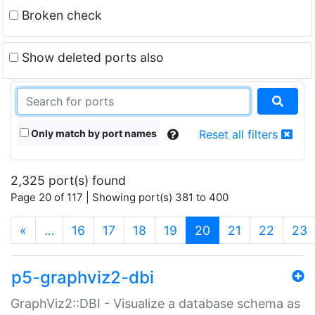
Broken check
Show deleted ports also
Only match by port names
Reset all filters
2,325 port(s) found
Page 20 of 117 | Showing port(s) 381 to 400
(current)
«
…
16
17
18
19
20
21
22
23
p5-graphviz2-dbi
GraphViz2::DBI - Visualize a database schema as