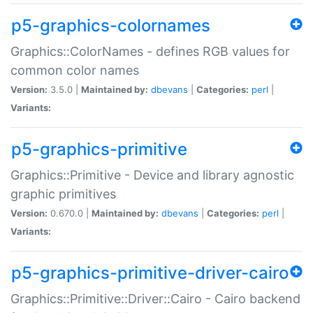
p5-graphics-colornames
Graphics::ColorNames - defines RGB values for
common color names
Version:
3.5.0 |
Maintained by:
dbevans
|
Categories:
perl
|
Variants:
p5-graphics-primitive
Graphics::Primitive - Device and library agnostic
graphic primitives
Version:
0.670.0 |
Maintained by:
dbevans
|
Categories:
perl
|
Variants:
p5-graphics-primitive-driver-cairo
Graphics::Primitive::Driver::Cairo - Cairo backend