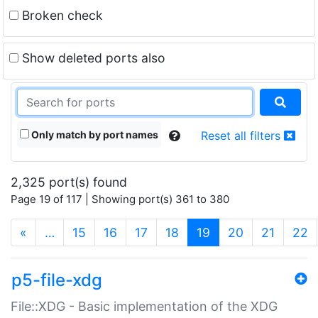
Broken check
Show deleted ports also
Only match by port names
Reset all filters
2,325 port(s) found
Page 19 of 117 | Showing port(s) 361 to 380
(current)
«
…
15
16
17
18
19
20
21
22
p5-file-xdg
File::XDG - Basic implementation of the XDG