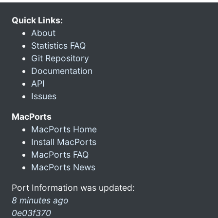
Quick Links:
About
Statistics FAQ
Git Repository
Documentation
API
Issues
MacPorts
MacPorts Home
Install MacPorts
MacPorts FAQ
MacPorts News
Port Information was updated:
8 minutes ago
0e03f370