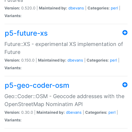
Version:
0.520.0 |
Maintained by:
dbevans
|
Categories:
perl
|
Variants:
p5-future-xs
Future::XS - experimental XS implementation of
Future
Version:
0.150.0 |
Maintained by:
dbevans
|
Categories:
perl
|
Variants:
p5-geo-coder-osm
Geo::Coder::OSM - Geocode addresses with the
OpenStreetMap Nominatim API
Version:
0.30.0 |
Maintained by:
dbevans
|
Categories:
perl
|
Variants: