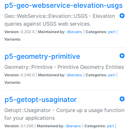
p5-geo-webservice-elevation-usgs
Geo::WebService::Elevation::USGS - Elevation
queries against USGS web services.
Version:
0.202.0 |
Maintained by:
dbevans
|
Categories:
perl
|
Variants:
p5-geometry-primitive
Geometry::Primitive - Primitive Geometry Entities
Version:
0.240.0 |
Maintained by:
dbevans
|
Categories:
perl
|
Variants:
p5-getopt-usaginator
Getopt::Usaginator - Conjure up a usage function
for your applications
Version:
0.1.200 |
Maintained by:
dbevans
|
Categories:
perl
|