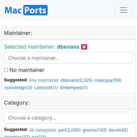
Maintainer:
Selected maintainer:
dbevans
No maintainer
Suggested:
Any maintainer
dbevans(2,325)
mascguy(59)
ryandesign(3)
Liontooth(1)
i0ntempest(1)
Category:
Suggested:
All categories
perl(2,090)
gnome(142)
devel(42)
graphics(37)
net(23)