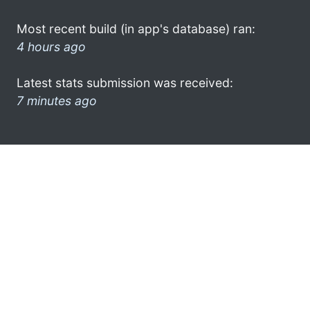
Most recent build (in app's database) ran:
4 hours ago
Latest stats submission was received:
7 minutes ago