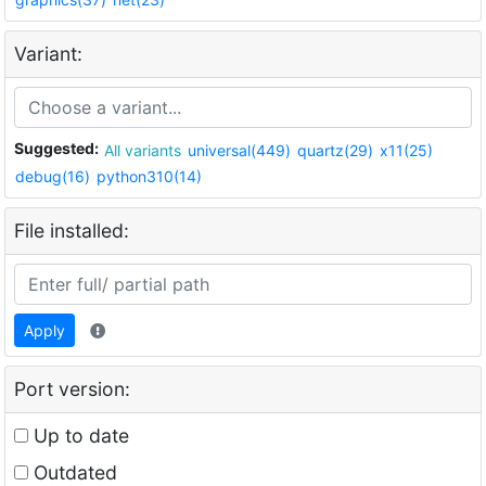
Variant:
Suggested:
All variants
universal(449)
quartz(29)
x11(25)
debug(16)
python310(14)
File installed:
Apply
Port version:
Up to date
Outdated