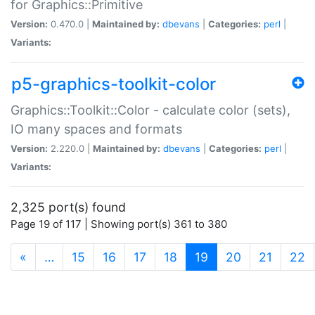
for Graphics::Primitive
Version:
0.470.0 |
Maintained by:
dbevans
|
Categories:
perl
|
Variants:
p5-graphics-toolkit-color
Graphics::Toolkit::Color - calculate color (sets),
IO many spaces and formats
Version:
2.220.0 |
Maintained by:
dbevans
|
Categories:
perl
|
Variants:
2,325 port(s) found
Page 19 of 117 | Showing port(s) 361 to 380
(current)
«
…
15
16
17
18
19
20
21
22