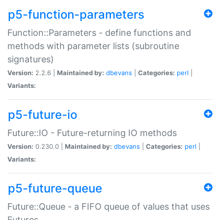
p5-function-parameters
Function::Parameters - define functions and
methods with parameter lists (subroutine
signatures)
Version:
2.2.6 |
Maintained by:
dbevans
|
Categories:
perl
|
Variants:
p5-future-io
Future::IO - Future-returning IO methods
Version:
0.230.0 |
Maintained by:
dbevans
|
Categories:
perl
|
Variants:
p5-future-queue
Future::Queue - a FIFO queue of values that uses
Futures