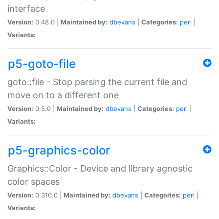
interface
Version:
0.48.0 |
Maintained by:
dbevans
|
Categories:
perl
|
Variants:
p5-goto-file
goto::file - Stop parsing the current file and
move on to a different one
Version:
0.5.0 |
Maintained by:
dbevans
|
Categories:
perl
|
Variants:
p5-graphics-color
Graphics::Color - Device and library agnostic
color spaces
Version:
0.310.0 |
Maintained by:
dbevans
|
Categories:
perl
|
Variants: