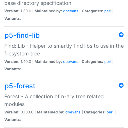
base directory specification
Version:
1.30.0 |
Maintained by:
dbevans
|
Categories:
perl
|
Variants:
p5-find-lib
Find::Lib - Helper to smartly find libs to use in the
filesystem tree
Version:
1.40.0 |
Maintained by:
dbevans
|
Categories:
perl
|
Variants:
p5-forest
Forest - A collection of n-ary tree related
modules
Version:
0.100.0 |
Maintained by:
dbevans
|
Categories:
perl
|
Variants: