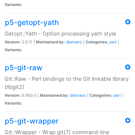
Variants:
p5-getopt-yath
Getopt::Yath - Option processing yath style
Version:
2.0.11 |
Maintained by:
dbevans
|
Categories:
perl
|
Variants:
p5-git-raw
Git::Raw - Perl bindings to the Git linkable library
(libgit2)
Version:
0.900.0 |
Maintained by:
dbevans
|
Categories:
perl
|
Variants:
p5-git-wrapper
Git::Wrapper - Wrap git(7) command-line