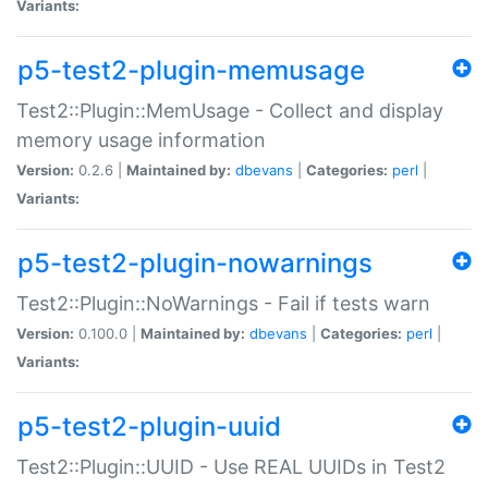
Variants:
p5-test2-plugin-memusage
Test2::Plugin::MemUsage - Collect and display
memory usage information
Version:
0.2.6 |
Maintained by:
dbevans
|
Categories:
perl
|
Variants:
p5-test2-plugin-nowarnings
Test2::Plugin::NoWarnings - Fail if tests warn
Version:
0.100.0 |
Maintained by:
dbevans
|
Categories:
perl
|
Variants:
p5-test2-plugin-uuid
Test2::Plugin::UUID - Use REAL UUIDs in Test2