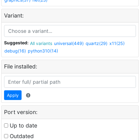
Variant:
Suggested:
All variants
universal(449)
quartz(29)
x11(25)
debug(16)
python310(14)
File installed:
Apply
Port version:
Up to date
Outdated