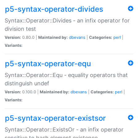
p5-syntax-operator-divides
Syntax::Operator::Divides - an infix operator for
division test
Version:
0.80.0 |
Maintained by:
dbevans
|
Categories:
perl
|
Variants:
p5-syntax-operator-equ
Syntax::Operator::Equ - equality operators that
distinguish undef
Version:
0.100.0 |
Maintained by:
dbevans
|
Categories:
perl
|
Variants:
p5-syntax-operator-existsor
Syntax::Operator::ExistsOr - an infix operator
sensitive to hash element existence