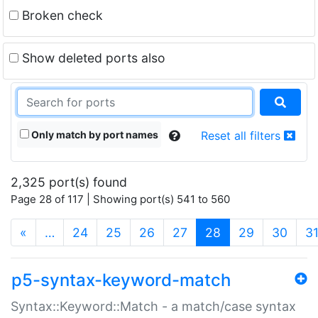
Broken check
Show deleted ports also
Only match by port names
Reset all filters
2,325 port(s) found
Page 28 of 117 | Showing port(s) 541 to 560
(current)
«
…
24
25
26
27
28
29
30
3
p5-syntax-keyword-match
Syntax::Keyword::Match - a match/case syntax