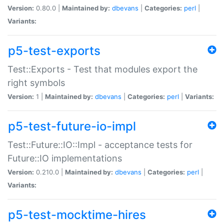
Version:
0.80.0 |
Maintained by:
dbevans
|
Categories:
perl
|
Variants:
p5-test-exports
Test::Exports - Test that modules export the
right symbols
Version:
1 |
Maintained by:
dbevans
|
Categories:
perl
|
Variants:
p5-test-future-io-impl
Test::Future::IO::Impl - acceptance tests for
Future::IO implementations
Version:
0.210.0 |
Maintained by:
dbevans
|
Categories:
perl
|
Variants:
p5-test-mocktime-hires