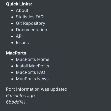
Quick Links:
About
Statistics FAQ
Git Repository
Documentation
API
Issues
MacPorts
MacPorts Home
Install MacPorts
MacPorts FAQ
MacPorts News
Port Information was updated:
6 minutes ago
6bbddf41