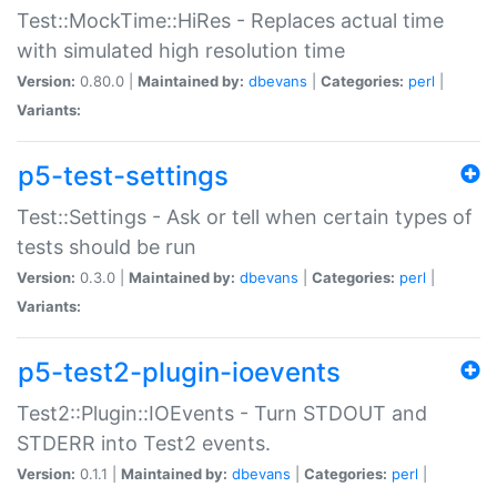
Test::MockTime::HiRes - Replaces actual time
with simulated high resolution time
Version:
0.80.0 |
Maintained by:
dbevans
|
Categories:
perl
|
Variants:
p5-test-settings
Test::Settings - Ask or tell when certain types of
tests should be run
Version:
0.3.0 |
Maintained by:
dbevans
|
Categories:
perl
|
Variants:
p5-test2-plugin-ioevents
Test2::Plugin::IOEvents - Turn STDOUT and
STDERR into Test2 events.
Version:
0.1.1 |
Maintained by:
dbevans
|
Categories:
perl
|