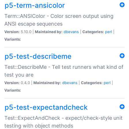
p5-term-ansicolor
Term::ANSIColor - Color screen output using
ANSI escape sequences
Version:
5.10.0 |
Maintained by:
dbevans
|
Categories:
perl
|
Variants:
p5-test-describeme
Test::DescribeMe - Tell test runners what kind of
test you are
Version:
0.4.0 |
Maintained by:
dbevans
|
Categories:
perl
|
Variants:
p5-test-expectandcheck
Test::ExpectAndCheck - expect/check-style unit
testing with object methods