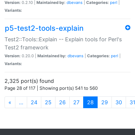
Version:
0.2.10 |
Maintained by:
dbevans
|
Categories:
perl
|
Variants:
p5-test2-tools-explain
Test2::Tools::Explain -- Explain tools for Perl's
Test2 framework
Version:
0.20.0 |
Maintained by:
dbevans
|
Categories:
perl
|
Variants:
2,325 port(s) found
Page 28 of 117 | Showing port(s) 541 to 560
(current)
«
…
24
25
26
27
28
29
30
3