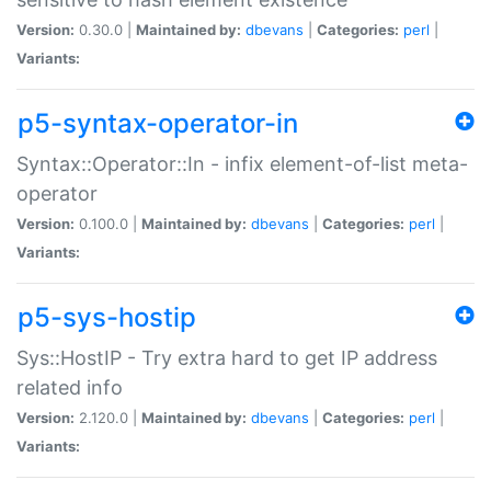
Version:
0.30.0 |
Maintained by:
dbevans
|
Categories:
perl
|
Variants:
p5-syntax-operator-in
Syntax::Operator::In - infix element-of-list meta-
operator
Version:
0.100.0 |
Maintained by:
dbevans
|
Categories:
perl
|
Variants:
p5-sys-hostip
Sys::HostIP - Try extra hard to get IP address
related info
Version:
2.120.0 |
Maintained by:
dbevans
|
Categories:
perl
|
Variants: