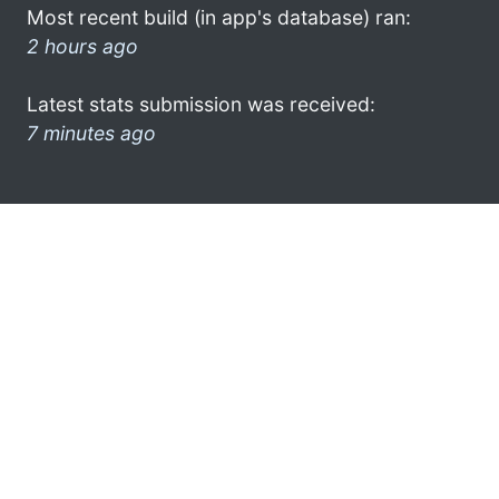
Most recent build (in app's database) ran:
2 hours ago
Latest stats submission was received:
7 minutes ago