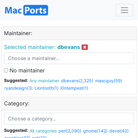
Maintainer:
Selected maintainer:
dbevans
No maintainer
Suggested:
Any maintainer
dbevans(2,325)
mascguy(59)
ryandesign(3)
Liontooth(1)
i0ntempest(1)
Category:
Suggested:
All categories
perl(2,090)
gnome(142)
devel(42)
graphics(37)
net(23)