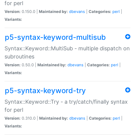
for perl
Version:
0.150.0 |
Maintained by:
dbevans
|
Categories:
perl
|
Variants:
p5-syntax-keyword-multisub
Syntax::Keyword::MultiSub - multiple dispatch on
subroutines
Version:
0.50.0 |
Maintained by:
dbevans
|
Categories:
perl
|
Variants:
p5-syntax-keyword-try
Syntax::Keyword::Try - a try/catch/finally syntax
for perl
Version:
0.310.0 |
Maintained by:
dbevans
|
Categories:
perl
|
Variants: