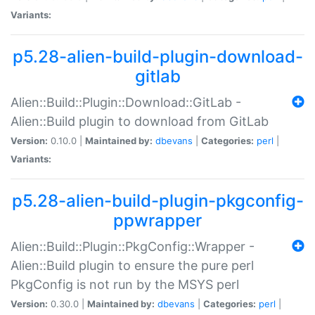
Variants:
p5.28-alien-build-plugin-download-
gitlab
Alien::Build::Plugin::Download::GitLab -
Alien::Build plugin to download from GitLab
Version:
0.10.0 |
Maintained by:
dbevans
|
Categories:
perl
|
Variants:
p5.28-alien-build-plugin-pkgconfig-
ppwrapper
Alien::Build::Plugin::PkgConfig::Wrapper -
Alien::Build plugin to ensure the pure perl
PkgConfig is not run by the MSYS perl
Version:
0.30.0 |
Maintained by:
dbevans
|
Categories:
perl
|