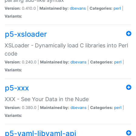
Version:
0.410.0 |
Maintained by:
dbevans
|
Categories:
perl
|
Variants:
p5-xsloader
XSLoader - Dynamically load C libraries into Perl
code
Version:
0.240.0 |
Maintained by:
dbevans
|
Categories:
perl
|
Variants:
p5-xxx
XXX - See Your Data in the Nude
Version:
0.380.0 |
Maintained by:
dbevans
|
Categories:
perl
|
Variants:
p5-yaml-libyaml-api