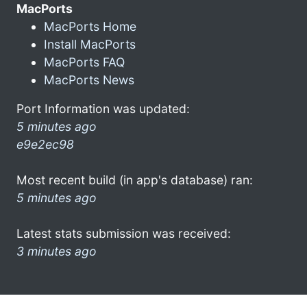
MacPorts
MacPorts Home
Install MacPorts
MacPorts FAQ
MacPorts News
Port Information was updated:
5 minutes ago
e9e2ec98
Most recent build (in app's database) ran:
5 minutes ago
Latest stats submission was received:
3 minutes ago