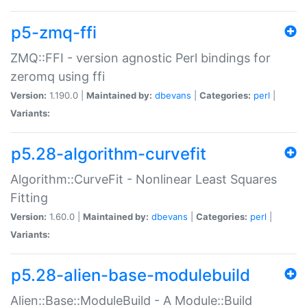
p5-zmq-ffi
ZMQ::FFI - version agnostic Perl bindings for
zeromq using ffi
Version:
1.190.0 |
Maintained by:
dbevans
|
Categories:
perl
|
Variants:
p5.28-algorithm-curvefit
Algorithm::CurveFit - Nonlinear Least Squares
Fitting
Version:
1.60.0 |
Maintained by:
dbevans
|
Categories:
perl
|
Variants:
p5.28-alien-base-modulebuild
Alien::Base::ModuleBuild - A Module::Build