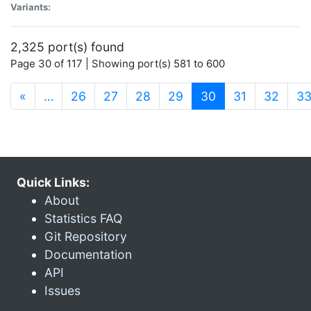
Variants:
2,325 port(s) found
Page 30 of 117 | Showing port(s) 581 to 600
(current)
«
…
26
27
28
29
30
31
32
3
Quick Links:
About
Statistics FAQ
Git Repository
Documentation
API
Issues