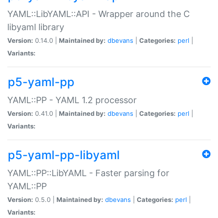
YAML::LibYAML::API - Wrapper around the C
libyaml library
Version:
0.14.0 |
Maintained by:
dbevans
|
Categories:
perl
|
Variants:
p5-yaml-pp
YAML::PP - YAML 1.2 processor
Version:
0.41.0 |
Maintained by:
dbevans
|
Categories:
perl
|
Variants:
p5-yaml-pp-libyaml
YAML::PP::LibYAML - Faster parsing for
YAML::PP
Version:
0.5.0 |
Maintained by:
dbevans
|
Categories:
perl
|
Variants: