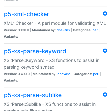
p5-xml-checker
XML::Checker - A perl module for validating XML
Version:
0.130.0 |
Maintained by:
dbevans
|
Categories:
perl
|
Variants:
p5-xs-parse-keyword
XS::Parse::Keyword - XS functions to assist in
parsing keyword syntax
Version:
0.490.0 |
Maintained by:
dbevans
|
Categories:
perl
|
Variants:
p5-xs-parse-sublike
XS::Parse::Sublike - XS functions to assist in
parsing sub-like syntax