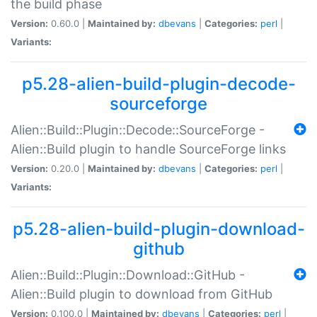
the build phase
Version:
0.60.0 |
Maintained by:
dbevans
|
Categories:
perl
|
Variants:
p5.28-alien-build-plugin-decode-
sourceforge
Alien::Build::Plugin::Decode::SourceForge -
Alien::Build plugin to handle SourceForge links
Version:
0.20.0 |
Maintained by:
dbevans
|
Categories:
perl
|
Variants:
p5.28-alien-build-plugin-download-
github
Alien::Build::Plugin::Download::GitHub -
Alien::Build plugin to download from GitHub
Version:
0.100.0 |
Maintained by:
dbevans
|
Categories:
perl
|