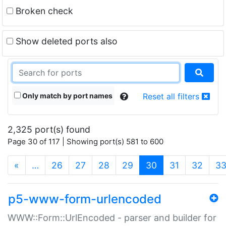
Broken check
Show deleted ports also
Only match by port names
Reset all filters
2,325 port(s) found
Page 30 of 117 | Showing port(s) 581 to 600
(current)
«
…
26
27
28
29
30
31
32
3
p5-www-form-urlencoded
WWW::Form::UrlEncoded - parser and builder for