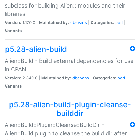
subclass for building Alien:: modules and their
libraries
Version:
1.170.0 |
Maintained by:
dbevans
|
Categories:
perl
|
Variants:
p5.28-alien-build
Alien::Build - Build external dependencies for use
in CPAN
Version:
2.840.0 |
Maintained by:
dbevans
|
Categories:
perl
|
Variants:
p5.28-alien-build-plugin-cleanse-
builddir
Alien::Build::Plugin::Cleanse::BuildDir -
Alien::Build plugin to cleanse the build dir after