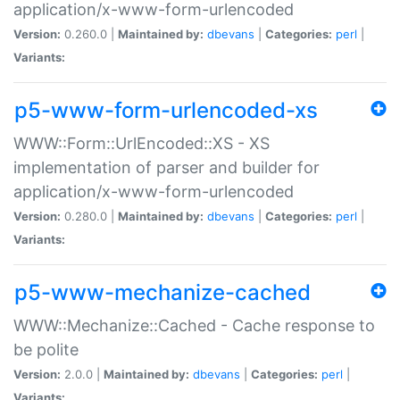
application/x-www-form-urlencoded
Version:
0.260.0 |
Maintained by:
dbevans
|
Categories:
perl
|
Variants:
p5-www-form-urlencoded-xs
WWW::Form::UrlEncoded::XS - XS
implementation of parser and builder for
application/x-www-form-urlencoded
Version:
0.280.0 |
Maintained by:
dbevans
|
Categories:
perl
|
Variants:
p5-www-mechanize-cached
WWW::Mechanize::Cached - Cache response to
be polite
Version:
2.0.0 |
Maintained by:
dbevans
|
Categories:
perl
|
Variants: