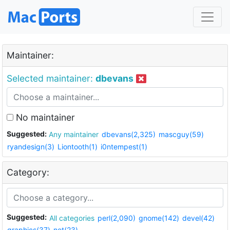
Maintainer:
Selected maintainer:
dbevans
No maintainer
Suggested:
Any maintainer
dbevans(2,325)
mascguy(59)
ryandesign(3)
Liontooth(1)
i0ntempest(1)
Category:
Suggested:
All categories
perl(2,090)
gnome(142)
devel(42)
graphics(37)
net(23)