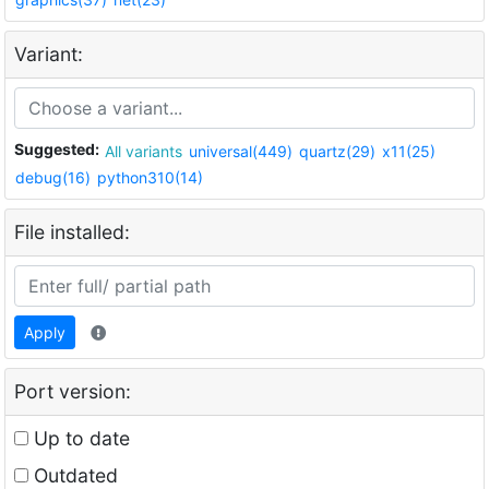
Variant:
Suggested:
All variants
universal(449)
quartz(29)
x11(25)
debug(16)
python310(14)
File installed:
Apply
Port version:
Up to date
Outdated