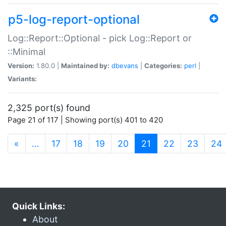
p5-log-report-optional
Log::Report::Optional - pick Log::Report or
::Minimal
Version:
1.80.0 |
Maintained by:
dbevans
|
Categories:
perl
|
Variants:
2,325 port(s) found
Page 21 of 117 | Showing port(s) 401 to 420
(current)
«
…
17
18
19
20
21
22
23
24
Quick Links:
About