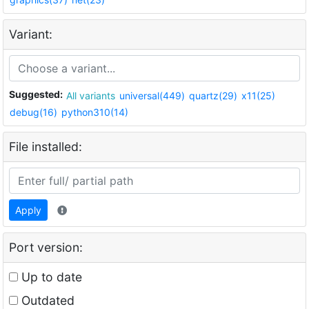
Variant:
Suggested:
All variants
universal(449)
quartz(29)
x11(25)
debug(16)
python310(14)
File installed:
Apply
Port version:
Up to date
Outdated