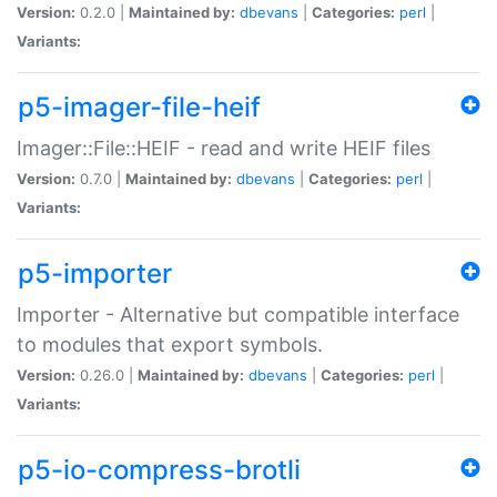
Version:
0.2.0 |
Maintained by:
dbevans
|
Categories:
perl
|
Variants:
p5-imager-file-heif
Imager::File::HEIF - read and write HEIF files
Version:
0.7.0 |
Maintained by:
dbevans
|
Categories:
perl
|
Variants:
p5-importer
Importer - Alternative but compatible interface
to modules that export symbols.
Version:
0.26.0 |
Maintained by:
dbevans
|
Categories:
perl
|
Variants:
p5-io-compress-brotli