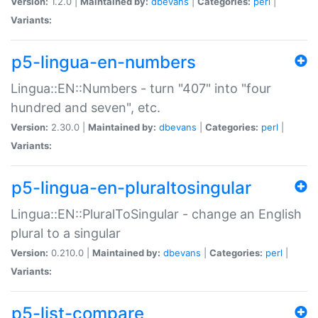
Version:
1.2.0 |
Maintained by:
dbevans
|
Categories:
perl
|
Variants:
p5-lingua-en-numbers
Lingua::EN::Numbers - turn "407" into "four
hundred and seven", etc.
Version:
2.30.0 |
Maintained by:
dbevans
|
Categories:
perl
|
Variants:
p5-lingua-en-pluraltosingular
Lingua::EN::PluralToSingular - change an English
plural to a singular
Version:
0.210.0 |
Maintained by:
dbevans
|
Categories:
perl
|
Variants:
p5-list-compare