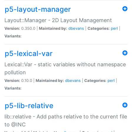
p5-layout-manager
Layout::Manager - 2D Layout Management
Version:
0.350.0 |
Maintained by:
dbevans
|
Categories:
perl
|
Variants:
p5-lexical-var
Lexical::Var - static variables without namespace
pollution
Version:
0.10.0 |
Maintained by:
dbevans
|
Categories:
perl
|
Variants:
p5-lib-relative
lib::relative - Add paths relative to the current file
to @INC