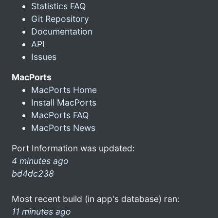
Statistics FAQ
Git Repository
Documentation
API
Issues
MacPorts
MacPorts Home
Install MacPorts
MacPorts FAQ
MacPorts News
Port Information was updated:
4 minutes ago
bd4dc238
Most recent build (in app's database) ran:
11 minutes ago