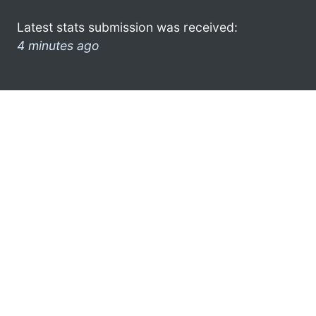
Latest stats submission was received:
4 minutes ago