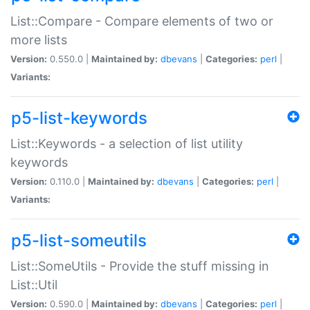
List::Compare - Compare elements of two or
more lists
Version:
0.550.0 |
Maintained by:
dbevans
|
Categories:
perl
|
Variants:
p5-list-keywords
List::Keywords - a selection of list utility
keywords
Version:
0.110.0 |
Maintained by:
dbevans
|
Categories:
perl
|
Variants:
p5-list-someutils
List::SomeUtils - Provide the stuff missing in
List::Util
Version:
0.590.0 |
Maintained by:
dbevans
|
Categories:
perl
|