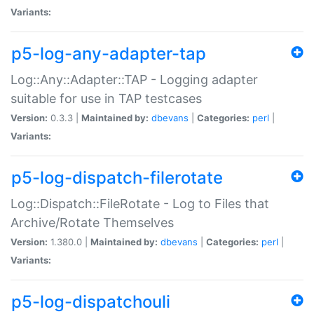
Variants:
p5-log-any-adapter-tap
Log::Any::Adapter::TAP - Logging adapter
suitable for use in TAP testcases
Version:
0.3.3 |
Maintained by:
dbevans
|
Categories:
perl
|
Variants:
p5-log-dispatch-filerotate
Log::Dispatch::FileRotate - Log to Files that
Archive/Rotate Themselves
Version:
1.380.0 |
Maintained by:
dbevans
|
Categories:
perl
|
Variants:
p5-log-dispatchouli