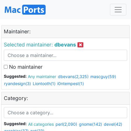
Maintainer:
Selected maintainer:
dbevans
No maintainer
Suggested:
Any maintainer
dbevans(2,325)
mascguy(59)
ryandesign(3)
Liontooth(1)
i0ntempest(1)
Category:
Suggested:
All categories
perl(2,090)
gnome(142)
devel(42)
graphics(37)
net(23)