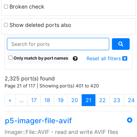
Broken check
Show deleted ports also
Only match by port names
Reset all filters
2,325 port(s) found
Page 21 of 117 | Showing port(s) 401 to 420
(current)
«
…
17
18
19
20
21
22
23
24
p5-imager-file-avif
Imager::File::AVIF - read and write AVIF files