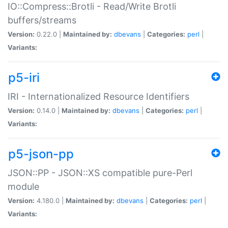
IO::Compress::Brotli - Read/Write Brotli
buffers/streams
Version:
0.22.0 |
Maintained by:
dbevans
|
Categories:
perl
|
Variants:
p5-iri
IRI - Internationalized Resource Identifiers
Version:
0.14.0 |
Maintained by:
dbevans
|
Categories:
perl
|
Variants:
p5-json-pp
JSON::PP - JSON::XS compatible pure-Perl
module
Version:
4.180.0 |
Maintained by:
dbevans
|
Categories:
perl
|
Variants: