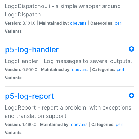
Log::Dispatchouli - a simple wrapper around
Log::Dispatch
Version:
3.101.0 |
Maintained by:
dbevans
|
Categories:
perl
|
Variants:
p5-log-handler
Log::Handler - Log messages to several outputs.
Version:
0.900.0 |
Maintained by:
dbevans
|
Categories:
perl
|
Variants:
p5-log-report
Log::Report - report a problem, with exceptions
and translation support
Version:
1.460.0 |
Maintained by:
dbevans
|
Categories:
perl
|
Variants: