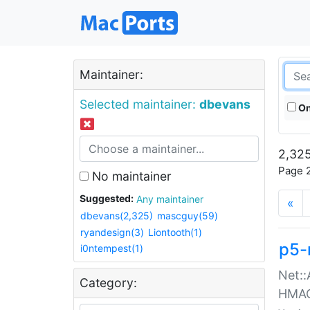
Maintainer:
Selected maintainer:
dbevans
On
2,325
Page 2
No maintainer
Suggested:
Any maintainer
«
dbevans(2,325)
mascguy(59)
ryandesign(3)
Liontooth(1)
p5-
i0ntempest(1)
Net::
Category:
HMA