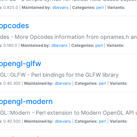
n:
0.825.0 |
Maintained by:
dbevans
|
Categories:
perl
|
Variants:
opcodes
des - More Opcodes information from opnames.h a
n:
0.160.0 |
Maintained by:
dbevans
|
Categories:
perl
|
Variants:
opengl-glfw
L::GLFW - Perl bindings for the GLFW library
n:
0.40.300 |
Maintained by:
dbevans
|
Categories:
perl
|
Variants:
opengl-modern
L::Modern - Perl extension to Modern OpenGL API u
n:
0.40.500 |
Maintained by:
dbevans
|
Categories:
perl
|
Variants: