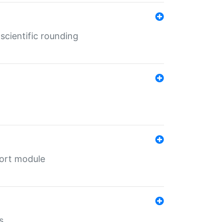
cientific rounding
port module
s