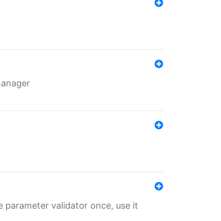
 manager
 parameter validator once, use it