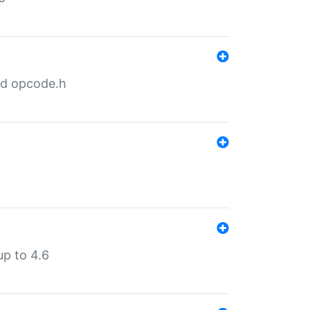
nd opcode.h
p to 4.6