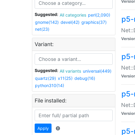
Versio
Suggested:
All categories
perl(2,090)
p5-
gnome(142)
devel(42)
graphics(37)
net(23)
Net::
Versio
Variant:
p5-
Net::
Suggested:
All variants
universal(449)
Versio
quartz(29)
x11(25)
debug(16)
python310(14)
p5-
File installed:
Net:
Versio
Apply
p5-