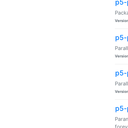
p5-
Packa
Versio
p5-
Paral
Versio
p5-p
Paral
Versio
p5-
Param
forev