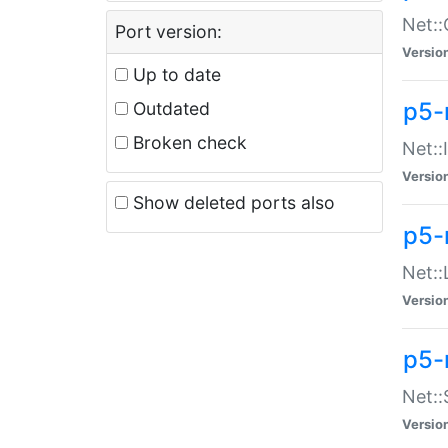
Net::
Port version:
Versio
Up to date
p5-
Outdated
Broken check
Net::
Versio
Show deleted ports also
p5-
Net::
Versio
p5-
Net:
Versio