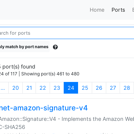
Home
Ports
ly match by port names
 port(s) found
4 of 117 | Showing port(s) 461 to 480
(current)
…
20
21
22
23
24
25
26
27
28
net-amazon-signature-v4
Amazon::Signature::V4 - Implements the Amazon Web
C-SHA256