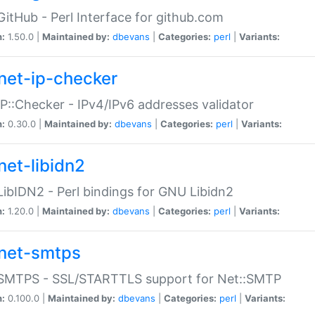
GitHub - Perl Interface for github.com
n:
1.50.0 |
Maintained by:
dbevans
|
Categories:
perl
|
Variants:
net-ip-checker
IP::Checker - IPv4/IPv6 addresses validator
n:
0.30.0 |
Maintained by:
dbevans
|
Categories:
perl
|
Variants:
net-libidn2
LibIDN2 - Perl bindings for GNU Libidn2
n:
1.20.0 |
Maintained by:
dbevans
|
Categories:
perl
|
Variants:
net-smtps
:SMTPS - SSL/STARTTLS support for Net::SMTP
n:
0.100.0 |
Maintained by:
dbevans
|
Categories:
perl
|
Variants: