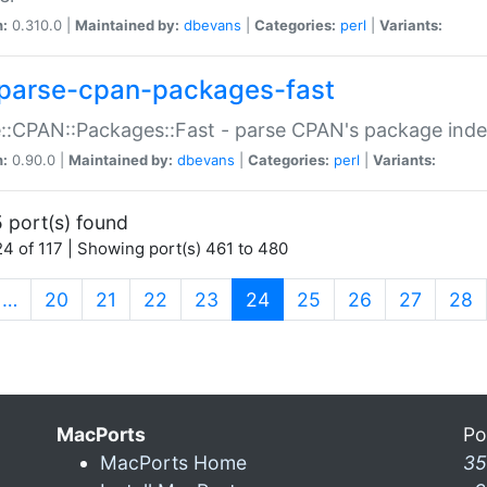
n:
0.310.0 |
Maintained by:
dbevans
|
Categories:
perl
|
Variants:
parse-cpan-packages-fast
::CPAN::Packages::Fast - parse CPAN's package ind
n:
0.90.0 |
Maintained by:
dbevans
|
Categories:
perl
|
Variants:
 port(s) found
4 of 117 | Showing port(s) 461 to 480
(current)
…
20
21
22
23
24
25
26
27
28
MacPorts
Po
MacPorts Home
35