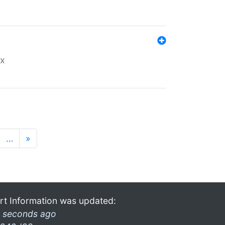
ex
…
»
rt Information was updated:
 seconds ago