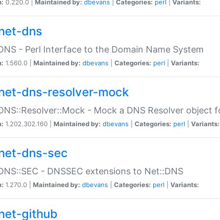
n:
0.220.0 |
Maintained by:
dbevans
|
Categories:
perl
|
Variants:
net-dns
DNS - Perl Interface to the Domain Name System
n:
1.560.0 |
Maintained by:
dbevans
|
Categories:
perl
|
Variants:
net-dns-resolver-mock
DNS::Resolver::Mock - Mock a DNS Resolver object fo
n:
1.202.302.160 |
Maintained by:
dbevans
|
Categories:
perl
|
Variants:
net-dns-sec
:DNS::SEC - DNSSEC extensions to Net::DNS
n:
1.270.0 |
Maintained by:
dbevans
|
Categories:
perl
|
Variants:
net-github