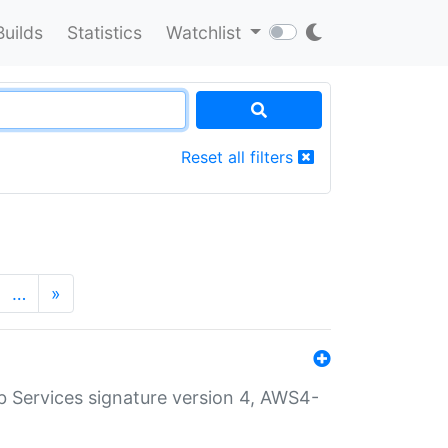
Builds
Statistics
Watchlist
Reset all filters
…
»
 Services signature version 4, AWS4-