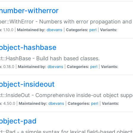
number-witherror
r::WithError - Numbers with error propagation and s
n:
1.10.0 |
Maintained by:
dbevans
|
Categories:
perl
|
Variants:
object-hashbase
t::HashBase - Build hash based classes.
n:
0.18.0 |
Maintained by:
dbevans
|
Categories:
perl
|
Variants:
object-insideout
t::InsideOut - Comprehensive inside-out object sup
n:
4.50.0 |
Maintained by:
dbevans
|
Categories:
perl
|
Variants:
object-pad
t::Pad - a simple syntax for lexical field-based object