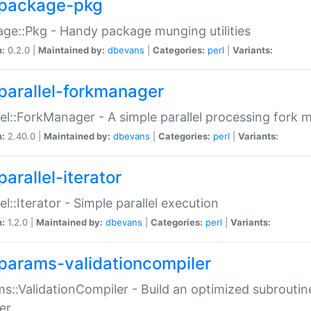
package-pkg
ge::Pkg - Handy package munging utilities
n:
0.2.0 |
Maintained by:
dbevans
|
Categories:
perl
|
Variants:
parallel-forkmanager
lel::ForkManager - A simple parallel processing fork
n:
2.40.0 |
Maintained by:
dbevans
|
Categories:
perl
|
Variants:
arallel-iterator
lel::Iterator - Simple parallel execution
n:
1.2.0 |
Maintained by:
dbevans
|
Categories:
perl
|
Variants:
params-validationcompiler
s::ValidationCompiler - Build an optimized subroutine
er