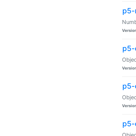
p5-
Numbe
Versio
p5-
Objec
Versio
p5-
Objec
Versio
p5-
Objec