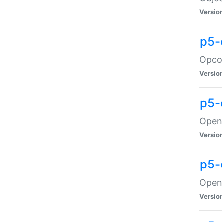
Versio
p5-
Opco
Versio
p5-
OpenG
Versio
p5-
OpenG
Versio