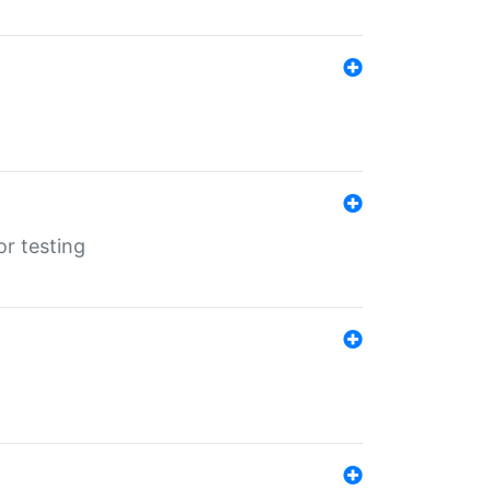
r testing