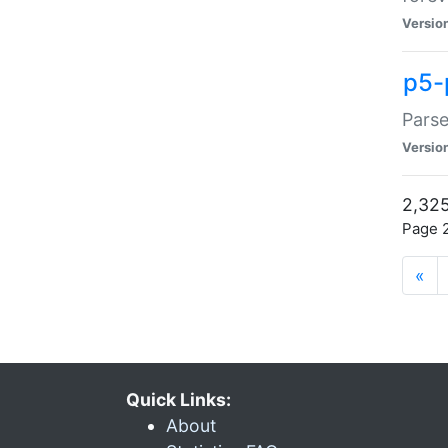
Versio
p5-
Parse
Versio
2,325
Page 2
«
Quick Links:
About