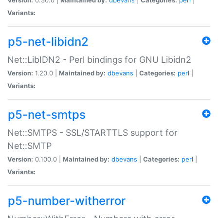
Variants:
p5-net-libidn2
Net::LibIDN2 - Perl bindings for GNU Libidn2
Version:
1.20.0 |
Maintained by:
dbevans
|
Categories:
perl
|
Variants:
p5-net-smtps
Net::SMTPS - SSL/STARTTLS support for
Net::SMTP
Version:
0.100.0 |
Maintained by:
dbevans
|
Categories:
perl
|
Variants:
p5-number-witherror