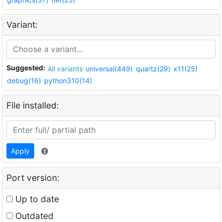
Variant:
Suggested:
All variants
universal(449)
quartz(29)
x11(25)
debug(16)
python310(14)
File installed:
Apply
Port version:
Up to date
Outdated