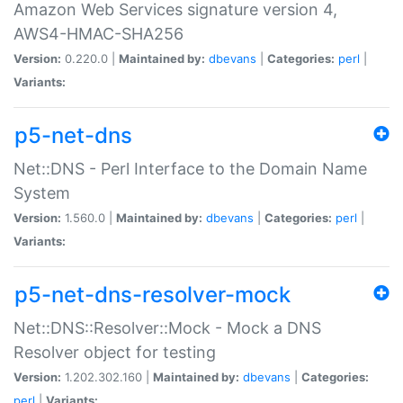
Amazon Web Services signature version 4,
AWS4-HMAC-SHA256
Version:
0.220.0 |
Maintained by:
dbevans
|
Categories:
perl
|
Variants:
p5-net-dns
Net::DNS - Perl Interface to the Domain Name
System
Version:
1.560.0 |
Maintained by:
dbevans
|
Categories:
perl
|
Variants:
p5-net-dns-resolver-mock
Net::DNS::Resolver::Mock - Mock a DNS
Resolver object for testing
Version:
1.202.302.160 |
Maintained by:
dbevans
|
Categories:
perl
|
Variants: