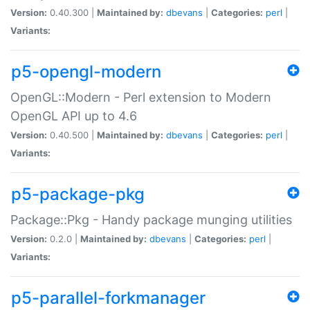
Version:
0.40.300 |
Maintained by:
dbevans
|
Categories:
perl
|
Variants:
p5-opengl-modern
OpenGL::Modern - Perl extension to Modern
OpenGL API up to 4.6
Version:
0.40.500 |
Maintained by:
dbevans
|
Categories:
perl
|
Variants:
p5-package-pkg
Package::Pkg - Handy package munging utilities
Version:
0.2.0 |
Maintained by:
dbevans
|
Categories:
perl
|
Variants:
p5-parallel-forkmanager