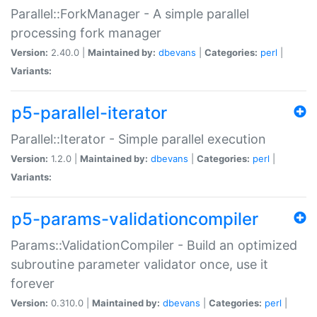
Parallel::ForkManager - A simple parallel
processing fork manager
Version:
2.40.0 |
Maintained by:
dbevans
|
Categories:
perl
|
Variants:
p5-parallel-iterator
Parallel::Iterator - Simple parallel execution
Version:
1.2.0 |
Maintained by:
dbevans
|
Categories:
perl
|
Variants:
p5-params-validationcompiler
Params::ValidationCompiler - Build an optimized
subroutine parameter validator once, use it
forever
Version:
0.310.0 |
Maintained by:
dbevans
|
Categories:
perl
|