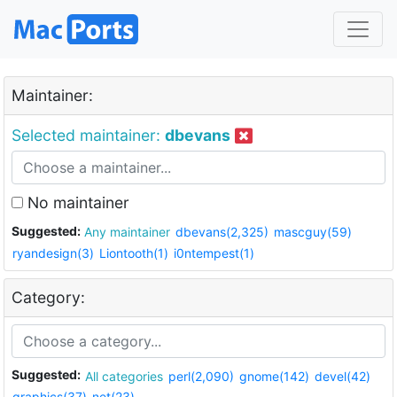
Maintainer:
Selected maintainer:
dbevans
No maintainer
Suggested:
Any maintainer
dbevans(2,325)
mascguy(59)
ryandesign(3)
Liontooth(1)
i0ntempest(1)
Category:
Suggested:
All categories
perl(2,090)
gnome(142)
devel(42)
graphics(37)
net(23)