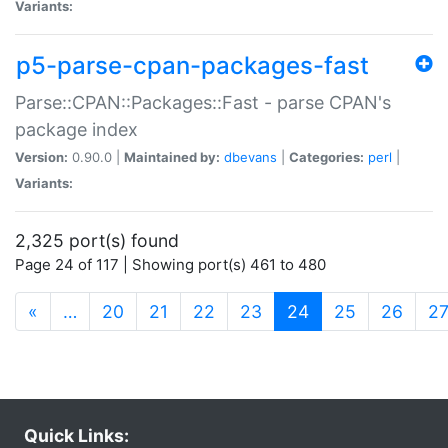
Variants:
p5-parse-cpan-packages-fast
Parse::CPAN::Packages::Fast - parse CPAN's
package index
Version:
0.90.0 |
Maintained by:
dbevans
|
Categories:
perl
|
Variants:
2,325 port(s) found
Page 24 of 117 | Showing port(s) 461 to 480
(current)
«
…
20
21
22
23
24
25
26
2
Quick Links: