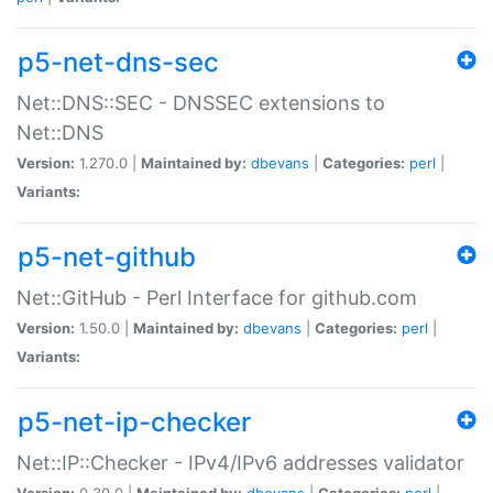
p5-net-dns-sec
Net::DNS::SEC - DNSSEC extensions to
Net::DNS
Version:
1.270.0 |
Maintained by:
dbevans
|
Categories:
perl
|
Variants:
p5-net-github
Net::GitHub - Perl Interface for github.com
Version:
1.50.0 |
Maintained by:
dbevans
|
Categories:
perl
|
Variants:
p5-net-ip-checker
Net::IP::Checker - IPv4/IPv6 addresses validator
Version:
0.30.0 |
Maintained by:
dbevans
|
Categories:
perl
|