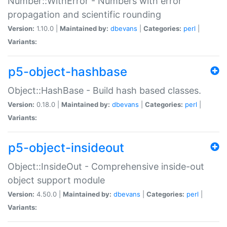
Number::WithError - Numbers with error
propagation and scientific rounding
Version:
1.10.0 |
Maintained by:
dbevans
|
Categories:
perl
|
Variants:
p5-object-hashbase
Object::HashBase - Build hash based classes.
Version:
0.18.0 |
Maintained by:
dbevans
|
Categories:
perl
|
Variants:
p5-object-insideout
Object::InsideOut - Comprehensive inside-out
object support module
Version:
4.50.0 |
Maintained by:
dbevans
|
Categories:
perl
|
Variants: