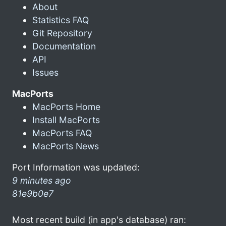
About
Statistics FAQ
Git Repository
Documentation
API
Issues
MacPorts
MacPorts Home
Install MacPorts
MacPorts FAQ
MacPorts News
Port Information was updated:
9 minutes ago
81e9b0e7
Most recent build (in app's database) ran: