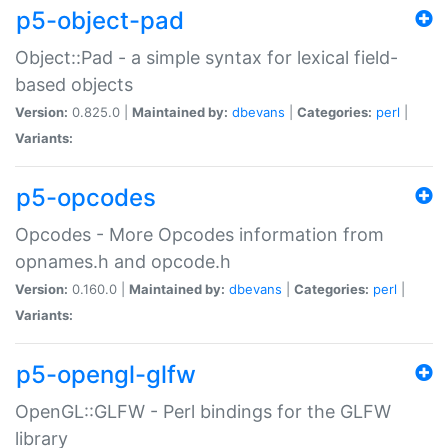
p5-object-pad
Object::Pad - a simple syntax for lexical field-
based objects
Version:
0.825.0 |
Maintained by:
dbevans
|
Categories:
perl
|
Variants:
p5-opcodes
Opcodes - More Opcodes information from
opnames.h and opcode.h
Version:
0.160.0 |
Maintained by:
dbevans
|
Categories:
perl
|
Variants:
p5-opengl-glfw
OpenGL::GLFW - Perl bindings for the GLFW
library