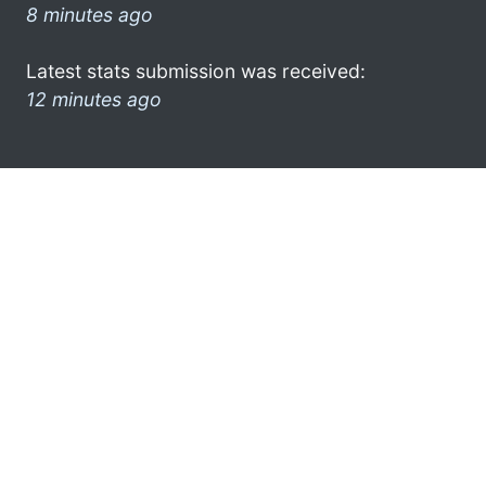
8 minutes ago
Latest stats submission was received:
12 minutes ago