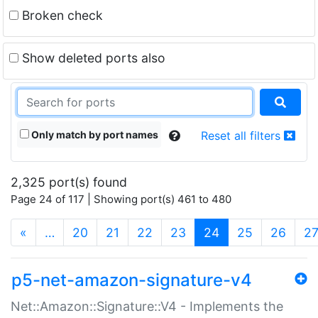
Broken check
Show deleted ports also
Only match by port names
Reset all filters
2,325 port(s) found
Page 24 of 117 | Showing port(s) 461 to 480
(current)
«
…
20
21
22
23
24
25
26
2
p5-net-amazon-signature-v4
Net::Amazon::Signature::V4 - Implements the