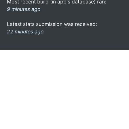
Most recent build (in app's database) ran:
9 minutes ago
Latest stats submission was received:
22 minutes ago