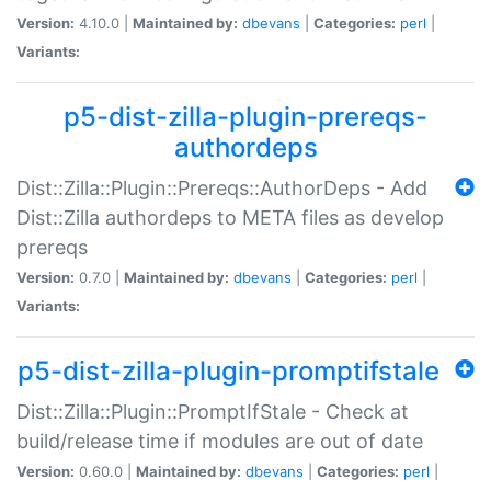
Version:
4.10.0 |
Maintained by:
dbevans
|
Categories:
perl
|
Variants:
p5-dist-zilla-plugin-prereqs-
authordeps
Dist::Zilla::Plugin::Prereqs::AuthorDeps - Add
Dist::Zilla authordeps to META files as develop
prereqs
Version:
0.7.0 |
Maintained by:
dbevans
|
Categories:
perl
|
Variants:
p5-dist-zilla-plugin-promptifstale
Dist::Zilla::Plugin::PromptIfStale - Check at
build/release time if modules are out of date
Version:
0.60.0 |
Maintained by:
dbevans
|
Categories:
perl
|