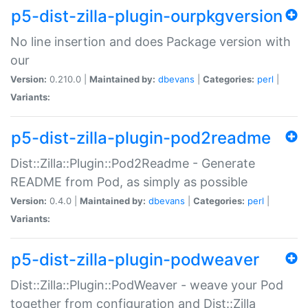
p5-dist-zilla-plugin-ourpkgversion
No line insertion and does Package version with
our
Version:
0.210.0 |
Maintained by:
dbevans
|
Categories:
perl
|
Variants:
p5-dist-zilla-plugin-pod2readme
Dist::Zilla::Plugin::Pod2Readme - Generate
README from Pod, as simply as possible
Version:
0.4.0 |
Maintained by:
dbevans
|
Categories:
perl
|
Variants:
p5-dist-zilla-plugin-podweaver
Dist::Zilla::Plugin::PodWeaver - weave your Pod
together from configuration and Dist::Zilla