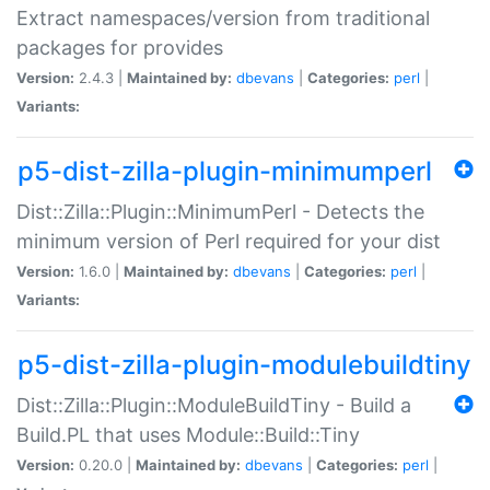
Extract namespaces/version from traditional
packages for provides
Version:
2.4.3 |
Maintained by:
dbevans
|
Categories:
perl
|
Variants:
p5-dist-zilla-plugin-minimumperl
Dist::Zilla::Plugin::MinimumPerl - Detects the
minimum version of Perl required for your dist
Version:
1.6.0 |
Maintained by:
dbevans
|
Categories:
perl
|
Variants:
p5-dist-zilla-plugin-modulebuildtiny
Dist::Zilla::Plugin::ModuleBuildTiny - Build a
Build.PL that uses Module::Build::Tiny
Version:
0.20.0 |
Maintained by:
dbevans
|
Categories:
perl
|