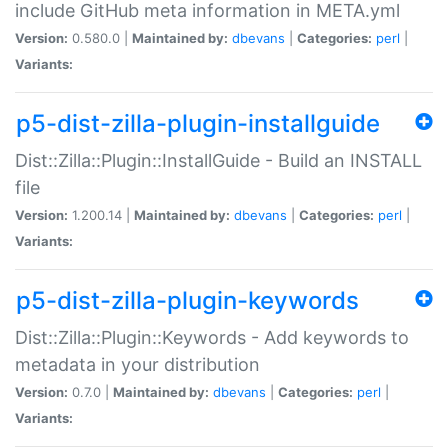
include GitHub meta information in META.yml
Version:
0.580.0 |
Maintained by:
dbevans
|
Categories:
perl
|
Variants:
p5-dist-zilla-plugin-installguide
Dist::Zilla::Plugin::InstallGuide - Build an INSTALL
file
Version:
1.200.14 |
Maintained by:
dbevans
|
Categories:
perl
|
Variants:
p5-dist-zilla-plugin-keywords
Dist::Zilla::Plugin::Keywords - Add keywords to
metadata in your distribution
Version:
0.7.0 |
Maintained by:
dbevans
|
Categories:
perl
|
Variants: