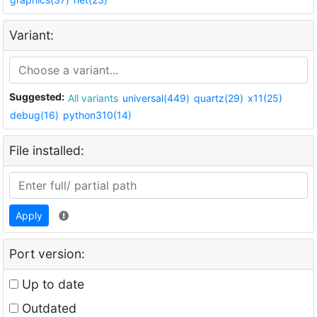
Variant:
Suggested:
All variants
universal(449)
quartz(29)
x11(25)
debug(16)
python310(14)
File installed:
Apply
Port version:
Up to date
Outdated