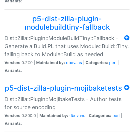
Variants:
p5-dist-zilla-plugin-
modulebuildtiny-fallback
Dist::Zilla::Plugin::ModuleBuildTiny::Fallback -
Generate a Build.PL that uses Module::Build::Tiny,
falling back to Module::Build as needed
Version:
0.27.0 |
Maintained by:
dbevans
|
Categories:
perl
|
Variants:
p5-dist-zilla-plugin-mojibaketests
Dist::Zilla::Plugin::MojibakeTests - Author tests
for source encoding
Version:
0.800.0 |
Maintained by:
dbevans
|
Categories:
perl
|
Variants: