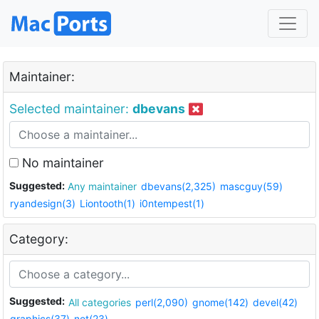
Maintainer:
Selected maintainer:
dbevans
No maintainer
Suggested:
Any maintainer
dbevans(2,325)
mascguy(59)
ryandesign(3)
Liontooth(1)
i0ntempest(1)
Category:
Suggested:
All categories
perl(2,090)
gnome(142)
devel(42)
graphics(37)
net(23)