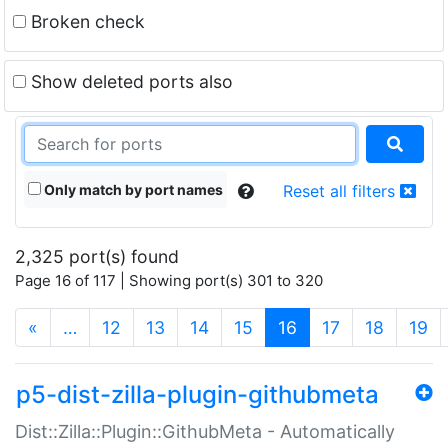
Broken check
Show deleted ports also
Only match by port names
Reset all filters
2,325 port(s) found
Page 16 of 117 | Showing port(s) 301 to 320
(current)
«
…
12
13
14
15
16
17
18
19
p5-dist-zilla-plugin-githubmeta
Dist::Zilla::Plugin::GithubMeta - Automatically