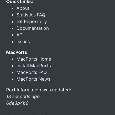
Quick Links:
About
Statistics FAQ
Git Repository
Documentation
API
Issues
MacPorts
MacPorts Home
Install MacPorts
MacPorts FAQ
MacPorts News
Port Information was updated:
13 seconds ago
6de3b4b9