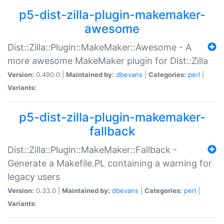
p5-dist-zilla-plugin-makemaker-
awesome
Dist::Zilla::Plugin::MakeMaker::Awesome - A
more awesome MakeMaker plugin for Dist::Zilla
Version:
0.490.0 |
Maintained by:
dbevans
|
Categories:
perl
|
Variants:
p5-dist-zilla-plugin-makemaker-
fallback
Dist::Zilla::Plugin::MakeMaker::Fallback -
Generate a Makefile.PL containing a warning for
legacy users
Version:
0.33.0 |
Maintained by:
dbevans
|
Categories:
perl
|
Variants: