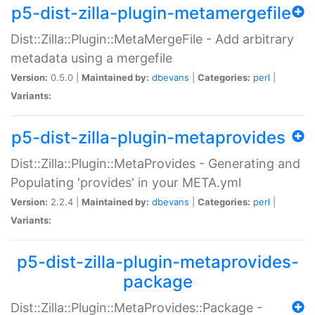
p5-dist-zilla-plugin-metamergefile
Dist::Zilla::Plugin::MetaMergeFile - Add arbitrary
metadata using a mergefile
Version:
0.5.0 |
Maintained by:
dbevans
|
Categories:
perl
|
Variants:
p5-dist-zilla-plugin-metaprovides
Dist::Zilla::Plugin::MetaProvides - Generating and
Populating 'provides' in your META.yml
Version:
2.2.4 |
Maintained by:
dbevans
|
Categories:
perl
|
Variants:
p5-dist-zilla-plugin-metaprovides-
package
Dist::Zilla::Plugin::MetaProvides::Package -