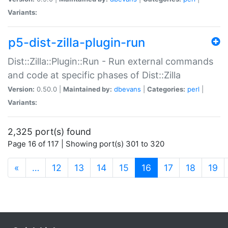
Variants:
p5-dist-zilla-plugin-run
Dist::Zilla::Plugin::Run - Run external commands
and code at specific phases of Dist::Zilla
Version:
0.50.0 |
Maintained by:
dbevans
|
Categories:
perl
|
Variants:
2,325 port(s) found
Page 16 of 117 | Showing port(s) 301 to 320
(current)
«
…
12
13
14
15
16
17
18
19