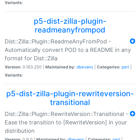
Variants:
p5-dist-zilla-plugin-
readmeanyfrompod
Dist::Zilla::Plugin::ReadmeAnyFromPod -
Automatically convert POD to a README in any
format for Dist::Zilla
Version:
0.163.250 |
Maintained by:
dbevans
|
Categories:
perl
|
Variants:
p5-dist-zilla-plugin-rewriteversion-
transitional
Dist::Zilla::Plugin::RewriteVersion::Transitional -
Ease the transition to [RewriteVersion] in your
distribution
Version:
0.9.0 |
Maintained by:
dbevans
|
Categories:
perl
|