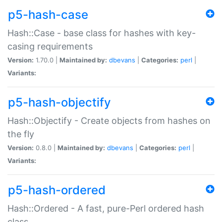
p5-hash-case
Hash::Case - base class for hashes with key-
casing requirements
Version:
1.70.0 |
Maintained by:
dbevans
|
Categories:
perl
|
Variants:
p5-hash-objectify
Hash::Objectify - Create objects from hashes on
the fly
Version:
0.8.0 |
Maintained by:
dbevans
|
Categories:
perl
|
Variants:
p5-hash-ordered
Hash::Ordered - A fast, pure-Perl ordered hash
class