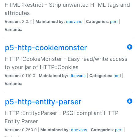
HTML::Restrict - Strip unwanted HTML tags and
attributes
Version:
3.0.2 |
Maintained by:
dbevans
|
Categories:
perl
|
Variants:
p5-http-cookiemonster
HTTP::CookieMonster - Easy read/write access
to your jar of HTTP::Cookies
Version:
0.110.0 |
Maintained by:
dbevans
|
Categories:
perl
|
Variants:
p5-http-entity-parser
HTTP::Entity::Parser - PSGI compliant HTTP
Entity Parser
Version:
0.250.0 |
Maintained by:
dbevans
|
Categories:
perl
|