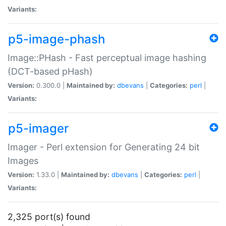
Variants:
p5-image-phash
Image::PHash - Fast perceptual image hashing
(DCT-based pHash)
Version:
0.300.0 |
Maintained by:
dbevans
|
Categories:
perl
|
Variants:
p5-imager
Imager - Perl extension for Generating 24 bit
Images
Version:
1.33.0 |
Maintained by:
dbevans
|
Categories:
perl
|
Variants:
2,325 port(s) found