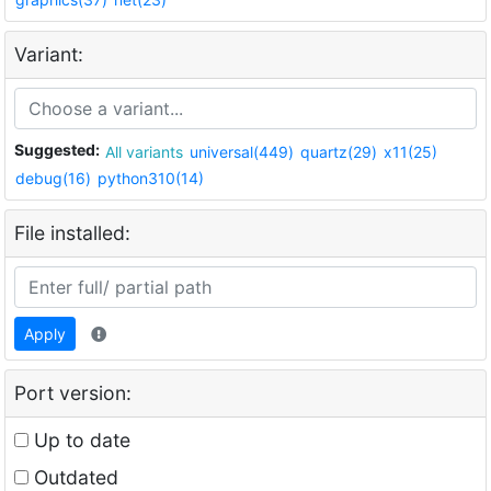
Variant:
Suggested:
All variants
universal(449)
quartz(29)
x11(25)
debug(16)
python310(14)
File installed:
Apply
Port version:
Up to date
Outdated