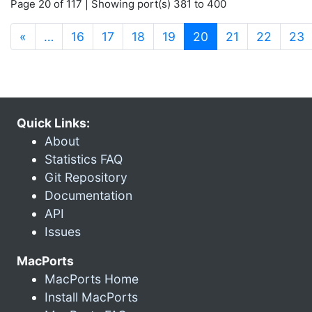
Page 20 of 117 | Showing port(s) 381 to 400
(current)
«
…
16
17
18
19
20
21
22
23
Quick Links:
About
Statistics FAQ
Git Repository
Documentation
API
Issues
MacPorts
MacPorts Home
Install MacPorts