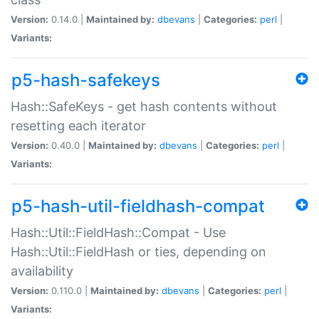
Version:
0.14.0 |
Maintained by:
dbevans
|
Categories:
perl
|
Variants:
p5-hash-safekeys
Hash::SafeKeys - get hash contents without
resetting each iterator
Version:
0.40.0 |
Maintained by:
dbevans
|
Categories:
perl
|
Variants:
p5-hash-util-fieldhash-compat
Hash::Util::FieldHash::Compat - Use
Hash::Util::FieldHash or ties, depending on
availability
Version:
0.110.0 |
Maintained by:
dbevans
|
Categories:
perl
|
Variants: