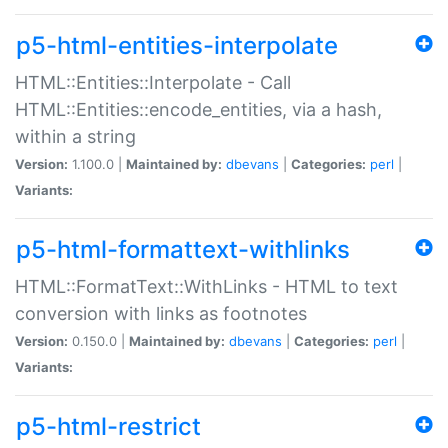
p5-html-entities-interpolate
HTML::Entities::Interpolate - Call
HTML::Entities::encode_entities, via a hash,
within a string
Version:
1.100.0 |
Maintained by:
dbevans
|
Categories:
perl
|
Variants:
p5-html-formattext-withlinks
HTML::FormatText::WithLinks - HTML to text
conversion with links as footnotes
Version:
0.150.0 |
Maintained by:
dbevans
|
Categories:
perl
|
Variants:
p5-html-restrict