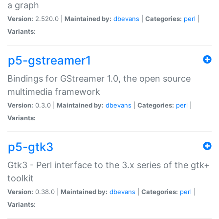
a graph
Version:
2.520.0 |
Maintained by:
dbevans
|
Categories:
perl
|
Variants:
p5-gstreamer1
Bindings for GStreamer 1.0, the open source
multimedia framework
Version:
0.3.0 |
Maintained by:
dbevans
|
Categories:
perl
|
Variants:
p5-gtk3
Gtk3 - Perl interface to the 3.x series of the gtk+
toolkit
Version:
0.38.0 |
Maintained by:
dbevans
|
Categories:
perl
|
Variants: