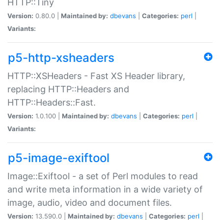
HTTP::Tiny
Version:
0.80.0 |
Maintained by:
dbevans
|
Categories:
perl
|
Variants:
p5-http-xsheaders
HTTP::XSHeaders - Fast XS Header library,
replacing HTTP::Headers and
HTTP::Headers::Fast.
Version:
1.0.100 |
Maintained by:
dbevans
|
Categories:
perl
|
Variants:
p5-image-exiftool
Image::Exiftool - a set of Perl modules to read
and write meta information in a wide variety of
image, audio, video and document files.
Version:
13.590.0 |
Maintained by:
dbevans
|
Categories:
perl
|