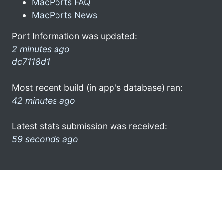
MacPorts FAQ
MacPorts News
Port Information was updated:
2 minutes ago
dc7118d1
Most recent build (in app's database) ran:
42 minutes ago
Latest stats submission was received:
59 seconds ago