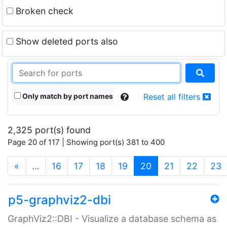
Broken check
Show deleted ports also
Only match by port names
Reset all filters
2,325 port(s) found
Page 20 of 117 | Showing port(s) 381 to 400
(current)
«
…
16
17
18
19
20
21
22
23
p5-graphviz2-dbi
GraphViz2::DBI - Visualize a database schema as