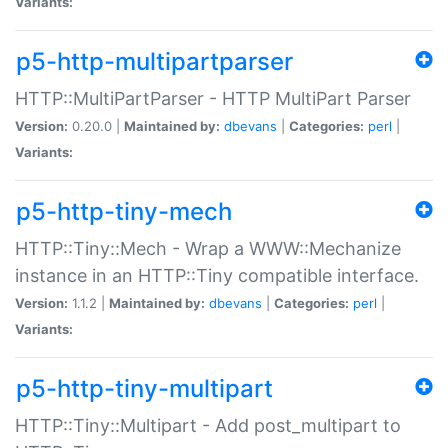
Variants:
p5-http-multipartparser
HTTP::MultiPartParser - HTTP MultiPart Parser
Version:
0.20.0 |
Maintained by:
dbevans
|
Categories:
perl
|
Variants:
p5-http-tiny-mech
HTTP::Tiny::Mech - Wrap a WWW::Mechanize
instance in an HTTP::Tiny compatible interface.
Version:
1.1.2 |
Maintained by:
dbevans
|
Categories:
perl
|
Variants:
p5-http-tiny-multipart
HTTP::Tiny::Multipart - Add post_multipart to