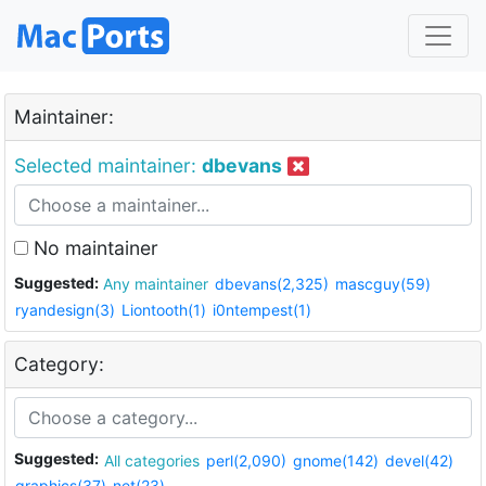
Maintainer:
Selected maintainer:
dbevans
No maintainer
Suggested:
Any maintainer
dbevans(2,325)
mascguy(59)
ryandesign(3)
Liontooth(1)
i0ntempest(1)
Category:
Suggested:
All categories
perl(2,090)
gnome(142)
devel(42)
graphics(37)
net(23)