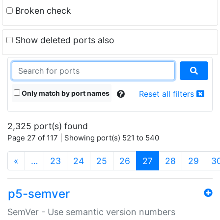
Broken check
Show deleted ports also
Only match by port names
Reset all filters
2,325 port(s) found
Page 27 of 117 | Showing port(s) 521 to 540
(current)
«
…
23
24
25
26
27
28
29
3
p5-semver
SemVer - Use semantic version numbers