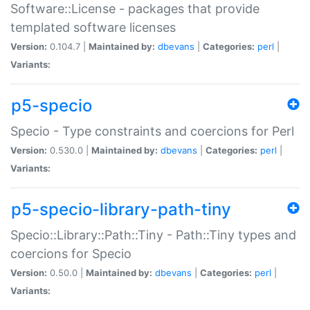
Software::License - packages that provide
templated software licenses
Version:
0.104.7 |
Maintained by:
dbevans
|
Categories:
perl
|
Variants:
p5-specio
Specio - Type constraints and coercions for Perl
Version:
0.530.0 |
Maintained by:
dbevans
|
Categories:
perl
|
Variants:
p5-specio-library-path-tiny
Specio::Library::Path::Tiny - Path::Tiny types and
coercions for Specio
Version:
0.50.0 |
Maintained by:
dbevans
|
Categories:
perl
|
Variants: