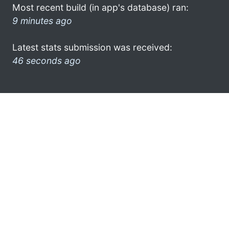
Most recent build (in app's database) ran:
9 minutes ago
Latest stats submission was received:
46 seconds ago