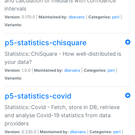
and calculation of medians with confidence
intervals
Version:
0.170.0 |
Maintained by:
dbevans
|
Categories:
perl
|
Variants:
p5-statistics-chisquare
Statistics::ChiSquare - How well-distributed is
your data?
Version:
1.0.0 |
Maintained by:
dbevans
|
Categories:
perl
|
Variants:
p5-statistics-covid
Statistics::Covid - Fetch, store in DB, retrieve
and analyse Covid-19 statistics from data
providers
Version:
0.230.0 |
Maintained by:
dbevans
|
Categories:
perl
|