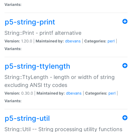
Variants:
p5-string-print
String::Print - printf alternative
Version:
1.20.0 |
Maintained by:
dbevans
|
Categories:
perl
|
Variants:
p5-string-ttylength
String::TtyLength - length or width of string
excluding ANSI tty codes
Version:
0.30.0 |
Maintained by:
dbevans
|
Categories:
perl
|
Variants:
p5-string-util
String::Util -- String processing utility functions