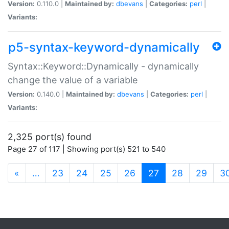
Version:
0.110.0 |
Maintained by:
dbevans
|
Categories:
perl
|
Variants:
p5-syntax-keyword-dynamically
Syntax::Keyword::Dynamically - dynamically
change the value of a variable
Version:
0.140.0 |
Maintained by:
dbevans
|
Categories:
perl
|
Variants:
2,325 port(s) found
Page 27 of 117 | Showing port(s) 521 to 540
(current)
«
…
23
24
25
26
27
28
29
3