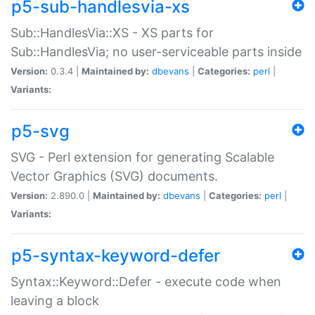
p5-sub-handlesvia-xs
Sub::HandlesVia::XS - XS parts for
Sub::HandlesVia; no user-serviceable parts inside
Version:
0.3.4 |
Maintained by:
dbevans
|
Categories:
perl
|
Variants:
p5-svg
SVG - Perl extension for generating Scalable
Vector Graphics (SVG) documents.
Version:
2.890.0 |
Maintained by:
dbevans
|
Categories:
perl
|
Variants:
p5-syntax-keyword-defer
Syntax::Keyword::Defer - execute code when
leaving a block