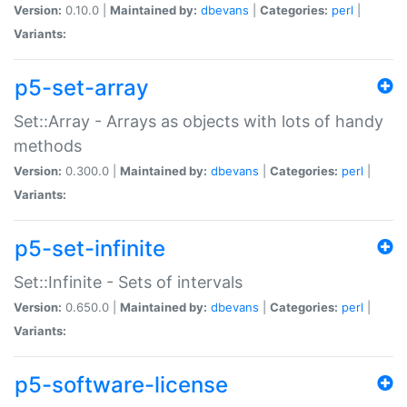
Version:
0.10.0 |
Maintained by:
dbevans
|
Categories:
perl
|
Variants:
p5-set-array
Set::Array - Arrays as objects with lots of handy
methods
Version:
0.300.0 |
Maintained by:
dbevans
|
Categories:
perl
|
Variants:
p5-set-infinite
Set::Infinite - Sets of intervals
Version:
0.650.0 |
Maintained by:
dbevans
|
Categories:
perl
|
Variants:
p5-software-license