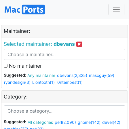
Maintainer:
Selected maintainer:
dbevans
No maintainer
Suggested:
Any maintainer
dbevans(2,325)
mascguy(59)
ryandesign(3)
Liontooth(1)
i0ntempest(1)
Category:
Suggested:
All categories
perl(2,090)
gnome(142)
devel(42)
graphics(37)
net(23)