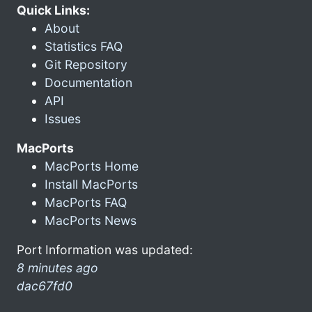
Quick Links:
About
Statistics FAQ
Git Repository
Documentation
API
Issues
MacPorts
MacPorts Home
Install MacPorts
MacPorts FAQ
MacPorts News
Port Information was updated:
8 minutes ago
dac67fd0