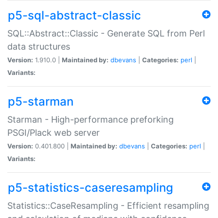
p5-sql-abstract-classic
SQL::Abstract::Classic - Generate SQL from Perl
data structures
Version:
1.910.0 |
Maintained by:
dbevans
|
Categories:
perl
|
Variants:
p5-starman
Starman - High-performance preforking
PSGI/Plack web server
Version:
0.401.800 |
Maintained by:
dbevans
|
Categories:
perl
|
Variants:
p5-statistics-caseresampling
Statistics::CaseResampling - Efficient resampling