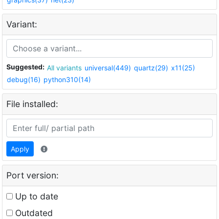
Variant:
Suggested:
All variants
universal(449)
quartz(29)
x11(25)
debug(16)
python310(14)
File installed:
Apply
Port version:
Up to date
Outdated