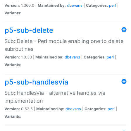
Version:
1.360.0 |
Maintained by:
dbevans
|
Categories:
perl
|
Variants:
p5-sub-delete
Sub::Delete - Perl module enabling one to delete
subroutines
Version:
1.0.30 |
Maintained by:
dbevans
|
Categories:
perl
|
Variants:
p5-sub-handlesvia
Sub::HandlesVia - alternative handles_via
implementation
Version:
0.53.5 |
Maintained by:
dbevans
|
Categories:
perl
|
Variants: