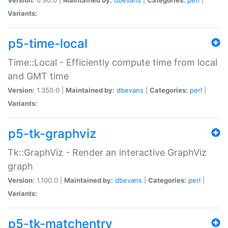
Variants:
p5-time-local
Time::Local - Efficiently compute time from local
and GMT time
Version:
1.350.0 |
Maintained by:
dbevans
|
Categories:
perl
|
Variants:
p5-tk-graphviz
Tk::GraphViz - Render an interactive GraphViz
graph
Version:
1.100.0 |
Maintained by:
dbevans
|
Categories:
perl
|
Variants:
p5-tk-matchentry