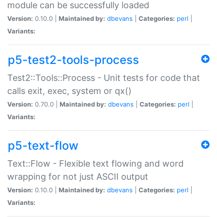
module can be successfully loaded
Version:
0.10.0 |
Maintained by:
dbevans
|
Categories:
perl
|
Variants:
p5-test2-tools-process
Test2::Tools::Process - Unit tests for code that
calls exit, exec, system or qx()
Version:
0.70.0 |
Maintained by:
dbevans
|
Categories:
perl
|
Variants:
p5-text-flow
Text::Flow - Flexible text flowing and word
wrapping for not just ASCII output
Version:
0.10.0 |
Maintained by:
dbevans
|
Categories:
perl
|
Variants: