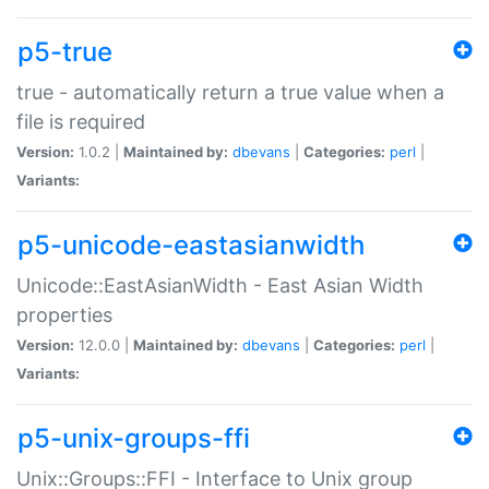
p5-true
true - automatically return a true value when a
file is required
Version:
1.0.2 |
Maintained by:
dbevans
|
Categories:
perl
|
Variants:
p5-unicode-eastasianwidth
Unicode::EastAsianWidth - East Asian Width
properties
Version:
12.0.0 |
Maintained by:
dbevans
|
Categories:
perl
|
Variants:
p5-unix-groups-ffi
Unix::Groups::FFI - Interface to Unix group