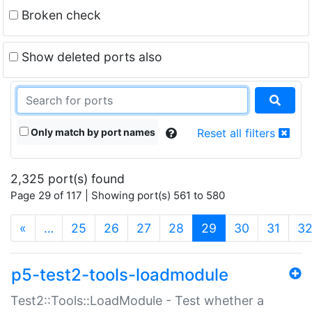
Broken check
Show deleted ports also
Only match by port names
Reset all filters
2,325 port(s) found
Page 29 of 117 | Showing port(s) 561 to 580
(current)
«
…
25
26
27
28
29
30
31
3
p5-test2-tools-loadmodule
Test2::Tools::LoadModule - Test whether a