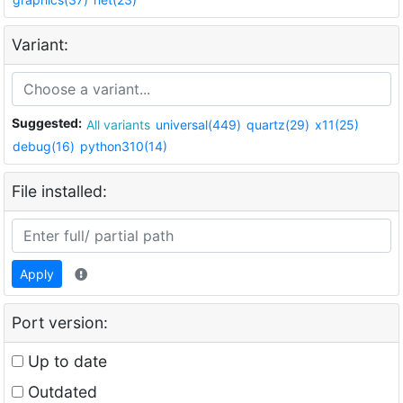
Variant:
Suggested:
All variants
universal(449)
quartz(29)
x11(25)
debug(16)
python310(14)
File installed:
Apply
Port version:
Up to date
Outdated