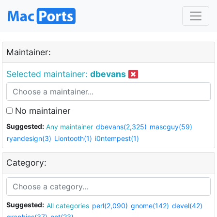
Maintainer:
Selected maintainer:
dbevans
No maintainer
Suggested:
Any maintainer
dbevans(2,325)
mascguy(59)
ryandesign(3)
Liontooth(1)
i0ntempest(1)
Category:
Suggested:
All categories
perl(2,090)
gnome(142)
devel(42)
graphics(37)
net(23)