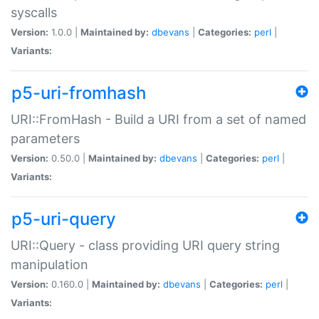
syscalls
Version:
1.0.0 |
Maintained by:
dbevans
|
Categories:
perl
|
Variants:
p5-uri-fromhash
URI::FromHash - Build a URI from a set of named
parameters
Version:
0.50.0 |
Maintained by:
dbevans
|
Categories:
perl
|
Variants:
p5-uri-query
URI::Query - class providing URI query string
manipulation
Version:
0.160.0 |
Maintained by:
dbevans
|
Categories:
perl
|
Variants: