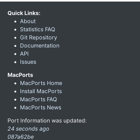
Quick Links:
About
Statistics FAQ
Git Repository
Documentation
API
Issues
MacPorts
MacPorts Home
Install MacPorts
MacPorts FAQ
MacPorts News
Port Information was updated:
24 seconds ago
087a62be