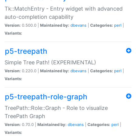
Tk::MatchEntry - Entry widget with advanced
auto-completion capability
Version:
0.500.0 |
Maintained by:
dbevans
|
Categories:
perl
|
Variants:
p5-treepath
Simple Tree Path! (EXPERIMENTAL)
Version:
0.220.0 |
Maintained by:
dbevans
|
Categories:
perl
|
Variants:
p5-treepath-role-graph
TreePath::Role::Graph - Role to visualize
TreePath Graph
Version:
0.70.0 |
Maintained by:
dbevans
|
Categories:
perl
|
Variants: