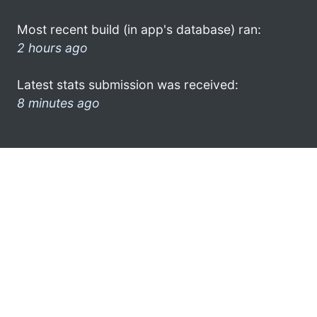
Most recent build (in app's database) ran:
2 hours ago
Latest stats submission was received:
8 minutes ago