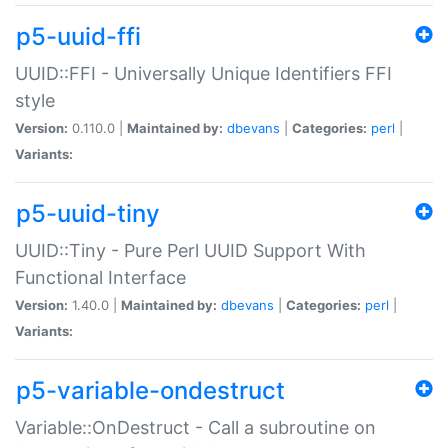
p5-uuid-ffi
UUID::FFI - Universally Unique Identifiers FFI
style
Version:
0.110.0 |
Maintained by:
dbevans
|
Categories:
perl
|
Variants:
p5-uuid-tiny
UUID::Tiny - Pure Perl UUID Support With
Functional Interface
Version:
1.40.0 |
Maintained by:
dbevans
|
Categories:
perl
|
Variants:
p5-variable-ondestruct
Variable::OnDestruct - Call a subroutine on