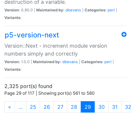
destruction of a variable.
Version:
0.90.0 |
Maintained by:
dbevans
|
Categories:
perl
|
Variants:
p5-version-next
Version::Next - increment module version
numbers simply and correctly
Version:
1.0.0 |
Maintained by:
dbevans
|
Categories:
perl
|
Variants:
2,325 port(s) found
Page 29 of 117 | Showing port(s) 561 to 580
(current)
«
…
25
26
27
28
29
30
31
3