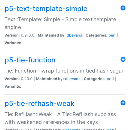
p5-text-template-simple
Text::Template::Simple - Simple text template
engine
Version:
0.910.0 |
Maintained by:
dbevans
|
Categories:
perl
|
Variants:
p5-tie-function
Tie::Function - wrap functions in tied hash sugar
Version:
0.20.0 |
Maintained by:
dbevans
|
Categories:
perl
|
Variants:
p5-tie-refhash-weak
Tie::RefHash::Weak - A Tie::RefHash subclass
with weakened references in the keys
Version:
0.90.0 |
Maintained by:
dbevans
|
Categories:
perl
|