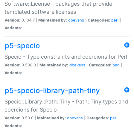
Software::License - packages that provide
templated software licenses
Version:
0.104.7 |
Maintained by:
dbevans
|
Categories:
perl
|
Variants:
p5-specio
Specio - Type constraints and coercions for Perl
Version:
0.530.0 |
Maintained by:
dbevans
|
Categories:
perl
|
Variants:
p5-specio-library-path-tiny
Specio::Library::Path::Tiny - Path::Tiny types and
coercions for Specio
Version:
0.50.0 |
Maintained by:
dbevans
|
Categories:
perl
|
Variants: