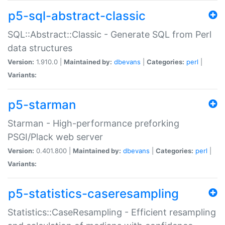
p5-sql-abstract-classic
SQL::Abstract::Classic - Generate SQL from Perl
data structures
Version:
1.910.0 |
Maintained by:
dbevans
|
Categories:
perl
|
Variants:
p5-starman
Starman - High-performance preforking
PSGI/Plack web server
Version:
0.401.800 |
Maintained by:
dbevans
|
Categories:
perl
|
Variants:
p5-statistics-caseresampling
Statistics::CaseResampling - Efficient resampling