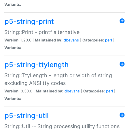
Variants:
p5-string-print
String::Print - printf alternative
Version:
1.20.0 |
Maintained by:
dbevans
|
Categories:
perl
|
Variants:
p5-string-ttylength
String::TtyLength - length or width of string
excluding ANSI tty codes
Version:
0.30.0 |
Maintained by:
dbevans
|
Categories:
perl
|
Variants:
p5-string-util
String::Util -- String processing utility functions