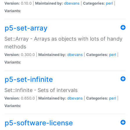
Version:
0.10.0 |
Maintained by:
dbevans
|
Categories:
perl
|
Variants:
p5-set-array
Set::Array - Arrays as objects with lots of handy
methods
Version:
0.300.0 |
Maintained by:
dbevans
|
Categories:
perl
|
Variants:
p5-set-infinite
Set::Infinite - Sets of intervals
Version:
0.650.0 |
Maintained by:
dbevans
|
Categories:
perl
|
Variants:
p5-software-license