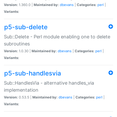
Version:
1.360.0 |
Maintained by:
dbevans
|
Categories:
perl
|
Variants:
p5-sub-delete
Sub::Delete - Perl module enabling one to delete
subroutines
Version:
1.0.30 |
Maintained by:
dbevans
|
Categories:
perl
|
Variants:
p5-sub-handlesvia
Sub::HandlesVia - alternative handles_via
implementation
Version:
0.53.5 |
Maintained by:
dbevans
|
Categories:
perl
|
Variants: