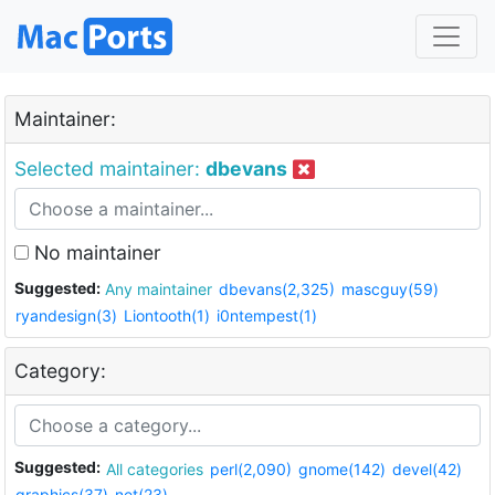
Maintainer:
Selected maintainer:
dbevans
No maintainer
Suggested:
Any maintainer
dbevans(2,325)
mascguy(59)
ryandesign(3)
Liontooth(1)
i0ntempest(1)
Category:
Suggested:
All categories
perl(2,090)
gnome(142)
devel(42)
graphics(37)
net(23)