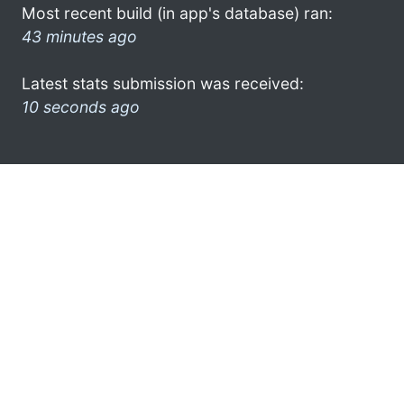
Most recent build (in app's database) ran:
43 minutes ago
Latest stats submission was received:
10 seconds ago