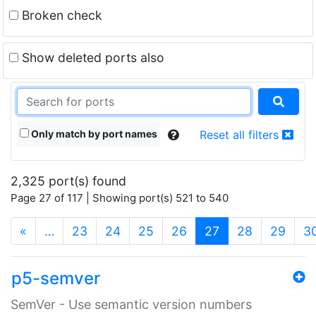
Broken check
Show deleted ports also
Only match by port names
Reset all filters
2,325 port(s) found
Page 27 of 117 | Showing port(s) 521 to 540
(current)
«
…
23
24
25
26
27
28
29
3
p5-semver
SemVer - Use semantic version numbers