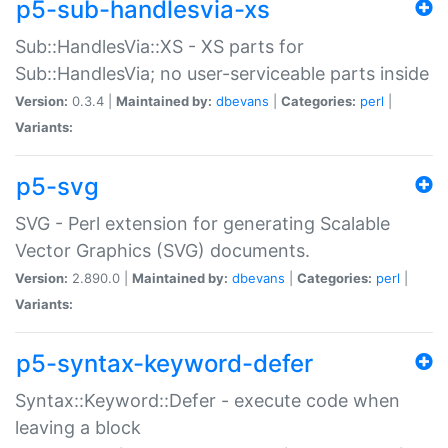
p5-sub-handlesvia-xs
Sub::HandlesVia::XS - XS parts for
Sub::HandlesVia; no user-serviceable parts inside
Version:
0.3.4 |
Maintained by:
dbevans
|
Categories:
perl
|
Variants:
p5-svg
SVG - Perl extension for generating Scalable
Vector Graphics (SVG) documents.
Version:
2.890.0 |
Maintained by:
dbevans
|
Categories:
perl
|
Variants:
p5-syntax-keyword-defer
Syntax::Keyword::Defer - execute code when
leaving a block