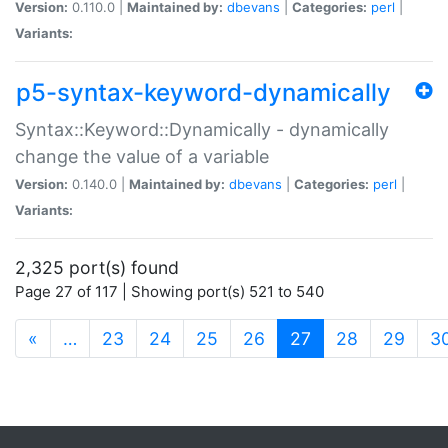
Version:
0.110.0 |
Maintained by:
dbevans
|
Categories:
perl
|
Variants:
p5-syntax-keyword-dynamically
Syntax::Keyword::Dynamically - dynamically
change the value of a variable
Version:
0.140.0 |
Maintained by:
dbevans
|
Categories:
perl
|
Variants:
2,325 port(s) found
Page 27 of 117 | Showing port(s) 521 to 540
(current)
«
…
23
24
25
26
27
28
29
3