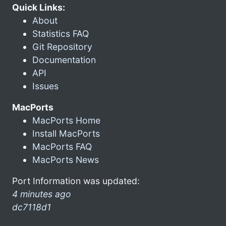
Quick Links:
About
Statistics FAQ
Git Repository
Documentation
API
Issues
MacPorts
MacPorts Home
Install MacPorts
MacPorts FAQ
MacPorts News
Port Information was updated:
4 minutes ago
dc7118d1