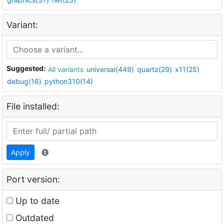
Variant:
Suggested:
All variants
universal(449)
quartz(29)
x11(25)
debug(16)
python310(14)
File installed:
Apply
Port version:
Up to date
Outdated