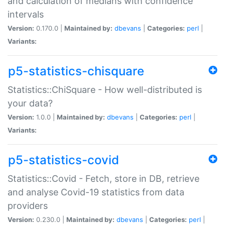
and calculation of medians with confidence
intervals
Version:
0.170.0 |
Maintained by:
dbevans
|
Categories:
perl
|
Variants:
p5-statistics-chisquare
Statistics::ChiSquare - How well-distributed is
your data?
Version:
1.0.0 |
Maintained by:
dbevans
|
Categories:
perl
|
Variants:
p5-statistics-covid
Statistics::Covid - Fetch, store in DB, retrieve
and analyse Covid-19 statistics from data
providers
Version:
0.230.0 |
Maintained by:
dbevans
|
Categories:
perl
|