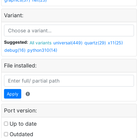
Variant:
Suggested:
All variants
universal(449)
quartz(29)
x11(25)
debug(16)
python310(14)
File installed:
Apply
Port version:
Up to date
Outdated