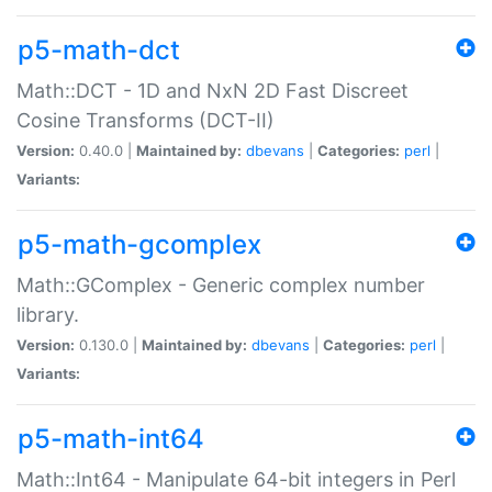
p5-math-dct
Math::DCT - 1D and NxN 2D Fast Discreet
Cosine Transforms (DCT-II)
Version:
0.40.0 |
Maintained by:
dbevans
|
Categories:
perl
|
Variants:
p5-math-gcomplex
Math::GComplex - Generic complex number
library.
Version:
0.130.0 |
Maintained by:
dbevans
|
Categories:
perl
|
Variants:
p5-math-int64
Math::Int64 - Manipulate 64-bit integers in Perl