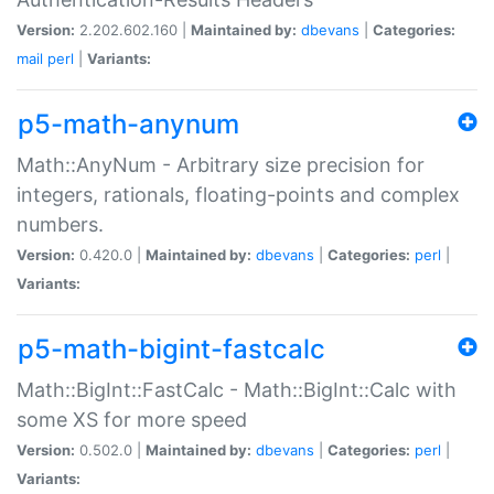
Version:
2.202.602.160 |
Maintained by:
dbevans
|
Categories:
mail
perl
|
Variants:
p5-math-anynum
Math::AnyNum - Arbitrary size precision for
integers, rationals, floating-points and complex
numbers.
Version:
0.420.0 |
Maintained by:
dbevans
|
Categories:
perl
|
Variants:
p5-math-bigint-fastcalc
Math::BigInt::FastCalc - Math::BigInt::Calc with
some XS for more speed
Version:
0.502.0 |
Maintained by:
dbevans
|
Categories:
perl
|
Variants: