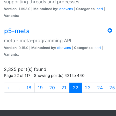
supporting threads and processes
Version:
1.893.0 |
Maintained by:
dbevans
|
Categories:
perl
|
Variants:
p5-meta
meta - meta-programming API
Version:
0.15.0 |
Maintained by:
dbevans
|
Categories:
perl
|
Variants:
2,325 port(s) found
Page 22 of 117 | Showing port(s) 421 to 440
(current)
«
…
18
19
20
21
22
23
24
25