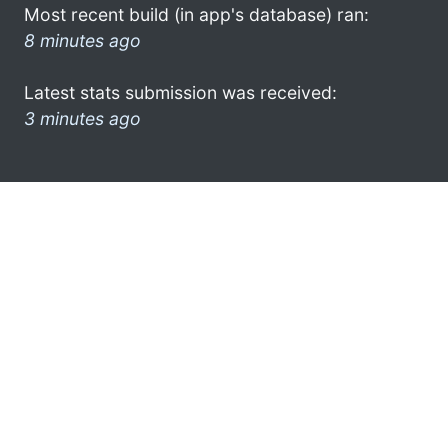
Most recent build (in app's database) ran:
8 minutes ago
Latest stats submission was received:
3 minutes ago