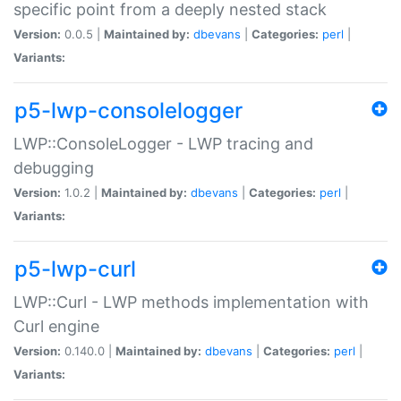
specific point from a deeply nested stack
Version:
0.0.5 |
Maintained by:
dbevans
|
Categories:
perl
|
Variants:
p5-lwp-consolelogger
LWP::ConsoleLogger - LWP tracing and
debugging
Version:
1.0.2 |
Maintained by:
dbevans
|
Categories:
perl
|
Variants:
p5-lwp-curl
LWP::Curl - LWP methods implementation with
Curl engine
Version:
0.140.0 |
Maintained by:
dbevans
|
Categories:
perl
|
Variants: