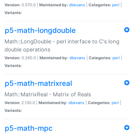
Version:
0.570.0 |
Maintained by:
dbevans
|
Categories:
perl
|
Variants:
p5-math-longdouble
Math::LongDouble - perl interface to C's long
double operations
Version:
0.260.0 |
Maintained by:
dbevans
|
Categories:
perl
|
Variants:
p5-math-matrixreal
Math::MatrixReal - Matrix of Reals
Version:
2.130.0 |
Maintained by:
dbevans
|
Categories:
perl
|
Variants:
p5-math-mpc