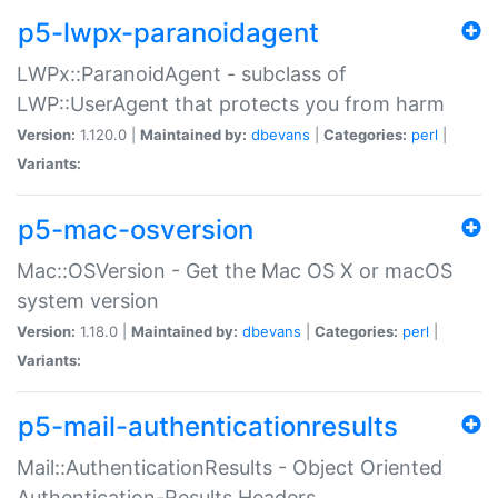
p5-lwpx-paranoidagent
LWPx::ParanoidAgent - subclass of
LWP::UserAgent that protects you from harm
Version:
1.120.0 |
Maintained by:
dbevans
|
Categories:
perl
|
Variants:
p5-mac-osversion
Mac::OSVersion - Get the Mac OS X or macOS
system version
Version:
1.18.0 |
Maintained by:
dbevans
|
Categories:
perl
|
Variants:
p5-mail-authenticationresults
Mail::AuthenticationResults - Object Oriented
Authentication-Results Headers