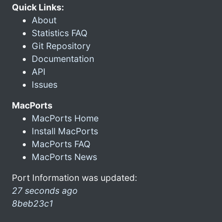
Quick Links:
About
Statistics FAQ
Git Repository
Documentation
API
Issues
MacPorts
MacPorts Home
Install MacPorts
MacPorts FAQ
MacPorts News
Port Information was updated:
27 seconds ago
8beb23c1