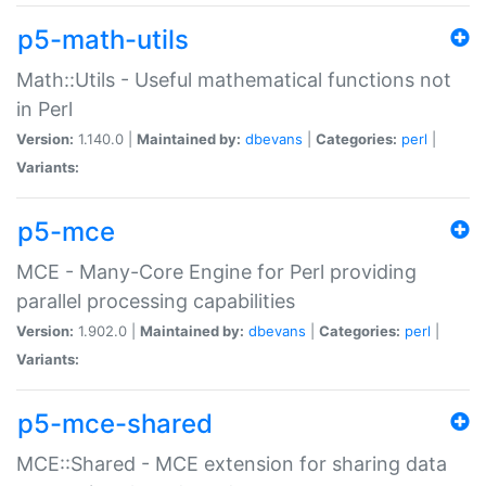
p5-math-utils
Math::Utils - Useful mathematical functions not
in Perl
Version:
1.140.0 |
Maintained by:
dbevans
|
Categories:
perl
|
Variants:
p5-mce
MCE - Many-Core Engine for Perl providing
parallel processing capabilities
Version:
1.902.0 |
Maintained by:
dbevans
|
Categories:
perl
|
Variants:
p5-mce-shared
MCE::Shared - MCE extension for sharing data