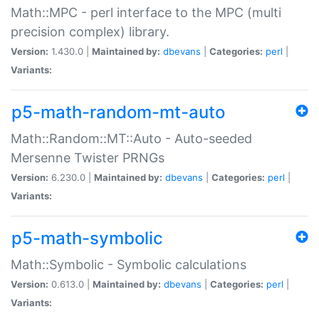
Math::MPC - perl interface to the MPC (multi
precision complex) library.
Version:
1.430.0 |
Maintained by:
dbevans
|
Categories:
perl
|
Variants:
p5-math-random-mt-auto
Math::Random::MT::Auto - Auto-seeded
Mersenne Twister PRNGs
Version:
6.230.0 |
Maintained by:
dbevans
|
Categories:
perl
|
Variants:
p5-math-symbolic
Math::Symbolic - Symbolic calculations
Version:
0.613.0 |
Maintained by:
dbevans
|
Categories:
perl
|
Variants: