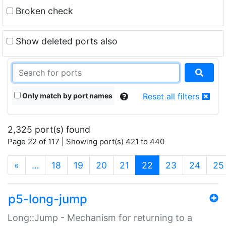
Broken check
Show deleted ports also
Only match by port names
Reset all filters
2,325 port(s) found
Page 22 of 117 | Showing port(s) 421 to 440
(current)
«
…
18
19
20
21
22
23
24
25
p5-long-jump
Long::Jump - Mechanism for returning to a