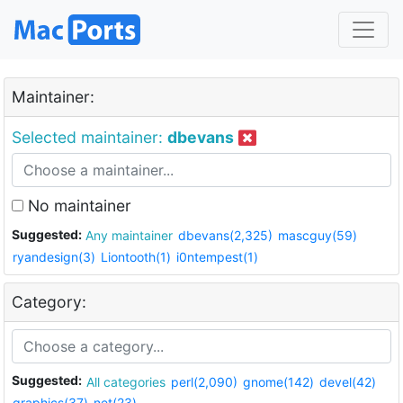
Maintainer:
Selected maintainer:
dbevans
No maintainer
Suggested:
Any maintainer
dbevans(2,325)
mascguy(59)
ryandesign(3)
Liontooth(1)
i0ntempest(1)
Category:
Suggested:
All categories
perl(2,090)
gnome(142)
devel(42)
graphics(37)
net(23)