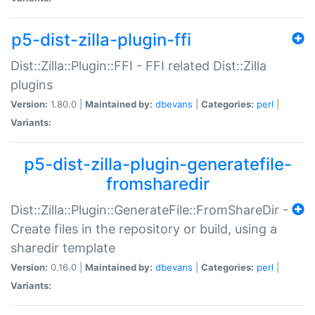
p5-dist-zilla-plugin-ffi
Dist::Zilla::Plugin::FFI - FFI related Dist::Zilla
plugins
Version:
1.80.0 |
Maintained by:
dbevans
|
Categories:
perl
|
Variants:
p5-dist-zilla-plugin-generatefile-
fromsharedir
Dist::Zilla::Plugin::GenerateFile::FromShareDir -
Create files in the repository or build, using a
sharedir template
Version:
0.16.0 |
Maintained by:
dbevans
|
Categories:
perl
|
Variants: