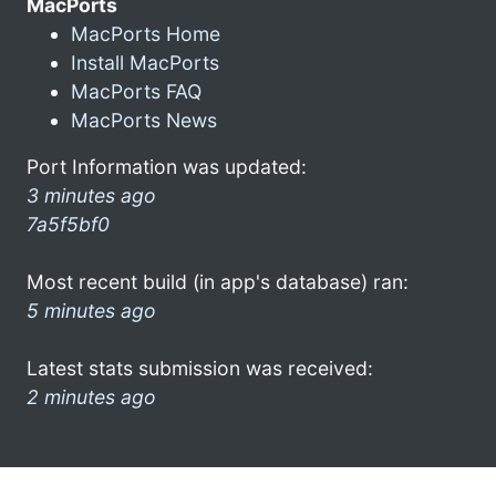
MacPorts
MacPorts Home
Install MacPorts
MacPorts FAQ
MacPorts News
Port Information was updated:
3 minutes ago
7a5f5bf0
Most recent build (in app's database) ran:
5 minutes ago
Latest stats submission was received:
2 minutes ago