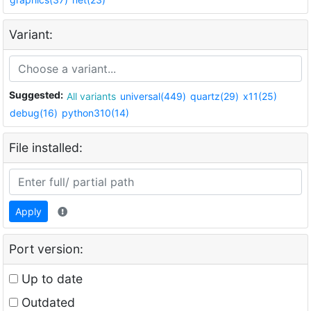
Variant:
Suggested:
All variants
universal(449)
quartz(29)
x11(25)
debug(16)
python310(14)
File installed:
Apply
Port version:
Up to date
Outdated