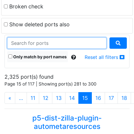
Broken check
Show deleted ports also
Only match by port names
Reset all filters
2,325 port(s) found
Page 15 of 117 | Showing port(s) 281 to 300
(current)
«
…
11
12
13
14
15
16
17
18
p5-dist-zilla-plugin-
autometaresources