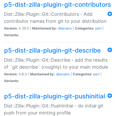
p5-dist-zilla-plugin-git-contributors
Dist::Zilla::Plugin::Git::Contributors - Add
contributor names from git to your distribution
Version:
0.39.0 |
Maintained by:
dbevans
|
Categories:
perl
|
Variants:
p5-dist-zilla-plugin-git-describe
Dist::Zilla::Plugin::Git::Describe - add the results
of `git describe` (roughly) to your main module
Version:
0.8.0 |
Maintained by:
dbevans
|
Categories:
perl
|
Variants:
p5-dist-zilla-plugin-git-pushinitial
Dist::Zilla::Plugin::Git::PushInitial - do initial git
push from your minting profile