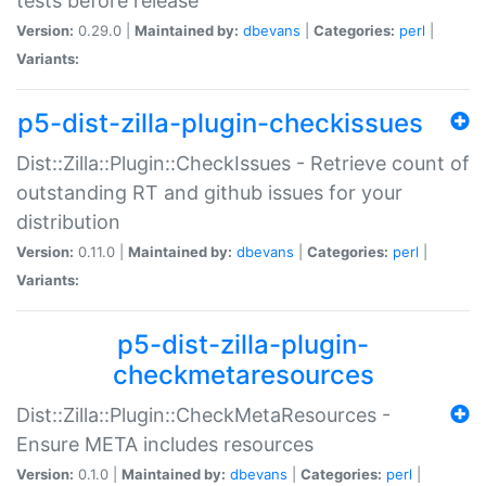
tests before release
Version:
0.29.0 |
Maintained by:
dbevans
|
Categories:
perl
|
Variants:
p5-dist-zilla-plugin-checkissues
Dist::Zilla::Plugin::CheckIssues - Retrieve count of
outstanding RT and github issues for your
distribution
Version:
0.11.0 |
Maintained by:
dbevans
|
Categories:
perl
|
Variants:
p5-dist-zilla-plugin-
checkmetaresources
Dist::Zilla::Plugin::CheckMetaResources -
Ensure META includes resources
Version:
0.1.0 |
Maintained by:
dbevans
|
Categories:
perl
|