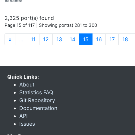
Variants:
2,325 port(s) found
Page 15 of 117 | Showing port(s) 281 to 300
(current)
«
…
11
12
13
14
15
16
17
18
Quick Links:
About
Statistics FAQ
Git Repository
Documentation
API
Issues