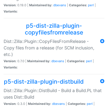
Version:
0.19.0 |
Maintained by:
dbevans
|
Categories:
perl
|
Variants:
p5-dist-zilla-plugin-
copyfilesfromrelease
Dist::Zilla::Plugin::CopyFilesFromRelease -
Copy files from a release (for SCM inclusion,
etc.)
Version:
0.7.0 |
Maintained by:
dbevans
|
Categories:
perl
|
Variants:
p5-dist-zilla-plugin-distbuild
Dist::Zilla::Plugin::DistBuild - Build a Build.PL that
uses Dist::Build
Version:
0.3.0 |
Maintained by:
dbevans
|
Categories:
perl
|