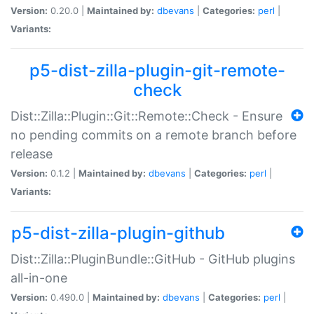
Version:
0.20.0 |
Maintained by:
dbevans
|
Categories:
perl
|
Variants:
p5-dist-zilla-plugin-git-remote-
check
Dist::Zilla::Plugin::Git::Remote::Check - Ensure
no pending commits on a remote branch before
release
Version:
0.1.2 |
Maintained by:
dbevans
|
Categories:
perl
|
Variants:
p5-dist-zilla-plugin-github
Dist::Zilla::PluginBundle::GitHub - GitHub plugins
all-in-one
Version:
0.490.0 |
Maintained by:
dbevans
|
Categories:
perl
|