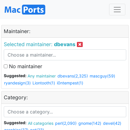
Maintainer:
Selected maintainer:
dbevans
No maintainer
Suggested:
Any maintainer
dbevans(2,325)
mascguy(59)
ryandesign(3)
Liontooth(1)
i0ntempest(1)
Category:
Suggested:
All categories
perl(2,090)
gnome(142)
devel(42)
graphics(37)
net(23)