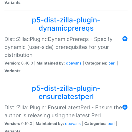
Variants:
p5-dist-zilla-plugin-
dynamicprereqs
Dist::Zilla::Plugin::DynamicPrereqs - Specify
dynamic (user-side) prerequisites for your
distribution
Version:
0.40.0 |
Maintained by:
dbevans
|
Categories:
perl
|
Variants:
p5-dist-zilla-plugin-
ensurelatestperl
Dist::Zilla::Plugin::EnsureLatestPerl - Ensure the
author is releasing using the latest Perl
Version:
0.10.0 |
Maintained by:
dbevans
|
Categories:
perl
|
Variants: