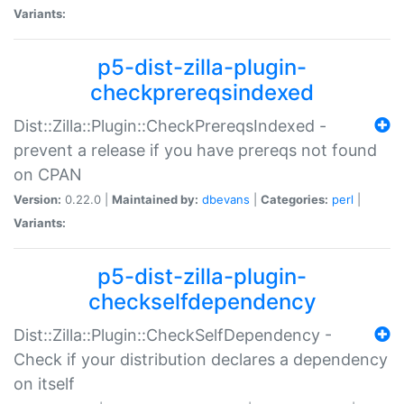
Variants:
p5-dist-zilla-plugin-
checkprereqsindexed
Dist::Zilla::Plugin::CheckPrereqsIndexed -
prevent a release if you have prereqs not found
on CPAN
Version:
0.22.0 |
Maintained by:
dbevans
|
Categories:
perl
|
Variants:
p5-dist-zilla-plugin-
checkselfdependency
Dist::Zilla::Plugin::CheckSelfDependency -
Check if your distribution declares a dependency
on itself