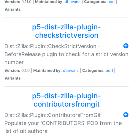
Version:
0.11.0 |
Maintained by:
dbevans
|
Categories:
perl
|
Variants:
p5-dist-zilla-plugin-
checkstrictversion
Dist::Zilla::Plugin::CheckStrictVersion -
BeforeRelease plugin to check for a strict version
number
Version:
0.1.0 |
Maintained by:
dbevans
|
Categories:
perl
|
Variants:
p5-dist-zilla-plugin-
contributorsfromgit
Dist::Zilla::Plugin::ContributorsFromGit -
Populate your 'CONTRIBUTORS' POD from the
list of git authors