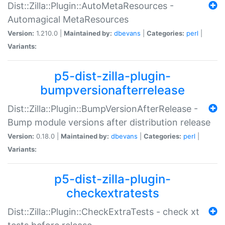
Dist::Zilla::Plugin::AutoMetaResources -
Automagical MetaResources
Version:
1.210.0 |
Maintained by:
dbevans
|
Categories:
perl
|
Variants:
p5-dist-zilla-plugin-
bumpversionafterrelease
Dist::Zilla::Plugin::BumpVersionAfterRelease -
Bump module versions after distribution release
Version:
0.18.0 |
Maintained by:
dbevans
|
Categories:
perl
|
Variants:
p5-dist-zilla-plugin-
checkextratests
Dist::Zilla::Plugin::CheckExtraTests - check xt