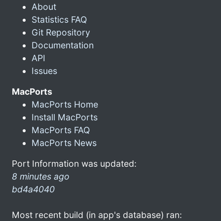
About
Statistics FAQ
Git Repository
Documentation
API
Issues
MacPorts
MacPorts Home
Install MacPorts
MacPorts FAQ
MacPorts News
Port Information was updated:
8 minutes ago
bd4a4040
Most recent build (in app's database) ran: