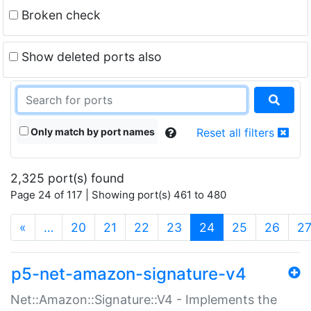
Broken check
Show deleted ports also
Only match by port names
Reset all filters
2,325 port(s) found
Page 24 of 117 | Showing port(s) 461 to 480
(current)
«
…
20
21
22
23
24
25
26
2
p5-net-amazon-signature-v4
Net::Amazon::Signature::V4 - Implements the