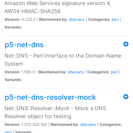
Amazon Web Services signature version 4,
AWS4-HMAC-SHA256
Version:
0.220.0 |
Maintained by:
dbevans
|
Categories:
perl
|
Variants:
p5-net-dns
Net::DNS - Perl Interface to the Domain Name
System
Version:
1.560.0 |
Maintained by:
dbevans
|
Categories:
perl
|
Variants:
p5-net-dns-resolver-mock
Net::DNS::Resolver::Mock - Mock a DNS
Resolver object for testing
Version:
1.202.302.160 |
Maintained by:
dbevans
|
Categories:
perl
|
Variants: