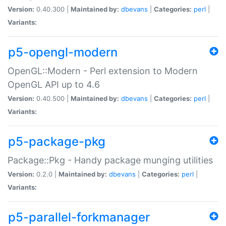
Version:
0.40.300 |
Maintained by:
dbevans
|
Categories:
perl
|
Variants:
p5-opengl-modern
OpenGL::Modern - Perl extension to Modern
OpenGL API up to 4.6
Version:
0.40.500 |
Maintained by:
dbevans
|
Categories:
perl
|
Variants:
p5-package-pkg
Package::Pkg - Handy package munging utilities
Version:
0.2.0 |
Maintained by:
dbevans
|
Categories:
perl
|
Variants:
p5-parallel-forkmanager