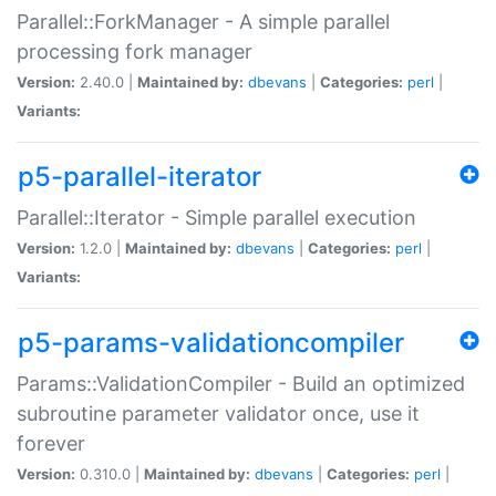
Parallel::ForkManager - A simple parallel
processing fork manager
Version:
2.40.0 |
Maintained by:
dbevans
|
Categories:
perl
|
Variants:
p5-parallel-iterator
Parallel::Iterator - Simple parallel execution
Version:
1.2.0 |
Maintained by:
dbevans
|
Categories:
perl
|
Variants:
p5-params-validationcompiler
Params::ValidationCompiler - Build an optimized
subroutine parameter validator once, use it
forever
Version:
0.310.0 |
Maintained by:
dbevans
|
Categories:
perl
|