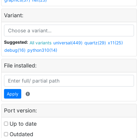
Variant:
Suggested:
All variants
universal(449)
quartz(29)
x11(25)
debug(16)
python310(14)
File installed:
Apply
Port version:
Up to date
Outdated