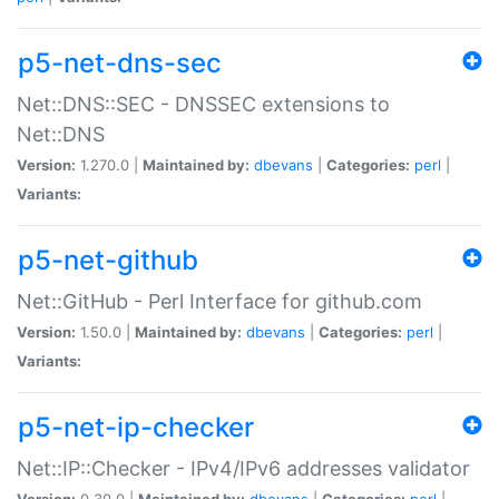
p5-net-dns-sec
Net::DNS::SEC - DNSSEC extensions to
Net::DNS
Version:
1.270.0 |
Maintained by:
dbevans
|
Categories:
perl
|
Variants:
p5-net-github
Net::GitHub - Perl Interface for github.com
Version:
1.50.0 |
Maintained by:
dbevans
|
Categories:
perl
|
Variants:
p5-net-ip-checker
Net::IP::Checker - IPv4/IPv6 addresses validator
Version:
0.30.0 |
Maintained by:
dbevans
|
Categories:
perl
|