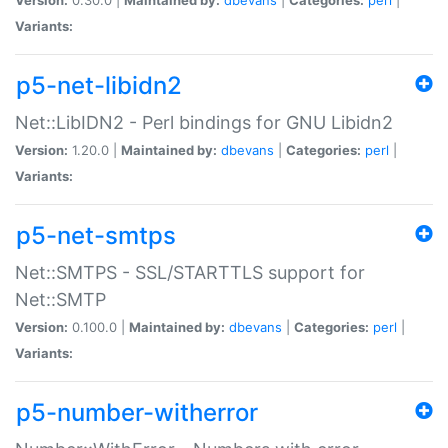
Variants:
p5-net-libidn2
Net::LibIDN2 - Perl bindings for GNU Libidn2
Version:
1.20.0 |
Maintained by:
dbevans
|
Categories:
perl
|
Variants:
p5-net-smtps
Net::SMTPS - SSL/STARTTLS support for
Net::SMTP
Version:
0.100.0 |
Maintained by:
dbevans
|
Categories:
perl
|
Variants:
p5-number-witherror