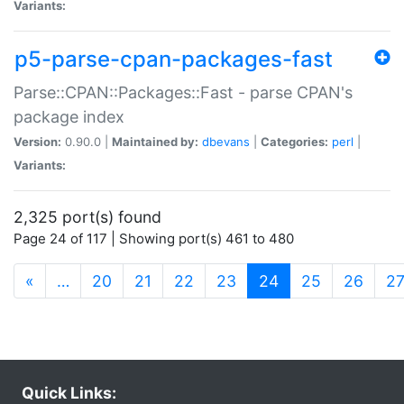
Variants:
p5-parse-cpan-packages-fast
Parse::CPAN::Packages::Fast - parse CPAN's
package index
Version:
0.90.0 |
Maintained by:
dbevans
|
Categories:
perl
|
Variants:
2,325 port(s) found
Page 24 of 117 | Showing port(s) 461 to 480
(current)
«
…
20
21
22
23
24
25
26
2
Quick Links: