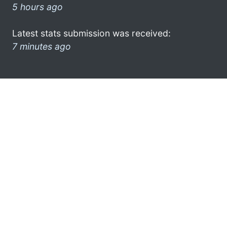
5 hours ago
Latest stats submission was received:
7 minutes ago