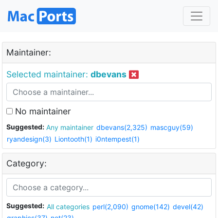
Maintainer:
Selected maintainer:
dbevans
No maintainer
Suggested:
Any maintainer
dbevans(2,325)
mascguy(59)
ryandesign(3)
Liontooth(1)
i0ntempest(1)
Category:
Suggested:
All categories
perl(2,090)
gnome(142)
devel(42)
graphics(37)
net(23)