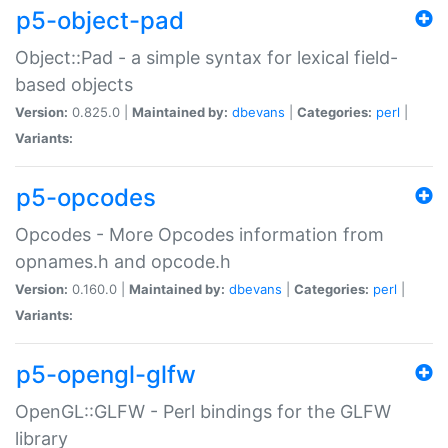
p5-object-pad
Object::Pad - a simple syntax for lexical field-
based objects
Version:
0.825.0 |
Maintained by:
dbevans
|
Categories:
perl
|
Variants:
p5-opcodes
Opcodes - More Opcodes information from
opnames.h and opcode.h
Version:
0.160.0 |
Maintained by:
dbevans
|
Categories:
perl
|
Variants:
p5-opengl-glfw
OpenGL::GLFW - Perl bindings for the GLFW
library