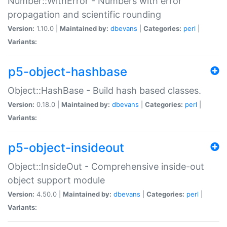
Number::WithError - Numbers with error
propagation and scientific rounding
Version:
1.10.0 |
Maintained by:
dbevans
|
Categories:
perl
|
Variants:
p5-object-hashbase
Object::HashBase - Build hash based classes.
Version:
0.18.0 |
Maintained by:
dbevans
|
Categories:
perl
|
Variants:
p5-object-insideout
Object::InsideOut - Comprehensive inside-out
object support module
Version:
4.50.0 |
Maintained by:
dbevans
|
Categories:
perl
|
Variants: