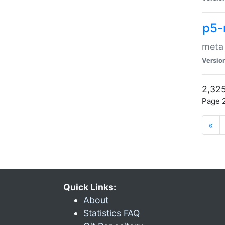
p5-
meta
Versio
2,325
Page 2
«
Quick Links:
About
Statistics FAQ