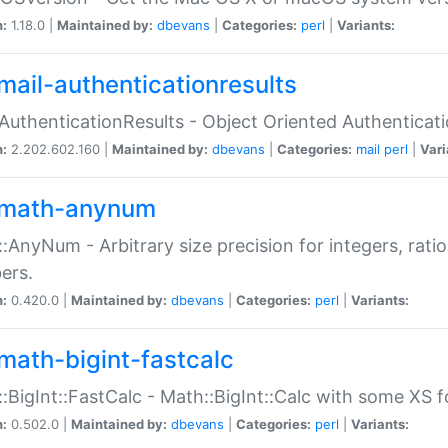
n:
1.18.0 |
Maintained by:
dbevans
|
Categories:
perl
|
Variants:
mail-authenticationresults
:AuthenticationResults - Object Oriented Authenticat
n:
2.202.602.160 |
Maintained by:
dbevans
|
Categories:
mail
perl
|
Vari
math-anynum
:AnyNum - Arbitrary size precision for integers, rati
ers.
n:
0.420.0 |
Maintained by:
dbevans
|
Categories:
perl
|
Variants:
math-bigint-fastcalc
:BigInt::FastCalc - Math::BigInt::Calc with some XS 
n:
0.502.0 |
Maintained by:
dbevans
|
Categories:
perl
|
Variants: