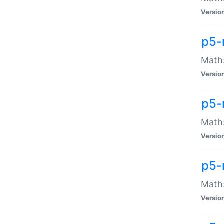
Versio
p5-
Math:
Versio
p5-
Math:
Versio
p5-
Math
Versio