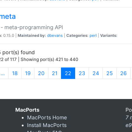
meta
 - meta-programming API
n:
0.15.0 |
Maintained by:
dbevans
|
Categories:
perl
|
Variants:
 port(s) found
2 of 117 | Showing port(s) 421 to 440
(current)
…
18
19
20
21
22
23
24
25
26
MacPorts
Po
MacPorts Home
7 
Install MacPorts
e9