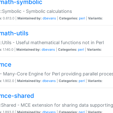
math-symbolic
:Symbolic - Symbolic calculations
n:
0.613.0 |
Maintained by:
dbevans
|
Categories:
perl
|
Variants:
math-utils
:Utils - Useful mathematical functions not in Perl
n:
1.140.0 |
Maintained by:
dbevans
|
Categories:
perl
|
Variants:
mce
 Many-Core Engine for Perl providing parallel proces
n:
1.902.0 |
Maintained by:
dbevans
|
Categories:
perl
|
Variants:
mce-shared
Shared - MCE extension for sharing data supportin
n:
1.893.0 |
Maintained by:
dbevans
|
Categories:
perl
|
Variants: