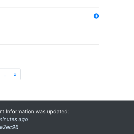
…
»
rt Information was updated:
minutes ago
e2ec98