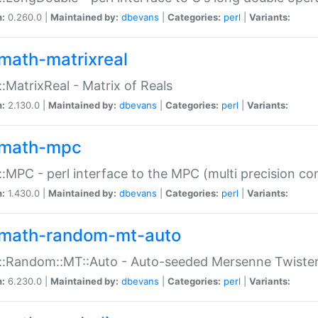
n:
0.260.0 |
Maintained by:
dbevans
|
Categories:
perl
|
Variants:
math-matrixreal
:MatrixReal - Matrix of Reals
n:
2.130.0 |
Maintained by:
dbevans
|
Categories:
perl
|
Variants:
math-mpc
:MPC - perl interface to the MPC (multi precision com
n:
1.430.0 |
Maintained by:
dbevans
|
Categories:
perl
|
Variants:
math-random-mt-auto
::Random::MT::Auto - Auto-seeded Mersenne Twiste
n:
6.230.0 |
Maintained by:
dbevans
|
Categories:
perl
|
Variants: