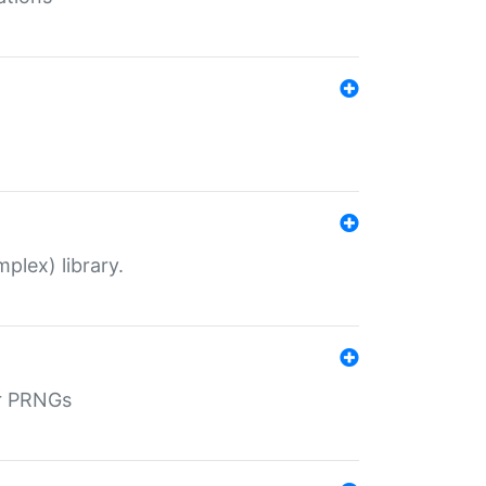
plex) library.
r PRNGs