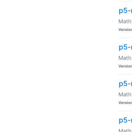
p5-
Math:
Versio
p5-
Math:
Versio
p5-
Math:
Versio
p5-
Math: