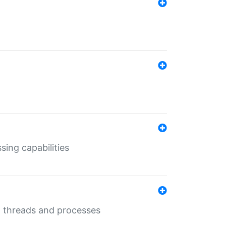
sing capabilities
g threads and processes