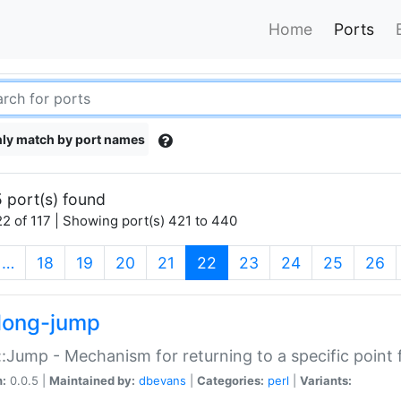
Home
Ports
ly match by port names
 port(s) found
2 of 117 | Showing port(s) 421 to 440
(current)
…
18
19
20
21
22
23
24
25
26
long-jump
:Jump - Mechanism for returning to a specific point
n:
0.0.5 |
Maintained by:
dbevans
|
Categories:
perl
|
Variants: