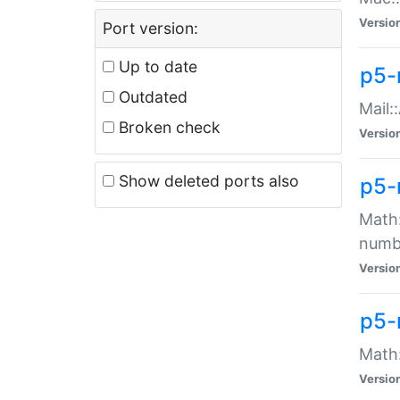
Versio
Port version:
Up to date
p5-
Outdated
Mail:
Broken check
Versio
Show deleted ports also
p5-
Math:
numb
Versio
p5-
Math:
Versio