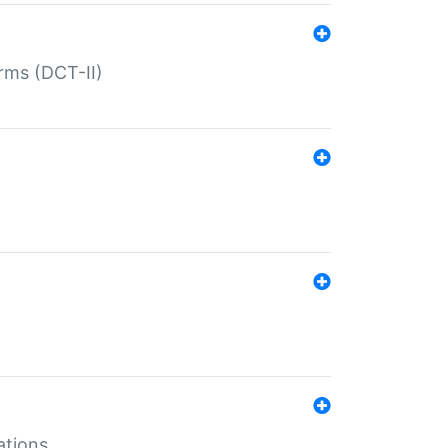
rms (DCT-II)
ations