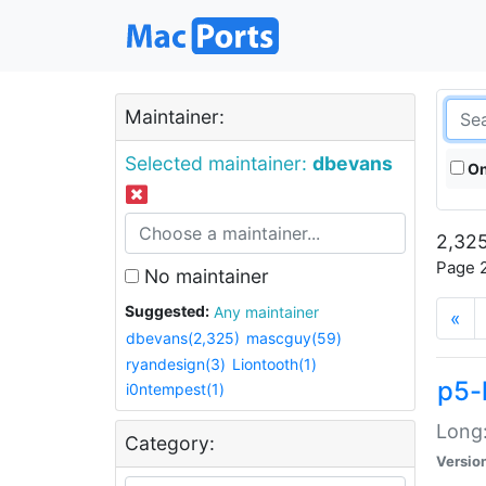
Maintainer:
Selected maintainer:
dbevans
On
2,325
Page 2
No maintainer
Suggested:
Any maintainer
«
dbevans(2,325)
mascguy(59)
ryandesign(3)
Liontooth(1)
p5-
i0ntempest(1)
Long:
Category:
Versio