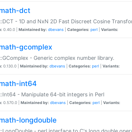
math-dct
:DCT - 1D and NxN 2D Fast Discreet Cosine Transfo
n:
0.40.0 |
Maintained by:
dbevans
|
Categories:
perl
|
Variants:
math-gcomplex
:GComplex - Generic complex number library.
n:
0.130.0 |
Maintained by:
dbevans
|
Categories:
perl
|
Variants:
math-int64
:Int64 - Manipulate 64-bit integers in Perl
n:
0.570.0 |
Maintained by:
dbevans
|
Categories:
perl
|
Variants:
math-longdouble
:LongDouble - perl interface to C's long double oper