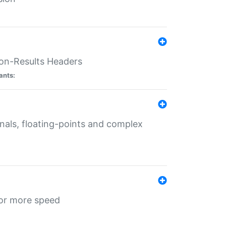
ion-Results Headers
ants:
onals, floating-points and complex
for more speed