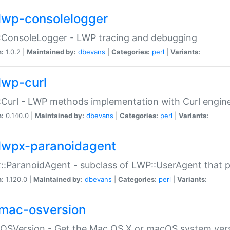
lwp-consolelogger
:ConsoleLogger - LWP tracing and debugging
n:
1.0.2 |
Maintained by:
dbevans
|
Categories:
perl
|
Variants:
lwp-curl
Curl - LWP methods implementation with Curl engin
n:
0.140.0 |
Maintained by:
dbevans
|
Categories:
perl
|
Variants:
lwpx-paranoidagent
:ParanoidAgent - subclass of LWP::UserAgent that 
n:
1.120.0 |
Maintained by:
dbevans
|
Categories:
perl
|
Variants:
mac-osversion
:OSVersion - Get the Mac OS X or macOS system ver