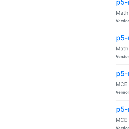
p5-
Math:
Versio
p5-
Math:
Versio
p5-
MCE -
Versio
p5-
MCE::
Versio