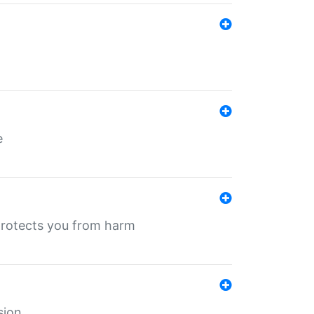
e
protects you from harm
sion