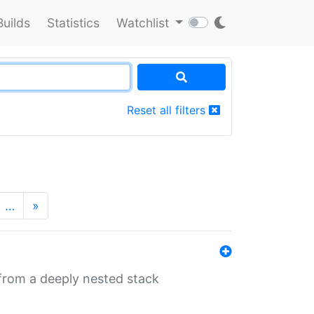
Builds
Statistics
Watchlist
Reset all filters
…
»
 from a deeply nested stack