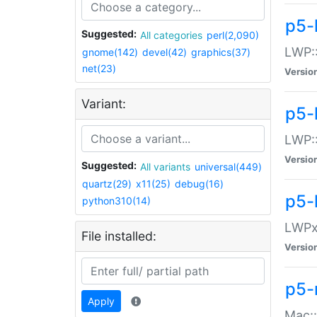
p5-
Suggested:
All categories
perl(2,090)
LWP:
gnome(142)
devel(42)
graphics(37)
net(23)
Versio
Variant:
p5-
LWP::
Versio
Suggested:
All variants
universal(449)
quartz(29)
x11(25)
debug(16)
p5-
python310(14)
LWPx:
File installed:
Versio
p5-
Apply
Mac: