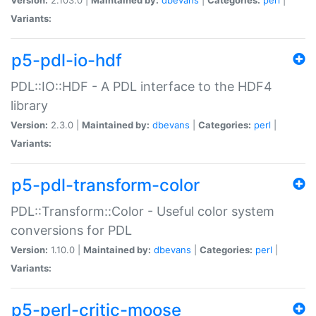
Variants:
p5-pdl-io-hdf
PDL::IO::HDF - A PDL interface to the HDF4
library
Version:
2.3.0 |
Maintained by:
dbevans
|
Categories:
perl
|
Variants:
p5-pdl-transform-color
PDL::Transform::Color - Useful color system
conversions for PDL
Version:
1.10.0 |
Maintained by:
dbevans
|
Categories:
perl
|
Variants:
p5-perl-critic-moose