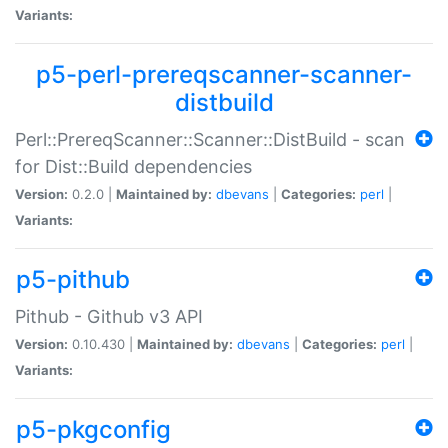
Variants:
p5-perl-prereqscanner-scanner-
distbuild
Perl::PrereqScanner::Scanner::DistBuild - scan
for Dist::Build dependencies
Version:
0.2.0 |
Maintained by:
dbevans
|
Categories:
perl
|
Variants:
p5-pithub
Pithub - Github v3 API
Version:
0.10.430 |
Maintained by:
dbevans
|
Categories:
perl
|
Variants:
p5-pkgconfig