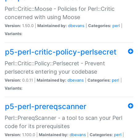
Perl::Critic::Moose - Policies for Perl::Critic
concerned with using Moose
Version:
1.50.0 |
Maintained by:
dbevans
|
Categories:
perl
|
Variants:
p5-perl-critic-policy-perlsecret
Perl::Critic::Policy::Perlsecret - Prevent
perlsecrets entering your codebase
Version:
0.0.11 |
Maintained by:
dbevans
|
Categories:
perl
|
Variants:
p5-perl-prereqscanner
Perl::PrereqScanner - a tool to scan your Perl
code for its prerequisites
Version:
1.100.0 |
Maintained by:
dbevans
|
Categories:
perl
|