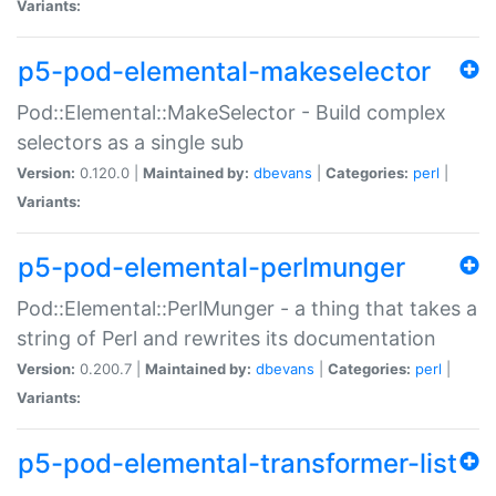
Variants:
p5-pod-elemental-makeselector
Pod::Elemental::MakeSelector - Build complex
selectors as a single sub
Version:
0.120.0 |
Maintained by:
dbevans
|
Categories:
perl
|
Variants:
p5-pod-elemental-perlmunger
Pod::Elemental::PerlMunger - a thing that takes a
string of Perl and rewrites its documentation
Version:
0.200.7 |
Maintained by:
dbevans
|
Categories:
perl
|
Variants:
p5-pod-elemental-transformer-list