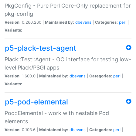
PkgConfig - Pure Perl Core-Only replacement for
pkg-config
Version:
0.260.260 |
Maintained by:
dbevans
|
Categories:
perl
|
Variants:
p5-plack-test-agent
Plack::Test::Agent - OO interface for testing low-
level Plack/PSGI apps
Version:
1.600.0 |
Maintained by:
dbevans
|
Categories:
perl
|
Variants:
p5-pod-elemental
Pod::Elemental - work with nestable Pod
elements
Version:
0.103.6 |
Maintained by:
dbevans
|
Categories:
perl
|