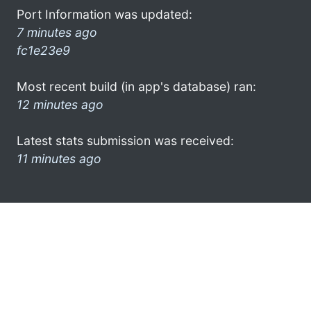
Port Information was updated:
7 minutes ago
fc1e23e9
Most recent build (in app's database) ran:
12 minutes ago
Latest stats submission was received:
11 minutes ago