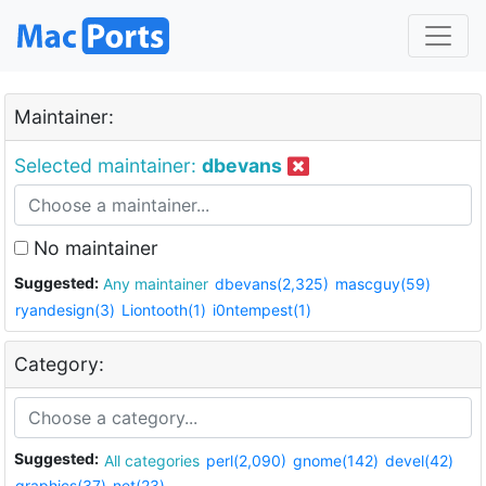
Maintainer:
Selected maintainer:
dbevans
No maintainer
Suggested:
Any maintainer
dbevans(2,325)
mascguy(59)
ryandesign(3)
Liontooth(1)
i0ntempest(1)
Category:
Suggested:
All categories
perl(2,090)
gnome(142)
devel(42)
graphics(37)
net(23)