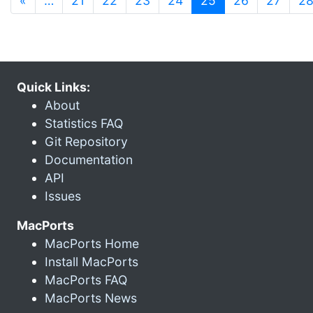
«
…
21
22
23
24
25
26
27
2
Quick Links:
About
Statistics FAQ
Git Repository
Documentation
API
Issues
MacPorts
MacPorts Home
Install MacPorts
MacPorts FAQ
MacPorts News