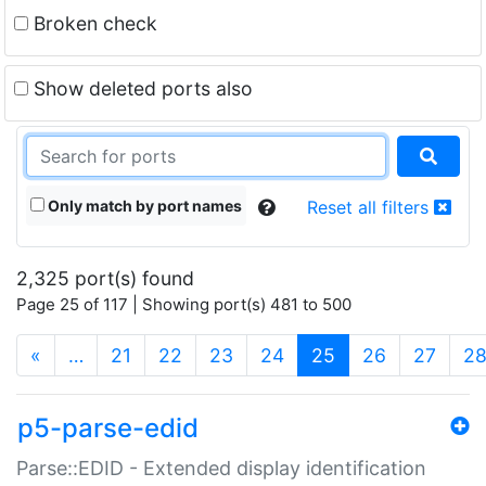
Broken check
Show deleted ports also
Only match by port names
Reset all filters
2,325 port(s) found
Page 25 of 117 | Showing port(s) 481 to 500
(current)
«
…
21
22
23
24
25
26
27
2
p5-parse-edid
Parse::EDID - Extended display identification