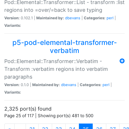
Pod::Elemental::Transformer::List - transform :list
regions into =over/=back to save typing
Version:
0.102.1 |
Maintained by:
dbevans
|
Categories:
perl
|
Variants:
p5-pod-elemental-transformer-
verbatim
Pod::Elemental::Transformer::Verbatim -
Transform :verbatim regions into verbatim
paragraphs
Version:
0.1.0 |
Maintained by:
dbevans
|
Categories:
perl
|
Variants:
2,325 port(s) found
Page 25 of 117 | Showing port(s) 481 to 500
(current)