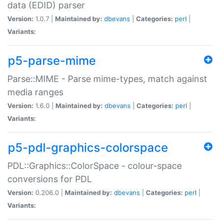
data (EDID) parser
Version:
1.0.7 |
Maintained by:
dbevans
|
Categories:
perl
|
Variants:
p5-parse-mime
Parse::MIME - Parse mime-types, match against
media ranges
Version:
1.6.0 |
Maintained by:
dbevans
|
Categories:
perl
|
Variants:
p5-pdl-graphics-colorspace
PDL::Graphics::ColorSpace - colour-space
conversions for PDL
Version:
0.206.0 |
Maintained by:
dbevans
|
Categories:
perl
|
Variants: