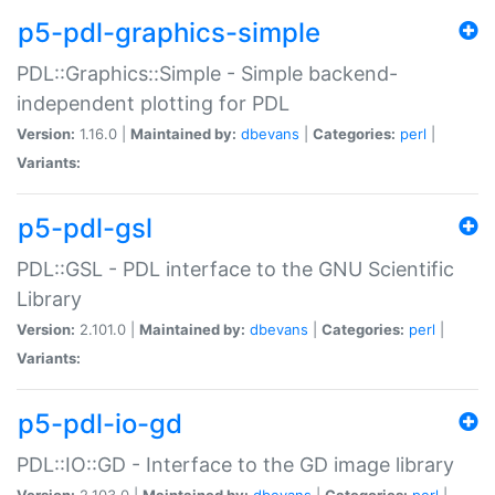
p5-pdl-graphics-simple
PDL::Graphics::Simple - Simple backend-
independent plotting for PDL
Version:
1.16.0 |
Maintained by:
dbevans
|
Categories:
perl
|
Variants:
p5-pdl-gsl
PDL::GSL - PDL interface to the GNU Scientific
Library
Version:
2.101.0 |
Maintained by:
dbevans
|
Categories:
perl
|
Variants:
p5-pdl-io-gd
PDL::IO::GD - Interface to the GD image library
Version:
2.103.0 |
Maintained by:
dbevans
|
Categories:
perl
|