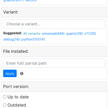
Variant:
Suggested:
All variants
universal(449)
quartz(29)
x11(25)
debug(16)
python310(14)
File installed:
Apply
Port version:
Up to date
Outdated