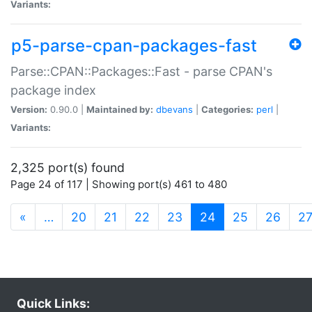
Variants:
p5-parse-cpan-packages-fast
Parse::CPAN::Packages::Fast - parse CPAN's
package index
Version:
0.90.0 |
Maintained by:
dbevans
|
Categories:
perl
|
Variants:
2,325 port(s) found
Page 24 of 117 | Showing port(s) 461 to 480
(current)
«
…
20
21
22
23
24
25
26
2
Quick Links: