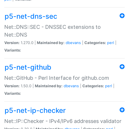
p5-net-dns-sec
Net::DNS::SEC - DNSSEC extensions to
Net::DNS
Version:
1.270.0 |
Maintained by:
dbevans
|
Categories:
perl
|
Variants:
p5-net-github
Net::GitHub - Perl Interface for github.com
Version:
1.50.0 |
Maintained by:
dbevans
|
Categories:
perl
|
Variants:
p5-net-ip-checker
Net::IP::Checker - IPv4/IPv6 addresses validator
Version:
0.30.0 |
Maintained by:
dbevans
|
Categories:
perl
|