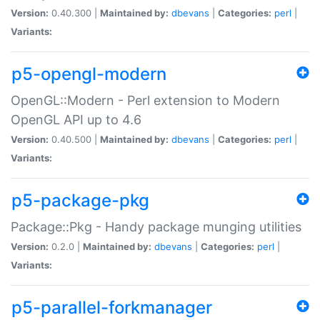
Version:
0.40.300 |
Maintained by:
dbevans
|
Categories:
perl
|
Variants:
p5-opengl-modern
OpenGL::Modern - Perl extension to Modern
OpenGL API up to 4.6
Version:
0.40.500 |
Maintained by:
dbevans
|
Categories:
perl
|
Variants:
p5-package-pkg
Package::Pkg - Handy package munging utilities
Version:
0.2.0 |
Maintained by:
dbevans
|
Categories:
perl
|
Variants:
p5-parallel-forkmanager