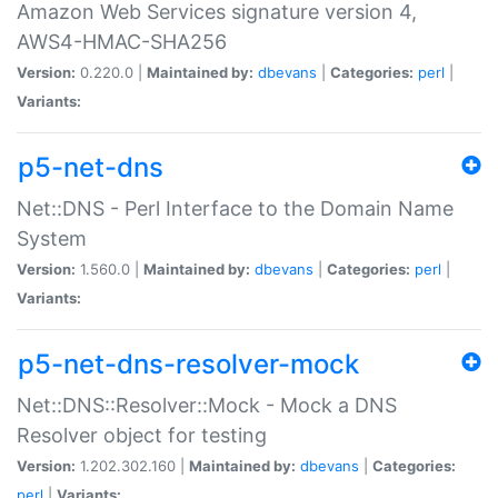
Amazon Web Services signature version 4,
AWS4-HMAC-SHA256
Version:
0.220.0 |
Maintained by:
dbevans
|
Categories:
perl
|
Variants:
p5-net-dns
Net::DNS - Perl Interface to the Domain Name
System
Version:
1.560.0 |
Maintained by:
dbevans
|
Categories:
perl
|
Variants:
p5-net-dns-resolver-mock
Net::DNS::Resolver::Mock - Mock a DNS
Resolver object for testing
Version:
1.202.302.160 |
Maintained by:
dbevans
|
Categories:
perl
|
Variants: