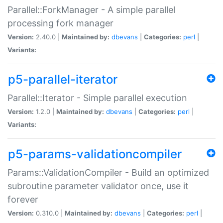
Parallel::ForkManager - A simple parallel
processing fork manager
Version:
2.40.0 |
Maintained by:
dbevans
|
Categories:
perl
|
Variants:
p5-parallel-iterator
Parallel::Iterator - Simple parallel execution
Version:
1.2.0 |
Maintained by:
dbevans
|
Categories:
perl
|
Variants:
p5-params-validationcompiler
Params::ValidationCompiler - Build an optimized
subroutine parameter validator once, use it
forever
Version:
0.310.0 |
Maintained by:
dbevans
|
Categories:
perl
|