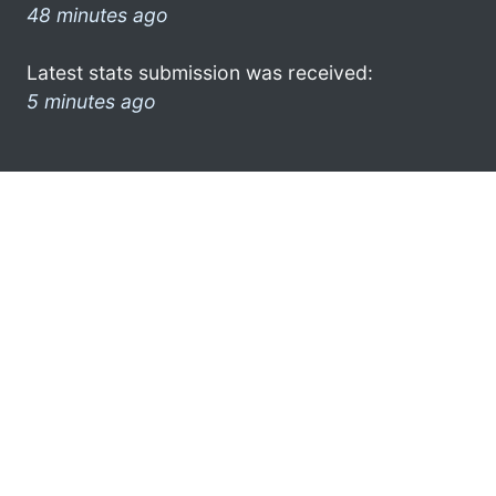
48 minutes ago
Latest stats submission was received:
5 minutes ago