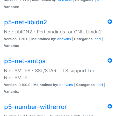
Variants:
p5-net-libidn2
Net::LibIDN2 - Perl bindings for GNU Libidn2
Version:
1.20.0 |
Maintained by:
dbevans
|
Categories:
perl
|
Variants:
p5-net-smtps
Net::SMTPS - SSL/STARTTLS support for
Net::SMTP
Version:
0.100.0 |
Maintained by:
dbevans
|
Categories:
perl
|
Variants:
p5-number-witherror