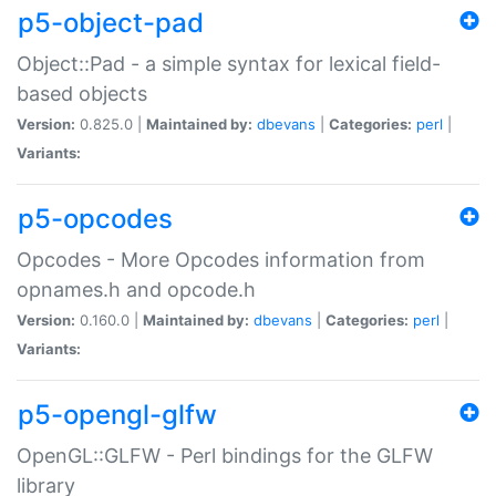
p5-object-pad
Object::Pad - a simple syntax for lexical field-
based objects
Version:
0.825.0 |
Maintained by:
dbevans
|
Categories:
perl
|
Variants:
p5-opcodes
Opcodes - More Opcodes information from
opnames.h and opcode.h
Version:
0.160.0 |
Maintained by:
dbevans
|
Categories:
perl
|
Variants:
p5-opengl-glfw
OpenGL::GLFW - Perl bindings for the GLFW
library