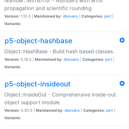
Number::WithError - Numbers with error
propagation and scientific rounding
Version:
1.10.0 |
Maintained by:
dbevans
|
Categories:
perl
|
Variants:
p5-object-hashbase
Object::HashBase - Build hash based classes.
Version:
0.18.0 |
Maintained by:
dbevans
|
Categories:
perl
|
Variants:
p5-object-insideout
Object::InsideOut - Comprehensive inside-out
object support module
Version:
4.50.0 |
Maintained by:
dbevans
|
Categories:
perl
|
Variants: