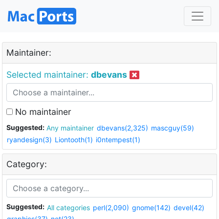
Maintainer:
Selected maintainer:
dbevans
No maintainer
Suggested:
Any maintainer
dbevans(2,325)
mascguy(59)
ryandesign(3)
Liontooth(1)
i0ntempest(1)
Category:
Suggested:
All categories
perl(2,090)
gnome(142)
devel(42)
graphics(37)
net(23)