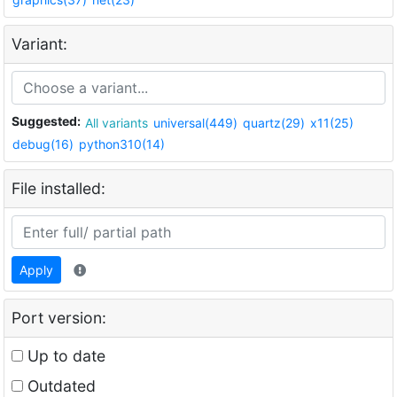
Variant:
Suggested:
All variants
universal(449)
quartz(29)
x11(25)
debug(16)
python310(14)
File installed:
Apply
Port version:
Up to date
Outdated