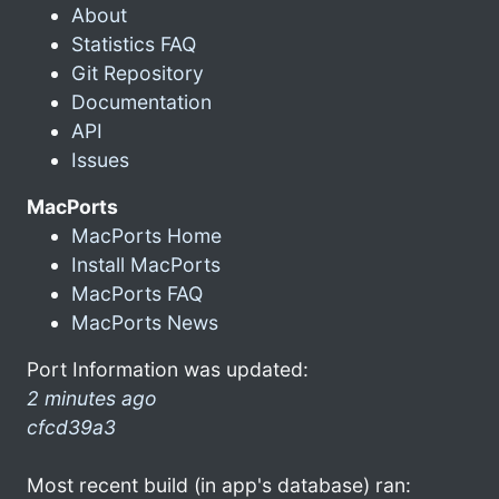
About
Statistics FAQ
Git Repository
Documentation
API
Issues
MacPorts
MacPorts Home
Install MacPorts
MacPorts FAQ
MacPorts News
Port Information was updated:
2 minutes ago
cfcd39a3
Most recent build (in app's database) ran: