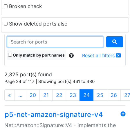
Broken check
Show deleted ports also
Only match by port names
Reset all filters
2,325 port(s) found
Page 24 of 117 | Showing port(s) 461 to 480
(current)
«
…
20
21
22
23
24
25
26
2
p5-net-amazon-signature-v4
Net::Amazon::Signature::V4 - Implements the