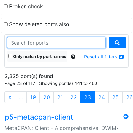
Broken check
Show deleted ports also
Only match by port names
Reset all filters
2,325 port(s) found
Page 23 of 117 | Showing port(s) 441 to 460
(current)
«
…
19
20
21
22
23
24
25
26
p5-metacpan-client
MetaCPAN::Client - A comprehensive, DWIM-