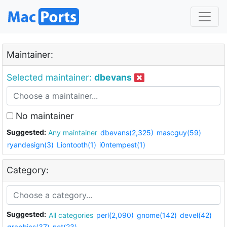
Maintainer:
Selected maintainer:
dbevans
No maintainer
Suggested:
Any maintainer
dbevans(2,325)
mascguy(59)
ryandesign(3)
Liontooth(1)
i0ntempest(1)
Category:
Suggested:
All categories
perl(2,090)
gnome(142)
devel(42)
graphics(37)
net(23)