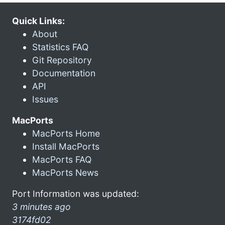
Quick Links:
About
Statistics FAQ
Git Repository
Documentation
API
Issues
MacPorts
MacPorts Home
Install MacPorts
MacPorts FAQ
MacPorts News
Port Information was updated:
3 minutes ago
3174fd02