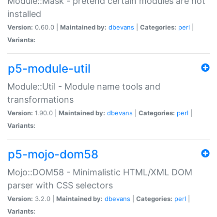
Module::Mask - pretend certain modules are not
installed
Version:
0.60.0 |
Maintained by:
dbevans
|
Categories:
perl
|
Variants:
p5-module-util
Module::Util - Module name tools and
transformations
Version:
1.90.0 |
Maintained by:
dbevans
|
Categories:
perl
|
Variants:
p5-mojo-dom58
Mojo::DOM58 - Minimalistic HTML/XML DOM
parser with CSS selectors
Version:
3.2.0 |
Maintained by:
dbevans
|
Categories:
perl
|
Variants: