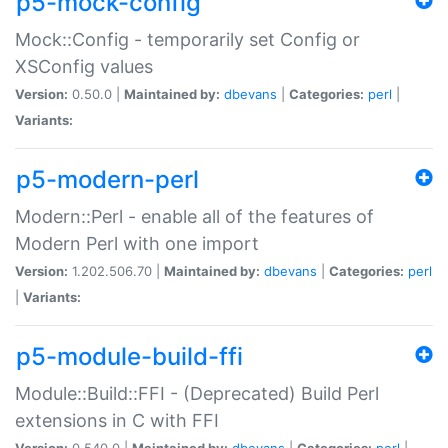
p5-mock-config
Mock::Config - temporarily set Config or
XSConfig values
Version:
0.50.0 |
Maintained by:
dbevans
|
Categories:
perl
|
Variants:
p5-modern-perl
Modern::Perl - enable all of the features of
Modern Perl with one import
Version:
1.202.506.70 |
Maintained by:
dbevans
|
Categories:
perl
|
Variants:
p5-module-build-ffi
Module::Build::FFI - (Deprecated) Build Perl
extensions in C with FFI
Version:
0.540.0 |
Maintained by:
dbevans
|
Categories:
perl
|