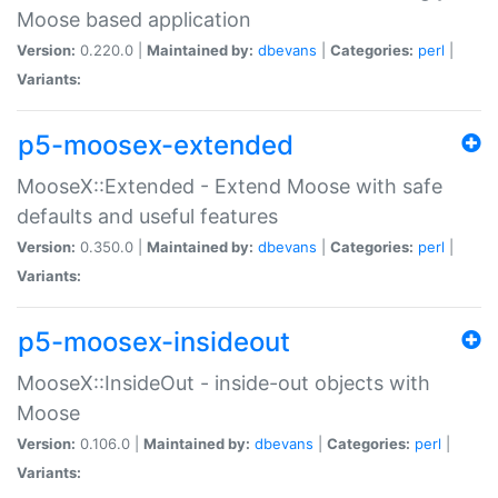
Moose based application
Version:
0.220.0 |
Maintained by:
dbevans
|
Categories:
perl
|
Variants:
p5-moosex-extended
MooseX::Extended - Extend Moose with safe
defaults and useful features
Version:
0.350.0 |
Maintained by:
dbevans
|
Categories:
perl
|
Variants:
p5-moosex-insideout
MooseX::InsideOut - inside-out objects with
Moose
Version:
0.106.0 |
Maintained by:
dbevans
|
Categories:
perl
|
Variants: