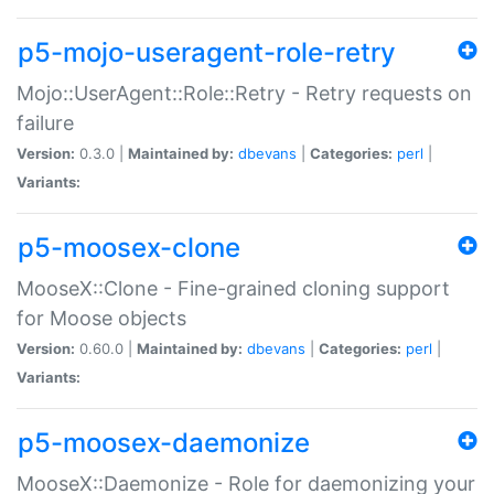
p5-mojo-useragent-role-retry
Mojo::UserAgent::Role::Retry - Retry requests on
failure
Version:
0.3.0 |
Maintained by:
dbevans
|
Categories:
perl
|
Variants:
p5-moosex-clone
MooseX::Clone - Fine-grained cloning support
for Moose objects
Version:
0.60.0 |
Maintained by:
dbevans
|
Categories:
perl
|
Variants:
p5-moosex-daemonize
MooseX::Daemonize - Role for daemonizing your