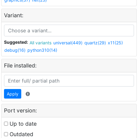
Variant:
Suggested:
All variants
universal(449)
quartz(29)
x11(25)
debug(16)
python310(14)
File installed:
Apply
Port version:
Up to date
Outdated