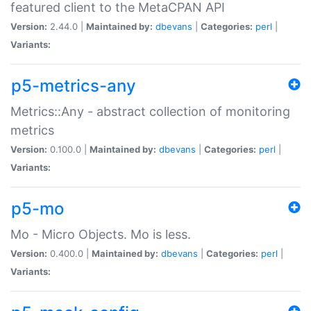
featured client to the MetaCPAN API
Version:
2.44.0 |
Maintained by:
dbevans
|
Categories:
perl
|
Variants:
p5-metrics-any
Metrics::Any - abstract collection of monitoring
metrics
Version:
0.100.0 |
Maintained by:
dbevans
|
Categories:
perl
|
Variants:
p5-mo
Mo - Micro Objects. Mo is less.
Version:
0.400.0 |
Maintained by:
dbevans
|
Categories:
perl
|
Variants: