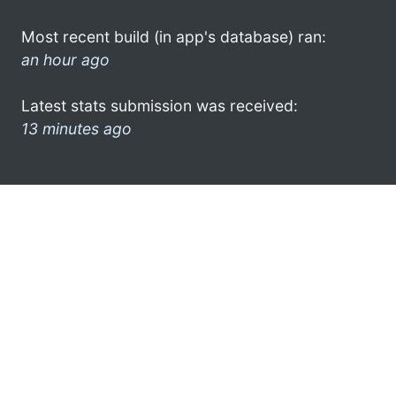
Most recent build (in app's database) ran:
an hour ago
Latest stats submission was received:
13 minutes ago