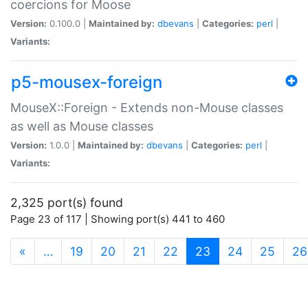
coercions for Moose
Version:
0.100.0 |
Maintained by:
dbevans
|
Categories:
perl
|
Variants:
p5-mousex-foreign
MouseX::Foreign - Extends non-Mouse classes
as well as Mouse classes
Version:
1.0.0 |
Maintained by:
dbevans
|
Categories:
perl
|
Variants:
2,325 port(s) found
Page 23 of 117 | Showing port(s) 441 to 460
(current)
«
…
19
20
21
22
23
24
25
26