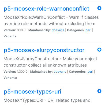
p5-moosex-role-warnonconflict
MooseX::Role::WarnOnConflict - Warn if classes
override role methods without excluding them
Version:
0.10.0 |
Maintained by:
dbevans
|
Categories:
perl
|
Variants:
p5-moosex-slurpyconstructor
MooseX::SlurpyConstructor - Make your object
constructor collect all unknown attributes
Version:
1.300.0 |
Maintained by:
dbevans
|
Categories:
perl
|
Variants:
p5-moosex-types-uri
MooseX::Types::URI - URI related types and