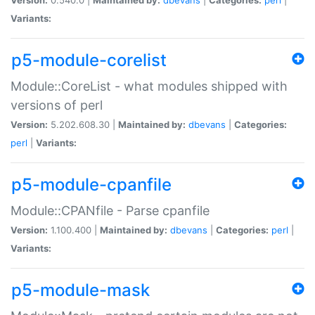
Variants:
p5-module-corelist
Module::CoreList - what modules shipped with
versions of perl
Version:
5.202.608.30 |
Maintained by:
dbevans
|
Categories:
perl
|
Variants:
p5-module-cpanfile
Module::CPANfile - Parse cpanfile
Version:
1.100.400 |
Maintained by:
dbevans
|
Categories:
perl
|
Variants:
p5-module-mask